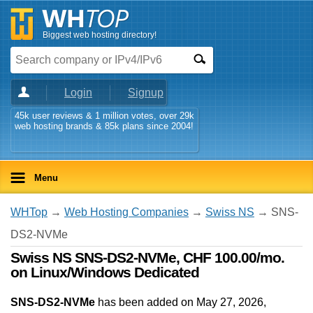
Biggest web hosting directory!
Login
Signup
45k user reviews & 1 million votes, over 29k
web hosting brands & 85k plans since 2004!
Menu
WHTop
→
Web Hosting Companies
→
Swiss NS
→ SNS-
DS2-NVMe
Swiss NS SNS-DS2-NVMe, CHF 100.00/mo.
on Linux/Windows Dedicated
SNS-DS2-NVMe
has been added on May 27, 2026
,