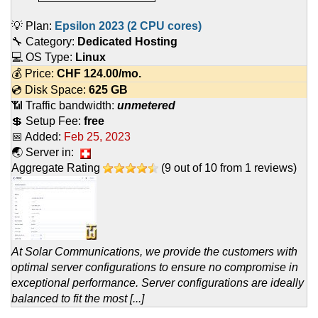
💡 Plan:
Epsilon 2023 (2 CPU cores)
🔧 Category:
Dedicated Hosting
💻 OS Type:
Linux
💰 Price:
CHF
124.00
/mo.
💿 Disk Space:
625 GB
📶 Traffic bandwidth:
unmetered
💲 Setup Fee:
free
📅 Added:
Feb 25, 2023
🌏 Server in:
Aggregate Rating
(
9
out of
10
from
1
reviews)
At Solar Communications, we provide the customers with
optimal server configurations to ensure no compromise in
exceptional performance. Server configurations are ideally
balanced to fit the most [...]