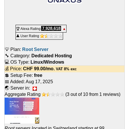
7,928,618
🏆 Alexa Rating
▲
👤 User Rating
💡 Plan:
Root Server
🔧 Category:
Dedicated Hosting
💻 OS Type:
Linux/Windows
💰 Price:
CHF
99.00
/mo.
VAT 8% exc
💲 Setup Fee:
free
📅 Added:
Aug 17, 2025
🌏 Server in:
Aggregate Rating
(
3
out of
10
from
1
reviews)
Root servers located in Switzerland starting at 99