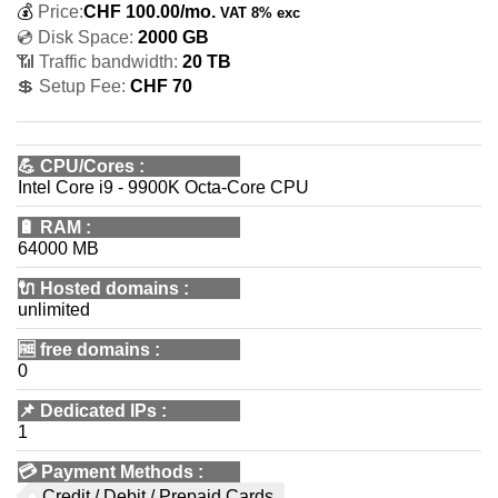
💰
Price:
CHF
100.00
/mo.
VAT 8% exc
💿 Disk Space:
2000 GB
📶 Traffic bandwidth:
20 TB
💲 Setup Fee:
CHF 70
💪
CPU/Cores
:
Intel Core i9 - 9900K Octa-Core CPU
🔋
RAM
:
64000 MB
🔌 Hosted domains
:
unlimited
🆓
free domains
:
0
📌
Dedicated IPs
:
1
💳
Payment Methods
:
Credit / Debit / Prepaid Cards