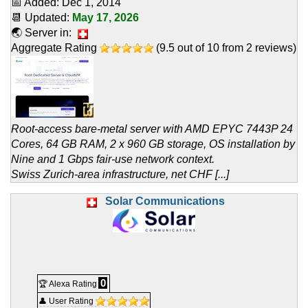
📅 Added:
Dec 1, 2014
📆 Updated:
May 17, 2026
🌏 Server in:
Aggregate Rating
(
9.5
out of
10
from
2
reviews)
Root-access bare-metal server with AMD EPYC 7443P 24
Cores, 64 GB RAM, 2 x 960 GB storage, OS installation by
Nine and 1 Gbps fair-use network context.
Swiss Zurich-area infrastructure, net CHF [...]
Solar Communications
0
🏆 Alexa Rating
👤 User Rating