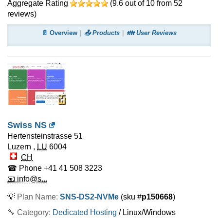
Aggregate Rating
(
9.6
out of
10
from
52
reviews)
📄 Overview
📤 Products
👪 User Reviews
Swiss NS
Hertensteinstrasse 51
Luzern
,
LU
6004
CH
☎ Phone
+41 41 508 3223
📧 info@s...
💡
Plan Name:
SNS-DS2-NVMe
(sku #
p150668
)
🔧 Category:
Dedicated Hosting
/ Linux/Windows