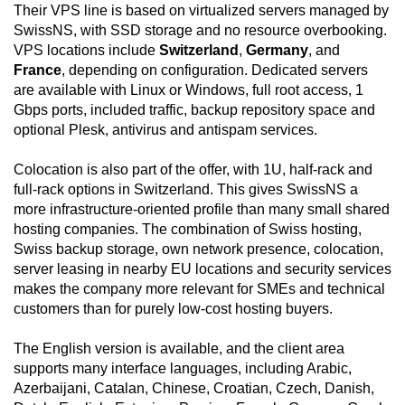
Their VPS line is based on virtualized servers managed by
SwissNS, with SSD storage and no resource overbooking.
VPS locations include
Switzerland
,
Germany
, and
France
, depending on configuration. Dedicated servers
are available with Linux or Windows, full root access, 1
Gbps ports, included traffic, backup repository space and
optional Plesk, antivirus and antispam services.
Colocation is also part of the offer, with 1U, half-rack and
full-rack options in Switzerland. This gives SwissNS a
more infrastructure-oriented profile than many small shared
hosting companies. The combination of Swiss hosting,
Swiss backup storage, own network presence, colocation,
server leasing in nearby EU locations and security services
makes the company more relevant for SMEs and technical
customers than for purely low-cost hosting buyers.
The English version is available, and the client area
supports many interface languages, including Arabic,
Azerbaijani, Catalan, Chinese, Croatian, Czech, Danish,