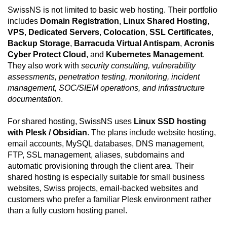
SwissNS is not limited to basic web hosting. Their portfolio
includes
Domain Registration
,
Linux Shared Hosting
,
VPS
,
Dedicated Servers
,
Colocation
,
SSL Certificates
,
Backup Storage
,
Barracuda Virtual Antispam
,
Acronis
Cyber Protect Cloud
, and
Kubernetes Management
.
They also work with
security consulting, vulnerability
assessments, penetration testing, monitoring, incident
management, SOC/SIEM operations, and infrastructure
documentation
.
For shared hosting, SwissNS uses
Linux SSD hosting
with Plesk / Obsidian
. The plans include website hosting,
email accounts, MySQL databases, DNS management,
FTP, SSL management, aliases, subdomains and
automatic provisioning through the client area. Their
shared hosting is especially suitable for small business
websites, Swiss projects, email-backed websites and
customers who prefer a familiar Plesk environment rather
than a fully custom hosting panel.