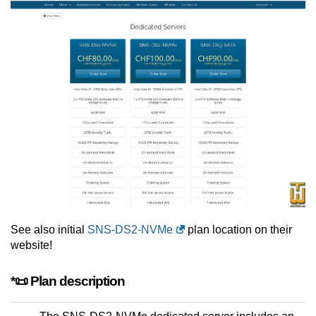
See also initial
SNS-DS2-NVMe
plan location on their
website!
*📜 Plan description