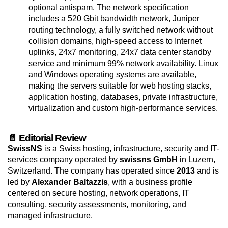
optional antispam. The network specification
includes a 520 Gbit bandwidth network, Juniper
routing technology, a fully switched network without
collision domains, high-speed access to Internet
uplinks, 24x7 monitoring, 24x7 data center standby
service and minimum 99% network availability. Linux
and Windows operating systems are available,
making the servers suitable for web hosting stacks,
application hosting, databases, private infrastructure,
virtualization and custom high-performance services.
📄 Editorial Review
SwissNS
is a Swiss hosting, infrastructure, security and IT-
services company operated by
swissns GmbH
in Luzern,
Switzerland. The company has operated since
2013
and is
led by
Alexander Baltazzis
, with a business profile
centered on secure hosting, network operations, IT
consulting, security assessments, monitoring, and
managed infrastructure.