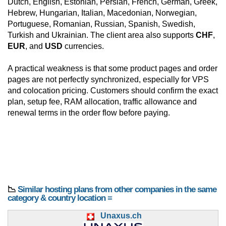
Dutch, English, Estonian, Persian, French, German, Greek,
Hebrew, Hungarian, Italian, Macedonian, Norwegian,
Portuguese, Romanian, Russian, Spanish, Swedish,
Turkish and Ukrainian. The client area also supports
CHF
,
EUR
, and
USD
currencies.
A practical weakness is that some product pages and order
pages are not perfectly synchronized, especially for VPS
and colocation pricing. Customers should confirm the exact
plan, setup fee, RAM allocation, traffic allowance and
renewal terms in the order flow before paying.
📉
Similar hosting plans from other companies in the same
category & country location ≡
Unaxus.ch