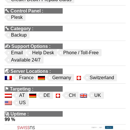
🔨
Control Panel
:
Plesk
🔧
Category
:
Backup
✍️
Support Options
:
Email
Help Desk
Phone / Toll-Free
Available 24/7
🌏
Server Locations
:
France
Germany
Switzerland
⚑
Targeting
:
AT
DE
CH
UK
US
🚀
Uptime
:
99 %