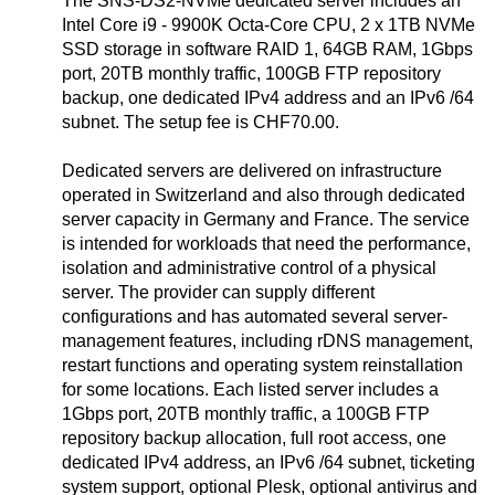
The SNS-DS2-NVMe dedicated server includes an
Intel Core i9 - 9900K Octa-Core CPU, 2 x 1TB NVMe
SSD storage in software RAID 1, 64GB RAM, 1Gbps
port, 20TB monthly traffic, 100GB FTP repository
backup, one dedicated IPv4 address and an IPv6 /64
subnet. The setup fee is CHF70.00.
Dedicated servers are delivered on infrastructure
operated in Switzerland and also through dedicated
server capacity in Germany and France. The service
is intended for workloads that need the performance,
isolation and administrative control of a physical
server. The provider can supply different
configurations and has automated several server-
management features, including rDNS management,
restart functions and operating system reinstallation
for some locations. Each listed server includes a
1Gbps port, 20TB monthly traffic, a 100GB FTP
repository backup allocation, full root access, one
dedicated IPv4 address, an IPv6 /64 subnet, ticketing
system support, optional Plesk, optional antivirus and