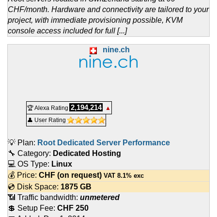
CHF/month. Hardware and connectivity are tailored to your
project, with immediate provisioning possible, KVM
console access included for full [...]
nine.ch
2,194,214
🏆 Alexa Rating
▲
👤 User Rating
💡 Plan:
Root Dedicated Server Performance
🔧 Category:
Dedicated Hosting
💻 OS Type:
Linux
💰 Price:
CHF
(on request)
VAT 8.1% exc
💿 Disk Space:
1875 GB
📶 Traffic bandwidth:
unmetered
💲 Setup Fee:
CHF 250