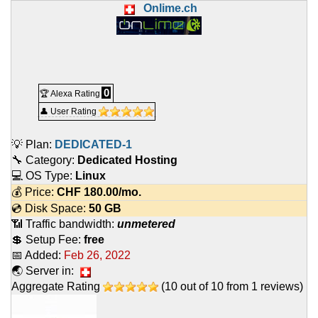
Onlime.ch
0
🏆 Alexa Rating
👤 User Rating
💡 Plan:
DEDICATED-1
🔧 Category:
Dedicated Hosting
💻 OS Type:
Linux
💰 Price:
CHF
180.00
/mo.
💿 Disk Space:
50 GB
📶 Traffic bandwidth:
unmetered
💲 Setup Fee:
free
📅 Added:
Feb 26, 2022
🌏 Server in:
Aggregate Rating
(
10
out of
10
from
1
reviews)