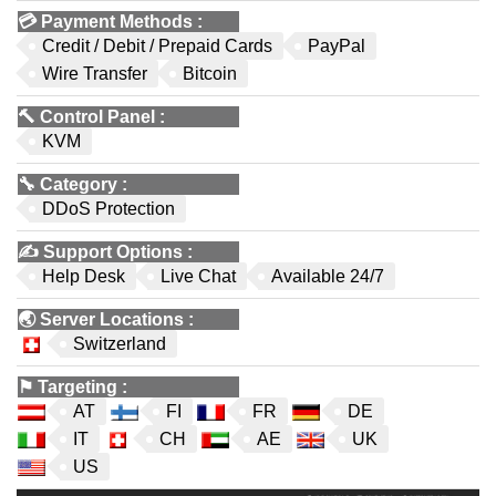
💳
Payment Methods
:
Credit / Debit / Prepaid Cards
PayPal
Wire Transfer
Bitcoin
🔨
Control Panel
:
KVM
🔧
Category
:
DDoS Protection
✍️
Support Options
:
Help Desk
Live Chat
Available 24/7
🌏
Server Locations
:
Switzerland
⚑
Targeting
:
AT
FI
FR
DE
IT
CH
AE
UK
US