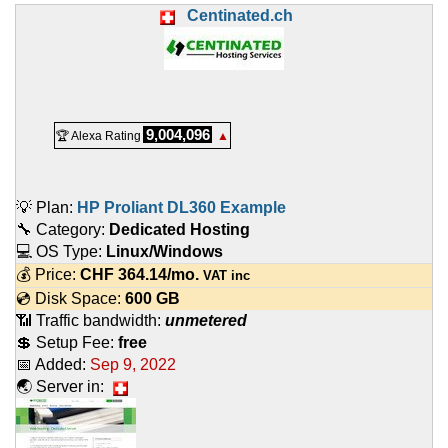
Centinated.ch
9,004,096
🏆 Alexa Rating
▲
💡 Plan:
HP Proliant DL360 Example
🔧 Category:
Dedicated Hosting
💻 OS Type:
Linux/Windows
💰 Price:
CHF
364.14
/mo.
VAT inc
💿 Disk Space:
600 GB
📶 Traffic bandwidth:
unmetered
💲 Setup Fee:
free
📅 Added:
Sep 9, 2022
🌏 Server in: