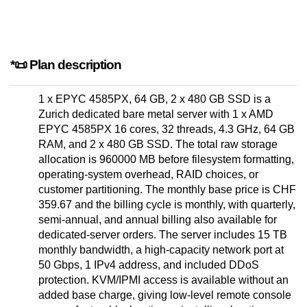
*📜 Plan description
1 x EPYC 4585PX, 64 GB, 2 x 480 GB SSD is a
Zurich dedicated bare metal server with 1 x AMD
EPYC 4585PX 16 cores, 32 threads, 4.3 GHz, 64 GB
RAM, and 2 x 480 GB SSD. The total raw storage
allocation is 960000 MB before filesystem formatting,
operating-system overhead, RAID choices, or
customer partitioning. The monthly base price is CHF
359.67 and the billing cycle is monthly, with quarterly,
semi-annual, and annual billing also available for
dedicated-server orders. The server includes 15 TB
monthly bandwidth, a high-capacity network port at
50 Gbps, 1 IPv4 address, and included DDoS
protection. KVM/IPMI access is available without an
added base charge, giving low-level remote console