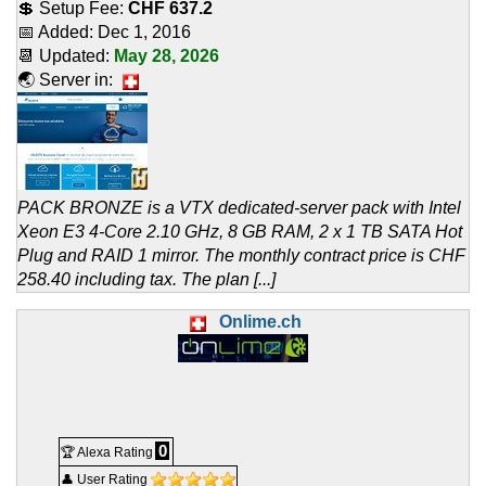
💲 Setup Fee:
CHF 637.2
📅 Added:
Dec 1, 2016
📆 Updated:
May 28, 2026
🌏 Server in:
PACK BRONZE is a VTX dedicated-server pack with Intel
Xeon E3 4-Core 2.10 GHz, 8 GB RAM, 2 x 1 TB SATA Hot
Plug and RAID 1 mirror. The monthly contract price is CHF
258.40 including tax. The plan [...]
Onlime.ch
0
🏆 Alexa Rating
👤 User Rating