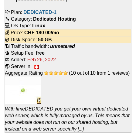
💡 Plan:
DEDICATED-1
🔧 Category:
Dedicated Hosting
💻 OS Type:
Linux
💰 Price:
CHF
180.00
/mo.
💿 Disk Space:
50 GB
📶 Traffic bandwidth:
unmetered
💲 Setup Fee:
free
📅 Added:
Feb 26, 2022
🌏 Server in:
Aggregate Rating
(
10
out of
10
from
1
reviews)
With limeDEDICATED you get your own virtual dedicated
web server, which is fully managed by us. This means that
your website does not run on our shared hosting, but
instead on a web server specially [...]