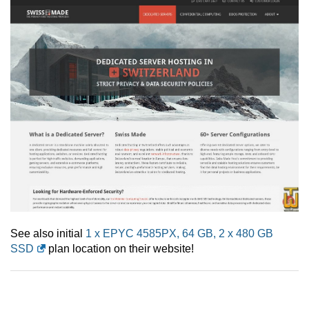
See also initial
1 x EPYC 4585PX, 64 GB, 2 x 480 GB
SSD
plan location on their website!