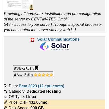
Providing all hardware, installation and pre-configuration
of the server by CENTINATED GmbH.
24 / 7 access to your server! Through a special processor,
you can control the server via any web [...]
Solar Communications
0
🏆 Alexa Rating
👤 User Rating
💡 Plan:
Beta 2023 (12 cpu cores)
🔧 Category:
Dedicated Hosting
💻 OS Type:
Linux
💰 Price:
CHF
432.00
/mo.
💿 Disk Space:
900 GB