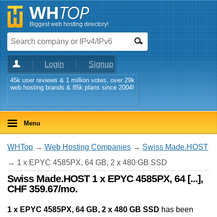
Biggest web hosting directory!
Login
Signup
45k user reviews & 1 million votes, over 29k
web hosting brands & 85k plans since 2004!
Menu
WHTop
→
Web Hosting Companies
→
Swiss Made.HOST
→ 1 x EPYC 4585PX, 64 GB, 2 x 480 GB SSD
Swiss Made.HOST 1 x EPYC 4585PX, 64 [...],
CHF 359.67/mo.
1 x EPYC 4585PX, 64 GB, 2 x 480 GB SSD
has been