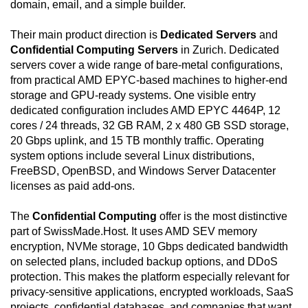
domain, email, and a simple builder.
center environment is built around controlled access,
CCTV surveillance, perimeter and inner-premises
Their main product direction is
Dedicated Servers
and
patrols, layered physical barriers, mantraps, biometric
Confidential Computing Servers
in Zurich. Dedicated
access controls, redundant power feeds, UPS
servers cover a wide range of bare-metal configurations,
systems with automatic switchover, and diesel
from practical AMD EPYC-based machines to higher-end
generation for extended power resilience. Network
storage and GPU-ready systems. One visible entry
connectivity is engineered to avoid a single point of
dedicated configuration includes AMD EPYC 4464P, 12
failure through redundant hardware, automatic
cores / 24 threads, 32 GB RAM, 2 x 480 GB SSD storage,
failover, multiple Tier-1 bandwidth providers, direct
20 Gbps uplink, and 15 TB monthly traffic. Operating
SwissIX connectivity, health monitoring, and on-site
system options include several Linux distributions,
assistance. The service is intended for customers
FreeBSD, OpenBSD, and Windows Server Datacenter
who need a standalone server instead of shared or
licenses as paid add-ons.
virtualized shared infrastructure, allowing custom
operating-system installation, direct administration,
The
Confidential Computing
offer is the most distinctive
encryption workflows, virtualization, private backend
part of SwissMade.Host. It uses AMD SEV memory
networking, and workload isolation. Each server is
encryption, NVMe storage, 10 Gbps dedicated bandwidth
hosted in Switzerland, benefits from the country's
on selected plans, included backup options, and DDoS
stable legal environment and strong privacy culture,
protection. This makes the platform especially relevant for
and receives around-the-clock support through live
privacy-sensitive applications, encrypted workloads, SaaS
chat and ticket channels. The included 15 TB traffic
projects, confidential databases, and companies that want