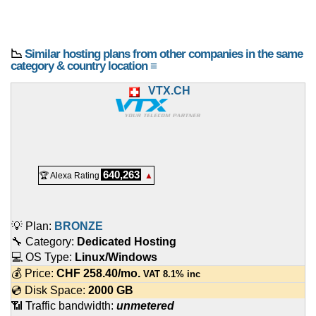
📉
Similar hosting plans from other companies in the same
category & country location ≡
VTX.CH
640,263
🏆 Alexa Rating
▲
💡 Plan:
BRONZE
🔧 Category:
Dedicated Hosting
💻 OS Type:
Linux/Windows
💰 Price:
CHF
258.40
/mo.
VAT 8.1% inc
💿 Disk Space:
2000 GB
📶 Traffic bandwidth:
unmetered