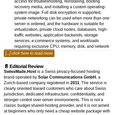
access for troubleshooting, reinstalling, booting
recovery media, and installing a custom operating-
system image. Full disk encryption is supported,
private networking can be used when more than one
server is ordered, and the hardware is suitable for
virtualization, private cloud nodes, databases, high-
traffic websites, application backends, storage
services, e-commerce systems, and workloads
requiring exclusive CPU, memory, disk, and network
resources. Linux and BSD operating systems are
[...] click here to read more
available as free selections; VMware ESXi is also
available as an installation choice. Windows Server
📄 Editorial Review
Standard and Datacenter editions can be selected as
SwissMade.Host
is a Swiss privacy-focused hosting
paid monthly operating-system add-ons, so the base
brand operated by
Solar Communications GmbH
, a
price reflects the lowest available setup.
Zurich-based company registered in
2011
. The service is
clearly oriented toward customers who care about Swiss
The dedicated-server platform runs from Zurich,
jurisdiction, dedicated infrastructure, confidentiality, and
Switzerland, in a privacy-focused hosting
stronger control over server environments. This is not a
environment designed for customers that need
classic budget shared-hosting provider, and it is not aimed
physical server resources, Swiss jurisdiction, and
at beginners who only need a cheap website package with
predictable network connectivity. The Zurich data-