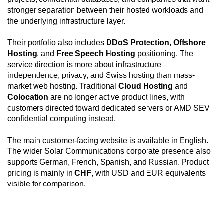
allocation and DDoS protection make the
stronger separation between their hosted workloads and
configuration practical for public-facing applications,
the underlying infrastructure layer.
while KVM/IPMI, private networking, full disk
encryption support, and virtualization readiness make
Their portfolio also includes
DDoS Protection
,
Offshore
it suitable for infrastructure roles such as hypervisors,
Hosting
, and
Free Speech Hosting
positioning. The
application clusters, encrypted storage nodes,
service direction is more about infrastructure
internal services, and recovery-focused deployments.
independence, privacy, and Swiss hosting than mass-
market web hosting. Traditional
Cloud Hosting
and
Colocation
are no longer active product lines, with
customers directed toward dedicated servers or AMD SEV
confidential computing instead.
The main customer-facing website is available in English.
The wider Solar Communications corporate presence also
supports German, French, Spanish, and Russian. Product
pricing is mainly in
CHF
, with USD and EUR equivalents
visible for comparison.