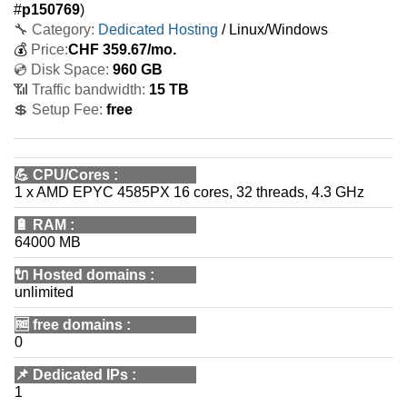
#
p150769
)
🔧 Category:
Dedicated Hosting
/ Linux/Windows
💰
Price:
CHF
359.67
/mo.
💿 Disk Space:
960 GB
📶 Traffic bandwidth:
15 TB
💲 Setup Fee:
free
💪
CPU/Cores
:
1 x AMD EPYC 4585PX 16 cores, 32 threads, 4.3 GHz
🔋
RAM
:
64000 MB
🔌 Hosted domains
:
unlimited
🆓
free domains
:
0
📌
Dedicated IPs
:
1