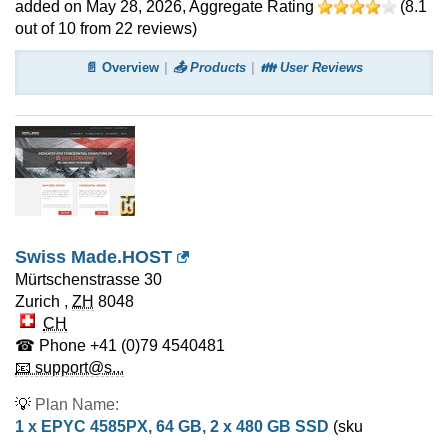
added on May 28, 2026
, Aggregate Rating
(
8.1
out of
10
from
22
reviews)
📄 Overview
📤 Products
👪 User Reviews
Swiss Made.HOST
Mürtschenstrasse 30
Zurich
,
ZH
8048
CH
☎ Phone
+41 (0)79 4540481
📧 support@s...
💡
Plan Name:
1 x EPYC 4585PX, 64 GB, 2 x 480 GB SSD
(sku