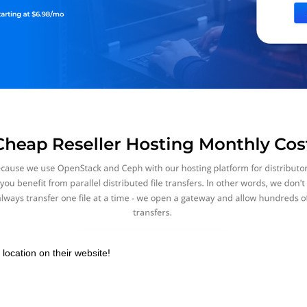
location on their website!