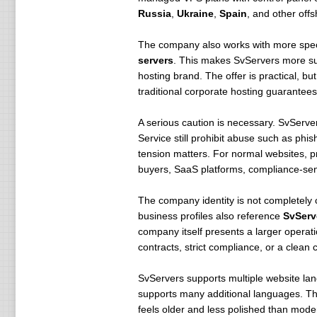
Russia
,
Ukraine
,
Spain
, and other offs
The company also works with more speci
servers
. This makes SvServers more sui
hosting brand. The offer is practical, bu
traditional corporate hosting guarantees
A serious caution is necessary. SvServer
Service still prohibit abuse such as phis
tension matters. For normal websites, pr
buyers, SaaS platforms, compliance-sens
The company identity is not completely 
business profiles also reference
SvServ
company itself presents a larger opera
contracts, strict compliance, or a clean c
SvServers supports multiple website la
supports many additional languages. This
feels older and less polished than mod