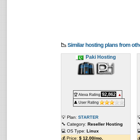
📉
Similar hosting plans from ot
Paki Hosting
92,862
🏆 Alexa Rating
▲
👤 User Rating
💡 Plan:
STARTER

🔧 Category:
Reseller Hosting

💻 OS Type:
Linux

💰 Price:
$
12.00
/mo.
