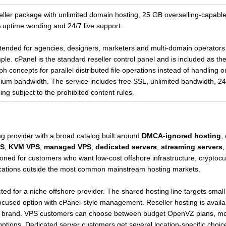
eseller package with unlimited domain hosting, 25 GB overselling-capab
 uptime wording and 24/7 live support.
intended for agencies, designers, marketers and multi-domain operators 
e. cPanel is the standard reseller control panel and is included as t
oncepts for parallel distributed file operations instead of handling onl
ium bandwidth. The service includes free SSL, unlimited bandwidth, 
g subject to the prohibited content rules.
ng provider with a broad catalog built around
DMCA-ignored hosting
,
S
,
KVM VPS
,
managed VPS
,
dedicated servers
,
streaming servers
oned for customers who want low-cost offshore infrastructure, cryptocu
ocations outside the most common mainstream hosting markets.
ted for a niche offshore provider. The shared hosting line targets small
sed option with cPanel-style management. Reseller hosting is availab
 own brand. VPS customers can choose between budget OpenVZ plans, m
tions. Dedicated server customers get several location-specific choic