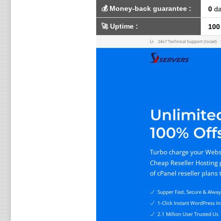
💰
Money-back guarantee
:
0
da
🚀
Uptime
:
100