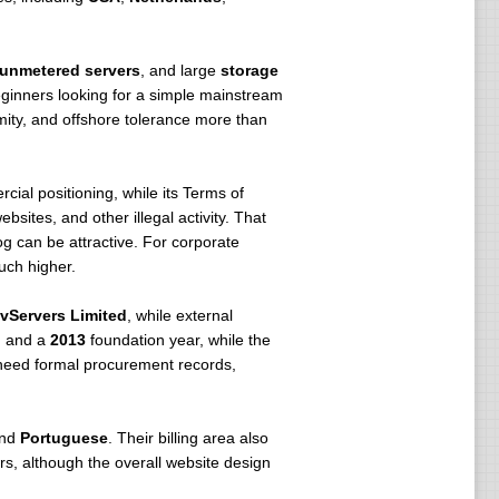
unmetered servers
, and large
storage
ginners looking for a simple mainstream
nymity, and offshore tolerance more than
cial positioning, while its Terms of
bsites, and other illegal activity. That
og can be attractive. For corporate
uch higher.
vServers Limited
, while external
n and a
2013
foundation year, while the
 need formal procurement records,
and
Portuguese
. Their billing area also
rs, although the overall website design