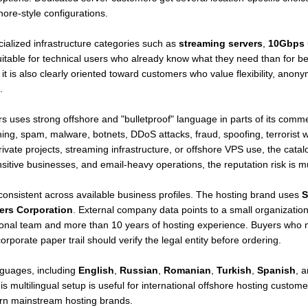
hore-style configurations.
alized infrastructure categories such as
streaming servers
,
10Gbps 
table for technical users who already know what they need than for be
t it is also clearly oriented toward customers who value flexibility, ano
.
s uses strong offshore and "bulletproof" language in parts of its commer
hing, spam, malware, botnets, DDoS attacks, fraud, spoofing, terrorist we
ivate projects, streaming infrastructure, or offshore VPS use, the catal
itive businesses, and email-heavy operations, the reputation risk is m
consistent across available business profiles. The hosting brand uses
S
ers Corporation
. External company data points to a small organizatio
tional team and more than 10 years of hosting experience. Buyers who
orporate paper trail should verify the legal entity before ordering.
nguages, including
English
,
Russian
,
Romanian
,
Turkish
,
Spanish
, 
 multilingual setup is useful for international offshore hosting custome
ern mainstream hosting brands.