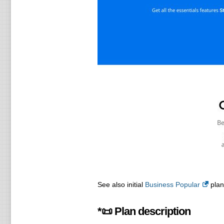
See also initial
Business Popular
plan 
*📜 Plan description