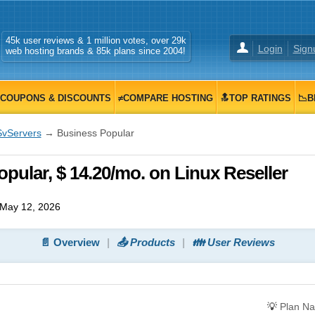
45k user reviews & 1 million votes, over 29k
Login
Sign
web hosting brands & 85k plans since 2004!
COUPONS & DISCOUNTS
≠COMPARE HOSTING
🔝TOP RATINGS
📉B
SvServers
→ Business Popular
pular, $ 14.20/mo. on Linux Reseller
May 12, 2026
📄 Overview
📤 Products
👪 User Reviews
💡
Plan N