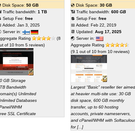
 Disk Space:
50 GB
💿 Disk Space:
30 GB
 Traffic bandwidth:
1 TB
📶 Traffic bandwidth:
600
GB
 Setup Fee:
free
💲 Setup Fee:
free
 Added:
Jan 3, 2025
📅 Added:
Feb 22, 2019
 Server in:
📆 Updated:
Aug 17, 2025
ggregate Rating
(
8
🌏 Server in:
ut of
10
from
5
reviews)
Aggregate Rating
(
9.1
out of
10
from
10
reviews)
0 GB Storage
TB Bandwidth
Largest “Basic” reseller tier aime
omain(s) Unlimited
at heavier multi-site use: 30 GB
nlimited Databases
disk space, 600 GB monthly
Panel/WHM
transfer, up to 60 hosting
ree SSL Certificate
accounts, private nameservers,
and cPanel/WHM with Softaculou
for [...]