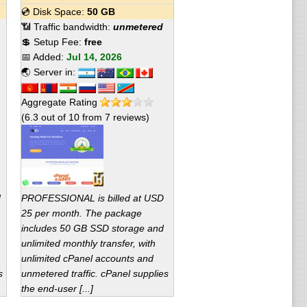
💿 Disk Space:
50 GB
📶 Traffic bandwidth:
unmetered
💲 Setup Fee:
free
📅 Added:
Jul 14, 2026
🌏 Server in:
Aggregate Rating
(
6.3
out of
10
from
7
reviews)
d
PROFESSIONAL is billed at USD
25 per month. The package
includes 50 GB SSD storage and
unlimited monthly transfer, with
unlimited cPanel accounts and
s
unmetered traffic. cPanel supplies
the end-user [...]