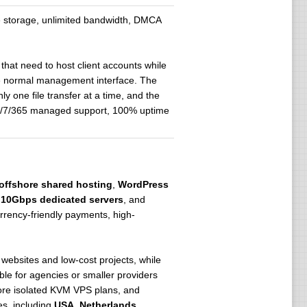
le storage, unlimited bandwidth, DMCA
that need to host client accounts while
he normal management interface. The
y one file transfer at a time, and the
24/7/365 managed support, 100% uptime
offshore shared hosting
,
WordPress
,
10Gbps dedicated servers
, and
rrency-friendly payments, high-
 websites and low-cost projects, while
le for agencies or smaller providers
ore isolated KVM VPS plans, and
es, including
USA
,
Netherlands
,