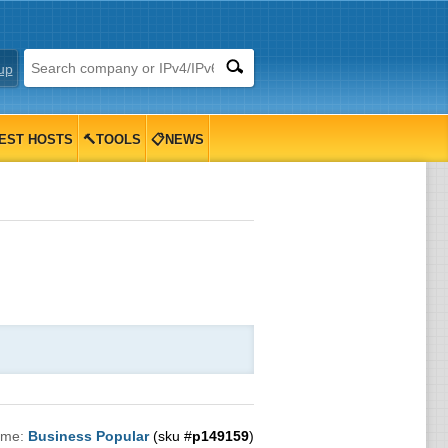
up
EST HOSTS
🔨TOOLS
📋NEWS
ame:
Business Popular
(sku #
p149159
)