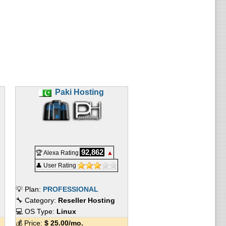
Paki Hosting
92,862
🏆 Alexa Rating
▲
👤 User Rating
💡 Plan:
PROFESSIONAL
🔧 Category:
Reseller Hosting
💻 OS Type:
Linux
💰 Price:
$
25.00
/mo.