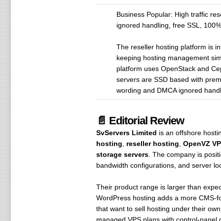
Business Popular: High traffic r
ignored handling, free SSL, 100%
The reseller hosting platform is 
keeping hosting management simpl
platform uses OpenStack and Ceph c
servers are SSD based with prem
wording and DMCA ignored handlin
📄 Editorial Review
SvServers Limited
is an offshore hosti
hosting
,
reseller hosting
,
OpenVZ VP
storage servers
. The company is positi
bandwidth configurations, and server l
Their product range is larger than expec
WordPress hosting adds a more CMS-focu
that want to sell hosting under their
managed VPS plans with control-panel op