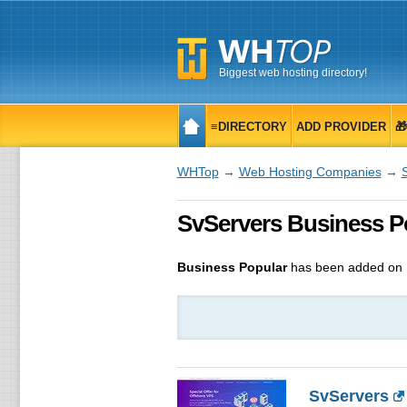
Biggest web hosting directory!
≡DIRECTORY
ADD PROVIDER

WHTop
→
Web Hosting Companies
→
SvServers Business Po
Business Popular
has been added on 
SvServers