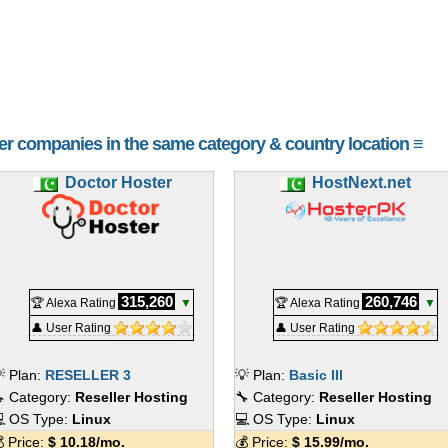
her companies in the same category & country location ≡
Doctor Hoster
HostNext.net
315,260
260,746
🏆 Alexa Rating
▼
🏆 Alexa Rating
▼
👤 User Rating
👤 User Rating
 Plan:
RESELLER 3
💡 Plan:
Basic III
 Category:
Reseller Hosting
🔧 Category:
Reseller Hosting
 OS Type:
Linux
💻 OS Type:
Linux
 Price:
$
10.18
/mo.
💰 Price:
$
15.99
/mo.