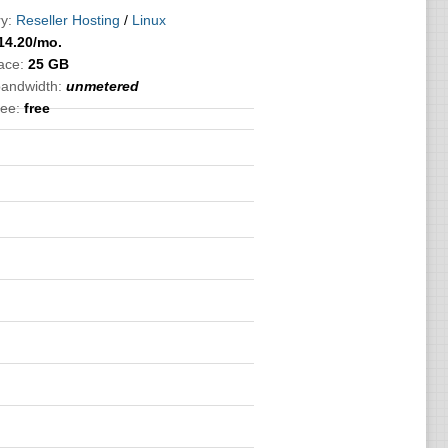
y:
Reseller Hosting
/
Linux
14.20
/mo.
ace:
25 GB
bandwidth:
unmetered
ee:
free