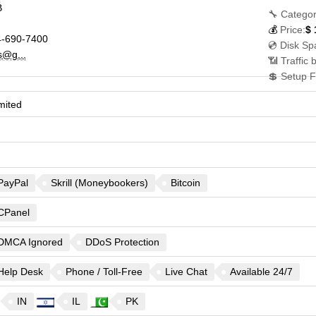
B
🔧 Categor
💰
Price:
$
-690-7400
💿 Disk Sp
s@g...
📶 Traffic 
💲 Setup F
mited
PayPal
Skrill (Moneybookers)
Bitcoin
CPanel
DMCA Ignored
DDoS Protection
Help Desk
Phone / Toll-Free
Live Chat
Available 24/7
IN
IL
PK