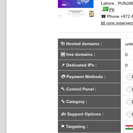
Lahore
,
PUNJA
PK
☎ Phone
+972 4
📧 core.svserver
🔌 Hosted domains
:
unli
🆓
free domains
:
0
📌
Dedicated IPs
:
0
💳
Payment Methods
:
🔨
Control Panel
:
🔧
Category
:
✍️
Support Options
:
⚑
Targeting
: