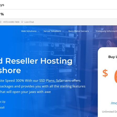
ys
 %