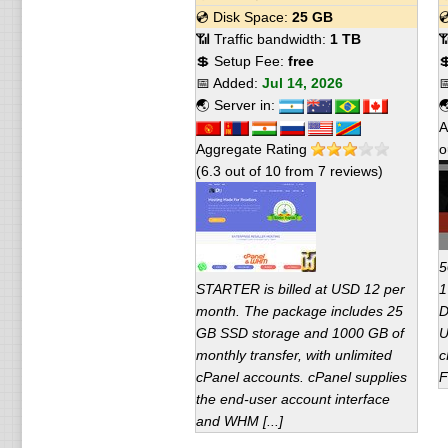
💿 Disk Space:
25 GB

📶 Traffic bandwidth:
1 TB

💲 Setup Fee:
free

📅 Added:
Jul 14, 2026

🌏 Server in:

A
Aggregate Rating
o
(
6.3
out of
10
from
7
reviews)
5
STARTER is billed at USD 12 per
1
month. The package includes 25
D
GB SSD storage and 1000 GB of
U
monthly transfer, with unlimited
c
cPanel accounts. cPanel supplies
F
the end-user account interface
and WHM [...]