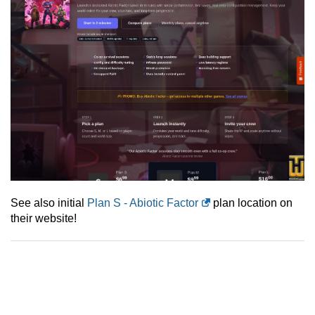
See also initial
Plan S - Abiotic Factor
plan location on
their website!