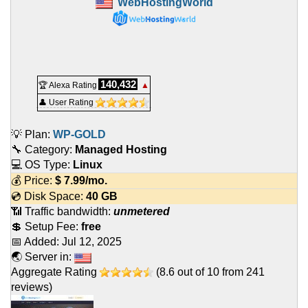
WebHostingWorld
140,432
🏆 Alexa Rating
▲
👤 User Rating
💡 Plan:
WP-GOLD
🔧 Category:
Managed Hosting
💻 OS Type:
Linux
💰 Price:
$
7.99
/mo.
💿 Disk Space:
40 GB
📶 Traffic bandwidth:
unmetered
💲 Setup Fee:
free
📅 Added:
Jul 12, 2025
🌏 Server in:
Aggregate Rating
(
8.6
out of
10
from
241
reviews)