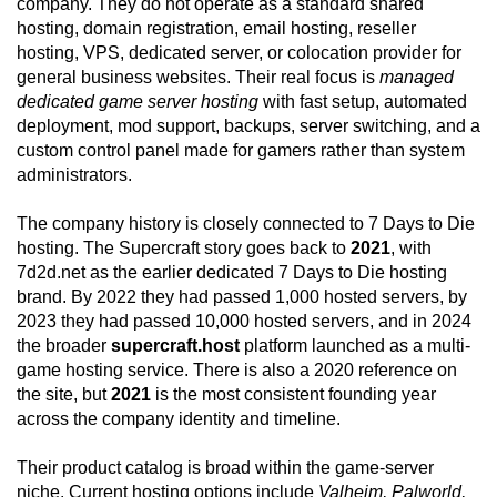
company. They do not operate as a standard shared
hosting, domain registration, email hosting, reseller
hosting, VPS, dedicated server, or colocation provider for
general business websites. Their real focus is
managed
dedicated game server hosting
with fast setup, automated
deployment, mod support, backups, server switching, and a
custom control panel made for gamers rather than system
administrators.
The company history is closely connected to 7 Days to Die
hosting. The Supercraft story goes back to
2021
, with
7d2d.net as the earlier dedicated 7 Days to Die hosting
brand. By 2022 they had passed 1,000 hosted servers, by
2023 they had passed 10,000 hosted servers, and in 2024
the broader
supercraft.host
platform launched as a multi-
game hosting service. There is also a 2020 reference on
the site, but
2021
is the most consistent founding year
across the company identity and timeline.
Their product catalog is broad within the game-server
niche. Current hosting options include
Valheim, Palworld,