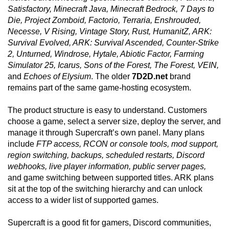
Satisfactory, Minecraft Java, Minecraft Bedrock, 7 Days to
Die, Project Zomboid, Factorio, Terraria, Enshrouded,
Necesse, V Rising, Vintage Story, Rust, HumanitZ, ARK:
Survival Evolved, ARK: Survival Ascended, Counter-Strike
2, Unturned, Windrose, Hytale, Abiotic Factor, Farming
Simulator 25, Icarus, Sons of the Forest, The Forest, VEIN,
and
Echoes of Elysium
. The older
7D2D.net
brand
remains part of the same game-hosting ecosystem.
The product structure is easy to understand. Customers
choose a game, select a server size, deploy the server, and
manage it through Supercraft’s own panel. Many plans
include
FTP access, RCON or console tools, mod support,
region switching, backups, scheduled restarts, Discord
webhooks, live player information, public server pages,
and game switching between supported titles. ARK plans
sit at the top of the switching hierarchy and can unlock
access to a wider list of supported games.
Supercraft is a good fit for gamers, Discord communities,