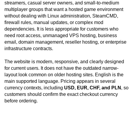
streamers, casual server owners, and small-to-medium
multiplayer groups that want a hosted game environment
without dealing with Linux administration, SteamCMD,
firewall rules, manual updates, or complex mod
dependencies. It is less appropriate for customers who
need root access, unmanaged VPS hosting, business
email, domain management, reseller hosting, or enterprise
infrastructure contracts.
The website is modern, responsive, and clearly designed
for current users. It does not have the outdated narrow-
layout look common on older hosting sites. English is the
main supported language. Pricing appears in several
currency contexts, including
USD, EUR, CHF, and PLN
, so
customers should confirm the exact checkout currency
before ordering.