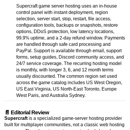
Supercraft game server hosting uses an in-house
control panel with instant deployment, region
selection, server start, stop, restart, file access,
configuration tools, backups or snapshots, restore
options, DDoS protection, low latency locations,
99.9% uptime, and a 2-day refund window. Payments
are handled through safe card processing and
PayPal. Support is available through email, support
forms, setup guides, Discord community access, and
24/7 service coverage. The recurring hosting model
is monthly, with longer 3, 6, and 12 month terms
usually discounted. The common region set used
across the game catalog includes US West Oregon,
US East Virginia, US North-East Toronto, Europe
West Paris, and Australia Sydney.
📄 Editorial Review
Supercraft
is a specialized game-server hosting provider
built for multiplayer communities, not a classic web hosting