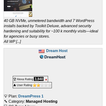
40 GB NVMe, unmetered bandwidth and 7 WordPress
installs backed by Toolkit Deluxe, advanced security
hardening and suitability for ~100 k monthly visits—ideal
for agencies or busy stores.
All WP [...]
Dream Host
3,840
🏆 Alexa Rating
▲
👤 User Rating
💡 Plan:
DreamPress 1
🔧 Category:
Managed Hosting