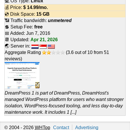
💻 OS Type:
Linux
💰 Price:
$
14.99
/mo.
💿 Disk Space:
15 GB
📶 Traffic bandwidth:
unmetered
💲 Setup Fee:
free
📅 Added:
Jun 7, 2016
📆 Updated:
Apr 21, 2026
🌏 Server in:
Aggregate Rating
(
3.6
out of
10
from
51
reviews)
DreamPress 1 is part of DreamPress, DreamHost's
managed WordPress platform for users who want stronger
isolation, WordPress-focused tooling, and less day-to-day
maintenance work. It includes 1 [...]
© 2004 - 2026
WHTop
Contact
Advertising