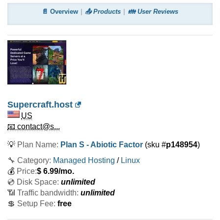
📄 Overview
📤 Products
👪 User Reviews
Supercraft.host
US
📧 contact@s...
💡
Plan Name:
Plan S - Abiotic Factor
(sku #
p148954
)
🔧 Category:
Managed Hosting
/
Linux
💰
Price:
$
6.99
/mo.
💿 Disk Space:
unlimited
📶 Traffic bandwidth:
unlimited
💲 Setup Fee:
free