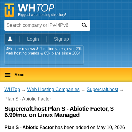
Biggest web hosting directory!
Login
Signup
45k user reviews & 1 million votes, over 29k
web hosting brands & 85k plans since 2004!
Menu
WHTop
→
Web Hosting Companies
→
Supercraft.host
→
Plan S - Abiotic Factor
Supercraft.host Plan S - Abiotic Factor, $
6.99/mo. on Linux Managed
Plan S - Abiotic Factor
has been added on May 10, 2026