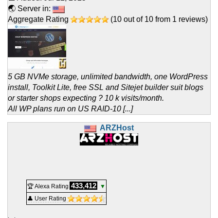
🌏 Server in:
Aggregate Rating
(
10
out of
10
from
1
reviews)
5 GB NVMe storage, unlimited bandwidth, one WordPress
install, Toolkit Lite, free SSL and Sitejet builder suit blogs
or starter shops expecting ? 10 k visits/month.
All WP plans run on US RAID-10 [...]
ARZHost
433,412
🏆 Alexa Rating
▼
👤 User Rating