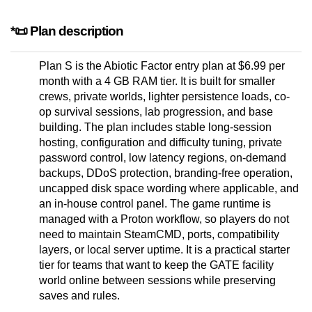
*📜 Plan description
Plan S is the Abiotic Factor entry plan at $6.99 per
month with a 4 GB RAM tier. It is built for smaller
crews, private worlds, lighter persistence loads, co-
op survival sessions, lab progression, and base
building. The plan includes stable long-session
hosting, configuration and difficulty tuning, private
password control, low latency regions, on-demand
backups, DDoS protection, branding-free operation,
uncapped disk space wording where applicable, and
an in-house control panel. The game runtime is
managed with a Proton workflow, so players do not
need to maintain SteamCMD, ports, compatibility
layers, or local server uptime. It is a practical starter
tier for teams that want to keep the GATE facility
world online between sessions while preserving
saves and rules.