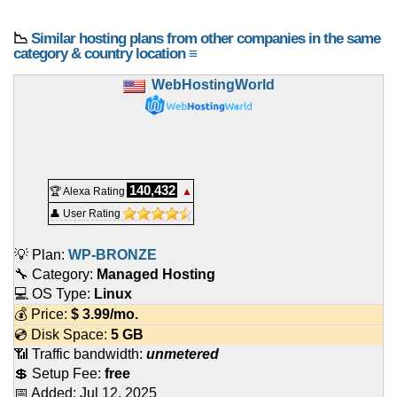
📉
Similar hosting plans from other companies in the same
category & country location ≡
WebHostingWorld
140,432
🏆 Alexa Rating
▲
👤 User Rating
💡 Plan:
WP-BRONZE
🔧 Category:
Managed Hosting
💻 OS Type:
Linux
💰 Price:
$
3.99
/mo.
💿 Disk Space:
5 GB
📶 Traffic bandwidth:
unmetered
💲 Setup Fee:
free
📅 Added:
Jul 12, 2025