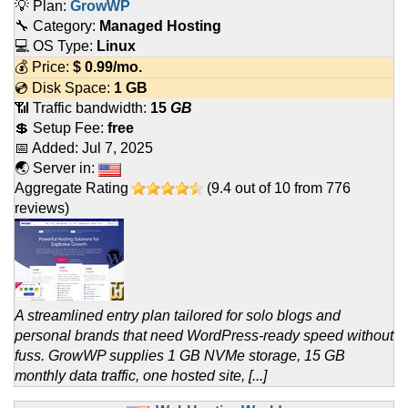
💡 Plan:
GrowWP
🔧 Category:
Managed Hosting
💻 OS Type:
Linux
💰 Price:
$
0.99
/mo.
💿 Disk Space:
1 GB
📶 Traffic bandwidth:
15
GB
💲 Setup Fee:
free
📅 Added:
Jul 7, 2025
🌏 Server in:
Aggregate Rating
(
9.4
out of
10
from
776
reviews)
A streamlined entry plan tailored for solo blogs and
personal brands that need WordPress-ready speed without
fuss. GrowWP supplies 1 GB NVMe storage, 15 GB
monthly data traffic, one hosted site, [...]