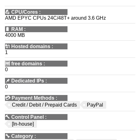
💪
CPU/Cores
:
AMD EPYC CPUs 24C/48T+ around 3.6 GHz
🔋
RAM
:
4000 MB
🔌 Hosted domains
:
1
🆓
free domains
:
0
📌
Dedicated IPs
:
0
💳
Payment Methods
:
Credit / Debit / Prepaid Cards
PayPal
🔨
Control Panel
:
[In-house]
🔧
Category
: