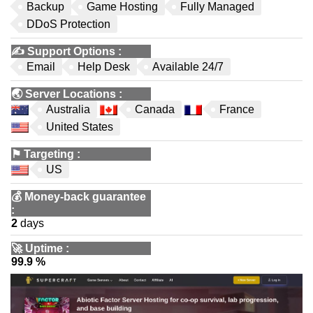
Backup
Game Hosting
Fully Managed
DDoS Protection
✍️
Support Options
:
Email
Help Desk
Available 24/7
🌏
Server Locations
:
Australia
Canada
France
United States
⚑
Targeting
:
US
💰
Money-back guarantee
:
2
days
🚀
Uptime
:
99.9 %