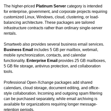
The higher-priced
Platinum Server
category is intended
for enterprise, government, and corporate projects requiring
customized Linux, Windows, cloud, clustering, or load-
balancing architecture. These packages are tailored
infrastructure contracts rather than ordinary single-server
rentals.
Smartweb also provides several business email services.
Business Email
includes 5 GB per mailbox, webmail,
mobile synchronization, contacts, and calendar
functionality.
Enterprise Email
provides 25 GB mailboxes,
5 GB file storage, antivirus protection, and collaboration
tools.
Professional Open-Xchange packages add shared
calendars, cloud storage, document editing, and office-
style collaboration. Incoming and outgoing spam filtering
can be purchased separately, while email archiving is
available for organizations requiring longer message-
retention periods.