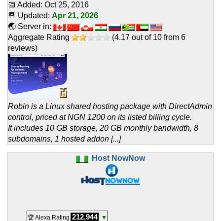
📅 Added:
Oct 25, 2016
📆 Updated:
Apr 21, 2026
🌏 Server in:
Aggregate Rating
(
4.17
out of
10
from
6
reviews)
Robin is a Linux shared hosting package with DirectAdmin
control, priced at NGN 1200 on its listed billing cycle.
It includes 10 GB storage, 20 GB monthly bandwidth, 8
subdomains, 1 hosted addon [...]
Host NowNow
212,944
🏆 Alexa Rating
▼