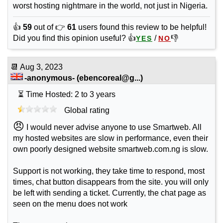
worst hosting nightmare in the world, not just in Nigeria.
👍
59
out of 👉
61
users found this review to be helpful!
Did you find this opinion useful? 👍
/
👎
YES
NO
📆
Aug 3, 2023
-anonymous-
(
ebencoreal@g...
)
⏳ Time Hosted: 2 to 3 years
Global rating
😠
I would never advise anyone to use Smartweb. All
my hosted websites are slow in performance, even their
own poorly designed website smartweb.com.ng is slow.
Support is not working, they take time to respond, most
times, chat button disappears from the site. you will only
be left with sending a ticket. Currently, the chat page as
seen on the menu does not work