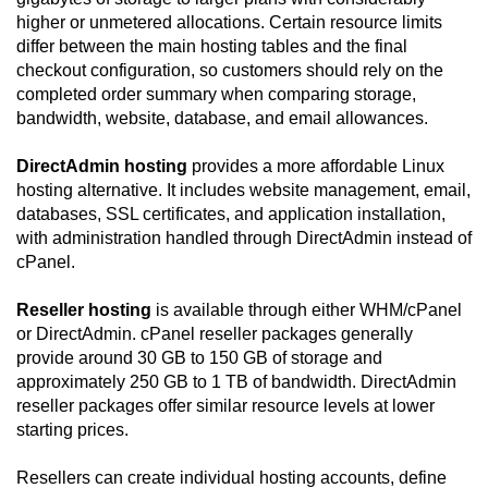
higher or unmetered allocations. Certain resource limits
differ between the main hosting tables and the final
checkout configuration, so customers should rely on the
completed order summary when comparing storage,
bandwidth, website, database, and email allowances.
DirectAdmin hosting
provides a more affordable Linux
hosting alternative. It includes website management, email,
databases, SSL certificates, and application installation,
with administration handled through DirectAdmin instead of
cPanel.
Reseller hosting
is available through either WHM/cPanel
or DirectAdmin. cPanel reseller packages generally
provide around 30 GB to 150 GB of storage and
approximately 250 GB to 1 TB of bandwidth. DirectAdmin
reseller packages offer similar resource levels at lower
starting prices.
Resellers can create individual hosting accounts, define