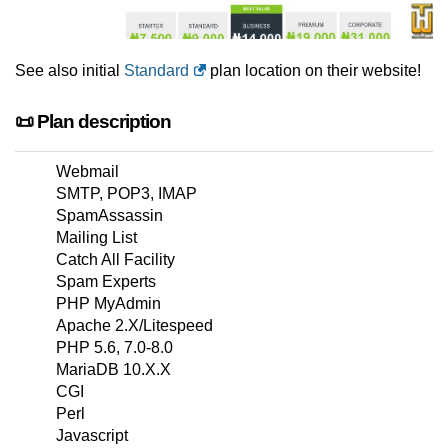
See also initial
Standard
plan location on their website!
📜 Plan description
Webmail
SMTP, POP3, IMAP
SpamAssassin
Mailing List
Catch All Facility
Spam Experts
PHP MyAdmin
Apache 2.X/Litespeed
PHP 5.6, 7.0-8.0
MariaDB 10.X.X
CGI
Perl
Javascript