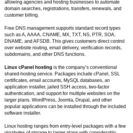
allowing agencies and hosting businesses to automate
domain searches, registrations, transfers, renewals, and
customer billing.
Free DNS management supports standard record types
such as A, AAAA, CNAME, MX, TXT, NS, PTR, SOA,
DNAME, and AFSDB. This gives customers direct control
over website routing, email delivery, verification records,
subdomains, and other DNS functions.
Linux cPanel hosting
is the company’s conventional
shared-hosting service. Packages include cPanel, SSL
certificates, email accounts, MySQL databases, an
application installer, jailed SSH access, two-factor
authentication, and support for multiple websites on the
larger plans. WordPress, Joomla, Drupal, and other
popular applications can be installed through the included
software installer.
Linux hosting ranges from entry-level packages with a few
gigabytes of storage to larger plans with considerably