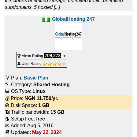
It includes unlimited storage, unlimited traffic, unlimited
subdomains, 5 hosted [...]
GlobalHosting 247
709,273
🏆 Alexa Rating
▼
👤 User Rating
💡 Plan:
Basic Plan
🔧 Category:
Shared Hosting
💻 OS Type:
Linux
💰 Price:
NGN
11.750
/yr.
💿 Disk Space:
1 GB
📶 Traffic bandwidth:
15
GB
💲 Setup Fee:
free
📅 Added:
Aug 5, 2016
📆 Updated:
May 22, 2024