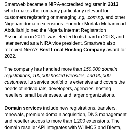
Smartweb became a NiRA-accredited registrar in
2013
,
which makes the company particularly relevant for
customers registering or managing
.ng, .com.ng,
and other
Nigerian domain extensions. Founder Murtala Muhammad
Abdullahi joined the Nigeria Internet Registration
Association in 2011, was elected to its board in 2018, and
later served as a NiRA vice president. Smartweb also
received NiRA’s
Best Local Hosting Company
award for
2022.
The company has handled more than
150,000 domain
registrations, 100,000 hosted websites, and 90,000
customers
. Its service portfolio is extensive and covers the
needs of individuals, developers, agencies, hosting
resellers, small businesses, and larger organizations.
Domain services
include new registrations, transfers,
renewals, premium-domain acquisition, DNS management,
and reseller access to more than 1,200 extensions. The
domain reseller API integrates with WHMCS and Blesta,