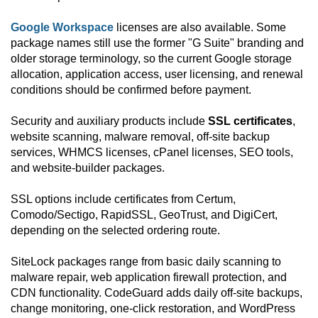
Google Workspace
licenses are also available. Some
package names still use the former "G Suite" branding and
older storage terminology, so the current Google storage
allocation, application access, user licensing, and renewal
conditions should be confirmed before payment.
Security and auxiliary products include
SSL certificates
,
website scanning, malware removal, off-site backup
services, WHMCS licenses, cPanel licenses, SEO tools,
and website-builder packages.
SSL options include certificates from Certum,
Comodo/Sectigo, RapidSSL, GeoTrust, and DigiCert,
depending on the selected ordering route.
SiteLock packages range from basic daily scanning to
malware repair, web application firewall protection, and
CDN functionality. CodeGuard adds daily off-site backups,
change monitoring, one-click restoration, and WordPress