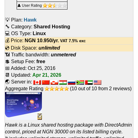
👤 User Rating
💡 Plan:
Hawk
🔧 Category:
Shared Hosting
💻 OS Type:
Linux
💰 Price:
NGN
10.950
/yr.
VAT 7.5% exc
💿 Disk Space:
unlimited
📶 Traffic bandwidth:
unmetered
💲 Setup Fee:
free
📅 Added:
Oct 25, 2016
📆 Updated:
Apr 21, 2026
🌏 Server in:
Aggregate Rating
(
10
out of
10
from
2
reviews)
Hawk is a Linux shared hosting package with DirectAdmin
control, priced at NGN 30000 on its listed billing cycle.