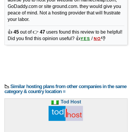
GoDaddy.com or site ground.com. they would give you
peace of mind. Not a hosting provider that will frustrate
your labor.
👍
45
out of 👉
47
users found this review to be helpful!
Did you find this opinion useful? 👍
/
👎
YES
NO
📉
Similar hosting plans from other companies in the same
category & country location ≡
Tod Host