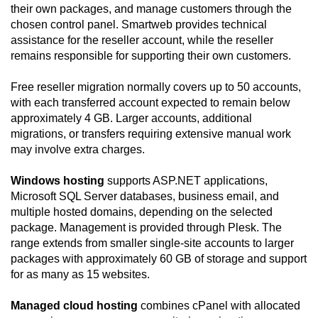
their own packages, and manage customers through the
chosen control panel. Smartweb provides technical
assistance for the reseller account, while the reseller
remains responsible for supporting their own customers.
Free reseller migration normally covers up to 50 accounts,
with each transferred account expected to remain below
approximately 4 GB. Larger accounts, additional
migrations, or transfers requiring extensive manual work
may involve extra charges.
Windows hosting
supports ASP.NET applications,
Microsoft SQL Server databases, business email, and
multiple hosted domains, depending on the selected
package. Management is provided through Plesk. The
range extends from smaller single-site accounts to larger
packages with approximately 60 GB of storage and support
for as many as 15 websites.
Managed cloud hosting
combines cPanel with allocated