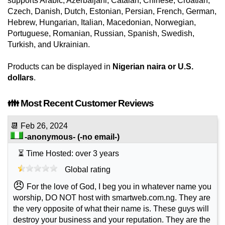
supports Arabic, Azerbaijani, Catalan, Chinese, Croatian,
Czech, Danish, Dutch, Estonian, Persian, French, German,
Hebrew, Hungarian, Italian, Macedonian, Norwegian,
Portuguese, Romanian, Russian, Spanish, Swedish,
Turkish, and Ukrainian.
Products can be displayed in
Nigerian naira or U.S.
dollars
.
👪 Most Recent Customer Reviews
📆
Feb 26, 2024
-anonymous-
(-no email-)
⏳ Time Hosted: over 3 years
Global rating
😠
For the love of God, I beg you in whatever name you
worship, DO NOT host with smartweb.com.ng. They are
the very opposite of what their name is. These guys will
destroy your business and your reputation. They are the