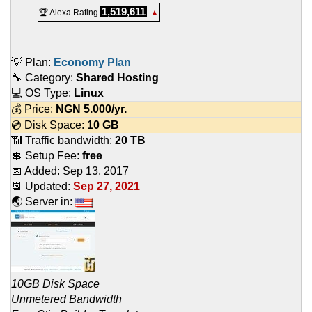
1,519,611
🏆 Alexa Rating
▲
💡 Plan:
Economy Plan
🔧 Category:
Shared Hosting
💻 OS Type:
Linux
💰 Price:
NGN
5.000
/yr.
💿 Disk Space:
10 GB
📶 Traffic bandwidth:
20 TB
💲 Setup Fee:
free
📅 Added:
Sep 13, 2017
📆 Updated:
Sep 27, 2021
🌏 Server in:
10GB Disk Space
Unmetered Bandwidth