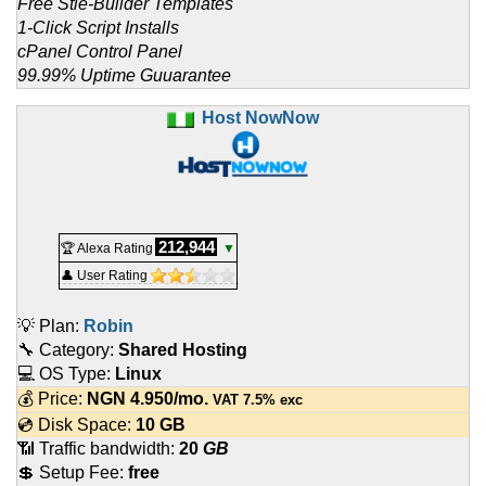
Free Stie-Builder Templates
1-Click Script Installs
cPanel Control Panel
99.99% Uptime Guuarantee
Host NowNow
212,944
🏆 Alexa Rating
▼
👤 User Rating
💡 Plan:
Robin
🔧 Category:
Shared Hosting
💻 OS Type:
Linux
💰 Price:
NGN
4.950
/mo.
VAT 7.5% exc
💿 Disk Space:
10 GB
📶 Traffic bandwidth:
20
GB
💲 Setup Fee:
free