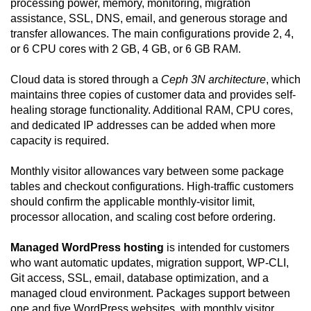
processing power, memory, monitoring, migration
assistance, SSL, DNS, email, and generous storage and
transfer allowances. The main configurations provide 2, 4,
or 6 CPU cores with 2 GB, 4 GB, or 6 GB RAM.
Cloud data is stored through a
Ceph 3N architecture
, which
maintains three copies of customer data and provides self-
healing storage functionality. Additional RAM, CPU cores,
and dedicated IP addresses can be added when more
capacity is required.
Monthly visitor allowances vary between some package
tables and checkout configurations. High-traffic customers
should confirm the applicable monthly-visitor limit,
processor allocation, and scaling cost before ordering.
Managed WordPress hosting
is intended for customers
who want automatic updates, migration support, WP-CLI,
Git access, SSL, email, database optimization, and a
managed cloud environment. Packages support between
one and five WordPress websites, with monthly visitor