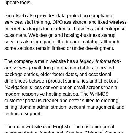
update tools.
Smartweb also provides data-protection compliance
services, staff training, DPO assistance, and fixed wireless
internet packages for residential, business, and enterprise
customers. Web design and hosting-business startup
services also form part of the broader catalog, although
some sections remain limited or under development.
The company’s main website has a
legacy, information-
dense design
with long comparison tables, repeated
package entries, older footer dates, and occasional
differences between product summaries and checkout.
Navigation is less convenient on small screens than a
modern responsive hosting catalog. The WHMCS
customer portal is cleaner and better suited to ordering,
billing, domain administration, account management, and
technical support.
The main website is in
English
. The customer portal