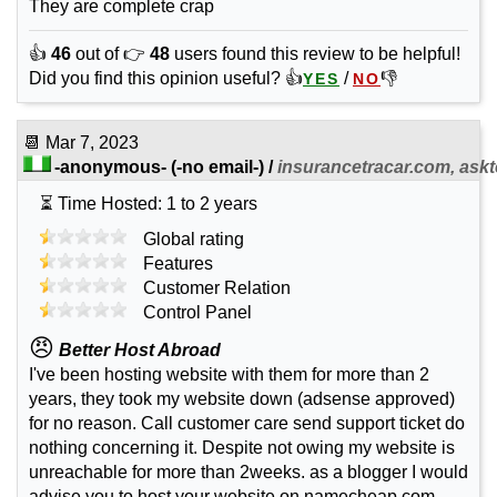
They are complete crap
👍
46
out of 👉
48
users found this review to be helpful!
Did you find this opinion useful? 👍
/
👎
YES
NO
📆
Mar 7, 2023
-anonymous-
(-no email-) /
insurancetracar.com, askt
⏳ Time Hosted: 1 to 2 years
Global rating
Features
Customer Relation
Control Panel
😠
Better Host Abroad
I've been hosting website with them for more than 2
years, they took my website down (adsense approved)
for no reason. Call customer care send support ticket do
nothing concerning it. Despite not owing my website is
unreachable for more than 2weeks. as a blogger I would
advise you to host your website on namecheap.com,