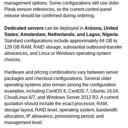
management options. Some configurations still use older
Plesk version references, so the current control-panel
release should be confirmed during ordering.
Dedicated servers
can be deployed in
Arizona, United
States; Amsterdam, Netherlands; and Lagos, Nigeria
.
Standard configurations include approximately 64 GB to
128 GB RAM, RAID storage, substantial outbound-transfer
allowances, and Linux or Windows operating-system
choices.
Hardware and pricing combinations vary between server
packages and checkout configurations. Several older
operating systems also remain among the configuration
examples, including CentOS 6, CentOS 7, Ubuntu 16.04,
CloudLinux 6/7, and Windows Server 2012 R2. A current
quotation should include the exact processor, RAM,
storage layout, RAID level, operating system, bandwidth
allocation, IP allowance, provisioning period, and
management level.