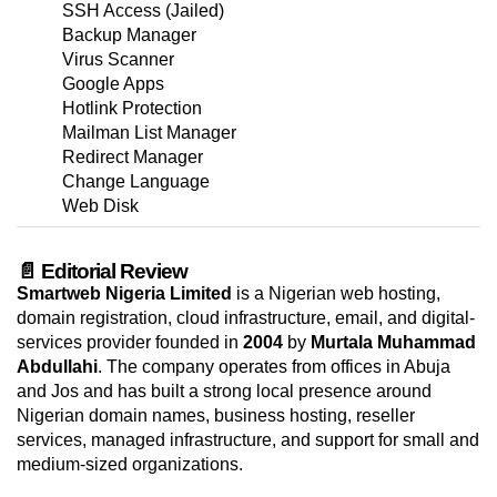
SSH Access (Jailed)
Backup Manager
Virus Scanner
Google Apps
Hotlink Protection
Mailman List Manager
Redirect Manager
Change Language
Web Disk
📄 Editorial Review
Smartweb Nigeria Limited
is a Nigerian web hosting,
domain registration, cloud infrastructure, email, and digital-
services provider founded in
2004
by
Murtala Muhammad
Abdullahi
. The company operates from offices in Abuja
and Jos and has built a strong local presence around
Nigerian domain names, business hosting, reseller
services, managed infrastructure, and support for small and
medium-sized organizations.