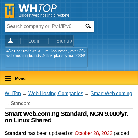
Biggest web hosting directory!
Login
Signup
45k user reviews & 1 million votes, over 29k
web hosting brands & 85k plans since 2004!
Menu
WHTop
→
Web Hosting Companies
→
Smart Web.com.ng
→ Standard
Smart Web.com.ng Standard, NGN 9.000/yr.
on Linux Shared
Standard
has been updated on
October 28, 2022
(added