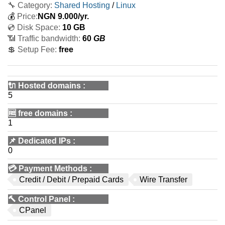
🔧 Category:
Shared Hosting
/
Linux
💰
Price:
NGN
9.000
/yr.
💿 Disk Space:
10 GB
📶 Traffic bandwidth:
60
GB
💲 Setup Fee:
free
🔌 Hosted domains
:
5
🆓
free domains
:
1
📌
Dedicated IPs
:
0
💳
Payment Methods
:
Credit / Debit / Prepaid Cards
Wire Transfer
🔨
Control Panel
:
CPanel