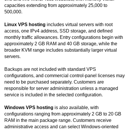
capacities extending from approximately 25,000 to
500,000.
Linux VPS hosting
includes virtual servers with root
access, one IPv4 address, SSD storage, and defined
monthly traffic allowances. Entry configurations begin with
approximately 2 GB RAM and 40 GB storage, while the
broader KVM range includes substantially larger virtual
servers.
Backups are not included with standard VPS
configurations, and commercial control-panel licenses may
need to be purchased separately. Customers are
responsible for server administration unless a managed
service is included in the selected configuration.
Windows VPS hosting
is also available, with
configurations ranging from approximately 2 GB to 20 GB
RAM in the main package range. Customers receive
administrative access and can select Windows-oriented