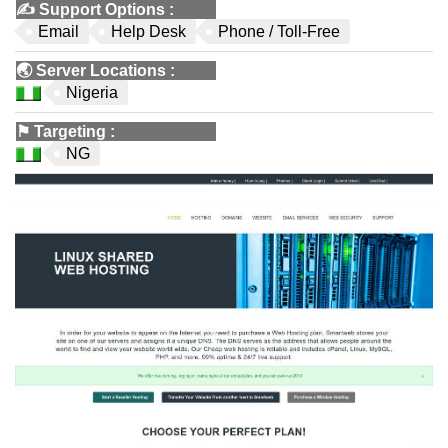
✍️
Support Options
:
Email
Help Desk
Phone / Toll-Free
🌏
Server Locations
:
Nigeria
⚑
Targeting
:
NG