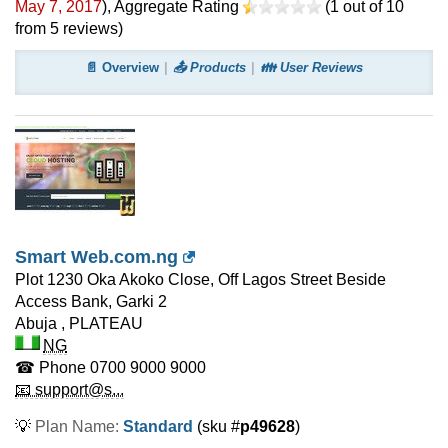
May 7, 2017
)
, Aggregate Rating
(
1
out of
10
from
5
reviews)
📄 Overview
📤 Products
👪 User Reviews
Smart Web.com.ng
Plot 1230 Oka Akoko Close, Off Lagos Street Beside
Access Bank, Garki 2
Abuja
,
PLATEAU
NG
☎ Phone
0700 9000 9000
📧 support@s...
💡
Plan Name:
Standard
(sku #
p49628
)