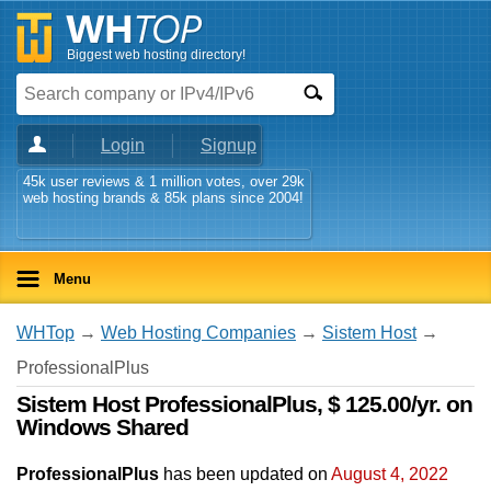
Biggest web hosting directory!
Login
Signup
45k user reviews & 1 million votes, over 29k
web hosting brands & 85k plans since 2004!
Menu
WHTop
→
Web Hosting Companies
→
Sistem Host
→
ProfessionalPlus
Sistem Host ProfessionalPlus, $ 125.00/yr. on
Windows Shared
ProfessionalPlus
has been updated on
August 4, 2022