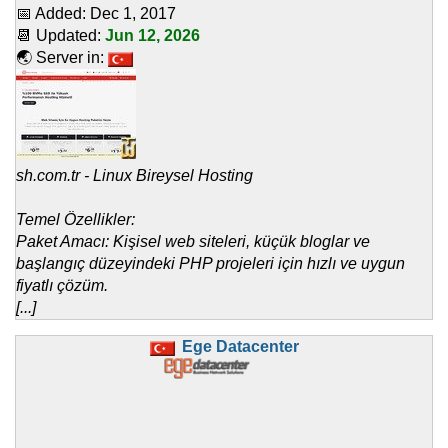
📅 Added:
Dec 1, 2017
📆 Updated:
Jun 12, 2026
🌏 Server in:
sh.com.tr - Linux Bireysel Hosting
Temel Özellikler:
Paket Amacı: Kişisel web siteleri, küçük bloglar ve
başlangıç düzeyindeki PHP projeleri için hızlı ve uygun
fiyatlı çözüm.
[...]
Ege Datacenter