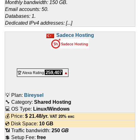
Monthly bandwidth: 150 GB.
Email accounts: 50.
Databases: 1.
Dedicated IPv4 addresses: [...]
Sadece Hosting
259,407
🏆 Alexa Rating
▲
💡 Plan:
Bireysel
🔧 Category:
Shared Hosting
💻 OS Type:
Linux/Windows
💰 Price:
$
21.48
/yr.
VAT 20% exc
💿 Disk Space:
10 GB
📶 Traffic bandwidth:
250
GB
💲 Setup Fee:
free