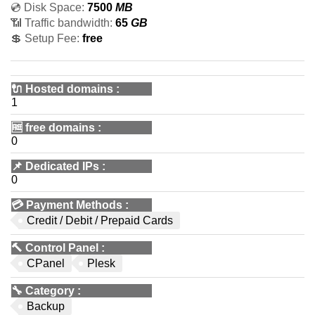
💿 Disk Space:
7500
MB
📶 Traffic bandwidth:
65
GB
💲 Setup Fee:
free
🔌 Hosted domains
:
1
🆓
free domains
:
0
📌
Dedicated IPs
:
0
💳
Payment Methods
:
Credit / Debit / Prepaid Cards
🔨
Control Panel
:
CPanel
Plesk
🔧
Category
:
Backup