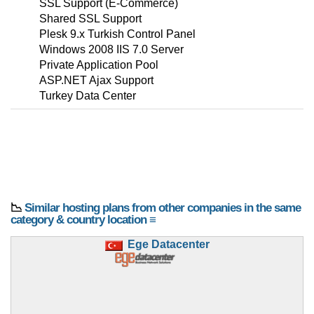
SSL Support (E-Commerce)
Shared SSL Support
Plesk 9.x Turkish Control Panel
Windows 2008 IIS 7.0 Server
Private Application Pool
ASP.NET Ajax Support
Turkey Data Center
📉
Similar hosting plans from other companies in the same
category & country location ≡
Ege Datacenter