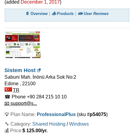
(added
December 1, 2017
)
📄 Overview
📤 Products
👪 User Reviews
Sistem Host
Sabuni Mah. İnönü Arka Sok No:2
Edirne
,
22100
TR
☎ Phone
+90 284 215 10 10
📧 support@s...
💡
Plan Name:
ProfessionalPlus
(sku #
p54075
)
🔧 Category:
Shared Hosting
/
Windows
💰
Price:
$
125.00
/yr.