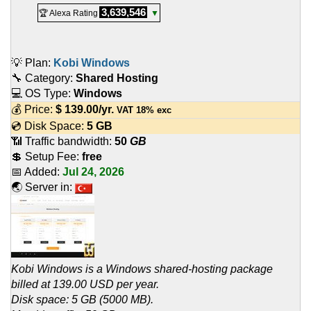
3,639,546
🏆 Alexa Rating
▼
💡 Plan:
Kobi Windows
🔧 Category:
Shared Hosting
💻 OS Type:
Windows
💰 Price:
$
139.00
/yr.
VAT 18% exc
💿 Disk Space:
5 GB
📶 Traffic bandwidth:
50
GB
💲 Setup Fee:
free
📅 Added:
Jul 24, 2026
🌏 Server in:
Kobi Windows is a Windows shared-hosting package
billed at 139.00 USD per year.
Disk space: 5 GB (5000 MB).