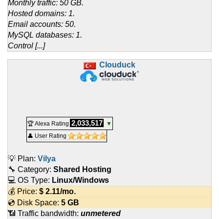
Monthly traffic: 50 GB.
Hosted domains: 1.
Email accounts: 50.
MySQL databases: 1.
Control [...]
Clouduck
2,033,517
🏆 Alexa Rating
▼
👤 User Rating
💡 Plan:
Vilya
🔧 Category:
Shared Hosting
💻 OS Type:
Linux/Windows
💰 Price:
$
2.11
/mo.
💿 Disk Space:
5 GB
📶 Traffic bandwidth:
unmetered