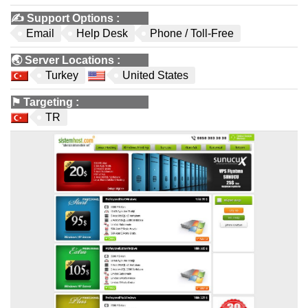
✍️
Support Options
:
Email
Help Desk
Phone / Toll-Free
🌏
Server Locations
:
Turkey
United States
⚑
Targeting
:
TR