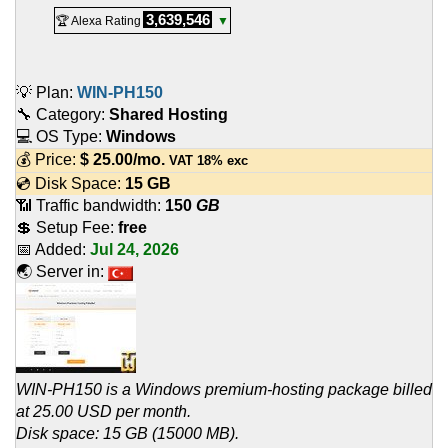
3,639,546
🏆 Alexa Rating
▼
💡 Plan:
WIN-PH150
🔧 Category:
Shared Hosting
💻 OS Type:
Windows
💰 Price:
$
25.00
/mo.
VAT 18% exc
💿 Disk Space:
15 GB
📶 Traffic bandwidth:
150
GB
💲 Setup Fee:
free
📅 Added:
Jul 24, 2026
🌏 Server in:
WIN-PH150 is a Windows premium-hosting package billed
at 25.00 USD per month.
Disk space: 15 GB (15000 MB).