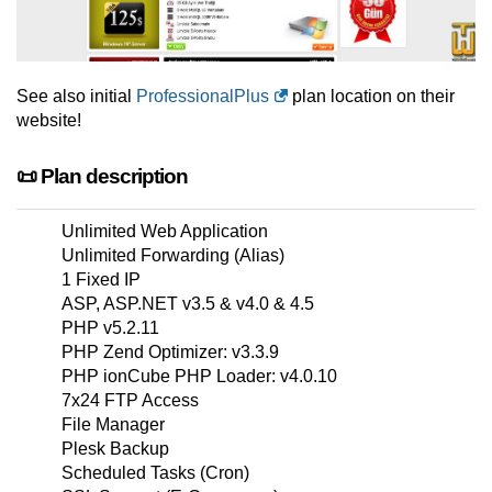
See also initial
ProfessionalPlus
plan location on their
website!
📜 Plan description
Unlimited Web Application
Unlimited Forwarding (Alias)
1 Fixed IP
ASP, ASP.NET v3.5 & v4.0 & 4.5
PHP v5.2.11
PHP Zend Optimizer: v3.3.9
PHP ionCube PHP Loader: v4.0.10
7x24 FTP Access
File Manager
Plesk Backup
Scheduled Tasks (Cron)