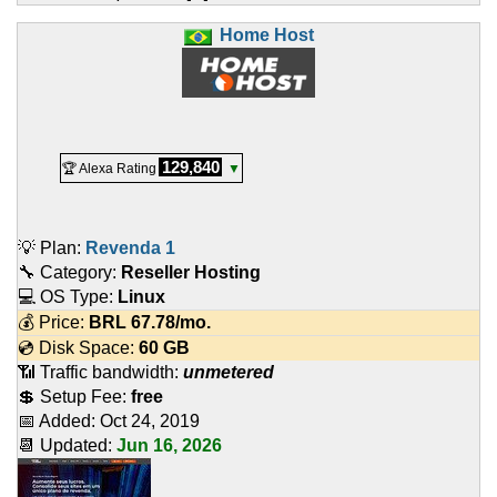
Home Host
129,840
🏆 Alexa Rating
▼
💡 Plan:
Revenda 1
🔧 Category:
Reseller Hosting
💻 OS Type:
Linux
💰 Price:
BRL
67.78
/mo.
💿 Disk Space:
60 GB
📶 Traffic bandwidth:
unmetered
💲 Setup Fee:
free
📅 Added:
Oct 24, 2019
📆 Updated:
Jun 16, 2026