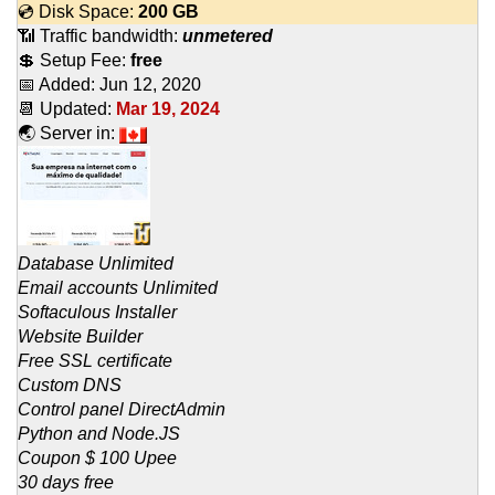
💿 Disk Space:
200 GB
📶 Traffic bandwidth:
unmetered
💲 Setup Fee:
free
📅 Added:
Jun 12, 2020
📆 Updated:
Mar 19, 2024
🌏 Server in:
Database Unlimited
Email accounts Unlimited
Softaculous Installer
Website Builder
Free SSL certificate
Custom DNS
Control panel DirectAdmin
Python and Node.JS
Coupon $ 100 Upee
30 days free