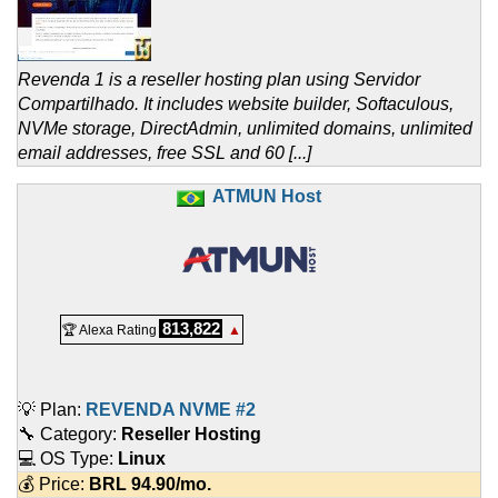
Revenda 1 is a reseller hosting plan using Servidor
Compartilhado. It includes website builder, Softaculous,
NVMe storage, DirectAdmin, unlimited domains, unlimited
email addresses, free SSL and 60 [...]
ATMUN Host
813,822
🏆 Alexa Rating
▲
💡 Plan:
REVENDA NVME #2
🔧 Category:
Reseller Hosting
💻 OS Type:
Linux
💰 Price:
BRL
94.90
/mo.