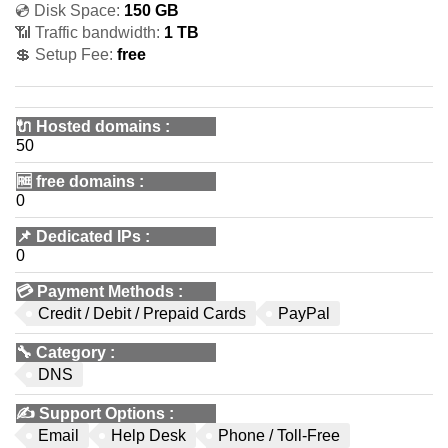
💿 Disk Space:
150 GB
📶 Traffic bandwidth:
1 TB
💲 Setup Fee:
free
🔌 Hosted domains
:
50
🆓
free domains
:
0
📌
Dedicated IPs
:
0
💳
Payment Methods
:
Credit / Debit / Prepaid Cards
PayPal
🔧
Category
:
DNS
✍️
Support Options
:
Email
Help Desk
Phone / Toll-Free