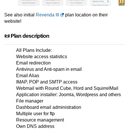
See also initial
Revenda III
plan location on their
website!
📜 Plan description
All Plans Include:
Website access statistics
Email redirection
Antivirus and Anti-spam in email
Email Alias
IMAP, POP and SMTP access
Webmail with Round Cube, Hord and SquirrelMail
Application installer: Joomla, Wordpress and others
File manager
Dashboard email administration
Multiple user for ftp
Resource management
Own DNS address