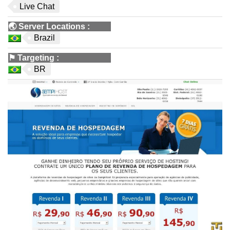
Live Chat
🌏
Server Locations
:
Brazil
⚑
Targeting
:
BR