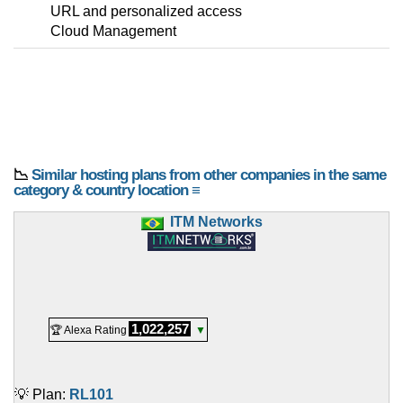
URL and personalized access
Cloud Management
📉
Similar hosting plans from other companies in the same
category & country location ≡
ITM Networks
1,022,257
🏆 Alexa Rating
▼
💡 Plan:
RL101