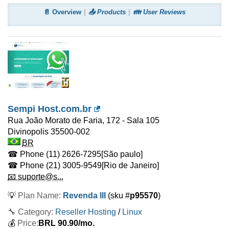
📄 Overview
📤 Products
👪 User Reviews
Sempi Host.com.br
Rua João Morato de Faria, 172 - Sala 105
Divinopolis
35500-002
BR
☎ Phone
(11) 2626-7295
[São paulo]
☎ Phone
(21) 3005-9549
[Rio de Janeiro]
📧 suporte@s...
💡
Plan Name:
Revenda III
(sku #
p95570
)
🔧 Category:
Reseller Hosting
/
Linux
💰
Price:
BRL
90.90
/mo.