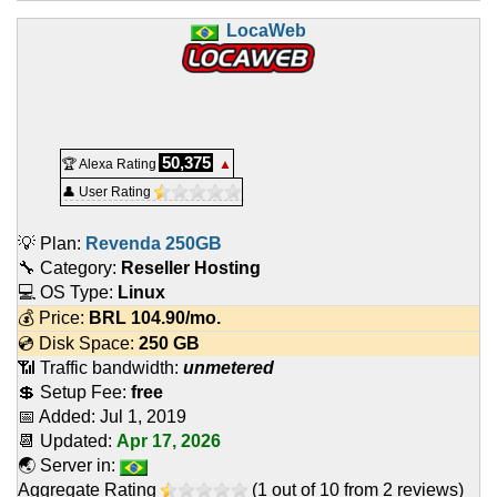
LocaWeb
50,375
🏆 Alexa Rating
▲
👤 User Rating
💡 Plan:
Revenda 250GB
🔧 Category:
Reseller Hosting
💻 OS Type:
Linux
💰 Price:
BRL
104.90
/mo.
💿 Disk Space:
250 GB
📶 Traffic bandwidth:
unmetered
💲 Setup Fee:
free
📅 Added:
Jul 1, 2019
📆 Updated:
Apr 17, 2026
🌏 Server in:
Aggregate Rating
(
1
out of
10
from
2
reviews)