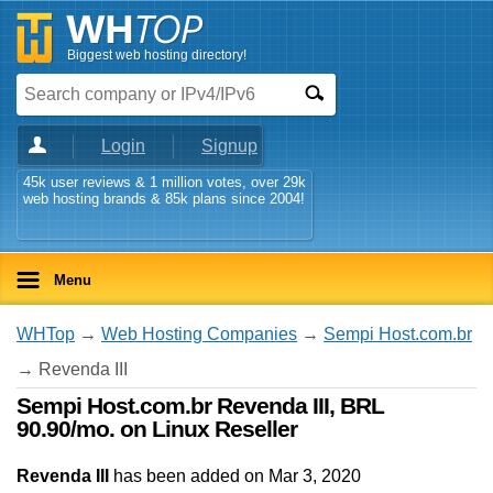
Biggest web hosting directory!
Login
Signup
45k user reviews & 1 million votes, over 29k
web hosting brands & 85k plans since 2004!
Menu
WHTop
→
Web Hosting Companies
→
Sempi Host.com.br
→ Revenda III
Sempi Host.com.br Revenda III, BRL
90.90/mo. on Linux Reseller
Revenda III
has been added on Mar 3, 2020