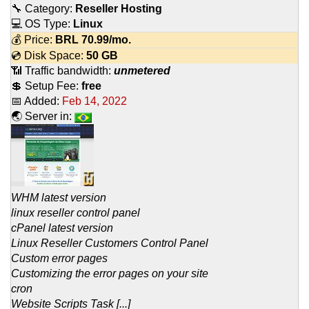
🔧 Category:
Reseller Hosting
💻 OS Type:
Linux
💰 Price:
BRL
70.99
/mo.
💿 Disk Space:
50 GB
📶 Traffic bandwidth:
unmetered
💲 Setup Fee:
free
📅 Added:
Feb 14, 2022
🌏 Server in:
WHM latest version
linux reseller control panel
cPanel latest version
Linux Reseller Customers Control Panel
Custom error pages
Customizing the error pages on your site
cron
Website Scripts Task [...]