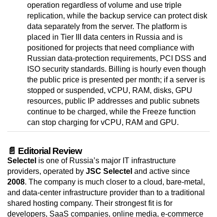
operation regardless of volume and use triple
replication, while the backup service can protect disk
data separately from the server. The platform is
placed in Tier III data centers in Russia and is
positioned for projects that need compliance with
Russian data-protection requirements, PCI DSS and
ISO security standards. Billing is hourly even though
the public price is presented per month; if a server is
stopped or suspended, vCPU, RAM, disks, GPU
resources, public IP addresses and public subnets
continue to be charged, while the Freeze function
can stop charging for vCPU, RAM and GPU.
📄 Editorial Review
Selectel
is one of Russia’s major IT infrastructure
providers, operated by
JSC Selectel
and active since
2008
. The company is much closer to a cloud, bare-metal,
and data-center infrastructure provider than to a traditional
shared hosting company. Their strongest fit is for
developers, SaaS companies, online media, e-commerce