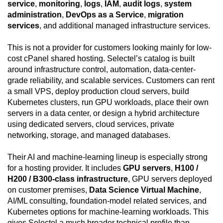
service
,
monitoring
,
logs
,
IAM
,
audit logs
,
system
administration
,
DevOps as a Service
,
migration
services
, and additional managed infrastructure services.
This is not a provider for customers looking mainly for low-
cost cPanel shared hosting. Selectel’s catalog is built
around infrastructure control, automation, data-center-
grade reliability, and scalable services. Customers can rent
a small VPS, deploy production cloud servers, build
Kubernetes clusters, run GPU workloads, place their own
servers in a data center, or design a hybrid architecture
using dedicated servers, cloud services, private
networking, storage, and managed databases.
Their AI and machine-learning lineup is especially strong
for a hosting provider. It includes
GPU servers
,
H100 /
H200 / B300-class infrastructure
, GPU servers deployed
on customer premises,
Data Science Virtual Machine
,
AI/ML consulting, foundation-model related services, and
Kubernetes options for machine-learning workloads. This
gives Selectel a much broader technical profile than