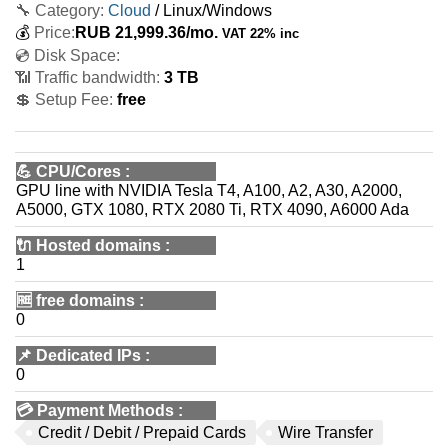
🔧 Category:
Cloud
/ Linux/Windows
💰
Price:
RUB
21,999.36
/mo.
VAT 22% inc
💿 Disk Space:
📶 Traffic bandwidth:
3 TB
💲 Setup Fee:
free
💪
CPU/Cores
:
GPU line with NVIDIA Tesla T4, A100, A2, A30, A2000,
A5000, GTX 1080, RTX 2080 Ti, RTX 4090, A6000 Ada
🔌 Hosted domains
:
1
🆓
free domains
:
0
📌
Dedicated IPs
:
0
💳
Payment Methods
:
Credit / Debit / Prepaid Cards
Wire Transfer