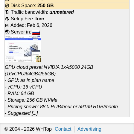
💿 Disk Space:
250 GB
📶 Traffic bandwidth:
unmetered
💲 Setup Fee:
free
📅 Added:
Feb 6, 2026
🌏 Server in:
GPU cloud preset NVIDIA 1xA5000 24GB
(16vCPU/64GB/256GB).
- GPU: as in plan name
- vCPU: 16 vCPU
- RAM: 64 GB
- Storage: 256 GB NVMe
- Pricing shown: 88.0 RUB/hour or 59139 RUB/month
- Suggested [...]
© 2004 - 2026
WHTop
Contact
Advertising