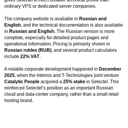
ordinary VPS or dedicated-server companies.
The company website is available in
Russian and
English
, and the technical documentation is also available
in
Russian and English
. The Russian version is more
complete, especially for detailed product pages and
operational information. Pricing is primarily shown in
Russian rubles (RUB)
, and several product calculators
include
22% VAT
.
A notable corporate development happened in
December
2025
, when the Interros and T-Technologies joint venture
Catalytic People
acquired a
25% stake
in Selectel. This
reinforced Selectel’s position as an important Russian
cloud and data-center company, rather than a small retail
hosting brand.