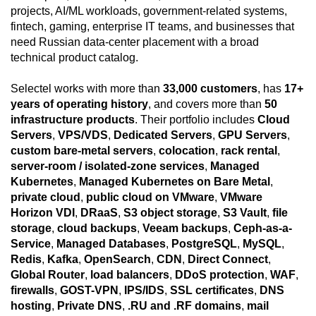
projects, AI/ML workloads, government-related systems,
fintech, gaming, enterprise IT teams, and businesses that
need Russian data-center placement with a broad
technical product catalog.
Selectel works with more than
33,000 customers
, has
17+
years of operating history
, and covers more than
50
infrastructure products
. Their portfolio includes
Cloud
Servers
,
VPS/VDS
,
Dedicated Servers
,
GPU Servers
,
custom bare-metal servers
,
colocation
,
rack rental
,
server-room / isolated-zone services
,
Managed
Kubernetes
,
Managed Kubernetes on Bare Metal
,
private cloud
,
public cloud on VMware
,
VMware
Horizon VDI
,
DRaaS
,
S3 object storage
,
S3 Vault
,
file
storage
,
cloud backups
,
Veeam backups
,
Ceph-as-a-
Service
,
Managed Databases
,
PostgreSQL
,
MySQL
,
Redis
,
Kafka
,
OpenSearch
,
CDN
,
Direct Connect
,
Global Router
,
load balancers
,
DDoS protection
,
WAF
,
firewalls
,
GOST-VPN
,
IPS/IDS
,
SSL certificates
,
DNS
hosting
,
Private DNS
,
.RU and .RF domains
,
mail