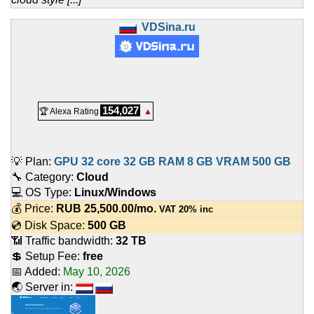
VDSina.ru
154,027
🏆 Alexa Rating
▲
💡 Plan:
GPU 32 core 32 GB RAM 8 GB VRAM 500 GB
🔧 Category:
Cloud
💻 OS Type:
Linux/Windows
💰 Price:
RUB
25,500.00
/mo.
VAT 20% inc
💿 Disk Space:
500 GB
📶 Traffic bandwidth:
32 TB
💲 Setup Fee:
free
📅 Added:
May 10, 2026
🌏 Server in: