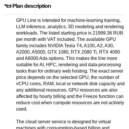
*📜 Plan description
GPU Line is intended for machine-learning training,
LLM inference, analytics, 3D modeling and rendering
workloads. The listed starting price is 21999.36 RUB
per month with VAT included. The available GPU
family includes NVIDIA Tesla T4, A100, A2, A30,
A2000, A5000, GTX 1080, RTX 2080 Ti, RTX 4090
and A6000 Ada options. This makes the line more
suitable for AI, HPC, rendering and data-processing
tasks than for ordinary web hosting. The exact server
price depends on the selected GPU, the number of
vCPU cores, RAM, local or network disk capacity and
any additional resources. GPU resources are also
affected by hourly billing and the Freeze function can
reduce cost when compute resources are not actively
used.
The cloud server service is designed for virtual
machines with consumption-based billing and