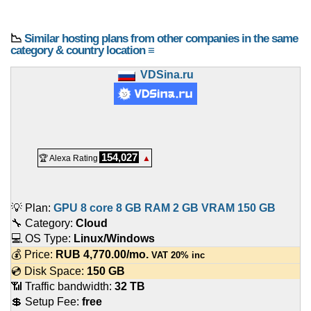
📉
Similar hosting plans from other companies in the same
category & country location ≡
VDSina.ru
154,027
🏆 Alexa Rating
▲
💡 Plan:
GPU 8 core 8 GB RAM 2 GB VRAM 150 GB
🔧 Category:
Cloud
💻 OS Type:
Linux/Windows
💰 Price:
RUB
4,770.00
/mo.
VAT 20% inc
💿 Disk Space:
150 GB
📶 Traffic bandwidth:
32 TB
💲 Setup Fee:
free