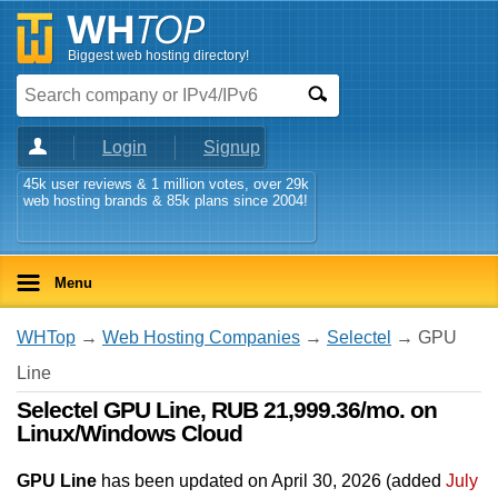
Biggest web hosting directory!
Login
Signup
45k user reviews & 1 million votes, over 29k
web hosting brands & 85k plans since 2004!
Menu
WHTop
→
Web Hosting Companies
→
Selectel
→ GPU
Line
Selectel GPU Line, RUB 21,999.36/mo. on
Linux/Windows Cloud
GPU Line
has been updated on
April 30, 2026
(added
July