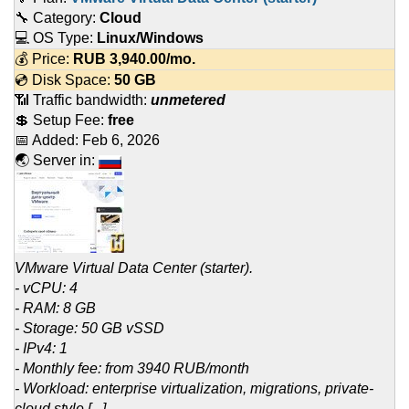
🔧 Category:
Cloud
💻 OS Type:
Linux/Windows
💰 Price:
RUB
3,940.00
/mo.
💿 Disk Space:
50 GB
📶 Traffic bandwidth:
unmetered
💲 Setup Fee:
free
📅 Added:
Feb 6, 2026
🌏 Server in:
VMware Virtual Data Center (starter).
- vCPU: 4
- RAM: 8 GB
- Storage: 50 GB vSSD
- IPv4: 1
- Monthly fee: from 3940 RUB/month
- Workload: enterprise virtualization, migrations, private-
cloud style [...]