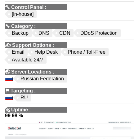
🔨
Control Panel
:
[In-house]
🔧
Category
:
Backup
DNS
CDN
DDoS Protection
✍️
Support Options
:
Email
Help Desk
Phone / Toll-Free
Available 24/7
🌏
Server Locations
:
Russian Federation
⚑
Targeting
:
RU
🚀
Uptime
:
99.98 %