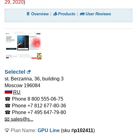
29, 2020
)
📄 Overview
📤 Products
👪 User Reviews
Selectel
st. Berzarina, 36, building 3
Moscow
196084
RU
☎ Phone
8 800 555-06-75
☎ Phone
+7 812 677-80-36
☎ Phone
+7 495 647-79-80
📧 sales@s...
💡
Plan Name:
GPU Line
(sku #
p102411
)