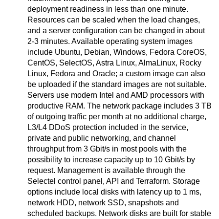
deployment readiness in less than one minute.
Resources can be scaled when the load changes,
and a server configuration can be changed in about
2-3 minutes. Available operating system images
include Ubuntu, Debian, Windows, Fedora CoreOS,
CentOS, SelectOS, Astra Linux, AlmaLinux, Rocky
Linux, Fedora and Oracle; a custom image can also
be uploaded if the standard images are not suitable.
Servers use modern Intel and AMD processors with
productive RAM. The network package includes 3 TB
of outgoing traffic per month at no additional charge,
L3/L4 DDoS protection included in the service,
private and public networking, and channel
throughput from 3 Gbit/s in most pools with the
possibility to increase capacity up to 10 Gbit/s by
request. Management is available through the
Selectel control panel, API and Terraform. Storage
options include local disks with latency up to 1 ms,
network HDD, network SSD, snapshots and
scheduled backups. Network disks are built for stable