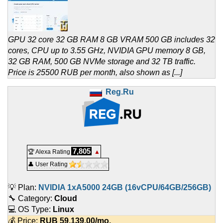
GPU 32 core 32 GB RAM 8 GB VRAM 500 GB includes 32
cores, CPU up to 3.55 GHz, NVIDIA GPU memory 8 GB,
32 GB RAM, 500 GB NVMe storage and 32 TB traffic.
Price is 25500 RUB per month, also shown as [...]
Reg.Ru
7,805
🏆 Alexa Rating
▲
👤 User Rating
💡 Plan:
NVIDIA 1xA5000 24GB (16vCPU/64GB/256GB)
🔧 Category:
Cloud
💻 OS Type:
Linux
💰 Price:
RUB
59,139.00
/mo.