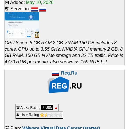
📅 Added:
May 10, 2026
🌏 Server in:
GPU 8 core 8 GB RAM 2 GB VRAM 150 GB includes 8
cores, CPU up to 3.55 GHz, NVIDIA GPU memory 2 GB, 8
GB RAM, 150 GB NVMe storage and 32 TB traffic. Price is
4770 RUB per month, also shown as 159 RUB [...]
Reg.Ru
7,805
🏆 Alexa Rating
▲
👤 User Rating
💡 Plan:
VMware Virtual Data Center (starter)