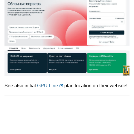
See also initial
GPU Line
plan location on their website!