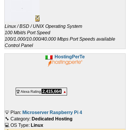
Linux / BSD / UNIX Operating System
100 Mbit/s Port Speed
100/1.000/10.000/40.000 Mbps Port Speeds available
Control Panel
HostingPerTe
2,415,664
🏆 Alexa Rating
▲
💡 Plan:
Microserver Raspberry Pi 4
🔧 Category:
Dedicated Hosting
💻 OS Type:
Linux