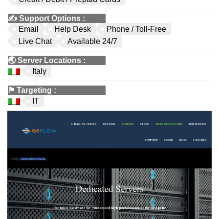
✍️
Support Options
:
Email
Help Desk
Phone / Toll-Free
Live Chat
Available 24/7
🌏
Server Locations
:
Italy
⚑
Targeting
:
IT