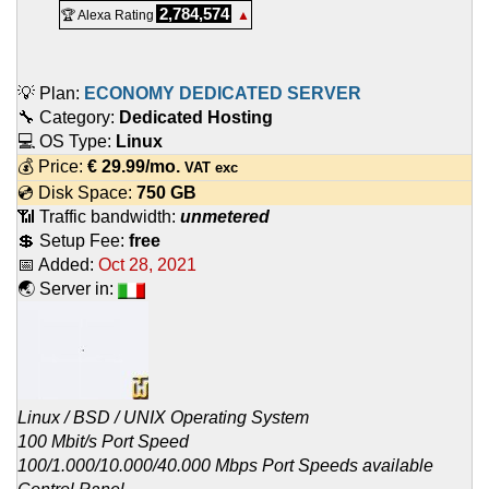
2,784,574
🏆 Alexa Rating
▲
💡 Plan:
ECONOMY DEDICATED SERVER
🔧 Category:
Dedicated Hosting
💻 OS Type:
Linux
💰 Price:
€
29.99
/mo.
VAT exc
💿 Disk Space:
750 GB
📶 Traffic bandwidth:
unmetered
💲 Setup Fee:
free
📅 Added:
Oct 28, 2021
🌏 Server in:
Linux / BSD / UNIX Operating System
100 Mbit/s Port Speed
100/1.000/10.000/40.000 Mbps Port Speeds available