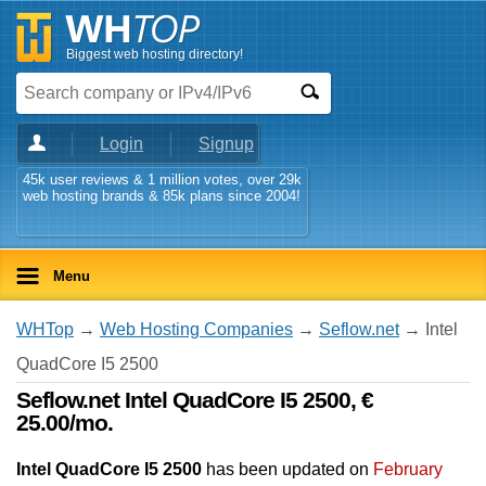
Biggest web hosting directory!
Login
Signup
45k user reviews & 1 million votes, over 29k
web hosting brands & 85k plans since 2004!
Menu
WHTop
→
Web Hosting Companies
→
Seflow.net
→ Intel
QuadCore I5 2500
Seflow.net Intel QuadCore I5 2500, €
25.00/mo.
Intel QuadCore I5 2500
has been updated on
February