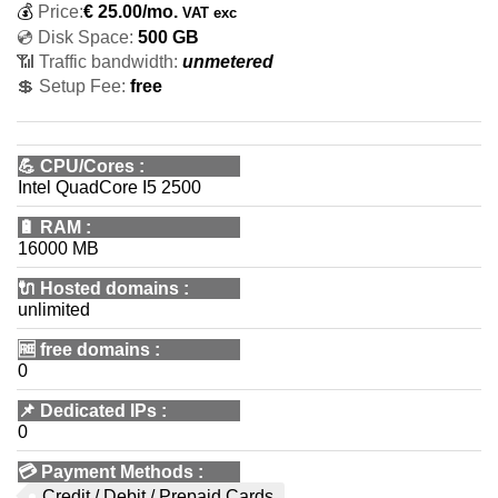
💰
Price:
€
25.00
/mo.
VAT exc
💿 Disk Space:
500 GB
📶 Traffic bandwidth:
unmetered
💲 Setup Fee:
free
💪
CPU/Cores
:
Intel QuadCore I5 2500
🔋
RAM
:
16000 MB
🔌 Hosted domains
:
unlimited
🆓
free domains
:
0
📌
Dedicated IPs
:
0
💳
Payment Methods
:
Credit / Debit / Prepaid Cards