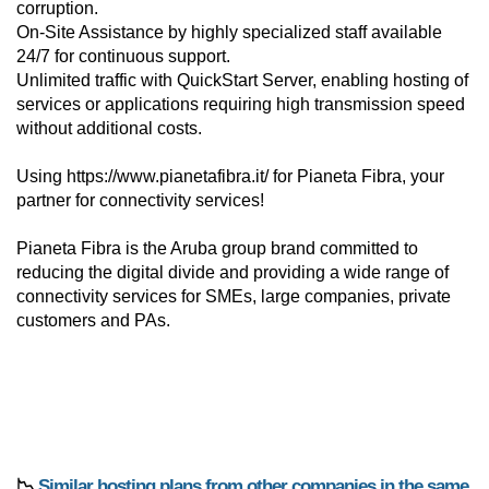
corruption.
On-Site Assistance by highly specialized staff available
24/7 for continuous support.
Unlimited traffic with QuickStart Server, enabling hosting of
services or applications requiring high transmission speed
without additional costs.
Using https://www.pianetafibra.it/ for Pianeta Fibra, your
partner for connectivity services!
Pianeta Fibra is the Aruba group brand committed to
reducing the digital divide and providing a wide range of
connectivity services for SMEs, large companies, private
customers and PAs.
📉
Similar hosting plans from other companies in the same