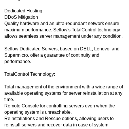
Dedicated Hosting
DDoS Mitigation
Quality hardware and an ultra-redundant network ensure
maximum performance. Seflow's TotalControl technology
allows seamless server management under any condition.
Seflow Dedicated Servers, based on DELL, Lenovo, and
Supermicro, offer a guarantee of continuity and
performance.
TotalControl Technology:
Total management of the environment with a wide range of
available operating systems for server reinstallation at any
time.
Remote Console for controlling servers even when the
operating system is unreachable.
Reinstallations and Rescue options, allowing users to
reinstall servers and recover data in case of system