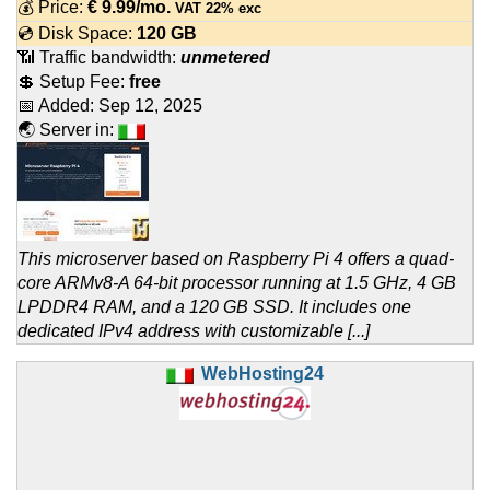
💰 Price:
€
9.99
/mo.
VAT 22% exc
💿 Disk Space:
120 GB
📶 Traffic bandwidth:
unmetered
💲 Setup Fee:
free
📅 Added:
Sep 12, 2025
🌏 Server in:
This microserver based on Raspberry Pi 4 offers a quad-
core ARMv8-A 64-bit processor running at 1.5 GHz, 4 GB
LPDDR4 RAM, and a 120 GB SSD. It includes one
dedicated IPv4 address with customizable [...]
WebHosting24