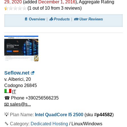
29, 2020
(added
December 1, 2016
)
, Aggregate Rating
(
1
out of
10
from
3
reviews)
📄 Overview
📤 Products
👪 User Reviews
Seflow.net
v. Alberici, 20
Codogno
26845
IT
☎ Phone
+390256566235
📧 sales@s...
💡
Plan Name:
Intel QuadCore I5 2500
(sku #
p44582
)
🔧 Category:
Dedicated Hosting
/ Linux/Windows