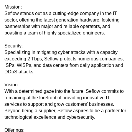
Mission:
Seflow stands out as a cutting-edge company in the IT
sector, offering the latest generation hardware, fostering
partnerships with major and reliable operators, and
boasting a team of highly specialized engineers.
Security:
Specializing in mitigating cyber attacks with a capacity
exceeding 2 Tbps, Seflow protects numerous companies,
ISPs, WISPs, and data centers from daily application and
DDoS attacks.
Vision:
With a determined gaze into the future, Seflow commits to
remaining at the forefront of providing innovative IT
services to support and grow customers' businesses.
Beyond being a supplier, Seflow aspires to be a partner for
technological excellence and cybersecurity.
Offerings: