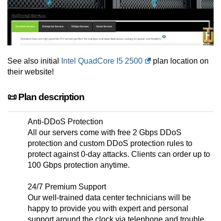
See also initial
Intel QuadCore I5 2500
plan location on
their website!
📜 Plan description
Anti-DDoS Protection
All our servers come with free 2 Gbps DDoS
protection and custom DDoS protection rules to
protect against 0-day attacks. Clients can order up to
100 Gbps protection anytime.
24/7 Premium Support
Our well-trained data center technicians will be
happy to provide you with expert and personal
support around the clock via telephone and trouble