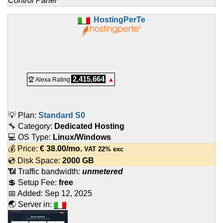
Control Panel
HostingPerTe
2,415,664
🏆 Alexa Rating
▲
💡 Plan:
Standard S0
🔧 Category:
Dedicated Hosting
💻 OS Type:
Linux/Windows
💰 Price:
€
38.00
/mo.
VAT 22% exc
💿 Disk Space:
2000 GB
📶 Traffic bandwidth:
unmetered
💲 Setup Fee:
free
📅 Added:
Sep 12, 2025
🌏 Server in: