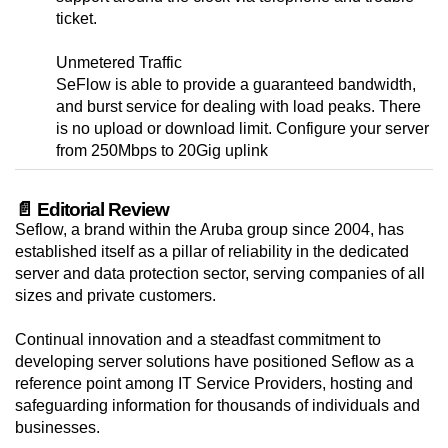
ticket.
Unmetered Traffic
SeFlow is able to provide a guaranteed bandwidth,
and burst service for dealing with load peaks. There
is no upload or download limit. Configure your server
from 250Mbps to 20Gig uplink
📄 Editorial Review
Seflow, a brand within the Aruba group since 2004, has
established itself as a pillar of reliability in the dedicated
server and data protection sector, serving companies of all
sizes and private customers.
Continual innovation and a steadfast commitment to
developing server solutions have positioned Seflow as a
reference point among IT Service Providers, hosting and
safeguarding information for thousands of individuals and
businesses.