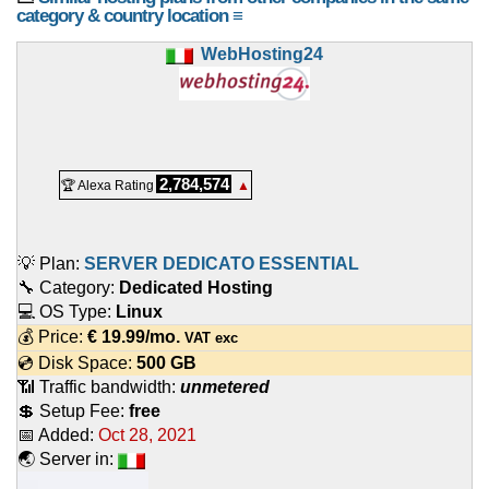
category & country location ≡
WebHosting24
2,784,574
🏆 Alexa Rating
▲
💡 Plan:
SERVER DEDICATO ESSENTIAL
🔧 Category:
Dedicated Hosting
💻 OS Type:
Linux
💰 Price:
€
19.99
/mo.
VAT exc
💿 Disk Space:
500 GB
📶 Traffic bandwidth:
unmetered
💲 Setup Fee:
free
📅 Added:
Oct 28, 2021
🌏 Server in: