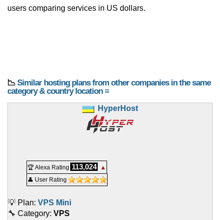
users comparing services in US dollars.
📉
Similar hosting plans from other companies in the same
category & country location ≡
HyperHost
113,024
🏆 Alexa Rating
▲
👤 User Rating
💡 Plan:
VPS Mini
🔧 Category:
VPS