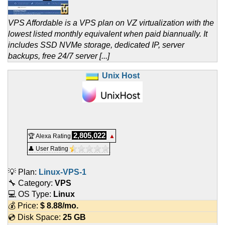
VPS Affordable is a VPS plan on VZ virtualization with the
lowest listed monthly equivalent when paid biannually. It
includes SSD NVMe storage, dedicated IP, server
backups, free 24/7 server [...]
Unix Host
2,805,022
🏆 Alexa Rating
▲
👤 User Rating
💡 Plan:
Linux-VPS-1
🔧 Category:
VPS
💻 OS Type:
Linux
💰 Price:
$
8.88
/mo.
💿 Disk Space:
25 GB