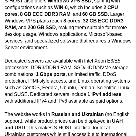
S-HOST also offers
Windows VPS SSD
, starting with
configurations such as
WIN-0
, which includes
2 CPU
cores
,
8 GB ECC DDR3 RAM
, and
60 GB SSD
. Larger
Windows VPS plans reach
8 cores
,
32 GB ECC DDR3
RAM
, and
200 GB SSD
, making them suitable for remote
desktop usage, Windows applications, Microsoft-based
services, and specialized software that requires a Windows
Server environment.
Dedicated servers are available with Intel Xeon E3/E5
processors, DDR3/DDR4 RAM, SSD/HDD/NVMe storage
combinations,
1 Gbps ports
, unlimited traffic, DDoS
protection, IPMI-style access, and Linux operating systems
such as CentOS, Fedora, Ubuntu, Debian, Scientific Linux,
and SUSE. Dedicated servers include
1 IPv4 address
,
with additional IPv4 and IPv6 available as paid options.
The website works in
Russian and Ukrainian
(no English
support), while product prices can be displayed in
UAH
and USD
. This makes S-HOST practical for local
Ukrainian customers while still accessible to international