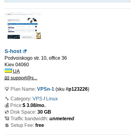
S-host
Podvoiskogo str. 10, office 36
Kiev
04060
UA
📧 support@s...
💡
Plan Name:
VPSn-1
(sku #
p123226
)
🔧 Category:
VPS
/
Linux
💰
Price:
$
3.08
/mo.
💿 Disk Space:
30 GB
📶 Traffic bandwidth:
unmetered
💲 Setup Fee:
free