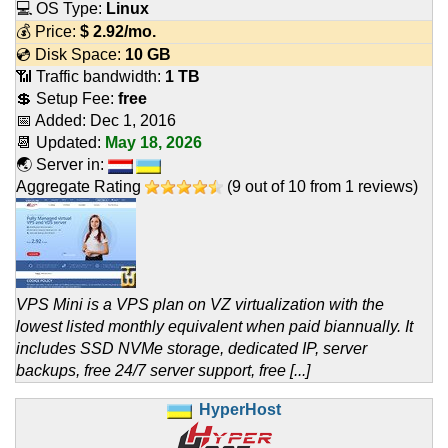
💻 OS Type:
Linux
💰 Price:
$
2.92
/mo.
💿 Disk Space:
10 GB
📶 Traffic bandwidth:
1 TB
💲 Setup Fee:
free
📅 Added:
Dec 1, 2016
📆 Updated:
May 18, 2026
🌏 Server in:
Aggregate Rating
(
9
out of
10
from
1
reviews)
VPS Mini is a VPS plan on VZ virtualization with the
lowest listed monthly equivalent when paid biannually. It
includes SSD NVMe storage, dedicated IP, server
backups, free 24/7 server support, free [...]
HyperHost