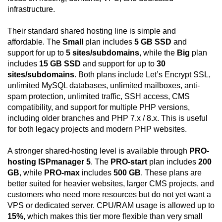
infrastructure.
Their standard shared hosting line is simple and
affordable. The
Small
plan includes
5 GB SSD
and
support for up to
5 sites/subdomains
, while the
Big
plan
includes
15 GB SSD
and support for up to
30
sites/subdomains
. Both plans include Let’s Encrypt SSL,
unlimited MySQL databases, unlimited mailboxes, anti-
spam protection, unlimited traffic, SSH access, CMS
compatibility, and support for multiple PHP versions,
including older branches and PHP 7.x / 8.x. This is useful
for both legacy projects and modern PHP websites.
A stronger shared-hosting level is available through
PRO-
hosting ISPmanager 5
. The
PRO-start
plan includes
200
GB
, while
PRO-max
includes
500 GB
. These plans are
better suited for heavier websites, larger CMS projects, and
customers who need more resources but do not yet want a
VPS or dedicated server. CPU/RAM usage is allowed up to
15%
, which makes this tier more flexible than very small