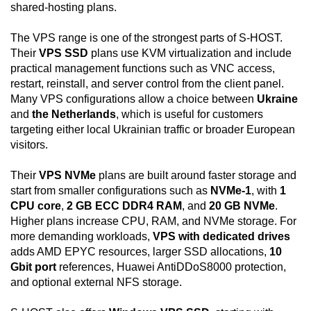
shared-hosting plans.
The VPS range is one of the strongest parts of S-HOST.
Their
VPS SSD
plans use KVM virtualization and include
practical management functions such as VNC access,
restart, reinstall, and server control from the client panel.
Many VPS configurations allow a choice between
Ukraine
and
the Netherlands
, which is useful for customers
targeting either local Ukrainian traffic or broader European
visitors.
Their
VPS NVMe
plans are built around faster storage and
start from smaller configurations such as
NVMe-1
, with
1
CPU core
,
2 GB ECC DDR4 RAM
, and
20 GB NVMe
.
Higher plans increase CPU, RAM, and NVMe storage. For
more demanding workloads,
VPS with dedicated drives
adds AMD EPYC resources, larger SSD allocations,
10
Gbit port
references, Huawei AntiDDoS8000 protection,
and optional external NFS storage.