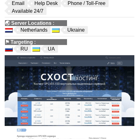
Email
Help Desk
Phone / Toll-Free
Available 24/7
🌏
Server Locations
:
Netherlands
Ukraine
⚑
Targeting
:
RU
UA