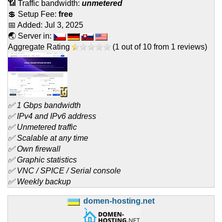
📶 Traffic bandwidth:
unmetered
💲 Setup Fee:
free
📅 Added:
Jul 3, 2025
🌏 Server in:
Aggregate Rating
(
1
out of
10
from
1
reviews)
✅ 1 Gbps bandwidth
✅ IPv4 and IPv6 address
✅ Unmetered traffic
✅ Scalable at any time
✅ Own firewall
✅ Graphic statistics
✅ VNC / SPICE / Serial console
✅ Weekly backup
domen-hosting.net