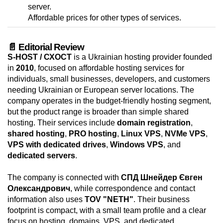
server.
Affordable prices for other types of services.
📄 Editorial Review
S-HOST / СХОСТ
is a Ukrainian hosting provider founded
in
2010
, focused on affordable hosting services for
individuals, small businesses, developers, and customers
needing Ukrainian or European server locations. The
company operates in the budget-friendly hosting segment,
but the product range is broader than simple shared
hosting. Their services include
domain registration
,
shared hosting
,
PRO hosting
,
Linux VPS
,
NVMe VPS
,
VPS with dedicated drives
,
Windows VPS
, and
dedicated servers
.
The company is connected with
СПД Шнейдер Євген
Олександрович
, while correspondence and contact
information also uses
TOV "NETH"
. Their business
footprint is compact, with a small team profile and a clear
focus on hosting, domains, VPS, and dedicated