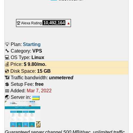
10,492,164
🏆 Alexa Rating
▲
💡 Plan:
Starting
🔧 Category:
VPS
💻 OS Type:
Linux
💰 Price:
$
9.80
/mo.
💿 Disk Space:
15 GB
📶 Traffic bandwidth:
unmetered
💲 Setup Fee:
free
📅 Added:
Mar 7, 2022
🌏 Server in:
Guaranteed server channel 500 MBit/sec, unlimited traffic