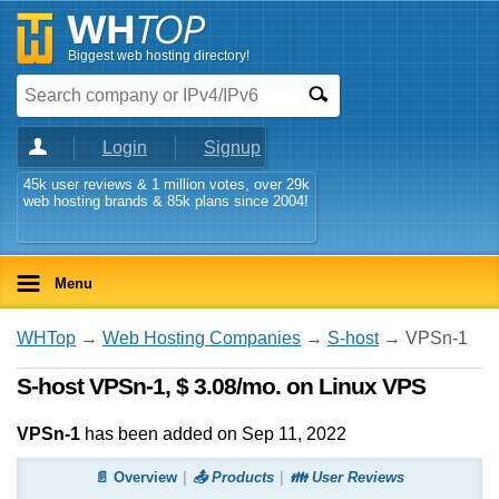
Biggest web hosting directory!
Login
Signup
45k user reviews & 1 million votes, over 29k
web hosting brands & 85k plans since 2004!
Menu
WHTop
→
Web Hosting Companies
→
S-host
→ VPSn-1
S-host VPSn-1, $ 3.08/mo. on Linux VPS
VPSn-1
has been added on Sep 11, 2022
📄 Overview
📤 Products
👪 User Reviews