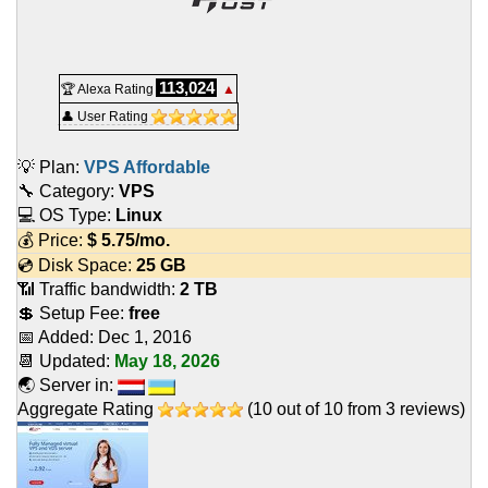
113,024
🏆 Alexa Rating
▲
👤 User Rating
💡 Plan:
VPS Affordable
🔧 Category:
VPS
💻 OS Type:
Linux
💰 Price:
$
5.75
/mo.
💿 Disk Space:
25 GB
📶 Traffic bandwidth:
2 TB
💲 Setup Fee:
free
📅 Added:
Dec 1, 2016
📆 Updated:
May 18, 2026
🌏 Server in:
Aggregate Rating
(
10
out of
10
from
3
reviews)