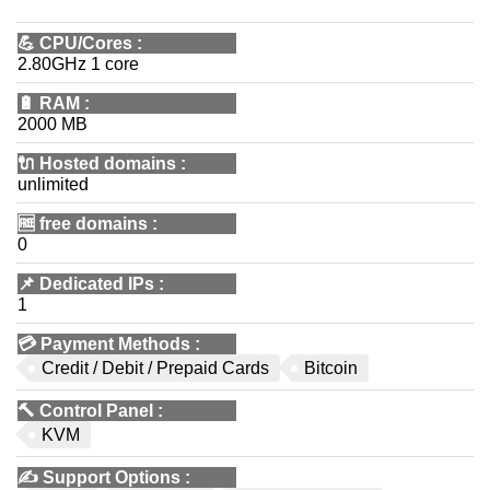
💪
CPU/Cores
:
2.80GHz 1 core
🔋
RAM
:
2000 MB
🔌 Hosted domains
:
unlimited
🆓
free domains
:
0
📌
Dedicated IPs
:
1
💳
Payment Methods
:
Credit / Debit / Prepaid Cards
Bitcoin
🔨
Control Panel
:
KVM
✍️
Support Options
: