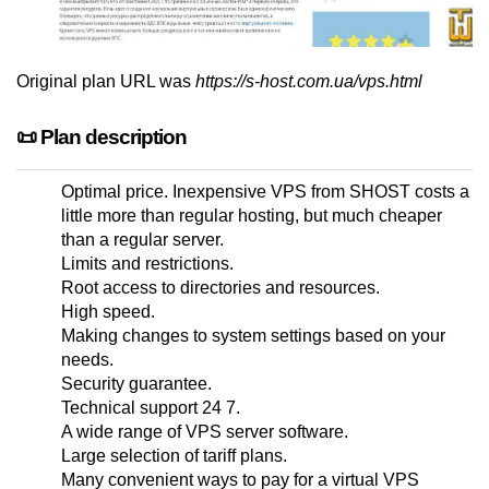
Original plan URL was
https://s-host.com.ua/vps.html
📜 Plan description
Optimal price. Inexpensive VPS from SHOST costs a
little more than regular hosting, but much cheaper
than a regular server.
Limits and restrictions.
Root access to directories and resources.
High speed.
Making changes to system settings based on your
needs.
Security guarantee.
Technical support 24 7.
A wide range of VPS server software.
Large selection of tariff plans.
Many convenient ways to pay for a virtual VPS