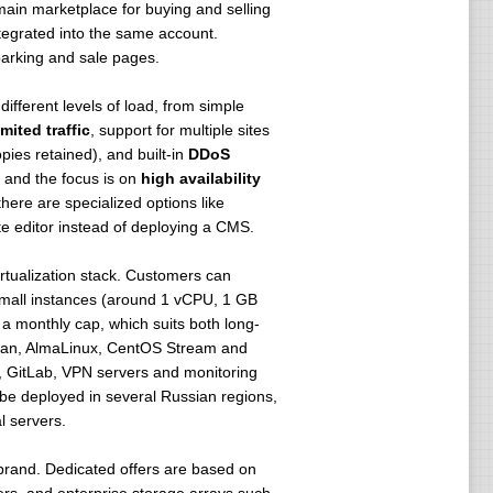
in marketplace for buying and selling
tegrated into the same account.
arking and sale pages.
ifferent levels of load, from simple
mited traffic
, support for multiple sites
ies retained), and built-in
DDoS
, and the focus is on
high availability
here are specialized options like
te editor instead of deploying a CMS.
rtualization stack. Customers can
small instances (around 1 vCPU, 1 GB
 a monthly cap, which suits both long-
bian, AlmaLinux, CentOS Stream and
, GitLab, VPN servers and monitoring
 be deployed in several Russian regions,
l servers.
brand. Dedicated offers are based on