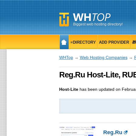
Biggest web hosting directory!
≡DIRECTORY
ADD PROVIDER

WHTop
→
Web Hosting Companies
→
Reg.Ru Host-Lite, RU
Host-Lite
has been updated on
Februa
Reg.Ru