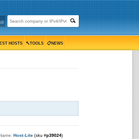
up
EST HOSTS
🔨TOOLS
📋NEWS
 Name:
Host-Lite
(sku #
p39024
)