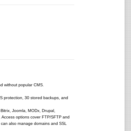
and without popular CMS.
oS protection, 30 stored backups, and
-Bitrix, Joomla, MODx, Drupal,
6. Access options cover FTP/SFTP and
at can also manage domains and SSL