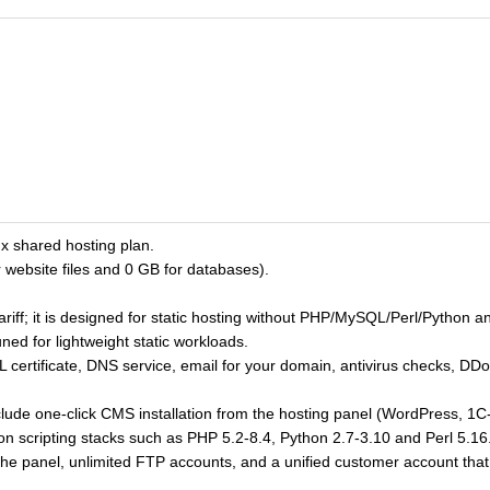
x shared hosting plan.
 website files and 0 GB for databases).
tariff; it is designed for static hosting without PHP/MySQL/Perl/Python 
ned for lightweight static workloads.
SL certificate, DNS service, email for your domain, antivirus checks, DD
lude one-click CMS installation from the hosting panel (WordPress, 1C
 scripting stacks such as PHP 5.2-8.4, Python 2.7-3.10 and Perl 5.1
e panel, unlimited FTP accounts, and a unified customer account th