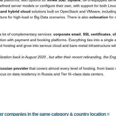
ld
platforms, with options for
NVMe SSD
,
Optane
, GPU-equipped serve
efined server models or configure their own, with support for both Lin
e and hybrid cloud
solutions built on OpenStack and VMware, including v
cture for high-load or Big Data scenarios. There is also
colocation
for 
a lot of complementary services:
corporate email
,
SSL certificates
,
c
tion with payment and booking platforms. Everything ties into a single a
ed hosting and grow into serious cloud and bare-metal infrastructure wi
alization back in August 2020 , but after their recent rebranding, the E
Russian provider
that covers almost every level of hosting, from basic
ocus on data residency in Russia and Tier III–class data centers.
her companies in the same category & country location ≡