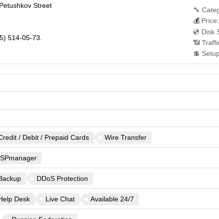
y Petushkov Street
🔧 Categ
💰
Price:
💿 Disk 
5) 514-05-73.
📶 Traff
💲 Setu
Credit / Debit / Prepaid Cards
Wire Transfer
ISPmanager
Backup
DDoS Protection
Help Desk
Live Chat
Available 24/7