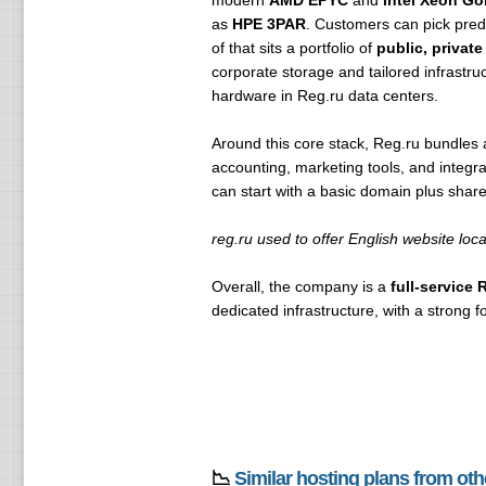
modern
AMD EPYC
and
Intel Xeon Go
as
HPE 3PAR
. Customers can pick pred
of that sits a portfolio of
public, privat
corporate storage and tailored infrastru
hardware in Reg.ru data centers.
Around this core stack, Reg.ru bundles 
accounting, marketing tools, and integra
can start with a basic domain plus shar
reg.ru used to offer English website loc
Overall, the company is a
full-service 
dedicated infrastructure, with a strong f
📉
Similar hosting plans from ot