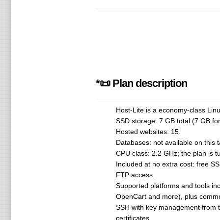
*📜 Plan description
Host-Lite is a economy-class Linu
SSD storage: 7 GB total (7 GB for
Hosted websites: 15.
Databases: not available on this 
CPU class: 2.2 GHz; the plan is tu
Included at no extra cost: free S
FTP access.
Supported platforms and tools inc
OpenCart and more), plus common
SSH with key management from th
certificates.