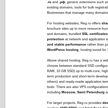
.ru
and
.рф
, generic extensions such a
existing domains, tools for bulk regist
Businesses that manage many domains c
For hosting websites, Reg.ru offers
sha
brochure sites up to more resource-hun
and domains, bundled
SSL certificates
protection
at network and application l
and stable performance
rather than ju
WordPress hosting
, hosting tuned for
Above shared hosting, Reg.ru has a wid
choose between standard SSD configur
RAM, 10 GB SSD) up to multi-core, high-R
term production and short-term develop
others) and ready-made application tem
tools. There are also VPS configuration
including
Moscow
,
Saint Petersburg
a
For larger projects, Reg.ru provides
ded