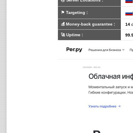
🌏
Server Locations
:
⚑
Targeting
:
💰
Money-back guarantee
:
14
d
🚀
Uptime
:
99.