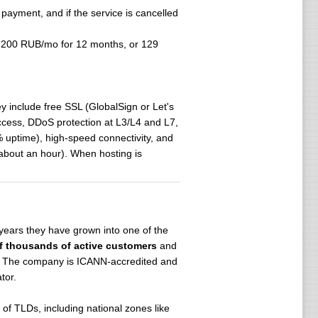
 payment, and if the service is cancelled
 200 RUB/mo for 12 months, or 129
.
 include free SSL (GlobalSign or Let's
access, DDoS protection at L3/L4 and L7,
8% uptime), high-speed connectivity, and
 about an hour). When hosting is
 years they have grown into one of the
f thousands of active customers
and
es. The company is ICANN-accredited and
tor.
of TLDs, including national zones like