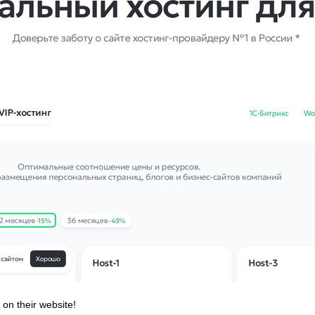
 on their website!