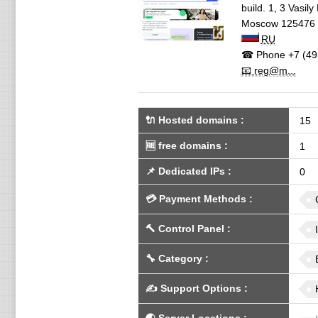
build. 1, 3 Vasil
Moscow
125476
RU
☎ Phone
+7 (49
📧 reg@m...
🔌 Hosted domains
:
15
🆓
free domains
:
1
📌
Dedicated IPs
:
0
💳
Payment Methods
:
🔨
Control Panel
:
🔧
Category
:
✍️
Support Options
: