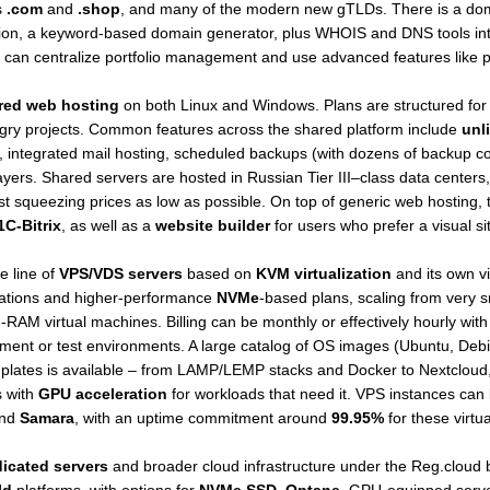
s
.com
and
.shop
, and many of the modern new gTLDs. There is a doma
ration, a keyword-based domain generator, plus WHOIS and DNS tools in
an centralize portfolio management and use advanced features like p
red web hosting
on both Linux and Windows. Plans are structured for d
gry projects. Common features across the shared platform include
unli
, integrated mail hosting, scheduled backups (with dozens of backup cop
ayers. Shared servers are hosted in Russian Tier III–class data centers
st squeezing prices as low as possible. On top of generic web hosting, t
1C-Bitrix
, as well as a
website builder
for users who prefer a visual si
e line of
VPS/VDS servers
based on
KVM virtualization
and its own vi
ations and higher-performance
NVMe
-based plans, scaling from very 
AM virtual machines. Billing can be monthly or effectively hourly with
ment or test environments. A large catalog of OS images (Ubuntu, De
plates is available – from LAMP/LEMP stacks and Docker to Nextcloud
s with
GPU acceleration
for workloads that need it. VPS instances can
nd
Samara
, with an uptime commitment around
99.95%
for these virtua
icated servers
and broader cloud infrastructure under the Reg.cloud 