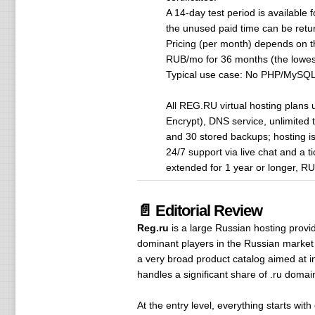
A 14-day test period is available 
the unused paid time can be retur
Pricing (per month) depends on 
RUB/mo for 36 months (the lowest 
Typical use case: No PHP/MySQL/P
All REG.RU virtual hosting plans
Encrypt), DNS service, unlimited 
and 30 stored backups; hosting is 
24/7 support via live chat and a 
extended for 1 year or longer, R
📄 Editorial Review
Reg.ru
is a large Russian hosting provi
dominant players in the Russian market f
a very broad product catalog aimed at 
handles a significant share of .ru domain 
At the entry level, everything starts with