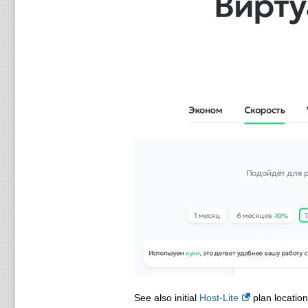
See also initial
Host-Lite
plan location