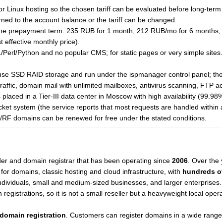
for Linux hosting so the chosen tariff can be evaluated before long-term
ned to the account balance or the tariff can be changed.
the prepayment term: 235 RUB for 1 month, 212 RUB/mo for 6 months,
effective monthly price).
erl/Python and no popular CMS; for static pages or very simple sites
 use SSD RAID storage and run under the ispmanager control panel; they
traffic, domain mail with unlimited mailboxes, antivirus scanning, FTP 
placed in a Tier-III data center in Moscow with high availability (99.9
ticket system (the service reports that most requests are handled within
U/RF domains can be renewed for free under the stated conditions.
der and domain registrar that has been operating since
2006
. Over the
or domains, classic hosting and cloud infrastructure, with
hundreds o
individuals, small and medium-sized businesses, and larger enterpris
registrations, so it is not a small reseller but a heavyweight local opera
domain registration
. Customers can register domains in a wide range 