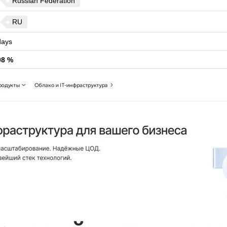
Russian Federation
RU
ays
98 %