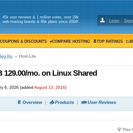
45k user reviews & 1 million votes, over 29k
Login
Sign
web hosting brands & 85k plans since 2004!
COUPONS & DISCOUNTS
≠COMPARE HOSTING
🔝TOP RATINGS
📉B
Reg.Ru
→ Host-Lite
B 129.00/mo. on Linux Shared
ry 6, 2026
(added
August 13, 2016
)
📄 Overview
📤 Products
👪 User Reviews
💡
Plan