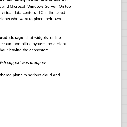
rs, and enterprise storage arrays such
ux and Microsoft Windows Server. On top
irtual data centers, 1C in the cloud,
clients who want to place their own
loud storage
, chat widgets, online
ccount and billing system, so a client
thout leaving the ecosystem.
nglish support was dropped!
 shared plans to serious cloud and