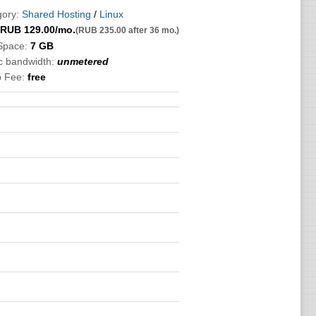
ory:
Shared Hosting
/
Linux
RUB
129.00
/mo.
(RUB 235.00 after 36 mo.)
Space:
7 GB
ic bandwidth:
unmetered
p Fee:
free