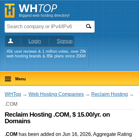
Biggest web hosting directory!
Login
Signup
45k user reviews & 1 million votes, over 29k
web hosting brands & 85k plans since 2004!
Menu
WHTop
→
Web Hosting Companies
→
Reclaim Hosting
→
.COM
Reclaim Hosting .COM, $ 15.00/yr. on
Domains
.COM
has been added on Jun 16, 2026
, Aggregate Rating