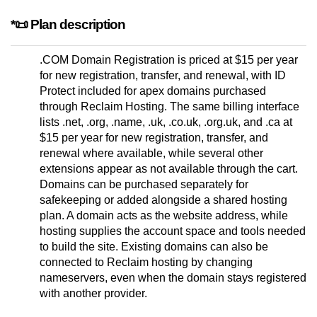
*📜 Plan description
.COM Domain Registration is priced at $15 per year
for new registration, transfer, and renewal, with ID
Protect included for apex domains purchased
through Reclaim Hosting. The same billing interface
lists .net, .org, .name, .uk, .co.uk, .org.uk, and .ca at
$15 per year for new registration, transfer, and
renewal where available, while several other
extensions appear as not available through the cart.
Domains can be purchased separately for
safekeeping or added alongside a shared hosting
plan. A domain acts as the website address, while
hosting supplies the account space and tools needed
to build the site. Existing domains can also be
connected to Reclaim hosting by changing
nameservers, even when the domain stays registered
with another provider.