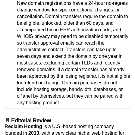
New domain registrations have a 24-hour no-regrets
change window for typo corrections, changes, or
cancellation. Domain transfers require the domain to
be eligible, unlocked, older than 60 days, and
accompanied by an EPP authorization code, and
WHOIS privacy may need to be disabled temporarily
so transfer approval emails can reach the
administrative contact. Transfers can take up to
seven days and extend the domain by one year in
most cases, excluding certain TLDs and recently
renewed domains. If a domain transfer has already
been approved by the losing registrar, it is not eligible
for refund or change. Domain purchases do not
include hosting storage, bandwidth, databases, or
cPanel by themselves, but they can be paired with
any hosting product.
📄 Editorial Review
Reclaim Hosting
is a U.S.-based hosting company
founded in
2013
, with a very clear niche: web hosting for