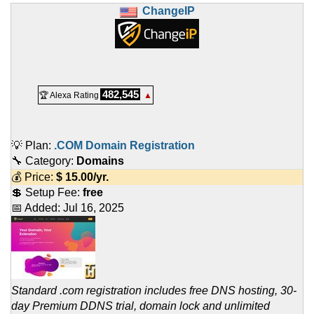
ChangeIP
482,545
🏆 Alexa Rating
▲
💡 Plan:
.COM Domain Registration
🔧 Category:
Domains
💰 Price:
$
15.00
/yr.
💲 Setup Fee:
free
📅 Added:
Jul 16, 2025
Standard .com registration includes free DNS hosting, 30-
day Premium DDNS trial, domain lock and unlimited