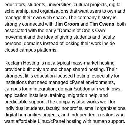
educators, students, universities, cultural projects, digital
scholarship, and organizations that want users to own and
manage their own web space. The company history is
strongly connected with
Jim Groom
and
Tim Owens
, both
associated with the early "Domain of One’s Own"
movement and the idea of giving students and faculty
personal domains instead of locking their work inside
closed campus platforms.
Reclaim Hosting is not a typical mass-market hosting
provider built only around cheap shared hosting. Their
strongest fit is education-focused hosting, especially for
institutions that need managed cPanel environments,
campus login integration, domain/subdomain workflows,
application installers, training, migration help, and
predictable support. The company also works well for
individual students, faculty, nonprofits, small organizations,
digital humanities projects, and independent creators who
want affordable Linux/cPanel hosting with human support.