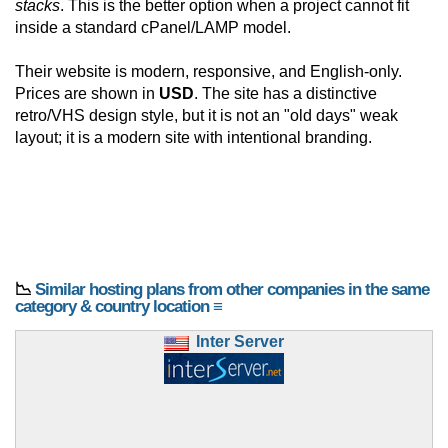
stacks
. This is the better option when a project cannot fit
inside a standard cPanel/LAMP model.
Their website is modern, responsive, and English-only.
Prices are shown in
USD
. The site has a distinctive
retro/VHS design style, but it is not an "old days" weak
layout; it is a modern site with intentional branding.
📉
Similar hosting plans from other companies in the same
category & country location ≡
Inter Server