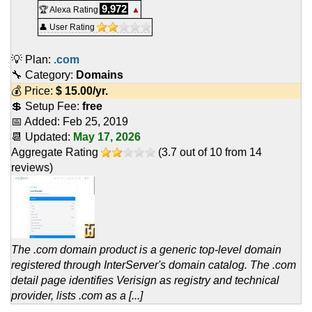
9,972
🏆 Alexa Rating
▲
👤 User Rating
💡 Plan:
.com
🔧 Category:
Domains
💰 Price:
$
15.00
/yr.
💲 Setup Fee:
free
📅 Added:
Feb 25, 2019
📆 Updated:
May 17, 2026
Aggregate Rating
(
3.7
out of
10
from
14
reviews)
The .com domain product is a generic top-level domain
registered through InterServer's domain catalog. The .com
detail page identifies Verisign as registry and technical
provider, lists .com as a [...]