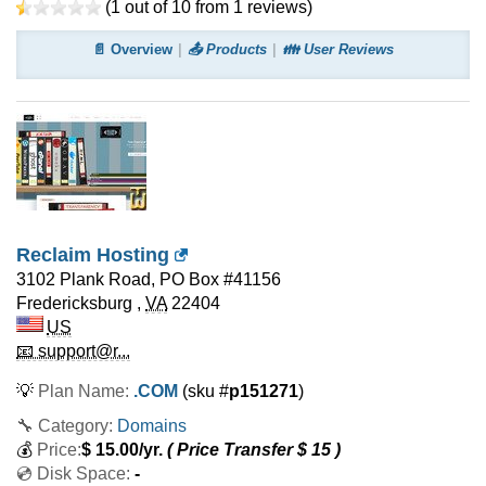
(
1
out of
10
from
1
reviews)
📄 Overview
📤 Products
👪 User Reviews
Reclaim Hosting
3102 Plank Road, PO Box #41156
Fredericksburg
,
VA
22404
US
📧 support@r...
💡
Plan Name:
.COM
(sku #
p151271
)
🔧 Category:
Domains
💰
Price:
$
15.00
/yr.
( Price Transfer $
15
)
💿 Disk Space:
-