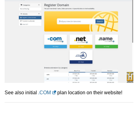
See also initial
.COM
plan location on their website!