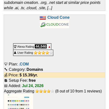
subdomain creation. .org, .net start at similar price points
while .ai, .tv, .cloud, .site, [...]
Cloud Cone
44,846
🏆 Alexa Rating
▲
👤 User Rating
💡 Plan:
.COM
🔧 Category:
Domains
💰 Price:
$
15.39
/yr.
💲 Setup Fee:
free
📅 Added:
Jul 24, 2026
Aggregate Rating
(
8
out of
10
from
1
reviews)