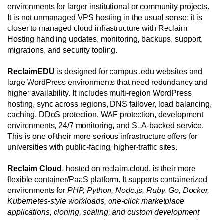
environments for larger institutional or community projects.
It is not unmanaged VPS hosting in the usual sense; it is
closer to managed cloud infrastructure with Reclaim
Hosting handling updates, monitoring, backups, support,
migrations, and security tooling.
ReclaimEDU
is designed for campus .edu websites and
large WordPress environments that need redundancy and
higher availability. It includes multi-region WordPress
hosting, sync across regions, DNS failover, load balancing,
caching, DDoS protection, WAF protection, development
environments, 24/7 monitoring, and SLA-backed service.
This is one of their more serious infrastructure offers for
universities with public-facing, higher-traffic sites.
Reclaim Cloud
, hosted on reclaim.cloud, is their more
flexible container/PaaS platform. It supports containerized
environments for
PHP, Python, Node.js, Ruby, Go, Docker,
Kubernetes-style workloads, one-click marketplace
applications, cloning, scaling, and custom development