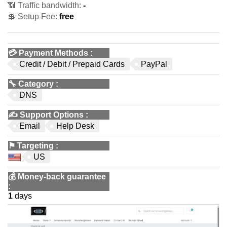
📶 Traffic bandwidth:
-
💲 Setup Fee:
free
💳
Payment Methods
:
Credit / Debit / Prepaid Cards
PayPal
🔧
Category
:
DNS
✍️
Support Options
:
Email
Help Desk
⚑
Targeting
:
US
💰
Money-back guarantee
:
1
days