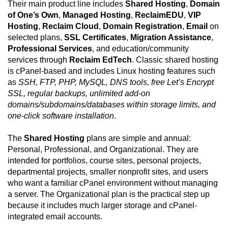
Their main product line includes
Shared Hosting
,
Domain
of One’s Own
,
Managed Hosting
,
ReclaimEDU
,
VIP
Hosting
,
Reclaim Cloud
,
Domain Registration
,
Email
on
selected plans,
SSL Certificates
,
Migration Assistance
,
Professional Services
, and education/community
services through
Reclaim EdTech
. Classic shared hosting
is cPanel-based and includes Linux hosting features such
as
SSH, FTP, PHP, MySQL, DNS tools, free Let’s Encrypt
SSL, regular backups, unlimited add-on
domains/subdomains/databases within storage limits, and
one-click software installation
.
The
Shared Hosting
plans are simple and annual:
Personal, Professional, and Organizational. They are
intended for portfolios, course sites, personal projects,
departmental projects, smaller nonprofit sites, and users
who want a familiar cPanel environment without managing
a server. The Organizational plan is the practical step up
because it includes much larger storage and cPanel-
integrated email accounts.