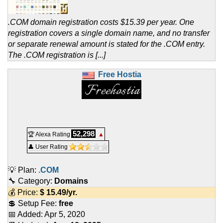
.COM domain registration costs $15.39 per year. One
registration covers a single domain name, and no transfer
or separate renewal amount is stated for the .COM entry.
The .COM registration is [...]
Free Hostia
52,298
🏆 Alexa Rating
▲
👤 User Rating
💡 Plan:
.COM
🔧 Category:
Domains
💰 Price:
$
15.49
/yr.
💲 Setup Fee:
free
📅 Added:
Apr 5, 2020