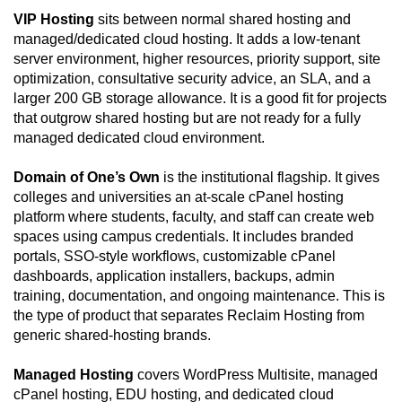
VIP Hosting
sits between normal shared hosting and
managed/dedicated cloud hosting. It adds a low-tenant
server environment, higher resources, priority support, site
optimization, consultative security advice, an SLA, and a
larger 200 GB storage allowance. It is a good fit for projects
that outgrow shared hosting but are not ready for a fully
managed dedicated cloud environment.
Domain of One’s Own
is the institutional flagship. It gives
colleges and universities an at-scale cPanel hosting
platform where students, faculty, and staff can create web
spaces using campus credentials. It includes branded
portals, SSO-style workflows, customizable cPanel
dashboards, application installers, backups, admin
training, documentation, and ongoing maintenance. This is
the type of product that separates Reclaim Hosting from
generic shared-hosting brands.
Managed Hosting
covers WordPress Multisite, managed
cPanel hosting, EDU hosting, and dedicated cloud