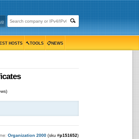
up
EST HOSTS
🔨TOOLS
📋NEWS
icates
ews)
ame:
Organization 2000
(sku #
p151652
)