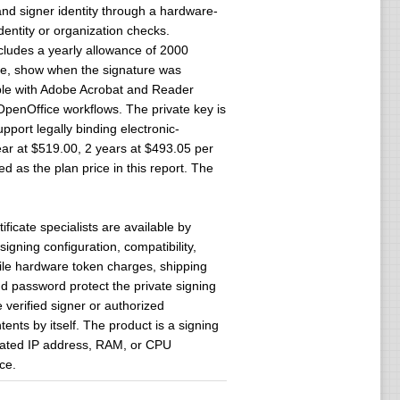
and signer identity through a hardware-
dentity or organization checks.
includes a yearly allowance of 2000
ile, show when the signature was
ible with Adobe Acrobat and Reader
OpenOffice workflows. The private key is
port legally binding electronic-
ear at $519.00, 2 years at $493.05 per
d as the plan price in this report. The
icate specialists are available by
signing configuration, compatibility,
ile hardware token charges, shipping
d password protect the private signing
 verified signer or authorized
ents by itself. The product is a signing
dicated IP address, RAM, or CPU
ce.