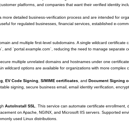
stomer platforms, and companies that want their verified identity includ
a more detailed business-verification process and are intended for orga
n useful for regulated businesses, financial services, established e-co
.
main and multiple first-level subdomains. A single wildcard certificate
 and `portal.example.com`, reducing the need to manage separate cer
ecure multiple unrelated domains and hostnames under one certificate
 wildcard options are available for organizations with more complex ce
ng
,
EV Code Signing
,
S/MIME certificates
, and
Document Signing ce
table signing, secure business email, email identity verification, encry
ugh
AutoInstall SSL
. This service can automate certificate enrollment, d
eplacement on Apache, NGINX, and Microsoft IIS servers. Supported en
only used Linux distributions.