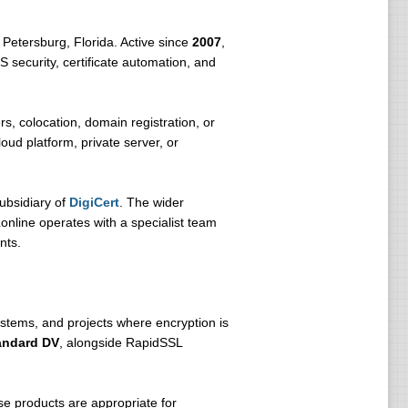
 Petersburg, Florida. Active since
2007
,
S security, certificate automation, and
s, colocation, domain registration, or
ud platform, private server, or
subsidiary of
DigiCert
. The wider
nline operates with a specialist team
nts.
ystems, and projects where encryption is
andard DV
, alongside RapidSSL
e products are appropriate for