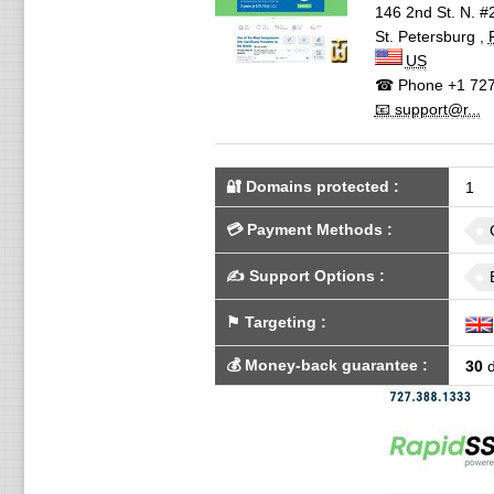
146 2nd St. N. #
St. Petersburg
,
US
☎ Phone
+1 727
📧 support@r...
🔐 Domains protected
:
1
💳
Payment Methods
:
✍️
Support Options
:
⚑
Targeting
:
💰
Money-back guarantee
:
30
d