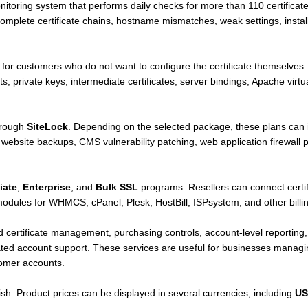
itoring system that performs daily checks for more than 110 certificate
omplete certificate chains, hostname mismatches, weak settings, install
e for customers who do not want to configure the certificate themselves. T
sts, private keys, intermediate certificates, server bindings, Apache virt
hrough
SiteLock
. Depending on the selected package, these plans can i
ebsite backups, CMS vulnerability patching, web application firewall p
liate
,
Enterprise
, and
Bulk SSL
programs. Resellers can connect certi
ules for WHMCS, cPanel, Plesk, HostBill, ISPsystem, and other billing
 certificate management, purchasing controls, account-level reporting, 
ated account support. These services are useful for businesses managing
tomer accounts.
sh. Product prices can be displayed in several currencies, including
US