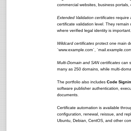
commercial websites, business portals, cu
Extended Validation certificates
require 
certificate validation level. They remai
where verified legal identity is important
Wildcard certificates
protect one main do
`www.example.com`, `mail.example.com`,
Multi-Domain and SAN certificates
can s
many as 250 domains, while multi-domain
The portfolio also includes
Code Signi
software publisher authentication, execu
documents.
Certificate automation is available thro
configuration, renewal, reissue, and r
Ubuntu, Debian, CentOS, and other comm