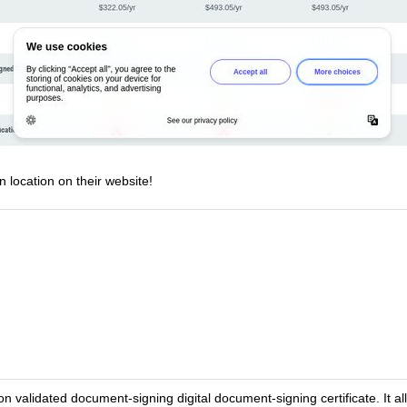
n location on their website!
n validated document-signing digital document-signing certificate. It al