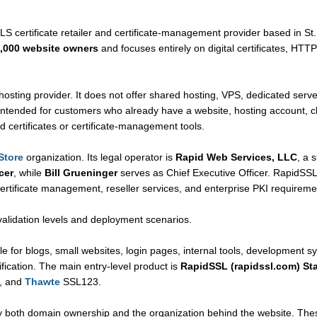
LS certificate retailer and certificate-management provider based in St.
,000 website owners
and focuses entirely on digital certificates, HTTP
hosting provider. It does not offer shared hosting, VPS, dedicated server
intended for customers who already have a website, hosting account, clo
d certificates or certificate-management tools.
Store
organization. Its legal operator is
Rapid Web Services, LLC
, a 
cer
, while
Bill Grueninger
serves as Chief Executive Officer. RapidSSLo
 certificate management, reseller services, and enterprise PKI requireme
validation levels and deployment scenarios.
le for blogs, small websites, login pages, internal tools, development s
fication. The main entry-level product is
RapidSSL (rapidssl.com) St
, and
Thawte
SSL123.
y both domain ownership and the organization behind the website. Thes