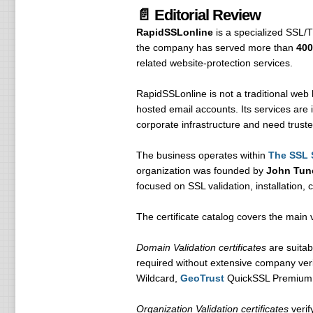
📄 Editorial Review
RapidSSLonline
is a specialized SSL/T
the company has served more than
400
related website-protection services.
RapidSSLonline is not a traditional web 
hosted email accounts. Its services are 
corporate infrastructure and need truste
The business operates within
The SSL 
organization was founded by
John Tun
focused on SSL validation, installation,
The certificate catalog covers the main 
Domain Validation certificates
are suitab
required without extensive company veri
Wildcard,
GeoTrust
QuickSSL Premium
Organization Validation certificates
verif