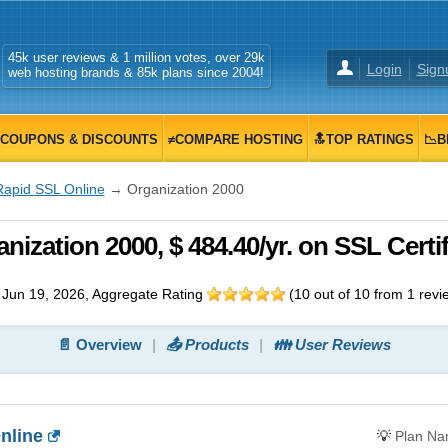
45k user reviews & 1 million votes, over 29k
Login
Sign
web hosting brands & 85k plans since 2004!
COUPONS & DISCOUNTS
≠COMPARE HOSTING
🔝TOP RATINGS
📉B
Rapid SSL Online
→ Organization 2000
ization 2000, $ 484.40/yr. on SSL Certif
Jun 19, 2026
, Aggregate Rating
(
10
out of
10
from
1
revi
📄 Overview
📤 Products
👪 User Reviews
nline
💡
Plan N