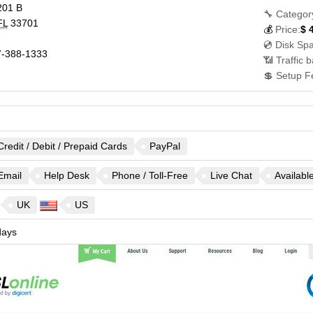
201 B
🔧 Categor
FL
33701
💰
Price:
$
💿 Disk Sp
-388-1333
📶 Traffic 
💲 Setup F
Credit / Debit / Prepaid Cards
PayPal
Email
Help Desk
Phone / Toll-Free
Live Chat
Availabl
UK
US
ays