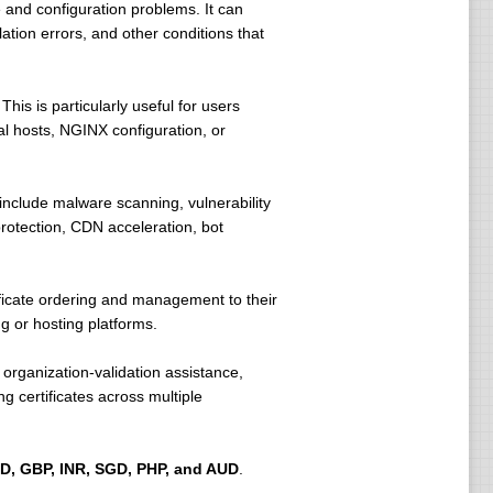
 and configuration problems. It can
ation errors, and other conditions that
his is particularly useful for users
ual hosts, NGINX configuration, or
nclude malware scanning, vulnerability
rotection, CDN acceleration, bot
ficate ordering and management to their
 or hosting platforms.
organization-validation assistance,
 certificates across multiple
D, GBP, INR, SGD, PHP, and AUD
.