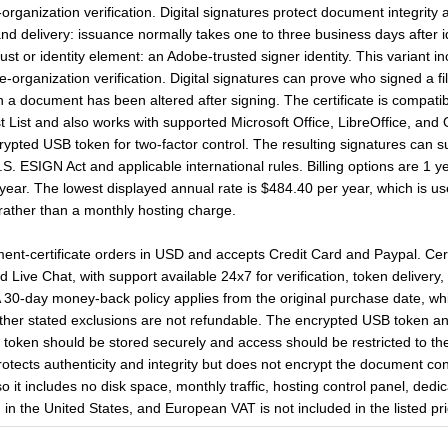
ganization verification. Digital signatures protect document integrity 
and delivery: issuance normally takes one to three business days after i
ust or identity element: an Adobe-trusted signer identity. This variant 
organization verification. Digital signatures can prove who signed a f
n a document has been altered after signing. The certificate is compat
List and also works with supported Microsoft Office, LibreOffice, and 
pted USB token for two-factor control. The resulting signatures can sup
 ESIGN Act and applicable international rules. Billing options are 1 y
ear. The lowest displayed annual rate is $484.40 per year, which is use
e rather than a monthly hosting charge.
-certificate orders in USD and accepts Credit Card and Paypal. Certif
Live Chat, with support available 24x7 for verification, token delivery, 
A 30-day money-back policy applies from the original purchase date, wh
other stated exclusions are not refundable. The encrypted USB token an
e token should be stored securely and access should be restricted to the
protects authenticity and integrity but does not encrypt the document cont
so it includes no disk space, monthly traffic, hosting control panel, de
in the United States, and European VAT is not included in the listed pri