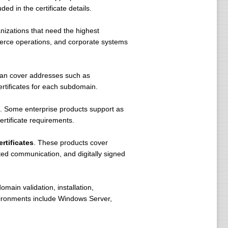
ed in the certificate details.
nizations that need the highest
mmerce operations, and corporate systems
 can cover addresses such as
tificates for each subdomain.
. Some enterprise products support as
rtificate requirements.
rtificates
. These products cover
pted communication, and digitally signed
omain validation, installation,
vironments include Windows Server,