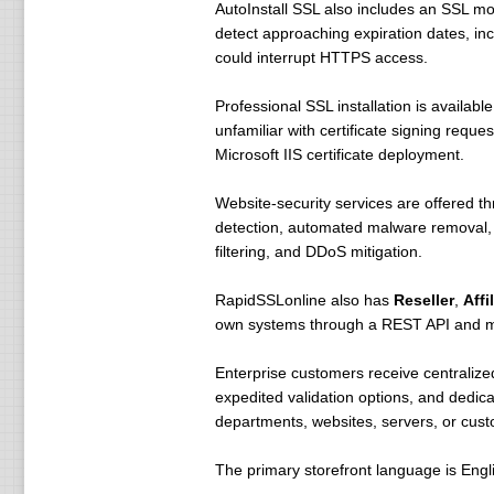
AutoInstall SSL also includes an SSL mon
detect approaching expiration dates, inc
could interrupt HTTPS access.
Professional SSL installation is availabl
unfamiliar with certificate signing reque
Microsoft IIS certificate deployment.
Website-security services are offered t
detection, automated malware removal, w
filtering, and DDoS mitigation.
RapidSSLonline also has
Reseller
,
Affi
own systems through a REST API and mod
Enterprise customers receive centralized
expedited validation options, and dedic
departments, websites, servers, or cus
The primary storefront language is Engli