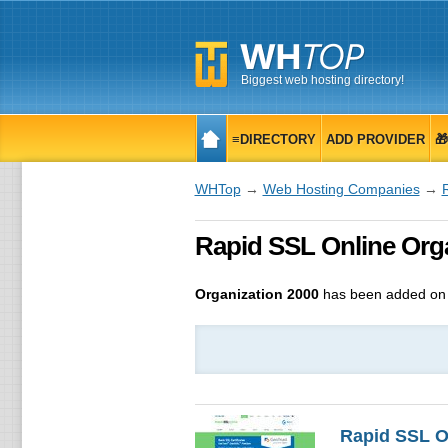
Biggest web hosting directory!
≡DIRECTORY
ADD PROVIDER

WHTop
→
Web Hosting Companies
→
Rapid SSL Online Organ
Organization 2000
has been added on 
Rapid SSL O