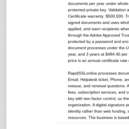
documents per year under whole-or
protected private key. Validation 
Certificate warranty: $500,000. Tr
signed documents and uses whole-
applied, and warn recipients whe
through the Adobe Approved Trust 
protected by a password and encry
document processes under the U.S.
year, and 3 years at $484.40 per y
price is an annual certificate rat
RapidSSLonline processes document
Email, Helpdesk ticket, Phone, and 
reissue, and renewal questions. 
fees, subscription services, and 
key with two-factor control, so th
organization. A digital signature 
identity rather than web hosting, 
resources. The business is based 