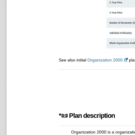
See also initial
Organization 2000
pla
*📜 Plan description
Organization 2000 is a organizatio