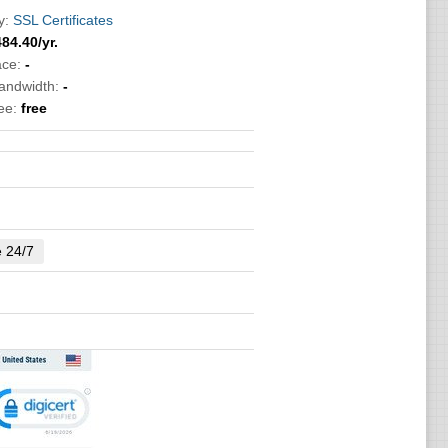
y:
SSL Certificates
484.40
/yr.
ace:
-
bandwidth:
-
ee:
free
e 24/7