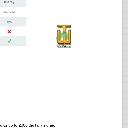
lows up to 2000 digitally signed