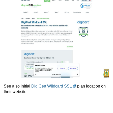
See also initial
DigiCert Wildcard SSL
plan location on
their website!