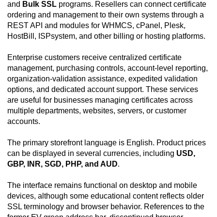
and
Bulk SSL
programs. Resellers can connect certificate
ordering and management to their own systems through a
REST API and modules for WHMCS, cPanel, Plesk,
HostBill, ISPsystem, and other billing or hosting platforms.
Enterprise customers receive centralized certificate
management, purchasing controls, account-level reporting,
organization-validation assistance, expedited validation
options, and dedicated account support. These services
are useful for businesses managing certificates across
multiple departments, websites, servers, or customer
accounts.
The primary storefront language is English. Product prices
can be displayed in several currencies, including
USD,
GBP, INR, SGD, PHP, and AUD
.
The interface remains functional on desktop and mobile
devices, although some educational content reflects older
SSL terminology and browser behavior. References to the