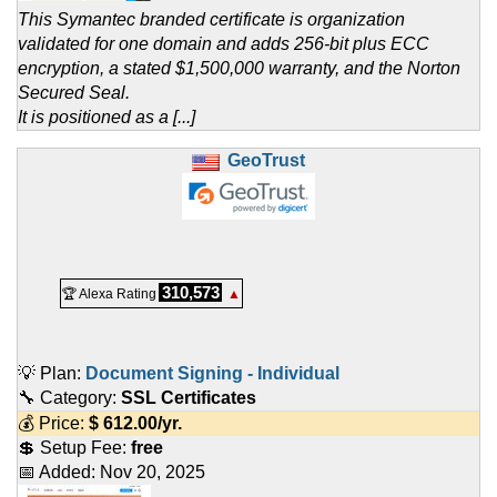
This Symantec branded certificate is organization
validated for one domain and adds 256-bit plus ECC
encryption, a stated $1,500,000 warranty, and the Norton
Secured Seal.
It is positioned as a [...]
GeoTrust
310,573
🏆 Alexa Rating
▲
💡 Plan:
Document Signing - Individual
🔧 Category:
SSL Certificates
💰 Price:
$
612.00
/yr.
💲 Setup Fee:
free
📅 Added:
Nov 20, 2025