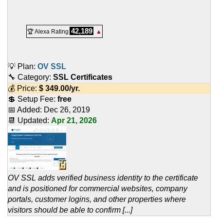
42,189
🏆 Alexa Rating
▲
💡 Plan:
OV SSL
🔧 Category:
SSL Certificates
💰 Price:
$
349.00
/yr.
💲 Setup Fee:
free
📅 Added:
Dec 26, 2019
📆 Updated:
Apr 21, 2026
OV SSL adds verified business identity to the certificate
and is positioned for commercial websites, company
portals, customer logins, and other properties where
visitors should be able to confirm [...]