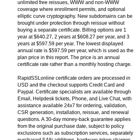
unlimited free reissues, WWW and non-WWW
coverage where enrollment permits, and optional
elliptic curve cryptography. New subdomains can be
brought under protection through reissue without
buying a separate certificate. Billing options are 1
year at $640.27, 2 years at $608.27 per year, and 3
years at $597.59 per year. The lowest displayed
annual rate is $597.59 per year, which is used as the
plan price in this report. The price is an annual
certificate rate rather than a monthly hosting charge.
RapidSSLonline certificate orders are processed in
USD and the checkout supports Credit Card and
Paypal. Certificate specialists are available through
Email, Helpdesk tickets, Phone, and Live Chat, with
assistance available 24x7 for ordering, validation,
CSR generation, installation, reissue, and renewal
questions. A 30-day money-back guarantee applies
from the original purchase date, subject to policy
exclusions such as subscription services, separately
purchased SAN additions, hardware-token charges,