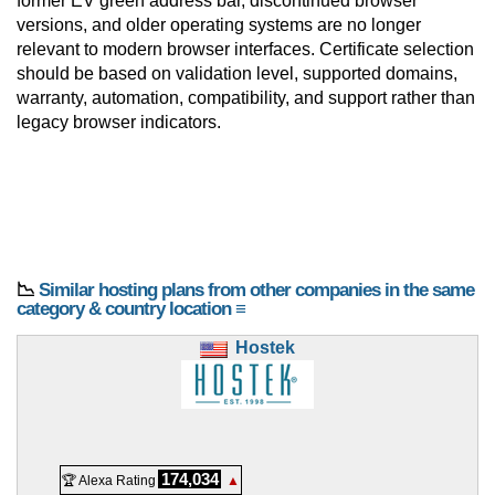
former EV green address bar, discontinued browser
versions, and older operating systems are no longer
relevant to modern browser interfaces. Certificate selection
should be based on validation level, supported domains,
warranty, automation, compatibility, and support rather than
legacy browser indicators.
📉
Similar hosting plans from other companies in the same
category & country location ≡
Hostek
174,034
🏆 Alexa Rating
▲