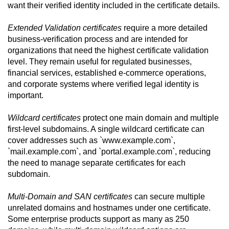
want their verified identity included in the certificate details.
Extended Validation certificates
require a more detailed
business-verification process and are intended for
organizations that need the highest certificate validation
level. They remain useful for regulated businesses,
financial services, established e-commerce operations,
and corporate systems where verified legal identity is
important.
Wildcard certificates
protect one main domain and multiple
first-level subdomains. A single wildcard certificate can
cover addresses such as `www.example.com`,
`mail.example.com`, and `portal.example.com`, reducing
the need to manage separate certificates for each
subdomain.
Multi-Domain and SAN certificates
can secure multiple
unrelated domains and hostnames under one certificate.
Some enterprise products support as many as 250