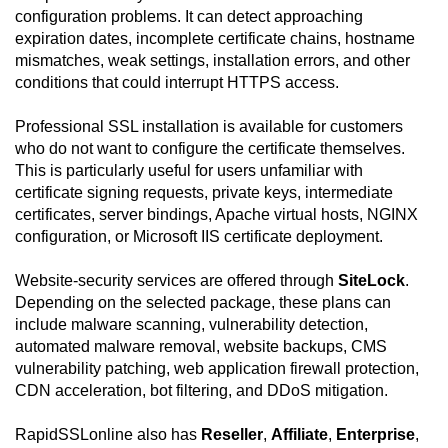
configuration problems. It can detect approaching
expiration dates, incomplete certificate chains, hostname
mismatches, weak settings, installation errors, and other
conditions that could interrupt HTTPS access.
Professional SSL installation is available for customers
who do not want to configure the certificate themselves.
This is particularly useful for users unfamiliar with
certificate signing requests, private keys, intermediate
certificates, server bindings, Apache virtual hosts, NGINX
configuration, or Microsoft IIS certificate deployment.
Website-security services are offered through
SiteLock
.
Depending on the selected package, these plans can
include malware scanning, vulnerability detection,
automated malware removal, website backups, CMS
vulnerability patching, web application firewall protection,
CDN acceleration, bot filtering, and DDoS mitigation.
RapidSSLonline also has
Reseller
,
Affiliate
,
Enterprise
,