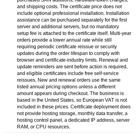
and shipping costs. The certificate price does not
include optional professional installation. Installation
assistance can be purchased separately for the first
server and additional servers, but no mandatory
setup fee is attached to the certificate itself. Multi-year
orders provide a lower annual rate while still
requiring periodic certificate reissue or security
updates during the order lifespan to comply with
browser and certificate-industry limits. Renewal and
update reminders are sent before action is required,
and eligible certificates include free self-service
reissues. New and renewal orders use the same
listed annual pricing options unless a different
amount appears during checkout. The business is
based in the United States, so European VAT is not
included in these prices. Certificate deployment does
not provide hosting storage, monthly data transfer, a
hosting control panel, a dedicated IP address, server
RAM, or CPU resources.