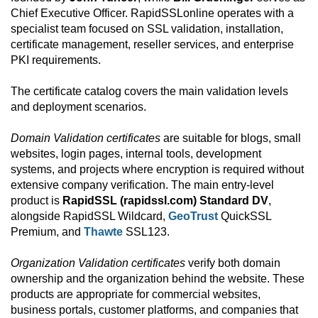
Chief Executive Officer. RapidSSLonline operates with a
specialist team focused on SSL validation, installation,
certificate management, reseller services, and enterprise
PKI requirements.
The certificate catalog covers the main validation levels
and deployment scenarios.
Domain Validation certificates
are suitable for blogs, small
websites, login pages, internal tools, development
systems, and projects where encryption is required without
extensive company verification. The main entry-level
product is
RapidSSL (rapidssl.com) Standard DV
,
alongside RapidSSL Wildcard,
GeoTrust
QuickSSL
Premium, and
Thawte
SSL123.
Organization Validation certificates
verify both domain
ownership and the organization behind the website. These
products are appropriate for commercial websites,
business portals, customer platforms, and companies that