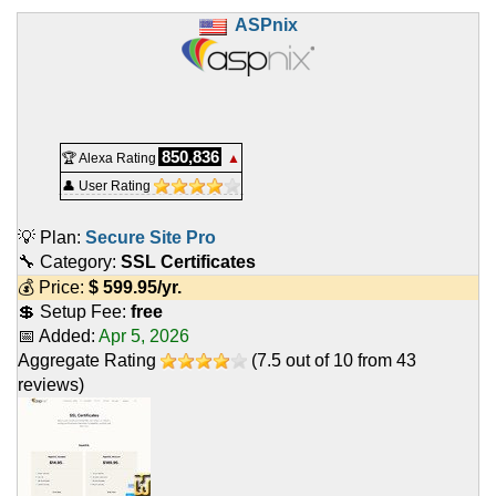
ASPnix
850,836
🏆 Alexa Rating
▲
👤 User Rating
💡 Plan:
Secure Site Pro
🔧 Category:
SSL Certificates
💰 Price:
$
599.95
/yr.
💲 Setup Fee:
free
📅 Added:
Apr 5, 2026
Aggregate Rating
(
7.5
out of
10
from
43
reviews)