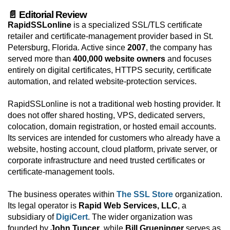
📄 Editorial Review
RapidSSLonline
is a specialized SSL/TLS certificate
retailer and certificate-management provider based in St.
Petersburg, Florida. Active since
2007
, the company has
served more than
400,000 website owners
and focuses
entirely on digital certificates, HTTPS security, certificate
automation, and related website-protection services.
RapidSSLonline is not a traditional web hosting provider. It
does not offer shared hosting, VPS, dedicated servers,
colocation, domain registration, or hosted email accounts.
Its services are intended for customers who already have a
website, hosting account, cloud platform, private server, or
corporate infrastructure and need trusted certificates or
certificate-management tools.
The business operates within
The SSL Store
organization.
Its legal operator is
Rapid Web Services, LLC
, a
subsidiary of
DigiCert
. The wider organization was
founded by
John Tuncer
, while
Bill Grueninger
serves as