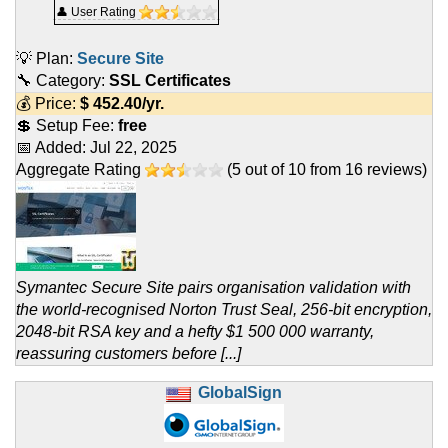
👤 User Rating
💡 Plan:
Secure Site
🔧 Category:
SSL Certificates
💰 Price:
$
452.40
/yr.
💲 Setup Fee:
free
📅 Added:
Jul 22, 2025
Aggregate Rating
(
5
out of
10
from
16
reviews)
Symantec Secure Site pairs organisation validation with
the world-recognised Norton Trust Seal, 256-bit encryption,
2048-bit RSA key and a hefty $1 500 000 warranty,
reassuring customers before [...]
GlobalSign