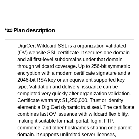
*📜 Plan description
DigiCert Wildcard SSL is a organization validated
(OV) website SSL certificate. It secures one domain
and all first-level subdomains under that domain
through wildcard coverage. Up to 256-bit symmetric
encryption with a modern certificate signature and a
2048-bit RSA key or an equivalent supported key
type. Validation and delivery: issuance can be
completed very quickly after organization validation.
Certificate warranty: $1,250,000. Trust or identity
element: a DigiCert dynamic trust seal. The certificate
combines fast OV issuance with wildcard flexibility,
making it suitable for mail, portal, login, FTP,
commerce, and other hostnames sharing one parent
domain. It supports unlimited server licenses,