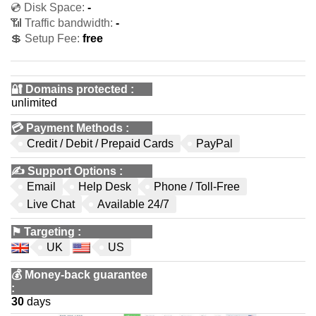
💿 Disk Space:
-
📶 Traffic bandwidth:
-
💲 Setup Fee:
free
🔐 Domains protected
:
unlimited
💳
Payment Methods
:
Credit / Debit / Prepaid Cards
PayPal
✍️
Support Options
:
Email
Help Desk
Phone / Toll-Free
Live Chat
Available 24/7
⚑
Targeting
:
UK
US
💰
Money-back guarantee
:
30
days