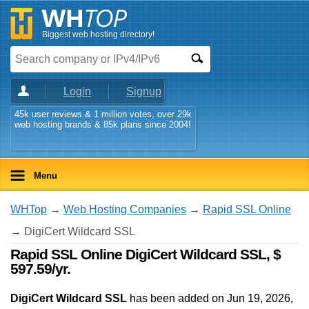
Biggest web hosting directory!
Login
Signup
45k user reviews & 1 million votes, over 29k
web hosting brands & 85k plans since 2004!
Menu
WHTop
→
Web Hosting Companies
→
Rapid SSL Online
→ DigiCert Wildcard SSL
Rapid SSL Online DigiCert Wildcard SSL, $
597.59/yr.
DigiCert Wildcard SSL
has been added on Jun 19, 2026
,