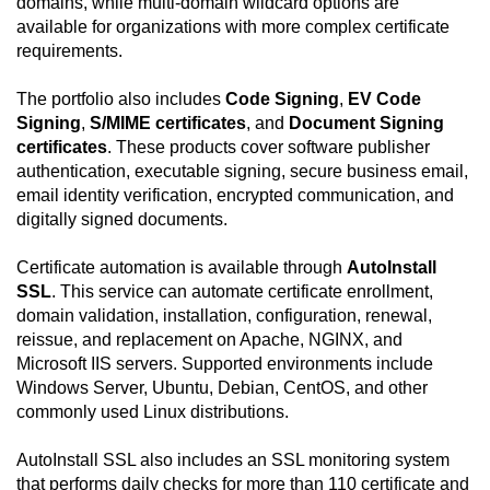
domains, while multi-domain wildcard options are
available for organizations with more complex certificate
requirements.
The portfolio also includes
Code Signing
,
EV Code
Signing
,
S/MIME certificates
, and
Document Signing
certificates
. These products cover software publisher
authentication, executable signing, secure business email,
email identity verification, encrypted communication, and
digitally signed documents.
Certificate automation is available through
AutoInstall
SSL
. This service can automate certificate enrollment,
domain validation, installation, configuration, renewal,
reissue, and replacement on Apache, NGINX, and
Microsoft IIS servers. Supported environments include
Windows Server, Ubuntu, Debian, CentOS, and other
commonly used Linux distributions.
AutoInstall SSL also includes an SSL monitoring system
that performs daily checks for more than 110 certificate and