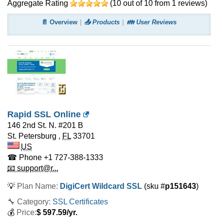
Aggregate Rating
(
10
out of
10
from
1
reviews)
📄 Overview
📤 Products
👪 User Reviews
Rapid SSL Online
146 2nd St. N. #201 B
St. Petersburg
,
FL
33701
US
☎ Phone
+1 727-388-1333
📧 support@r...
💡
Plan Name:
DigiCert Wildcard SSL
(sku #
p151643
)
🔧 Category:
SSL Certificates
💰
Price:
$
597.59
/yr.