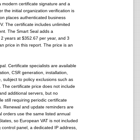
 modern certificate signature and a
he initial organization verification is
tion places authenticated business
V. The certificate includes unlimited
ment. The Smart Seal adds a
, 2 years at $352.67 per year, and 3
 price in this report. The price is an
. Certificate specialists are available
tion, CSR generation, installation,
 subject to policy exclusions such as
The certificate price does not include
 and additional servers, but no
still requiring periodic certificate
mits. Renewal and update reminders are
wal orders use the same listed annual
States, so European VAT is not included
g control panel, a dedicated IP address,