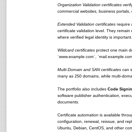
Organization Validation certificates
verif
commercial websites, business portals, cu
Extended Validation certificates
require 
certificate validation level. They remai
where verified legal identity is important
Wildcard certificates
protect one main do
`www.example.com`, `mail.example.com`,
Multi-Domain and SAN certificates
can s
many as 250 domains, while multi-domain
The portfolio also includes
Code Signi
software publisher authentication, execu
documents.
Certificate automation is available thro
configuration, renewal, reissue, and r
Ubuntu, Debian, CentOS, and other comm