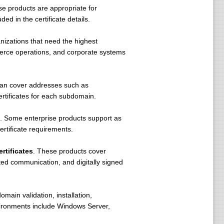
e products are appropriate for
ed in the certificate details.
nizations that need the highest
mmerce operations, and corporate systems
 can cover addresses such as
tificates for each subdomain.
. Some enterprise products support as
rtificate requirements.
rtificates
. These products cover
pted communication, and digitally signed
omain validation, installation,
vironments include Windows Server,