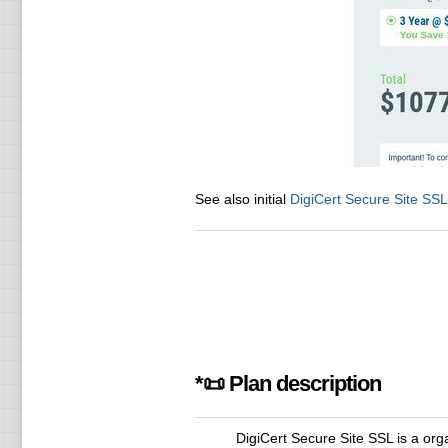
See also initial
DigiCert Secure Site SSL
*📜 Plan description
DigiCert Secure Site SSL is a or