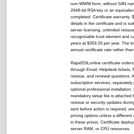
non-WWW form, without SAN names 
2048-bit RSA key or an equivalent 
completed. Certificate warranty: 
details in the certificate and is s
server licensing, unlimited reis
recognizable trust element and can
years at $359.20 per year. The low
annual certificate rate rather tha
RapidSSLonline certificate orders
through Email, Helpdesk tickets, P
reissue, and renewal questions. A
subscription services, separately
optional professional installation
mandatory setup fee is attached to 
reissue or security updates durin
sent before action is required, an
pricing options unless a differen
in these prices. Certificate deplo
server RAM, or CPU resources.