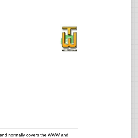
ain and normally covers the WWW and