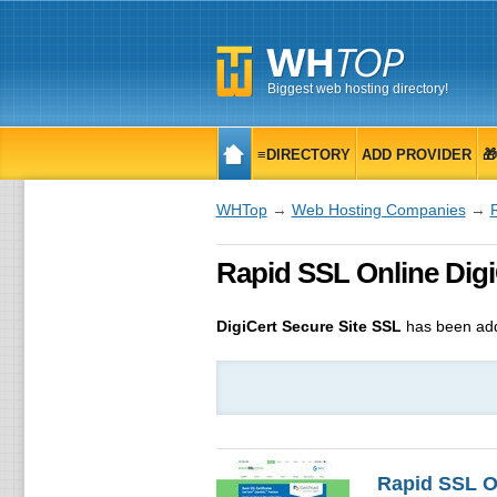
Biggest web hosting directory!
≡DIRECTORY
ADD PROVIDER

WHTop
→
Web Hosting Companies
→
Rapid SSL Online DigiCe
DigiCert Secure Site SSL
has been add
Rapid SSL O