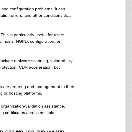
 and configuration problems. It can
ation errors, and other conditions that
his is particularly useful for users
ual hosts, NGINX configuration, or
nclude malware scanning, vulnerability
rotection, CDN acceleration, bot
ficate ordering and management to their
 or hosting platforms.
organization-validation assistance,
 certificates across multiple