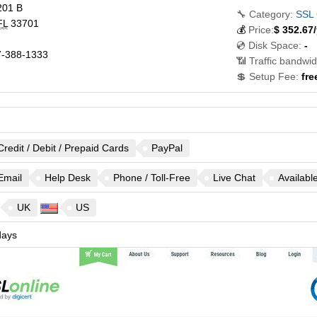
201 B
🔧 Category:
SSL 
FL
33701
💰
Price:
$
352.67
/
💿 Disk Space:
-
-388-1333
📶 Traffic bandwid
💲 Setup Fee:
fre
Credit / Debit / Prepaid Cards
PayPal
Email
Help Desk
Phone / Toll-Free
Live Chat
Availabl
UK
US
ays