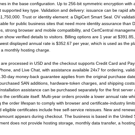
in the base configuration. Up to 256-bit symmetric encryption with a
supported key type. Validation and delivery: issuance can be rapid after t
$1,750,000. Trust or identity element: a DigiCert Smart Seal. OV valida
uitable for public business sites that need more identity assurance than D
sues, strong browser and mobile compatibility, and CertCentral manage
 show verified details to visitors. Billing options are 1 year at $391.85
est displayed annual rate is $352.67 per year, which is used as the plan
n a monthly hosting charge.
 are processed in USD and the checkout supports Credit Card and Paypal
hone, and Live Chat, with assistance available 24x7 for ordering, valida
 30-day money-back guarantee applies from the original purchase date,
 purchased SAN additions, hardware-token charges, and shipping costs. 
. Installation assistance can be purchased separately for the first server
the certificate itself. Multi-year orders provide a lower annual rate while 
g the order lifespan to comply with browser and certificate-industry li
d eligible certificates include free self-service reissues. New and rene
t amount appears during checkout. The business is based in the United 
yment does not provide hosting storage, monthly data transfer, a hostin