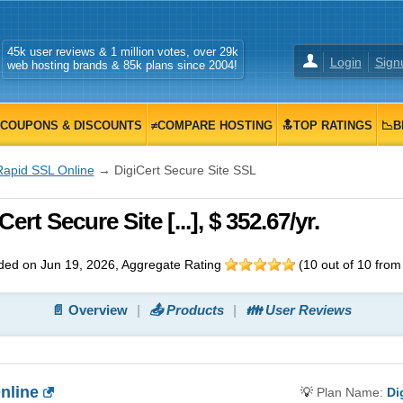
45k user reviews & 1 million votes, over 29k
Login
Sign
web hosting brands & 85k plans since 2004!
COUPONS & DISCOUNTS
≠COMPARE HOSTING
🔝TOP RATINGS
📉B
Rapid SSL Online
→ DigiCert Secure Site SSL
rt Secure Site [...], $ 352.67/yr.
ed on Jun 19, 2026
, Aggregate Rating
(
10
out of
10
fro
📄 Overview
📤 Products
👪 User Reviews
nline
💡
Plan Name:
Di