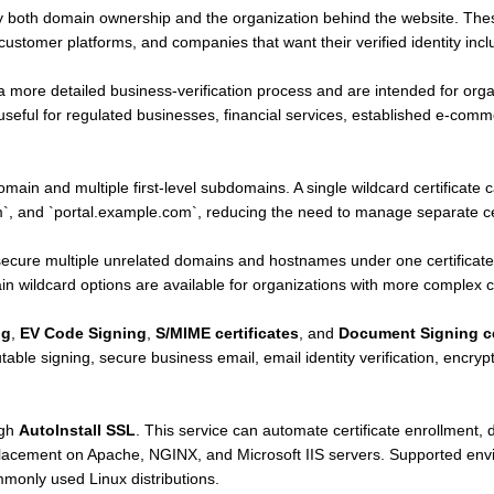
y both domain ownership and the organization behind the website. Thes
stomer platforms, and companies that want their verified identity includ
a more detailed business-verification process and are intended for orga
n useful for regulated businesses, financial services, established e-co
.
main and multiple first-level subdomains. A single wildcard certificate
 and `portal.example.com`, reducing the need to manage separate cer
ecure multiple unrelated domains and hostnames under one certificate
 wildcard options are available for organizations with more complex ce
ng
,
EV Code Signing
,
S/MIME certificates
, and
Document Signing ce
table signing, secure business email, email identity verification, encry
ugh
AutoInstall SSL
. This service can automate certificate enrollment, d
eplacement on Apache, NGINX, and Microsoft IIS servers. Supported en
only used Linux distributions.