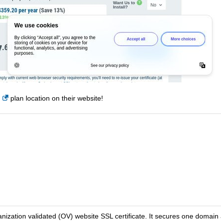
plan location on their website!
ganization validated (OV) website SSL certificate. It secures one dom