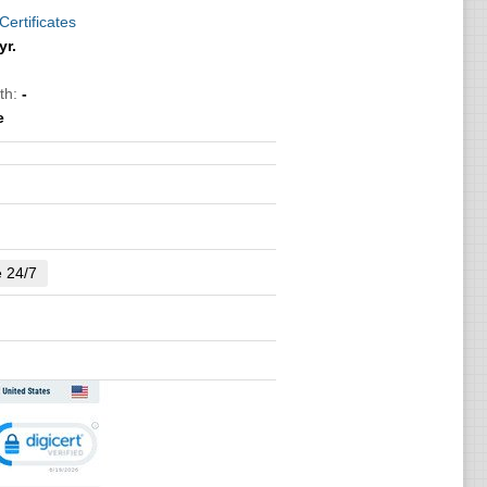
Certificates
yr.
th:
-
e
e 24/7