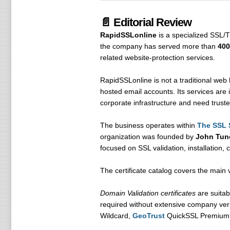
📄 Editorial Review
RapidSSLonline
is a specialized SSL/T
the company has served more than
400
related website-protection services.
RapidSSLonline is not a traditional web 
hosted email accounts. Its services are 
corporate infrastructure and need truste
The business operates within
The SSL 
organization was founded by
John Tun
focused on SSL validation, installation,
The certificate catalog covers the main 
Domain Validation certificates
are suitab
required without extensive company veri
Wildcard,
GeoTrust
QuickSSL Premium