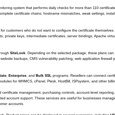
itoring system that performs daily checks for more than 110 certificate
omplete certificate chains, hostname mismatches, weak settings, install
e for customers who do not want to configure the certificate themselves. T
sts, private keys, intermediate certificates, server bindings, Apache virt
hrough
SiteLock
. Depending on the selected package, these plans can i
ebsite backups, CMS vulnerability patching, web application firewall p
liate
,
Enterprise
, and
Bulk SSL
programs. Resellers can connect certi
ules for WHMCS, cPanel, Plesk, HostBill, ISPsystem, and other billing
 certificate management, purchasing controls, account-level reporting, 
ated account support. These services are useful for businesses managing
tomer accounts.