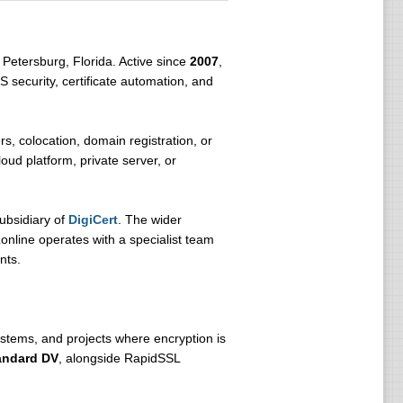
 Petersburg, Florida. Active since
2007
,
S security, certificate automation, and
s, colocation, domain registration, or
ud platform, private server, or
subsidiary of
DigiCert
. The wider
nline operates with a specialist team
nts.
ystems, and projects where encryption is
andard DV
, alongside RapidSSL