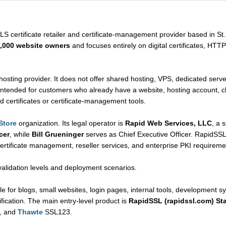
LS certificate retailer and certificate-management provider based in St.
,000 website owners
and focuses entirely on digital certificates, HTTP
hosting provider. It does not offer shared hosting, VPS, dedicated server
intended for customers who already have a website, hosting account, clo
d certificates or certificate-management tools.
Store
organization. Its legal operator is
Rapid Web Services, LLC
, a 
cer
, while
Bill Grueninger
serves as Chief Executive Officer. RapidSSLo
 certificate management, reseller services, and enterprise PKI requireme
validation levels and deployment scenarios.
le for blogs, small websites, login pages, internal tools, development s
fication. The main entry-level product is
RapidSSL (rapidssl.com) St
, and
Thawte
SSL123.