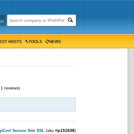
up
EST HOSTS
🔨TOOLS
📋NEWS
m
1
reviews)
giCert Secure Site SSL
(sku #
p151638
)