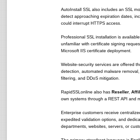
AutoInstall SSL also includes an SSL mon
detect approaching expiration dates, inc
could interrupt HTTPS access.
Professional SSL installation is availabl
unfamiliar with certificate signing reque
Microsoft IIS certificate deployment.
Website-security services are offered t
detection, automated malware removal, w
filtering, and DDoS mitigation.
RapidSSLonline also has
Reseller
,
Affi
own systems through a REST API and mod
Enterprise customers receive centralized
expedited validation options, and dedic
departments, websites, servers, or cus