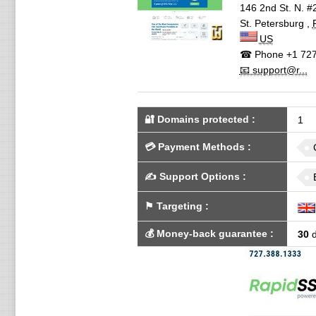
146 2nd St. N. #
St. Petersburg
,
US
☎ Phone
+1 727
📧 support@r...
🔐 Domains protected
:
1
💳
Payment Methods
:
✍️
Support Options
:
⚑
Targeting
:
💰
Money-back guarantee
:
30
d