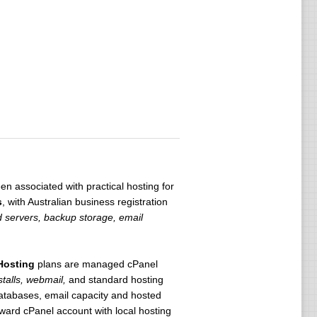
n associated with practical hosting for
s
, with Australian business registration
 servers, backup storage, email
Hosting
plans are managed cPanel
talls, webmail,
and standard hosting
databases, email capacity and hosted
ward cPanel account with local hosting