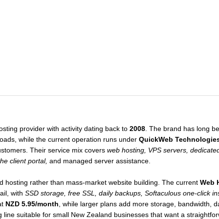
ting provider with activity dating back to
2008
. The brand has long bee
ads, while the current operation runs under
QuickWeb Technologie
stomers. Their service mix covers
web hosting, VPS servers, dedicated
e client portal,
and managed server assistance.
ted hosting rather than mass-market website building. The current
Web 
il, with
SSD storage, free SSL, daily backups, Softaculous one-click ins
at
NZD 5.95/month
, while larger plans add more storage, bandwidth, 
line suitable for small New Zealand businesses that want a straightfor