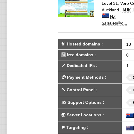
Level 31, Vero Ce
Auckland
,
AUK
NZ
📧 sales@q...
🔌 Hosted domains
:
10
🆓
free domains
:
0
📌
Dedicated IPs
:
1
💳
Payment Methods
:
🔨
Control Panel
:
✍️
Support Options
:
🌏
Server Locations
:
⚑
Targeting
: