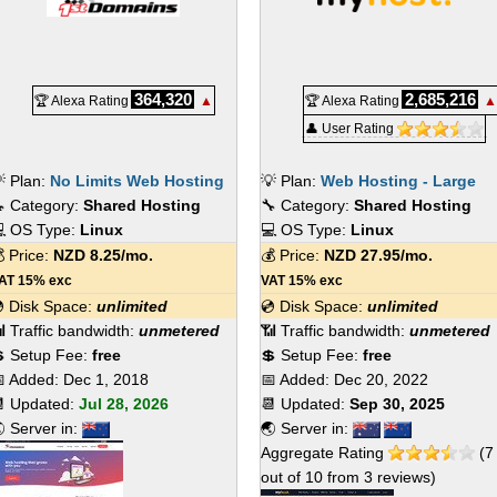
364,320
2,685,216
🏆 Alexa Rating
▲
🏆 Alexa Rating
▲
👤 User Rating
 Plan:
No Limits Web Hosting
💡 Plan:
Web Hosting - Large
 Category:
Shared Hosting
🔧 Category:
Shared Hosting
 OS Type:
Linux
💻 OS Type:
Linux
 Price:
NZD
8.25
/mo.
💰 Price:
NZD
27.95
/mo.
AT 15% exc
VAT 15% exc
 Disk Space:
unlimited
💿 Disk Space:
unlimited
 Traffic bandwidth:
unmetered
📶 Traffic bandwidth:
unmetered
 Setup Fee:
free
💲 Setup Fee:
free
 Added:
Dec 1, 2018
📅 Added:
Dec 20, 2022
 Updated:
Jul 28, 2026
📆 Updated:
Sep 30, 2025
 Server in:
🌏 Server in:
Aggregate Rating
(
7
out of
10
from
3
reviews)