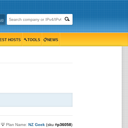
up
EST HOSTS
🔨TOOLS
📋NEWS
💡
Plan Name:
NZ Geek
(sku #
p36058
)