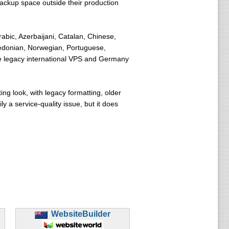
ackup space outside their production
abic, Azerbaijani, Catalan, Chinese,
cedonian, Norwegian, Portuguese,
e legacy international VPS and Germany
ng look, with legacy formatting, older
 a service-quality issue, but it does
WebsiteBuilder