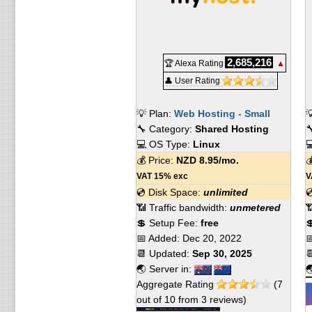
2,685,216
🏆 Alexa Rating
▲
👤 User Rating
💡 Plan:
Web Hosting - Small

🔧 Category:
Shared Hosting

💻 OS Type:
Linux

💰 Price:
NZD
8.95
/mo.

VAT 15% exc
V
💿 Disk Space:
unlimited

📶 Traffic bandwidth:
unmetered

💲 Setup Fee:
free

📅 Added:
Dec 20, 2022

📆 Updated:
Sep 30, 2025

🌏 Server in:

Aggregate Rating
(
7
out of
10
from
3
reviews)