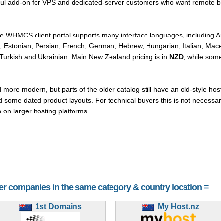
seful add-on for VPS and dedicated-server customers who want remote b
the WHMCS client portal supports many interface languages, including Ar
h, Estonian, Persian, French, German, Hebrew, Hungarian, Italian, Ma
urkish and Ukrainian. Main New Zealand pricing is in
NZD
, while som
ore modern, but parts of the older catalog still have an old-style hosti
ome dated product layouts. For technical buyers this is not necessarily
on larger hosting platforms.
her companies in the same category & country location ≡
1st Domains
My Host.nz