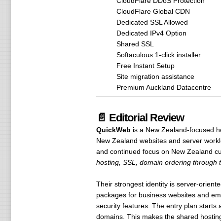
CloudFlare DDoS Protection
CloudFlare Global CDN
Dedicated SSL Allowed
Dedicated IPv4 Option
Shared SSL
Softaculous 1-click installer
Free Instant Setup
Site migration assistance
Premium Auckland Datacentre
📄 Editorial Review
QuickWeb
is a New Zealand-focused hos
New Zealand websites and server worklo
and continued focus on New Zealand cu
hosting, SSL, domain ordering through th
Their strongest identity is server-orien
packages for business websites and ema
security features. The entry plan starts 
domains. This makes the shared hosting 