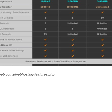
web.co.nz/webhosting-features.php