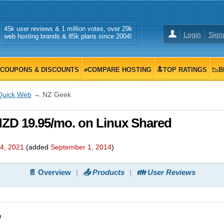
45k user reviews & 1 million votes, over 29k
Login
Sign
web hosting brands & 85k plans since 2004!
COUPONS & DISCOUNTS
≠COMPARE HOSTING
🔝TOP RATINGS
📉B
Quick Web
→ NZ Geek
ZD 19.95/mo. on Linux Shared
4, 2021
(added
September 1, 2014
)
📄 Overview
📤 Products
👪 User Reviews