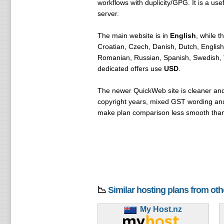
workflows with duplicity/GPG. It is a u
server.
The main website is in
English
, while 
Croatian, Czech, Danish, Dutch, Englis
Romanian, Russian, Spanish, Swedish, T
dedicated offers use
USD
.
The newer QuickWeb site is cleaner and m
copyright years, mixed GST wording and s
make plan comparison less smooth than 
📉
Similar hosting plans from ot
My Host.nz