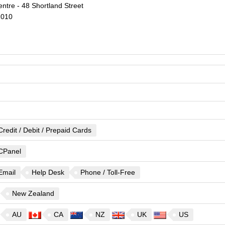
ntre - 48 Shortland Street
1010
Credit / Debit / Prepaid Cards
CPanel
Email
Help Desk
Phone / Toll-Free
New Zealand
AU
CA
NZ
UK
US