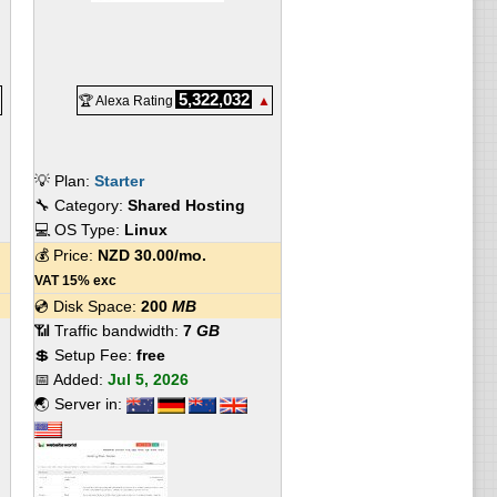
5,322,032
🏆 Alexa Rating
▲
💡 Plan:
Starter
🔧 Category:
Shared Hosting
💻 OS Type:
Linux
💰 Price:
NZD
30.00
/mo.
VAT 15% exc
💿 Disk Space:
200
MB
📶 Traffic bandwidth:
7
GB
💲 Setup Fee:
free
📅 Added:
Jul 5, 2026
🌏 Server in: