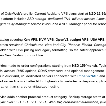
 of QuickWeb’s profile. Current Auckland VPS plans start at
NZD 12.95
platform includes
SSD storage, dedicated IPv4, full root access, Linu
ed / fully managed service levels,
and a VPS Manager panel for reboot
atalog covering
Xen VPS
,
KVM VPS
,
OpenVZ budget VPS
,
USA VPS
,
across
Auckland, Christchurch, New York City, Phoenix, Florida, Chicago
lder, with USD pricing and legacy formatting, so the safest approach is t
ain New Zealand product line.
ides made-to-order configurations starting from
NZD 159/month
. Typi
MI access, RAID options, DDoS protection,
and optional management. T
 in Auckland, US dedicated servers connected with
PhoenixNAP
, and
d server line is a better fit for higher-traffic websites, enterprise appl
ather than shared or virtualized hosting.
vice adds another practical product category. Backup storage starts at
sync over SSH, FTP, SCP, SFTP, WebDAV, cron-based automation, jaile