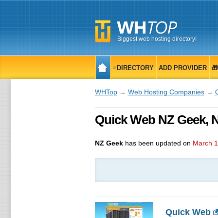
Biggest web hosting directory!
≡DIRECTORY
ADD PROVIDER

WHTop
→
Web Hosting Companies
→
Quick Web NZ Geek, N
NZ Geek
has been updated on
March 1
Quick Web