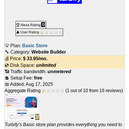
0
🏆 Alexa Rating
👤 User Rating
💡 Plan:
Basic Store
🔧 Category:
Website Builder
💰 Price:
$
33.95
/mo.
💿 Disk Space:
unlimited
📶 Traffic bandwidth:
unmetered
💲 Setup Fee:
free
📅 Added:
Aug 17, 2025
Aggregate Rating
(
1
out of
10
from
16
reviews)
Turbify’s Basic store plan provides everything you need to