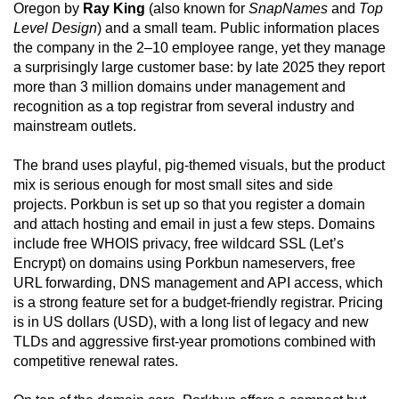
Oregon by
Ray King
(also known for
SnapNames
and
Top
Level Design
) and a small team. Public information places
the company in the 2–10 employee range, yet they manage
a surprisingly large customer base: by late 2025 they report
more than 3 million domains under management and
recognition as a top registrar from several industry and
mainstream outlets.
The brand uses playful, pig-themed visuals, but the product
mix is serious enough for most small sites and side
projects. Porkbun is set up so that you register a domain
and attach hosting and email in just a few steps. Domains
include free WHOIS privacy, free wildcard SSL (Let’s
Encrypt) on domains using Porkbun nameservers, free
URL forwarding, DNS management and API access, which
is a strong feature set for a budget-friendly registrar. Pricing
is in US dollars (USD), with a long list of legacy and new
TLDs and aggressive first-year promotions combined with
competitive renewal rates.