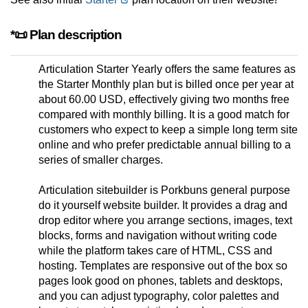
*📜 Plan description
Articulation Starter Yearly offers the same features as
the Starter Monthly plan but is billed once per year at
about 60.00 USD, effectively giving two months free
compared with monthly billing. It is a good match for
customers who expect to keep a simple long term site
online and who prefer predictable annual billing to a
series of smaller charges.
Articulation sitebuilder is Porkbuns general purpose
do it yourself website builder. It provides a drag and
drop editor where you arrange sections, images, text
blocks, forms and navigation without writing code
while the platform takes care of HTML, CSS and
hosting. Templates are responsive out of the box so
pages look good on phones, tablets and desktops,
and you can adjust typography, color palettes and