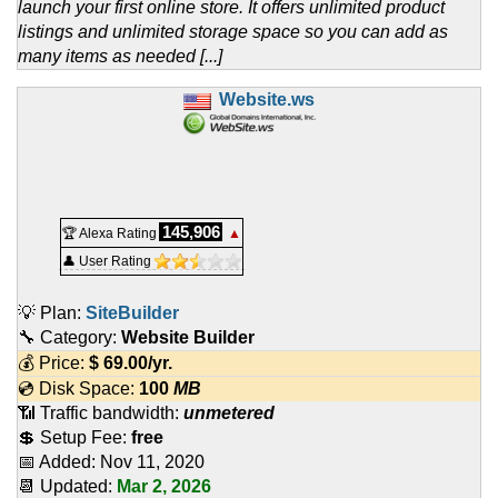
launch your first online store. It offers unlimited product
listings and unlimited storage space so you can add as
many items as needed [...]
Website.ws
145,906
🏆 Alexa Rating
▲
👤 User Rating
💡 Plan:
SiteBuilder
🔧 Category:
Website Builder
💰 Price:
$
69.00
/yr.
💿 Disk Space:
100
MB
📶 Traffic bandwidth:
unmetered
💲 Setup Fee:
free
📅 Added:
Nov 11, 2020
📆 Updated:
Mar 2, 2026