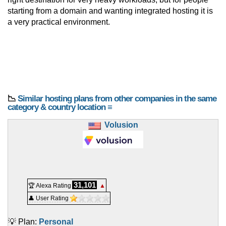
starting from a domain and wanting integrated hosting it is
a very practical environment.
📉
Similar hosting plans from other companies in the same
category & country location ≡
Volusion
31,101
🏆 Alexa Rating
▲
👤 User Rating
💡 Plan:
Personal