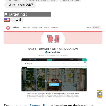
Available 24/7
⚑
Targeting
:
US
See also initial
Starter
plan location on their website!