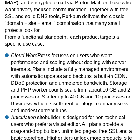
IMAP), and encrypted email via Proton Mail for those who
want privacy-focused communication. Together with free
SSL and solid DNS tools, Porkbun delivers the classic
"domain + site + email" combination that many small
projects look for.
From a functional standpoint, each product targets a
specific use case:
Cloud WordPress
focuses on users who want
performance and scaling without dealing with server
internals. Plans include a fully managed environment
with automatic updates and backups, a built-in CDN,
DDoS protection and unmetered bandwidth. Storage
and PHP worker counts scale from about 10 GB and 2
processes on Starter up to 40 GB and 10 processes on
Business, which is sufficient for blogs, company sites
and modest content hubs.
Articulation
sitebuilder is designed for non-technical
users who prefer a visual editor. All plans provide a
drag-and-drop builder, unlimited pages, free SSL and a
basic storefront. Higher tiers unlock more products, site