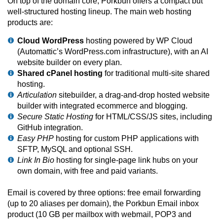
On top of the domain core, Porkbun offers a compact but
well-structured hosting lineup. The main web hosting
products are:
Cloud WordPress
hosting powered by WP Cloud
(Automattic’s WordPress.com infrastructure), with an AI
website builder on every plan.
Shared cPanel hosting
for traditional multi-site shared
hosting.
Articulation
sitebuilder, a drag-and-drop hosted website
builder with integrated ecommerce and blogging.
Secure Static Hosting
for HTML/CSS/JS sites, including
GitHub integration.
Easy PHP
hosting for custom PHP applications with
SFTP, MySQL and optional SSH.
Link In Bio
hosting for single-page link hubs on your
own domain, with free and paid variants.
Email is covered by three options: free email forwarding
(up to 20 aliases per domain), the Porkbun Email inbox
product (10 GB per mailbox with webmail, POP3 and