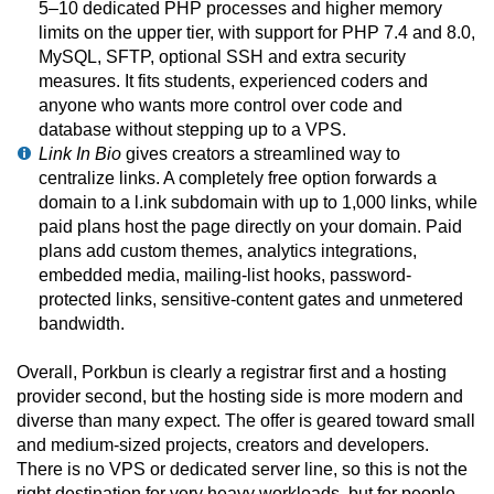
5–10 dedicated PHP processes and higher memory
limits on the upper tier, with support for PHP 7.4 and 8.0,
MySQL, SFTP, optional SSH and extra security
measures. It fits students, experienced coders and
anyone who wants more control over code and
database without stepping up to a VPS.
Link In Bio
gives creators a streamlined way to
centralize links. A completely free option forwards a
domain to a l.ink subdomain with up to 1,000 links, while
paid plans host the page directly on your domain. Paid
plans add custom themes, analytics integrations,
embedded media, mailing-list hooks, password-
protected links, sensitive-content gates and unmetered
bandwidth.
Overall, Porkbun is clearly a registrar first and a hosting
provider second, but the hosting side is more modern and
diverse than many expect. The offer is geared toward small
and medium-sized projects, creators and developers.
There is no VPS or dedicated server line, so this is not the
right destination for very heavy workloads, but for people