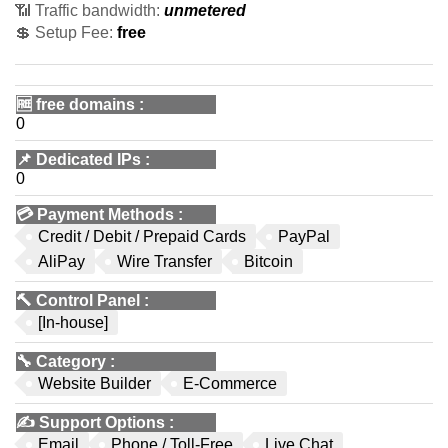
📶 Traffic bandwidth:
unmetered
💲 Setup Fee:
free
🆓
free domains
:
0
📌
Dedicated IPs
:
0
💳
Payment Methods
:
Credit / Debit / Prepaid Cards
PayPal
AliPay
Wire Transfer
Bitcoin
🔨
Control Panel
:
[In-house]
🔧
Category
:
Website Builder
E-Commerce
✍️
Support Options
:
Email
Phone / Toll-Free
Live Chat