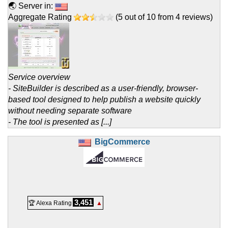
🌏 Server in:
Aggregate Rating
(
5
out of
10
from
4
reviews)
Service overview
- SiteBuilder is described as a user-friendly, browser-
based tool designed to help publish a website quickly
without needing separate software
- The tool is presented as [...]
BigCommerce
3,451
🏆 Alexa Rating
▲