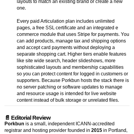
layouts to match an existing brand or create a new
one.
Every paid Articulation plan includes unlimited
pages, a free SSL certificate and an integrated e
commerce module that uses Stripe for payments. You
can add products, manage tax and shipping options
and accept card payments without deploying a
separate shopping cart. Higher tiers enable features
like site wide search, header slideshows, more
sophisticated layouts and membership capabilities
so you can protect content for logged in customers or
supporters. Because Porkbun hosts the stack there is
no server patching or software updates to manage
and resource usage is intended for live website
content instead of bulk storage or unrelated files.
📄 Editorial Review
Porkbun
is a small, independent ICANN-accredited
registrar and hosting provider founded in
2015
in Portland,