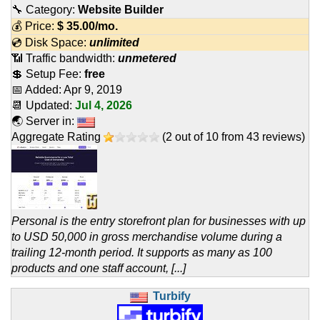
🔧 Category:
Website Builder
💰 Price:
$
35.00
/mo.
💿 Disk Space:
unlimited
📶 Traffic bandwidth:
unmetered
💲 Setup Fee:
free
📅 Added:
Apr 9, 2019
📆 Updated:
Jul 4, 2026
🌏 Server in:
Aggregate Rating
(
2
out of
10
from
43
reviews)
Personal is the entry storefront plan for businesses with up
to USD 50,000 in gross merchandise volume during a
trailing 12-month period. It supports as many as 100
products and one staff account, [...]
Turbify