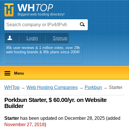
Biggest web hosting directory!
Login
Signup
45k user reviews & 1 million votes, over 29k
web hosting brands & 85k plans since 2004!
Menu
WHTop
→
Web Hosting Companies
→
Porkbun
→ Starter
Porkbun Starter, $ 60.00/yr. on Website
Builder
Starter
has been updated on
December 28, 2025
(added
November 27, 2018
)