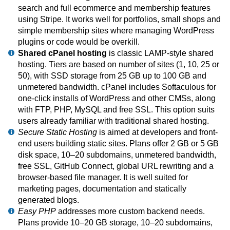
search and full ecommerce and membership features
using Stripe. It works well for portfolios, small shops and
simple membership sites where managing WordPress
plugins or code would be overkill.
Shared cPanel hosting
is classic LAMP-style shared
hosting. Tiers are based on number of sites (1, 10, 25 or
50), with SSD storage from 25 GB up to 100 GB and
unmetered bandwidth. cPanel includes Softaculous for
one-click installs of WordPress and other CMSs, along
with FTP, PHP, MySQL and free SSL. This option suits
users already familiar with traditional shared hosting.
Secure Static Hosting
is aimed at developers and front-
end users building static sites. Plans offer 2 GB or 5 GB
disk space, 10–20 subdomains, unmetered bandwidth,
free SSL, GitHub Connect, global URL rewriting and a
browser-based file manager. It is well suited for
marketing pages, documentation and statically
generated blogs.
Easy PHP
addresses more custom backend needs.
Plans provide 10–20 GB storage, 10–20 subdomains,