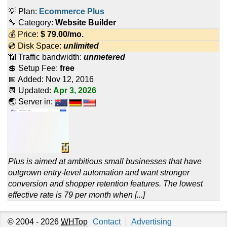
💡 Plan:
Ecommerce Plus
🔧 Category:
Website Builder
💰 Price:
$
79.00
/mo.
💿 Disk Space:
unlimited
📶 Traffic bandwidth:
unmetered
💲 Setup Fee:
free
📅 Added:
Nov 12, 2016
📆 Updated:
Apr 3, 2026
🌏 Server in:
Plus is aimed at ambitious small businesses that have
outgrown entry-level automation and want stronger
conversion and shopper retention features. The lowest
effective rate is 79 per month when [...]
© 2004 - 2026
WHTop
Contact
Advertising