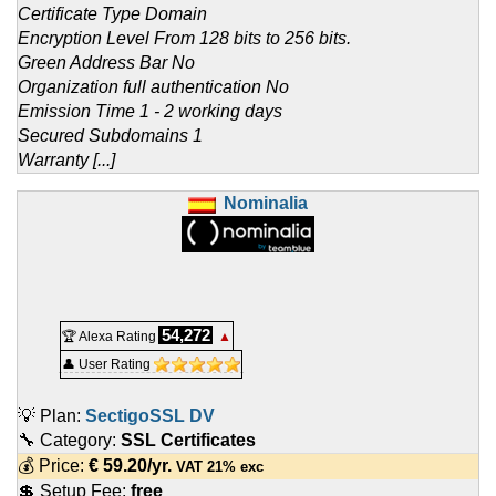
Certificate Type Domain
Encryption Level From 128 bits to 256 bits.
Green Address Bar No
Organization full authentication No
Emission Time 1 - 2 working days
Secured Subdomains 1
Warranty [...]
Nominalia
54,272
🏆 Alexa Rating
▲
👤 User Rating
💡 Plan:
SectigoSSL DV
🔧 Category:
SSL Certificates
💰 Price:
€
59.20
/yr.
VAT 21% exc
💲 Setup Fee:
free