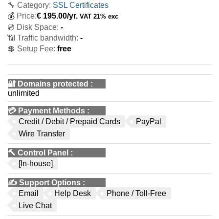
🔧 Category:
SSL Certificates
💰
Price:
€
195.00
/yr.
VAT 21% exc
💿 Disk Space:
-
📶 Traffic bandwidth:
-
💲 Setup Fee:
free
🔐 Domains protected
:
unlimited
💳
Payment Methods
:
Credit / Debit / Prepaid Cards
PayPal
Wire Transfer
🔨
Control Panel
:
[In-house]
✍️
Support Options
:
Email
Help Desk
Phone / Toll-Free
Live Chat