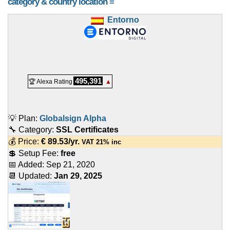
category & country location ≡
Entorno
495,391
🏆 Alexa Rating
▲
💡 Plan:
Globalsign Alpha
🔧 Category:
SSL Certificates
💰 Price:
€
89.53
/yr.
VAT 21% inc
💲 Setup Fee:
free
📅 Added:
Sep 21, 2020
📆 Updated:
Jan 29, 2025