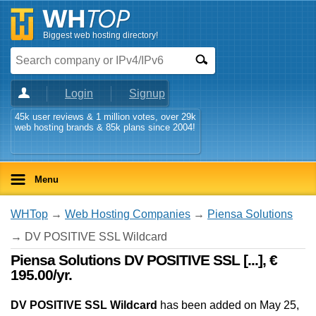
Biggest web hosting directory!
Login
Signup
45k user reviews & 1 million votes, over 29k
web hosting brands & 85k plans since 2004!
Menu
WHTop
→
Web Hosting Companies
→
Piensa Solutions
→ DV POSITIVE SSL Wildcard
Piensa Solutions DV POSITIVE SSL [...], €
195.00/yr.
DV POSITIVE SSL Wildcard
has been added on May 25,