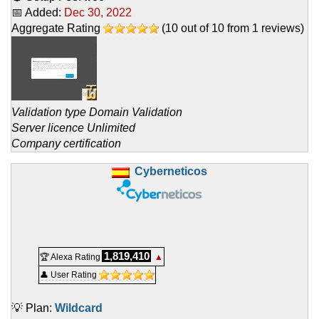
📅 Added:
Dec 30, 2022
Aggregate Rating
(
10
out of
10
from
1
reviews)
Validation type Domain Validation
Server licence Unlimited
Company certification
Cyberneticos
1,819,410
🏆 Alexa Rating
▲
👤 User Rating
💡 Plan:
Wildcard