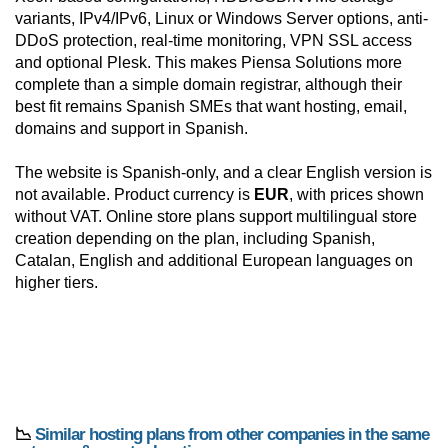
variants, IPv4/IPv6, Linux or Windows Server options, anti-
DDoS protection, real-time monitoring, VPN SSL access
and optional Plesk. This makes Piensa Solutions more
complete than a simple domain registrar, although their
best fit remains Spanish SMEs that want hosting, email,
domains and support in Spanish.
The website is Spanish-only, and a clear English version is
not available. Product currency is
EUR
, with prices shown
without VAT. Online store plans support multilingual store
creation depending on the plan, including Spanish,
Catalan, English and additional European languages on
higher tiers.
📉
Similar hosting plans from other companies in the same