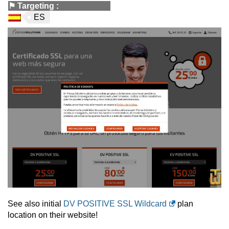
⚑
Targeting
:
ES
See also initial
DV POSITIVE SSL Wildcard
plan
location on their website!