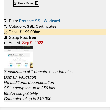
0
🏆 Alexa Rating
💡 Plan:
Positive SSL Wildcard
🔧 Category:
SSL Certificates
💰 Price:
€
199.00
/yr.
💲 Setup Fee:
free
📅 Added:
Sep 9, 2022
Securization of 1 domain + subdomains
Domain Validation
No additional documentation
SSL encryption up to 256 bits
99.3% compatibility
Guarantee of up to $10,000