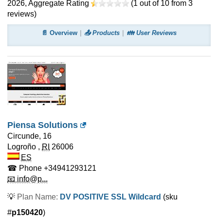
2026
, Aggregate Rating
(
1
out of
10
from
3
reviews)
📄 Overview
📤 Products
👪 User Reviews
Piensa Solutions
Circunde, 16
Logroño
,
RI
26006
ES
☎ Phone
+34941293121
📧 info@p...
💡
Plan Name:
DV POSITIVE SSL Wildcard
(sku
#
p150420
)