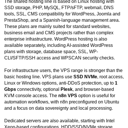
The shared hosting line is based on Linux hosting with
SSD storage, PHP, MySQL, FTP/sFTP, webmail, DNS
tools, SSL, CMS compatibility for WordPress, Joomla and
PrestaShop, and a Spanish-language management area.
These plans are mainly suited for standard websites,
business email and CMS projects rather than complex
enterprise infrastructure. WordPress hosting is also
available separately, including AI-assisted WordPress
plans with storage, database space, SSL, WP-
CLI/SFTP/SSH access and WPSCAN security checks.
For infrastructure users, the VPS range is stronger than the
basic hosting line. VPS plans use
SSD NVMe
, root access,
Linux or Windows options, anti-DDoS protection, up to
1
Gbps
connectivity, optional
Plesk
, and browser-based
KVM console access. The
n8n VPS
option is useful for
automation workflows, with n8n preconfigured on Ubuntu
and a focus on data sovereignty and local processing.
Dedicated servers are also available, starting with Intel
Xeon-based configurations, HDD/SSD/NVMe storage