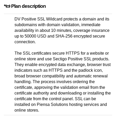
*📜 Plan description
DV Positive SSL Wildcard protects a domain and its
subdomains with domain validation, immediate
availability in about 10 minutes, coverage insurance
up to 50000 USD and SHA-256 encrypted secure
connection.
The SSL certificates secure HTTPS for a website or
online store and use Sectigo Positive SSL products.
They enable encrypted data exchange, browser trust
indicators such as HTTPS and the padlock icon,
broad browser compatibility and automatic renewal
handling. The process involves ordering the
certificate, approving the validation email from the
certificate authority and downloading or installing the
certificate from the control panel. SSL can be
installed on Piensa Solutions hosting services and
online stores.