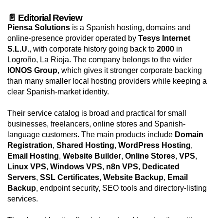
📄 Editorial Review
Piensa Solutions
is a Spanish hosting, domains and
online-presence provider operated by
Tesys Internet
S.L.U.
, with corporate history going back to
2000
in
Logroño, La Rioja. The company belongs to the wider
IONOS Group
, which gives it stronger corporate backing
than many smaller local hosting providers while keeping a
clear Spanish-market identity.
Their service catalog is broad and practical for small
businesses, freelancers, online stores and Spanish-
language customers. The main products include
Domain
Registration
,
Shared Hosting
,
WordPress Hosting
,
Email Hosting
,
Website Builder
,
Online Stores
,
VPS
,
Linux VPS
,
Windows VPS
,
n8n VPS
,
Dedicated
Servers
,
SSL Certificates
,
Website Backup
,
Email
Backup
, endpoint security, SEO tools and directory-listing
services.