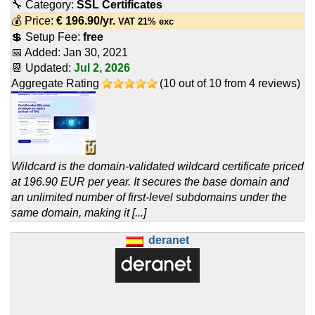
🔧 Category:
SSL Certificates
💰 Price:
€
196.90
/yr.
VAT 21% exc
💲 Setup Fee:
free
📅 Added:
Jan 30, 2021
📆 Updated:
Jul 2, 2026
Aggregate Rating
(
10
out of
10
from
4
reviews)
Wildcard is the domain-validated wildcard certificate priced
at 196.90 EUR per year. It secures the base domain and
an unlimited number of first-level subdomains under the
same domain, making it [...]
deranet