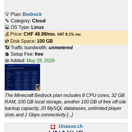
💡 Plan:
Bedrock
🔧 Category:
Cloud
💻 OS Type:
Linux
💰 Price:
CHF
46.99
/mo.
VAT 8.1% inc
💿 Disk Space:
100 GB
📶 Traffic bandwidth:
unmetered
💲 Setup Fee:
free
📅 Added:
May 28, 2026
The Minecraft Bedrock plan includes 8 CPU cores, 32 GB
RAM, 100 GB local storage, another 100 GB of free off-site
backup capacity, 20 MySQL databases, unlimited player
slots and 1 Gbps connectivity [...]
Unaxus.ch