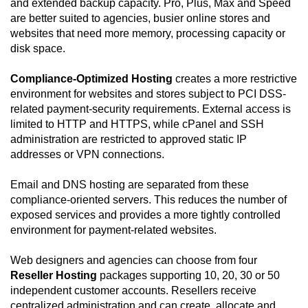
and extended backup capacity. Pro, Plus, Max and Speed
are better suited to agencies, busier online stores and
websites that need more memory, processing capacity or
disk space.
Compliance-Optimized Hosting
creates a more restrictive
environment for websites and stores subject to PCI DSS-
related payment-security requirements. External access is
limited to HTTP and HTTPS, while cPanel and SSH
administration are restricted to approved static IP
addresses or VPN connections.
Email and DNS hosting are separated from these
compliance-oriented servers. This reduces the number of
exposed services and provides a more tightly controlled
environment for payment-related websites.
Web designers and agencies can choose from four
Reseller Hosting
packages supporting 10, 20, 30 or 50
independent customer accounts. Resellers receive
centralized administration and can create, allocate and