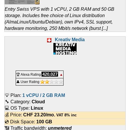
Entry Swiss VPS with 1 vCPU, 2 GB RAM and 50 GB
storage. Includes free choice of Linux distribution
(AlmaLinux/Ubuntu/Debian), own IPv4, SSL support,
hardware monitoring, 250 Mbit/s network (burst [...]
Kreativ Media
420,027
🏆 Alexa Rating
▲
👤 User Rating
💡 Plan:
1 vCPU / 2 GB RAM
🔧 Category:
Cloud
💻 OS Type:
Linux
💰 Price:
CHF
23.20
/mo.
VAT 8% inc
💿 Disk Space:
100 GB
📶 Traffic bandwidth:
unmetered