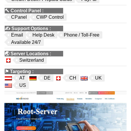
🔨
Control Panel
:
CPanel
CWP Control
✍️
Support Options
:
Email
Help Desk
Phone / Toll-Free
Available 24/7
🌏
Server Locations
:
Switzerland
⚑
Targeting
:
AT
DE
CH
UK
US