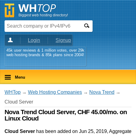
Biggest web hosting directory!
Login
Signup
45k user reviews & 1 million votes, over 29k
web hosting brands & 85k plans since 2004!
Menu
WHTop
→
Web Hosting Companies
→
Nova Trend
→
Cloud Server
Nova Trend Cloud Server, CHF 45.00/mo. on
Linux Cloud
Cloud Server
has been added on Jun 25, 2019
, Aggregate