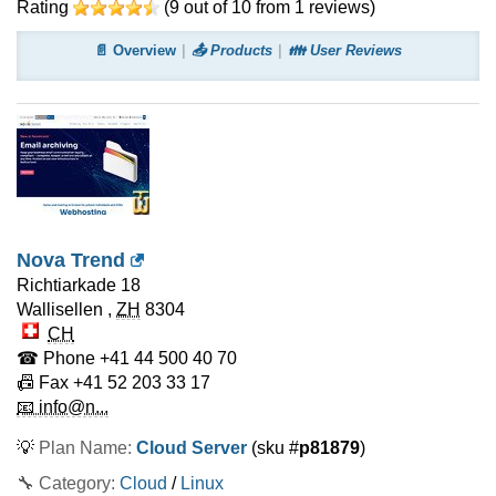
Rating
(
9
out of
10
from
1
reviews)
📄 Overview
📤 Products
👪 User Reviews
Nova Trend
Richtiarkade 18
Wallisellen
,
ZH
8304
CH
☎ Phone
+41 44 500 40 70
📠 Fax
+41 52 203 33 17
📧 info@n...
💡
Plan Name:
Cloud Server
(sku #
p81879
)
🔧 Category:
Cloud
/
Linux