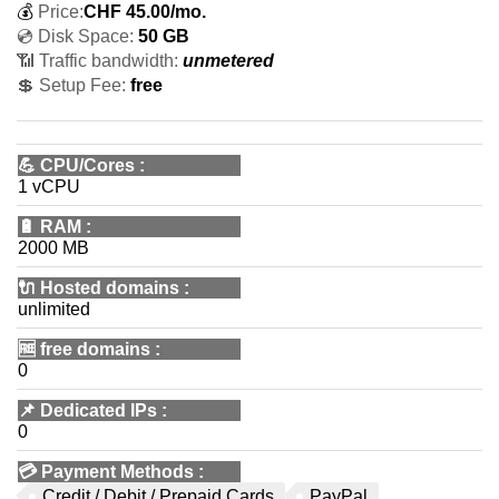
💰
Price:
CHF
45.00
/mo.
💿 Disk Space:
50 GB
📶 Traffic bandwidth:
unmetered
💲 Setup Fee:
free
💪
CPU/Cores
:
1 vCPU
🔋
RAM
:
2000 MB
🔌 Hosted domains
:
unlimited
🆓
free domains
:
0
📌
Dedicated IPs
:
0
💳
Payment Methods
:
Credit / Debit / Prepaid Cards
PayPal