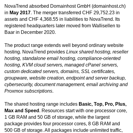
NovaTrend absorbed Domainhost GmbH (domainhost.ch)
in
May 2017
. The merger transferred CHF 29,752.23 in
assets and CHF 4,368.55 in liabilities to NovaTrend. Its
registered headquarters later moved from Wallisellen to
Baar in December 2020.
The product range extends well beyond ordinary website
hosting. NovaTrend provides
Linux shared hosting, reseller
hosting, standalone email hosting, compliance-oriented
hosting, KVM cloud servers, managed cPanel servers,
custom dedicated servers, domains, SSL certificates,
groupware, website creation, endpoint and server backup,
cybersecurity, document management, email archiving and
Proxmox subscriptions
.
The shared hosting range includes
Basic, Top, Pro, Plus,
Max and Speed
. Resources start with one processor core,
1 GB RAM and 50 GB of storage, while the largest
package provides four processor cores, 8 GB RAM and
500 GB of storage. All packages include unlimited traffic,