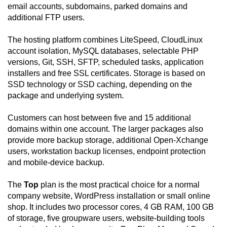
email accounts, subdomains, parked domains and
additional FTP users.
The hosting platform combines LiteSpeed, CloudLinux
account isolation, MySQL databases, selectable PHP
versions, Git, SSH, SFTP, scheduled tasks, application
installers and free SSL certificates. Storage is based on
SSD technology or SSD caching, depending on the
package and underlying system.
Customers can host between five and 15 additional
domains within one account. The larger packages also
provide more backup storage, additional Open-Xchange
users, workstation backup licenses, endpoint protection
and mobile-device backup.
The
Top
plan is the most practical choice for a normal
company website, WordPress installation or small online
shop. It includes two processor cores, 4 GB RAM, 100 GB
of storage, five groupware users, website-building tools