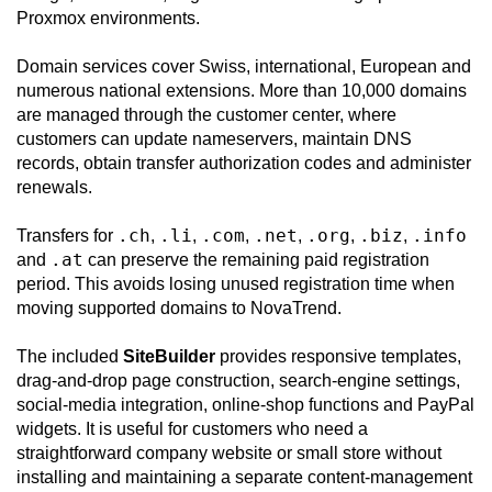
Proxmox environments.
Domain services cover Swiss, international, European and
numerous national extensions. More than 10,000 domains
are managed through the customer center, where
customers can update nameservers, maintain DNS
records, obtain transfer authorization codes and administer
renewals.
.ch
.li
.com
.net
.org
.biz
.info
Transfers for
,
,
,
,
,
,
.at
and
can preserve the remaining paid registration
period. This avoids losing unused registration time when
moving supported domains to NovaTrend.
The included
SiteBuilder
provides responsive templates,
drag-and-drop page construction, search-engine settings,
social-media integration, online-shop functions and PayPal
widgets. It is useful for customers who need a
straightforward company website or small store without
installing and maintaining a separate content-management