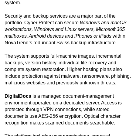
system.
Security and backup services are a major part of the
portfolio. Cyber Protect can secure
Windows and macOS
workstations, Windows and Linux servers, Microsoft 365
mailboxes, Android devices and iPhones or iPads
within
NovaTrend’s redundant Swiss backup infrastructure.
The system supports full-machine images, incremental
backups, version history, individual file recovery and
complete system restoration. Higher hosting plans also
include protection against malware, ransomware, phishing,
malicious websites and previously unknown threats.
DigitalDocs
is a managed document-management
environment operated on a dedicated server. Access is
protected through VPN connections, while stored
documents use AES-256 encryption. Optical character
recognition makes scanned documents searchable.