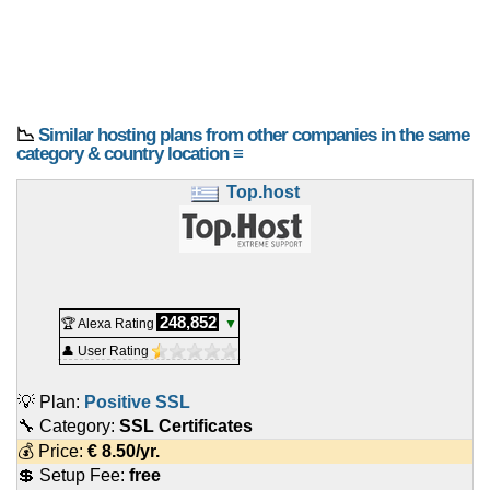
📉
Similar hosting plans from other companies in the same
category & country location ≡
Top.host
248,852
🏆 Alexa Rating
▼
👤 User Rating
💡 Plan:
Positive SSL
🔧 Category:
SSL Certificates
💰 Price:
€
8.50
/yr.
💲 Setup Fee:
free