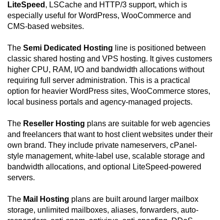
LiteSpeed
, LSCache and HTTP/3 support, which is
especially useful for WordPress, WooCommerce and
CMS-based websites.
The
Semi Dedicated Hosting
line is positioned between
classic shared hosting and VPS hosting. It gives customers
higher CPU, RAM, I/O and bandwidth allocations without
requiring full server administration. This is a practical
option for heavier WordPress sites, WooCommerce stores,
local business portals and agency-managed projects.
The
Reseller Hosting
plans are suitable for web agencies
and freelancers that want to host client websites under their
own brand. They include private nameservers, cPanel-
style management, white-label use, scalable storage and
bandwidth allocations, and optional LiteSpeed-powered
servers.
The
Mail Hosting
plans are built around larger mailbox
storage, unlimited mailboxes, aliases, forwarders, auto-