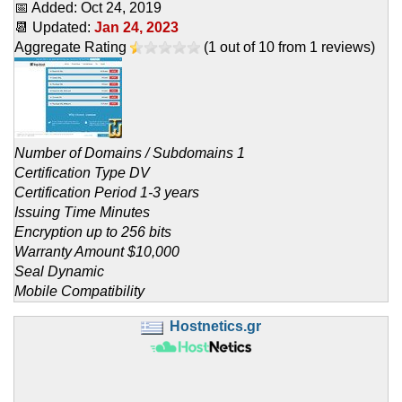
📅 Added:
Oct 24, 2019
📆 Updated:
Jan 24, 2023
Aggregate Rating
(
1
out of
10
from
1
reviews)
Number of Domains / Subdomains 1
Certification Type DV
Certification Period 1-3 years
Issuing Time Minutes
Encryption up to 256 bits
Warranty Amount $10,000
Seal Dynamic
Mobile Compatibility
Hostnetics.gr