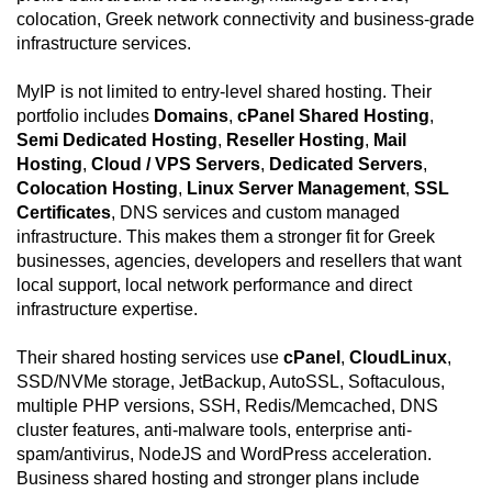
colocation, Greek network connectivity and business-grade
infrastructure services.
MyIP is not limited to entry-level shared hosting. Their
portfolio includes
Domains
,
cPanel Shared Hosting
,
Semi Dedicated Hosting
,
Reseller Hosting
,
Mail
Hosting
,
Cloud / VPS Servers
,
Dedicated Servers
,
Colocation Hosting
,
Linux Server Management
,
SSL
Certificates
, DNS services and custom managed
infrastructure. This makes them a stronger fit for Greek
businesses, agencies, developers and resellers that want
local support, local network performance and direct
infrastructure expertise.
Their shared hosting services use
cPanel
,
CloudLinux
,
SSD/NVMe storage, JetBackup, AutoSSL, Softaculous,
multiple PHP versions, SSH, Redis/Memcached, DNS
cluster features, anti-malware tools, enterprise anti-
spam/antivirus, NodeJS and WordPress acceleration.
Business shared hosting and stronger plans include