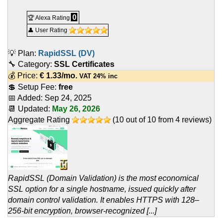
0
🏆 Alexa Rating
👤 User Rating
💡 Plan:
RapidSSL (DV)
🔧 Category:
SSL Certificates
💰 Price:
€
1.33
/mo.
VAT 24% inc
💲 Setup Fee:
free
📅 Added:
Sep 24, 2025
📆 Updated:
May 26, 2026
Aggregate Rating
(
10
out of
10
from
4
reviews)
RapidSSL (Domain Validation) is the most economical
SSL option for a single hostname, issued quickly after
domain control validation. It enables HTTPS with 128–
256-bit encryption, browser-recognized [...]