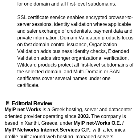
for one domain and all first-level subdomains.
SSL certificate service enables encrypted browser-to-
server sessions, identity validation where applicable
and safer exchange of credentials, payment data and
private information. Domain Validation products focus
on fast domain-control issuance, Organization
Validation adds business identity checks, Extended
Validation adds stronger organizational verification,
Wildcard products protect all first-level subdomains of
the selected domain, and Multi-Domain or SAN
certificates cover several names under one
certificate.
📄 Editorial Review
MyIP net-Works
is a Greek hosting, server and datacenter-
oriented provider operating since
2003
. The company is
based in Xanthi, Greece, under
MyIP net-Works O.E. /
MyIP Networks Internet Services G.P.
, with a technical
profile built around web hosting, managed servers,