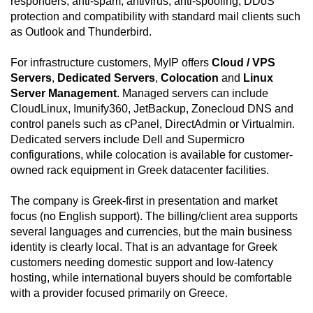
responders, anti-spam, antivirus, anti-spoofing, DDoS
protection and compatibility with standard mail clients such
as Outlook and Thunderbird.
For infrastructure customers, MyIP offers
Cloud / VPS
Servers
,
Dedicated Servers
,
Colocation
and
Linux
Server Management
. Managed servers can include
CloudLinux, Imunify360, JetBackup, Zonecloud DNS and
control panels such as cPanel, DirectAdmin or Virtualmin.
Dedicated servers include Dell and Supermicro
configurations, while colocation is available for customer-
owned rack equipment in Greek datacenter facilities.
The company is Greek-first in presentation and market
focus (no English support). The billing/client area supports
several languages and currencies, but the main business
identity is clearly local. That is an advantage for Greek
customers needing domestic support and low-latency
hosting, while international buyers should be comfortable
with a provider focused primarily on Greece.