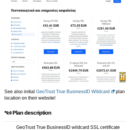
See also initial
GeoTrust True BusinessID Wildcard
plan
location on their website!
*📜 Plan description
GeoTrust True BusinessID wildcard SSL certificate