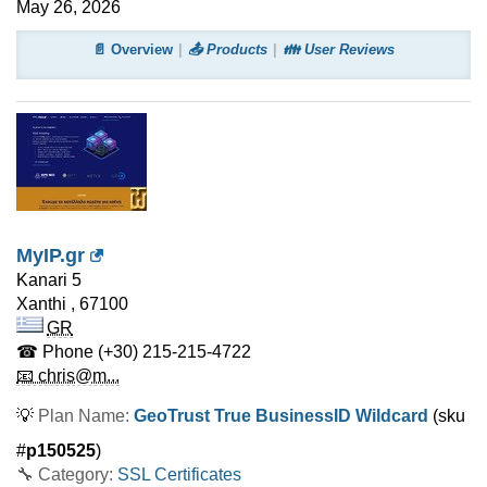
May 26, 2026
📄 Overview
📤 Products
👪 User Reviews
MyIP.gr
Kanari 5
Xanthi
,
67100
GR
☎ Phone
(+30) 215-215-4722
📧 chris@m...
💡
Plan Name:
GeoTrust True BusinessID Wildcard
(sku
#
p150525
)
🔧 Category:
SSL Certificates