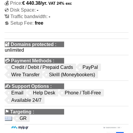
💰
Price:
€
440.38
/yr.
VAT 24% exc
💿 Disk Space:
-
📶 Traffic bandwidth:
-
💲 Setup Fee:
free
🔐 Domains protected
:
unlimited
💳
Payment Methods
:
Credit / Debit / Prepaid Cards
PayPal
Wire Transfer
Skrill (Moneybookers)
✍️
Support Options
:
Email
Help Desk
Phone / Toll-Free
Available 24/7
⚑
Targeting
:
GR