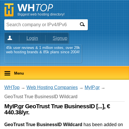
Biggest web hosting directory!
Login
Signup
45k user reviews & 1 million votes, over 29k
web hosting brands & 85k plans since 2004!
Menu
WHTop
→
Web Hosting Companies
→
MyIP.gr
→
GeoTrust True BusinessID Wildcard
MyIP.gr GeoTrust True BusinessID [...], €
440.38/yr.
GeoTrust True BusinessID Wildcard
has been added on