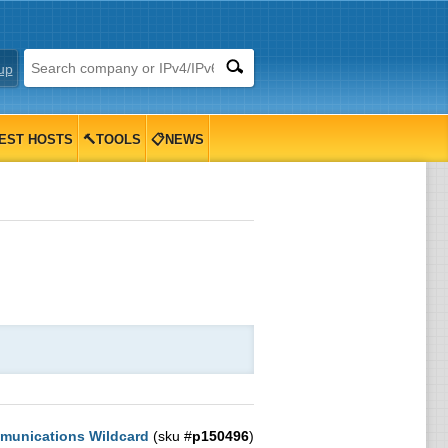
up
EST HOSTS
🔨TOOLS
📋NEWS
munications Wildcard
(sku #
p150496
)