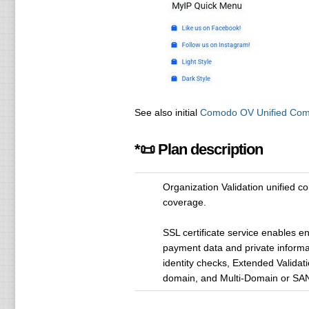
See also initial
Comodo OV Unified Comm
*📜 Plan description
Organization Validation unified 
coverage.
SSL certificate service enables e
payment data and private informa
identity checks, Extended Validati
domain, and Multi-Domain or SAN 