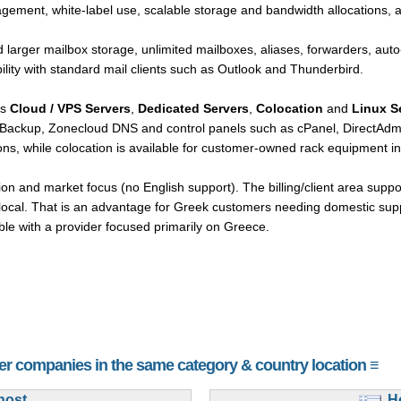
gement, white-label use, scalable storage and bandwidth allocations, 
 larger mailbox storage, unlimited mailboxes, aliases, forwarders, auto
lity with standard mail clients such as Outlook and Thunderbird.
rs
Cloud / VPS Servers
,
Dedicated Servers
,
Colocation
and
Linux S
tBackup, Zonecloud DNS and control panels such as cPanel, DirectAdmi
ns, while colocation is available for customer-owned rack equipment in 
ion and market focus (no English support). The billing/client area supp
y local. That is an advantage for Greek customers needing domestic sup
ble with a provider focused primarily on Greece.
her companies in the same category & country location ≡
host
H