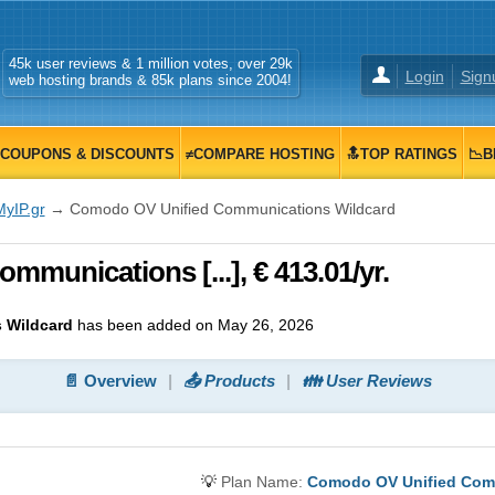
45k user reviews & 1 million votes, over 29k
Login
Sign
web hosting brands & 85k plans since 2004!
COUPONS & DISCOUNTS
≠COMPARE HOSTING
🔝TOP RATINGS
📉B
MyIP.gr
→ Comodo OV Unified Communications Wildcard
munications [...], € 413.01/yr.
 Wildcard
has been added on May 26, 2026
📄 Overview
📤 Products
👪 User Reviews
💡
Plan Name:
Comodo OV Unified Com