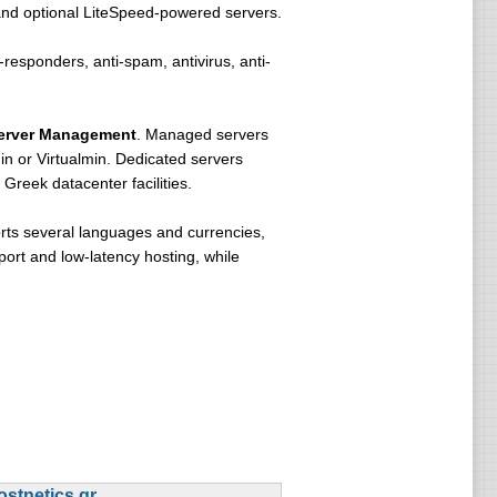
and optional LiteSpeed-powered servers.
-responders, anti-spam, antivirus, anti-
erver Management
. Managed servers
n or Virtualmin. Dedicated servers
Greek datacenter facilities.
orts several languages and currencies,
port and low-latency hosting, while
ostnetics.gr