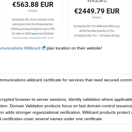
unications Wildcard
plan location on their website!
communications wildcard certificate for services that need secured co
ncrypted browser-to-server sessions, identity validation where applicab
tion. Domain Validation products focus on fast domain-control issuance
on adds stronger organizational verification, Wildcard products protect a
certificates cover several names under one certificate.