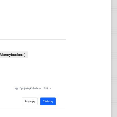
 (Moneybookers)