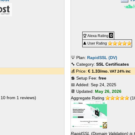
0
🏆 Alexa Rating
👤 User Rating
💡 Plan:
RapidSSL (DV)
🔧 Category:
SSL Certificates
💰 Price:
€
1.33
/mo.
VAT 24% inc
💲 Setup Fee:
free
📅 Added:
Sep 24, 2025
📆 Updated:
May 26, 2026
f
10
from
1
reviews)
Aggregate Rating
(
1
RapidSSL (Domain Validation) is 