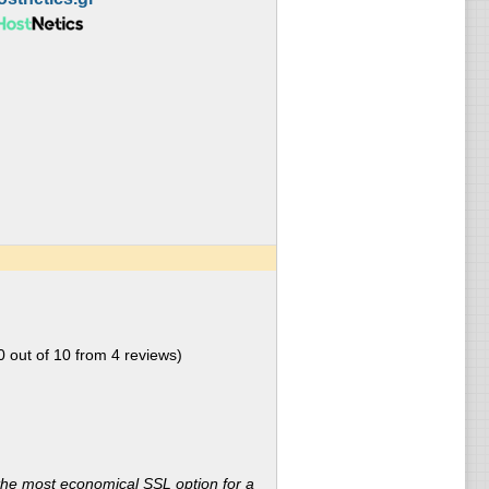
0
out of
10
from
4
reviews)
the most economical SSL option for a