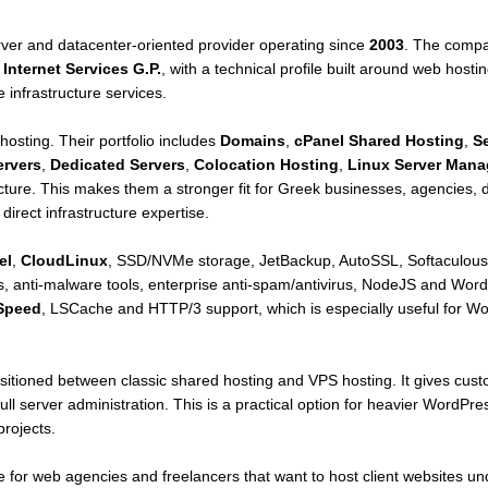
rver and datacenter-oriented provider operating since
2003
. The compa
Internet Services G.P.
, with a technical profile built around web hos
 infrastructure services.
 hosting. Their portfolio includes
Domains
,
cPanel Shared Hosting
,
S
ervers
,
Dedicated Servers
,
Colocation Hosting
,
Linux Server Man
ure. This makes them a stronger fit for Greek businesses, agencies, de
irect infrastructure expertise.
el
,
CloudLinux
, SSD/NVMe storage, JetBackup, AutoSSL, Softaculous,
 anti-malware tools, enterprise anti-spam/antivirus, NodeJS and Word
Speed
, LSCache and HTTP/3 support, which is especially useful fo
ositioned between classic shared hosting and VPS hosting. It gives cu
full server administration. This is a practical option for heavier WordP
rojects.
e for web agencies and freelancers that want to host client websites un