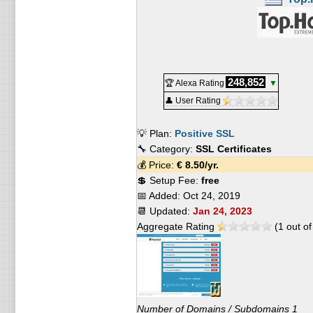
248,852
🏆 Alexa Rating
▼
👤 User Rating
💡 Plan:
Positive SSL
🔧 Category:
SSL Certificates
💰 Price:
€
8.50
/yr.
💲 Setup Fee:
free
📅 Added:
Oct 24, 2019
📆 Updated:
Jan 24, 2023
Aggregate Rating
(
1
out o
Number of Domains / Subdomains 1