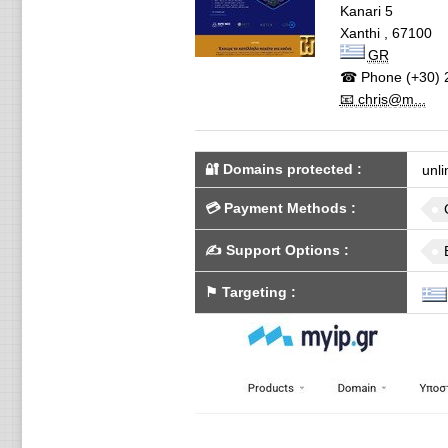
Kanari 5
Xanthi
,
67100
GR
☎ Phone
(+30) 
📧 chris@m...
🔐 Domains protected
:
unli
💳
Payment Methods
:
✍️
Support Options
:
⚑
Targeting
: