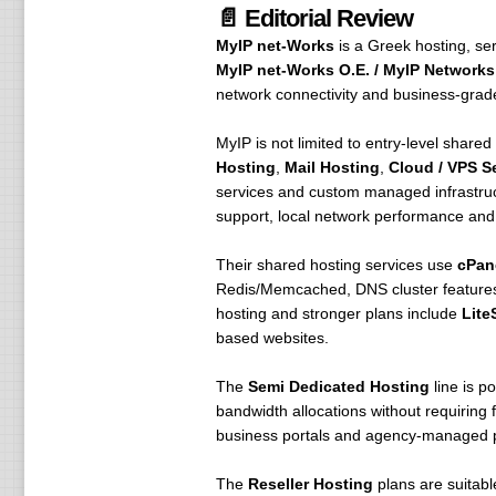
📄 Editorial Review
MyIP net-Works
is a Greek hosting, se
MyIP net-Works O.E. / MyIP Networks 
network connectivity and business-grade
MyIP is not limited to entry-level shared
Hosting
,
Mail Hosting
,
Cloud / VPS S
services and custom managed infrastruct
support, local network performance and d
Their shared hosting services use
cPan
Redis/Memcached, DNS cluster features,
hosting and stronger plans include
Lite
based websites.
The
Semi Dedicated Hosting
line is p
bandwidth allocations without requiring 
business portals and agency-managed p
The
Reseller Hosting
plans are suitabl