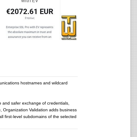
mmunications hostnames and wildcard
le and safer exchange of credentials,
, Organization Validation adds business
ll first-level subdomains of the selected