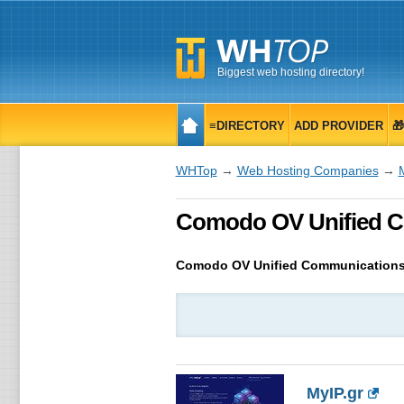
Biggest web hosting directory!
≡DIRECTORY
ADD PROVIDER

WHTop
→
Web Hosting Companies
→
Comodo OV Unified Com
Comodo OV Unified Communications
MyIP.gr