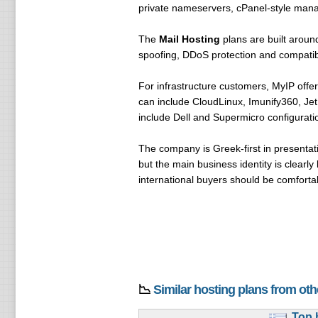
private nameservers, cPanel-style mana
The
Mail Hosting
plans are built around
spoofing, DDoS protection and compatibi
For infrastructure customers, MyIP offe
can include CloudLinux, Imunify360, Je
include Dell and Supermicro configuratio
The company is Greek-first in presentat
but the main business identity is clearl
international buyers should be comforta
📉
Similar hosting plans from ot
Top.