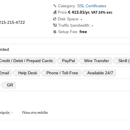
🔧 Category:
SSL Certificates
💰
Price:
€
413.01
/yr.
VAT 24% exc
💿 Disk Space:
-
215-215-4722
📶 Traffic bandwidth:
-
💲 Setup Fee:
free
mited
Credit / Debit / Prepaid Cards
PayPal
Wire Transfer
Skrill
Email
Help Desk
Phone / Toll-Free
Available 24/7
GR