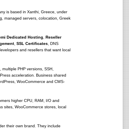
ny is based in Xanthi, Greece, under
ting, managed servers, colocation, Greek
emi Dedicated Hosting
,
Reseller
agement
,
SSL Certificates
, DNS
velopers and resellers that want local
 multiple PHP versions, SSH,
Press acceleration. Business shared
r WordPress, WooCommerce and CMS-
stomers higher CPU, RAM, I/O and
ress sites, WooCommerce stores, local
der their own brand. They include