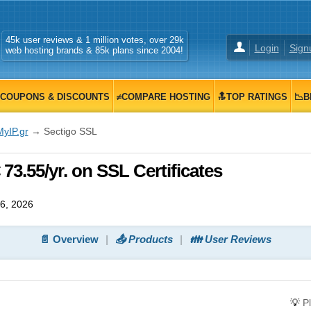
45k user reviews & 1 million votes, over 29k
Login
Sign
web hosting brands & 85k plans since 2004!
COUPONS & DISCOUNTS
≠COMPARE HOSTING
🔝TOP RATINGS
📉B
MyIP.gr
→ Sectigo SSL
73.55/yr. on SSL Certificates
6, 2026
📄 Overview
📤 Products
👪 User Reviews
💡
P