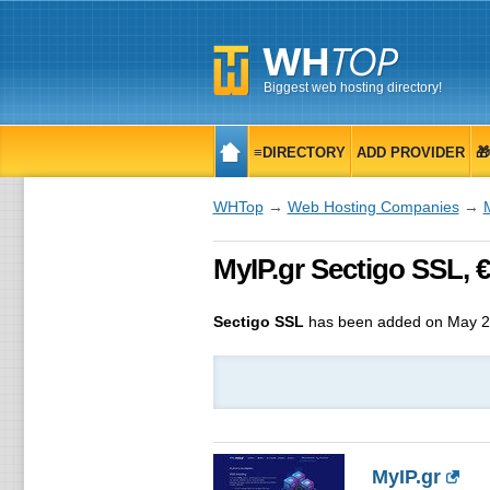
Biggest web hosting directory!
≡DIRECTORY
ADD PROVIDER

WHTop
→
Web Hosting Companies
→
MyIP.gr Sectigo SSL, € 
Sectigo SSL
has been added on May 2
MyIP.gr