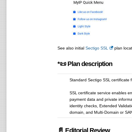
See also initial
Sectigo SSL
plan locat
*📜 Plan description
Standard Sectigo SSL certificate 
SSL certificate service enables e
payment data and private informa
identity checks, Extended Validati
domain, and Multi-Domain or SAN 
📄 Editorial Review