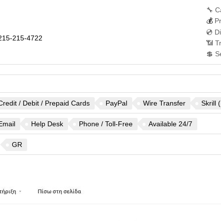
🔧 C
💰
Pr
💿 D
215-215-4722
📶 T
💲 S
Credit / Debit / Prepaid Cards
PayPal
Wire Transfer
Skrill
Email
Help Desk
Phone / Toll-Free
Available 24/7
GR