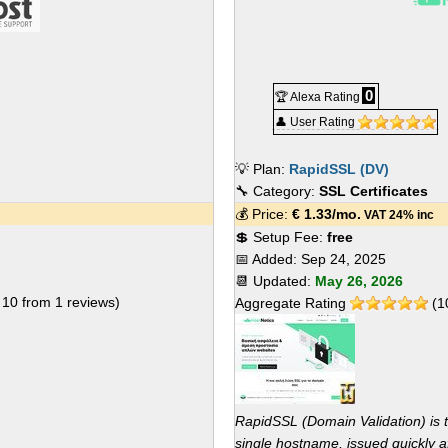
0
🏆 Alexa Rating
👤 User Rating
💡 Plan:
RapidSSL (DV)
🔧 Category:
SSL Certificates
💰 Price:
€
1.33
/mo.
VAT 24% inc
💲 Setup Fee:
free
📅 Added:
Sep 24, 2025
📆 Updated:
May 26, 2026
f
10
from
1
reviews)
Aggregate Rating
(
1
RapidSSL (Domain Validation) is 
single hostname, issued quickly af