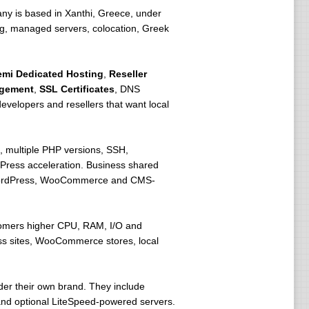
ny is based in Xanthi, Greece, under
ting, managed servers, colocation, Greek
emi Dedicated Hosting
,
Reseller
agement
,
SSL Certificates
, DNS
velopers and resellers that want local
 multiple PHP versions, SSH,
Press acceleration. Business shared
r WordPress, WooCommerce and CMS-
stomers higher CPU, RAM, I/O and
ress sites, WooCommerce stores, local
der their own brand. They include
and optional LiteSpeed-powered servers.