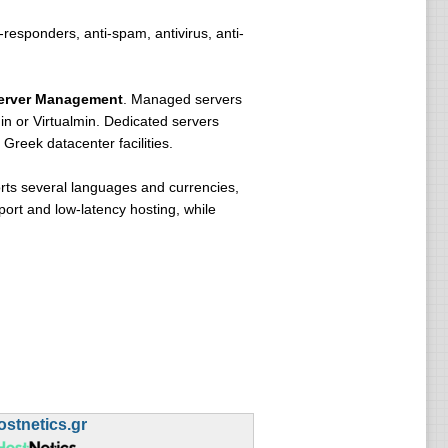
-responders, anti-spam, antivirus, anti-
erver Management
. Managed servers
n or Virtualmin. Dedicated servers
Greek datacenter facilities.
orts several languages and currencies,
port and low-latency hosting, while
ostnetics.gr