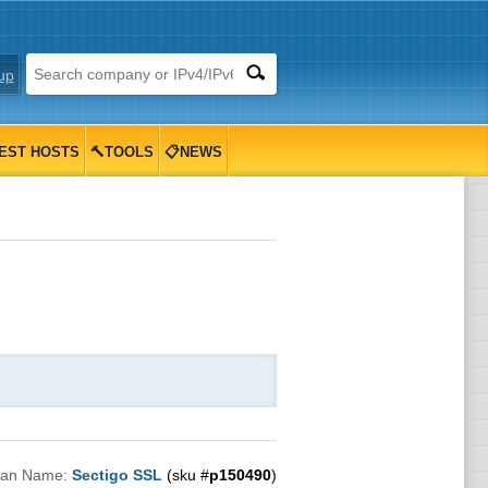
up
EST HOSTS
🔨TOOLS
📋NEWS
lan Name:
Sectigo SSL
(sku #
p150490
)