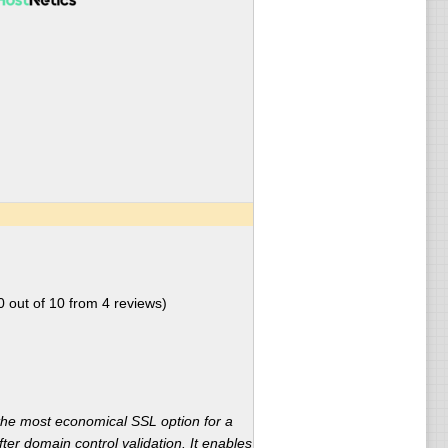
0
out of
10
from
4
reviews)
the most economical SSL option for a
ter domain control validation. It enables