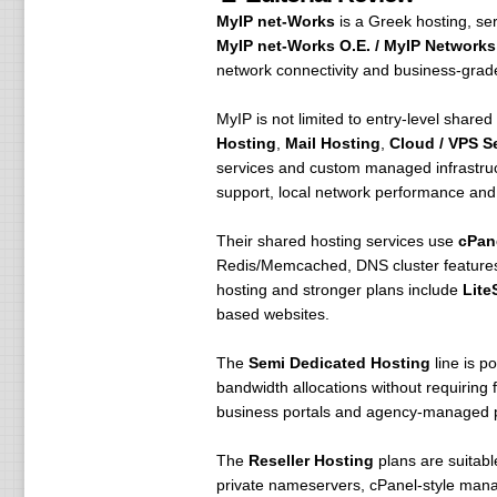
MyIP net-Works
is a Greek hosting, se
MyIP net-Works O.E. / MyIP Networks 
network connectivity and business-grade
MyIP is not limited to entry-level shared
Hosting
,
Mail Hosting
,
Cloud / VPS S
services and custom managed infrastruct
support, local network performance and d
Their shared hosting services use
cPan
Redis/Memcached, DNS cluster features,
hosting and stronger plans include
Lite
based websites.
The
Semi Dedicated Hosting
line is p
bandwidth allocations without requiring 
business portals and agency-managed p
The
Reseller Hosting
plans are suitabl
private nameservers, cPanel-style mana