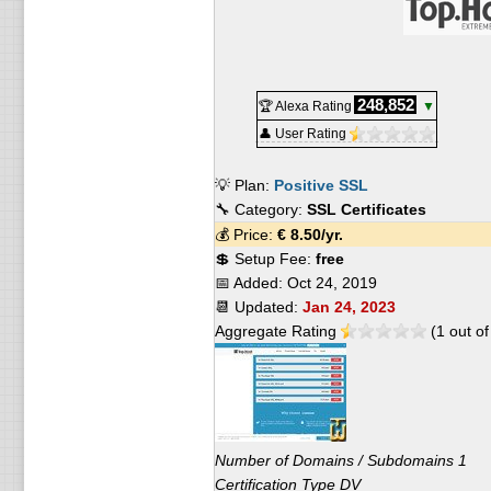
248,852
🏆 Alexa Rating
▼
👤 User Rating
💡 Plan:
Positive SSL
🔧 Category:
SSL Certificates
💰 Price:
€
8.50
/yr.
💲 Setup Fee:
free
📅 Added:
Oct 24, 2019
📆 Updated:
Jan 24, 2023
Aggregate Rating
(
1
out o
Number of Domains / Subdomains 1
Certification Type DV