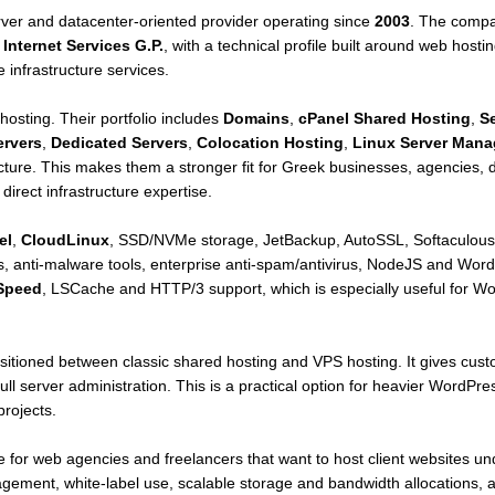
rver and datacenter-oriented provider operating since
2003
. The compa
Internet Services G.P.
, with a technical profile built around web hos
 infrastructure services.
 hosting. Their portfolio includes
Domains
,
cPanel Shared Hosting
,
S
ervers
,
Dedicated Servers
,
Colocation Hosting
,
Linux Server Man
ure. This makes them a stronger fit for Greek businesses, agencies, de
irect infrastructure expertise.
el
,
CloudLinux
, SSD/NVMe storage, JetBackup, AutoSSL, Softaculous,
 anti-malware tools, enterprise anti-spam/antivirus, NodeJS and Word
Speed
, LSCache and HTTP/3 support, which is especially useful fo
ositioned between classic shared hosting and VPS hosting. It gives cu
full server administration. This is a practical option for heavier WordP
rojects.
e for web agencies and freelancers that want to host client websites un
gement, white-label use, scalable storage and bandwidth allocations, 