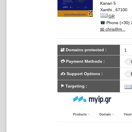
Kanari 5
Xanthi
,
67100
GR
☎ Phone
(+30) 
📧 chris@m...
🔐 Domains protected
:
1
💳
Payment Methods
:
✍️
Support Options
:
⚑
Targeting
: