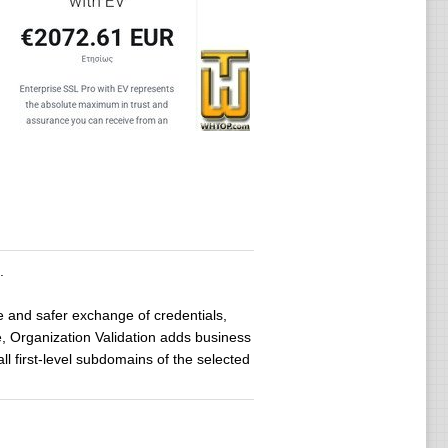
.
le and safer exchange of credentials,
, Organization Validation adds business
ll first-level subdomains of the selected