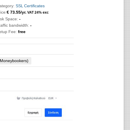
ategory:
SSL Certificates
ice:
€
73.55
/yr.
VAT 24% exc
isk Space:
-
raffic bandwidth:
-
etup Fee:
free
 (Moneybookers)