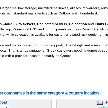
 larger mailbox storage, unlimited mailboxes, aliases, forwarders, auto
lity with standard mail clients such as Outlook and Thunderbird.
rs
Cloud / VPS Servers
,
Dedicated Servers
,
Colocation
and
Linux S
tBackup, Zonecloud DNS and control panels such as cPanel, DirectAdmi
ns, while colocation is available for customer-owned rack equipment in 
ion and market focus (no English support). The billing/client area supp
y local. That is an advantage for Greek customers needing domestic sup
ble with a provider focused primarily on Greece.
her companies in the same category & country location ≡
host
H