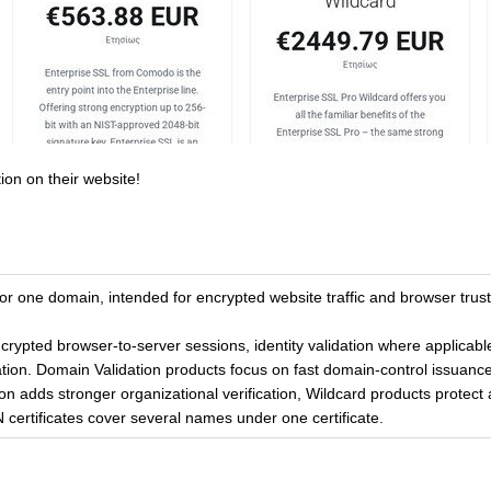
ion on their website!
for one domain, intended for encrypted website traffic and browser trust
ncrypted browser-to-server sessions, identity validation where applicab
tion. Domain Validation products focus on fast domain-control issuance
on adds stronger organizational verification, Wildcard products protect a
certificates cover several names under one certificate.