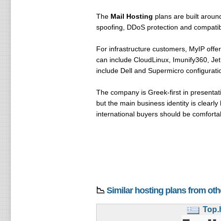
The
Mail Hosting
plans are built around
spoofing, DDoS protection and compatibi
For infrastructure customers, MyIP offe
can include CloudLinux, Imunify360, Je
include Dell and Supermicro configuratio
The company is Greek-first in presentat
but the main business identity is clearl
international buyers should be comforta
📉
Similar hosting plans from ot
Top.