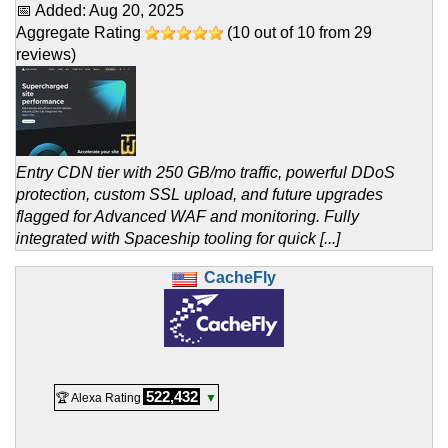
📅 Added:
Aug 20, 2025
Aggregate Rating
(
10
out of
10
from
29
reviews)
Entry CDN tier with 250 GB/mo traffic, powerful DDoS
protection, custom SSL upload, and future upgrades
flagged for Advanced WAF and monitoring. Fully
integrated with Spaceship tooling for quick [...]
CacheFly
522,432
🏆 Alexa Rating
▼