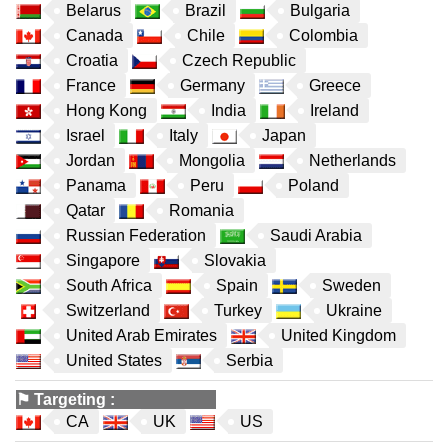
Belarus
Brazil
Bulgaria
Canada
Chile
Colombia
Croatia
Czech Republic
France
Germany
Greece
Hong Kong
India
Ireland
Israel
Italy
Japan
Jordan
Mongolia
Netherlands
Panama
Peru
Poland
Qatar
Romania
Russian Federation
Saudi Arabia
Singapore
Slovakia
South Africa
Spain
Sweden
Switzerland
Turkey
Ukraine
United Arab Emirates
United Kingdom
United States
Serbia
⚑
Targeting
:
CA
UK
US