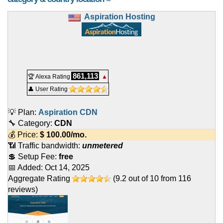
Aspiration Hosting
861,113
🏆 Alexa Rating
▲
👤 User Rating
💡 Plan:
Aspiration CDN
🔧 Category:
CDN
💰 Price:
$
100.00
/mo.
📶 Traffic bandwidth:
unmetered
💲 Setup Fee:
free
📅 Added:
Oct 14, 2025
Aggregate Rating
(
9.2
out of
10
from
116
reviews)