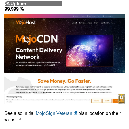
🚀
Uptime
:
99.999 %
See also initial
MojoSign Veteran
plan location on their
website!