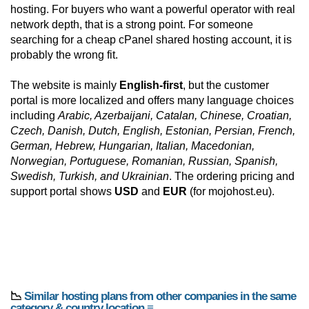
hosting. For buyers who want a powerful operator with real
network depth, that is a strong point. For someone
searching for a cheap cPanel shared hosting account, it is
probably the wrong fit.
The website is mainly
English-first
, but the customer
portal is more localized and offers many language choices
including
Arabic, Azerbaijani, Catalan, Chinese, Croatian,
Czech, Danish, Dutch, English, Estonian, Persian, French,
German, Hebrew, Hungarian, Italian, Macedonian,
Norwegian, Portuguese, Romanian, Russian, Spanish,
Swedish, Turkish, and Ukrainian
. The ordering pricing and
support portal shows
USD
and
EUR
(for mojohost.eu).
📉
Similar hosting plans from other companies in the same
category & country location ≡