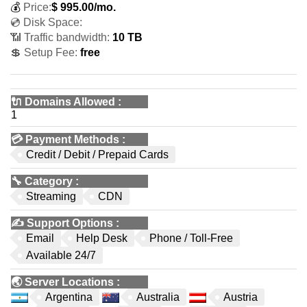
💰
Price:
$
995.00
/mo.
💿 Disk Space:
📶 Traffic bandwidth:
10 TB
💲 Setup Fee:
free
🔌 Domains Allowed
:
1
💳
Payment Methods
:
Credit / Debit / Prepaid Cards
🔧
Category
:
Streaming
CDN
✍️
Support Options
:
Email
Help Desk
Phone / Toll-Free
Available 24/7
🌏
Server Locations
:
Argentina
Australia
Austria