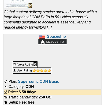
Global content delivery service operated in-house with a
large footprint of CDN PoPs in 50+ cities across six
continents designed to accelerate asset delivery and
reduce latency for visitors [...]
Spaceship
0
🏆 Alexa Rating
👤 User Rating
💡 Plan:
Supersonic CDN Basic
🔧 Category:
CDN
💰 Price:
$
58.88
/yr.
📶 Traffic bandwidth:
250
GB
💲 Setup Fee:
free