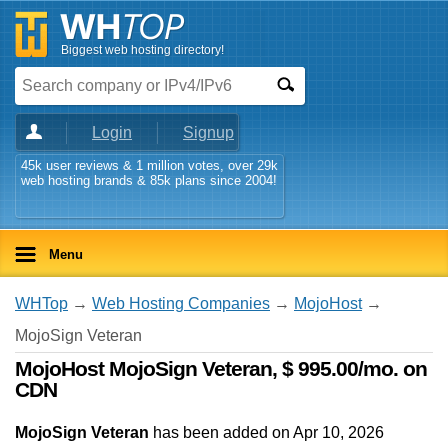
Biggest web hosting directory!
Login
Signup
45k user reviews & 1 million votes, over 29k
web hosting brands & 85k plans since 2004!
Menu
WHTop
→
Web Hosting Companies
→
MojoHost
→
MojoSign Veteran
MojoHost MojoSign Veteran, $ 995.00/mo. on
CDN
MojoSign Veteran
has been added on Apr 10, 2026