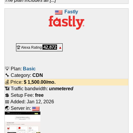
The plan includes all [...]
Fastly
42,872
🏆 Alexa Rating
▲
💡 Plan:
Basic
🔧 Category:
CDN
💰 Price:
$
1,500.00
/mo.
📶 Traffic bandwidth:
unmetered
💲 Setup Fee:
free
📅 Added:
Jan 12, 2026
🌏 Server in: