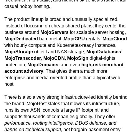
casual hobby hosting.
The product lineup is broad and unusually specialized.
Instead of focusing on cheap shared plans, they center the
business around
MojoServers
for scalable server hosting,
MojoDedicated
bare metal,
MojoGPU
rentals,
MojoCloud
with hourly compute and Kubernetes-ready instances,
MojoStorage
object and NAS storage,
MojoDatabases
,
MojoTranscoder
,
MojoCDN
,
MojoSign
digital-rights
protection,
MojoDomains
, and even
high-risk merchant
account advisory
. That gives them a much more
enterprise and media-oriented profile than a typical web
host.
There is also a very strong infrastructure-led identity behind
the brand. MojoHost states that it owns its infrastructure,
runs its own ASN, controls a large IP footprint, and
supports thousands of companies globally. They offer
performance, routing intelligence, DDoS defense, and
hands-on technical support
, not bargain-basement entry