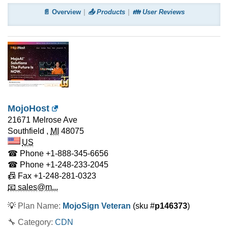
📄 Overview
📤 Products
👪 User Reviews
MojoHost
21671 Melrose Ave
Southfield
,
MI
48075
US
☎ Phone
+1-888-345-6656
☎ Phone
+1-248-233-2045
📠 Fax
+1-248-281-0323
📧 sales@m...
💡
Plan Name:
MojoSign Veteran
(sku #
p146373
)
🔧 Category:
CDN