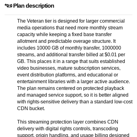
*📜 Plan description
The Veteran tier is designed for larger commercial
media operations that need more monthly stream
capacity while keeping a fixed base transfer
allotment and predictable overage structure. It
includes 10000 GB of monthly transfer, 1000000
streams, and additional transfer billed at $0.01 per
GB. This places it in a range that suits established
video businesses, mature subscription services,
event distribution platforms, and educational or
entertainment libraries with a larger active audience.
The plan remains centered on protected playback
and managed service support, so it is better aligned
with rights-sensitive delivery than a standard low-cost
CDN bucket.
This streaming protection layer combines CDN
delivery with digital rights controls, transcoding
support, origin handling, and usage billing designed