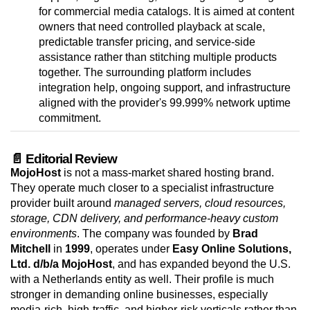
for commercial media catalogs. It is aimed at content
owners that need controlled playback at scale,
predictable transfer pricing, and service-side
assistance rather than stitching multiple products
together. The surrounding platform includes
integration help, ongoing support, and infrastructure
aligned with the provider's 99.999% network uptime
commitment.
📄 Editorial Review
MojoHost
is not a mass-market shared hosting brand.
They operate much closer to a specialist infrastructure
provider built around
managed servers, cloud resources,
storage, CDN delivery, and performance-heavy custom
environments
. The company was founded by
Brad
Mitchell
in
1999
, operates under
Easy Online Solutions,
Ltd. d/b/a MojoHost
, and has expanded beyond the U.S.
with a Netherlands entity as well. Their profile is much
stronger in demanding online businesses, especially
media-rich, high-traffic, and higher-risk verticals rather than