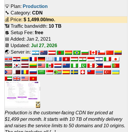
💡 Plan:
Production
🔧 Category:
CDN
💰 Price:
$
1,499.00
/mo.
📶 Traffic bandwidth:
10 TB
💲 Setup Fee:
free
📅 Added:
Jan 2, 2021
📆 Updated:
Jul 27, 2026
🌏 Server in:
Production is the customer-facing CDN tier priced at
$1,499 per month. It starts with 10 TB of monthly delivery
and raises the service limits to 50 domains and 10 origins.