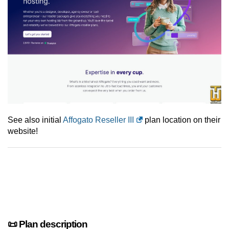
See also initial
Affogato Reseller III
plan location on their
website!
📜 Plan description