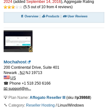
2024
(added
September 14, 2016
)
, Aggregate Rating
(
5.5
out of
10
from
4
reviews)
📄 Overview
📤 Products
👪 User Reviews
Mochahost
200 Continental Drive, Suite 401
Newark
,
NJ
NJ 19713
US
☎ Phone
+1 518 250 6166
📧 support@m...
💡
Plan Name:
Affogato Reseller III
(sku #
p39868
)
🔧 Category:
Reseller Hosting
/ Linux/Windows