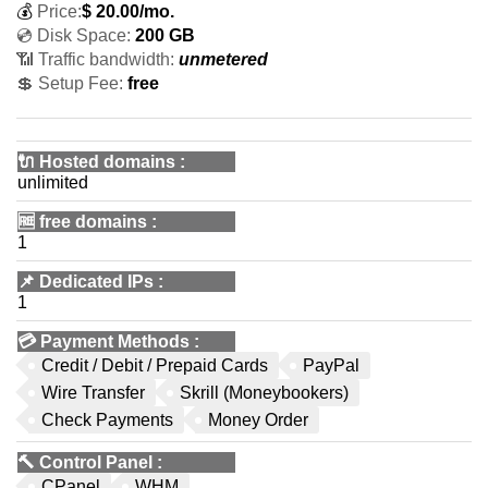
💰
Price:
$
20.00
/mo.
💿 Disk Space:
200 GB
📶 Traffic bandwidth:
unmetered
💲 Setup Fee:
free
🔌 Hosted domains
:
unlimited
🆓
free domains
:
1
📌
Dedicated IPs
:
1
💳
Payment Methods
:
Credit / Debit / Prepaid Cards
PayPal
Wire Transfer
Skrill (Moneybookers)
Check Payments
Money Order
🔨
Control Panel
:
CPanel
WHM