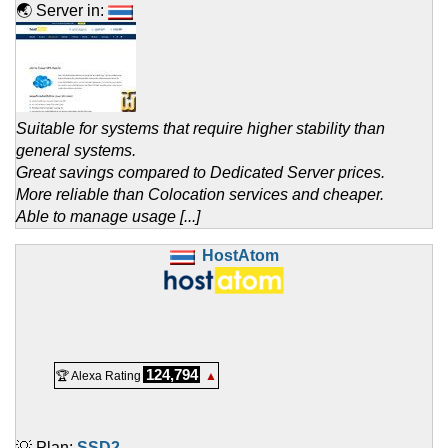
🌏 Server in:
Suitable for systems that require higher stability than
general systems.
Great savings compared to Dedicated Server prices.
More reliable than Colocation services and cheaper.
Able to manage usage [...]
HostAtom
124,794
🏆 Alexa Rating
▲
💡 Plan:
SSD2