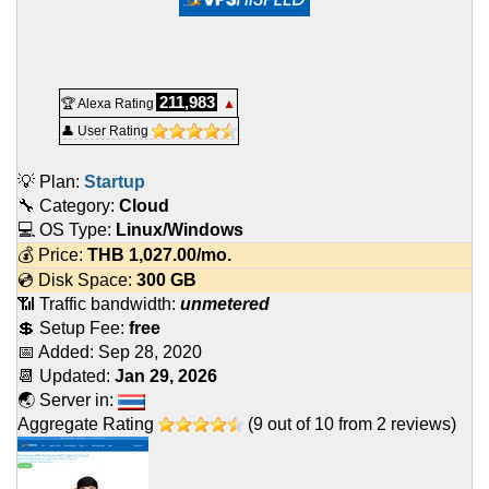
211,983
🏆 Alexa Rating
▲
👤 User Rating
💡 Plan:
Startup
🔧 Category:
Cloud
💻 OS Type:
Linux/Windows
💰 Price:
THB
1,027.00
/mo.
💿 Disk Space:
300 GB
📶 Traffic bandwidth:
unmetered
💲 Setup Fee:
free
📅 Added:
Sep 28, 2020
📆 Updated:
Jan 29, 2026
🌏 Server in:
Aggregate Rating
(
9
out of
10
from
2
reviews)