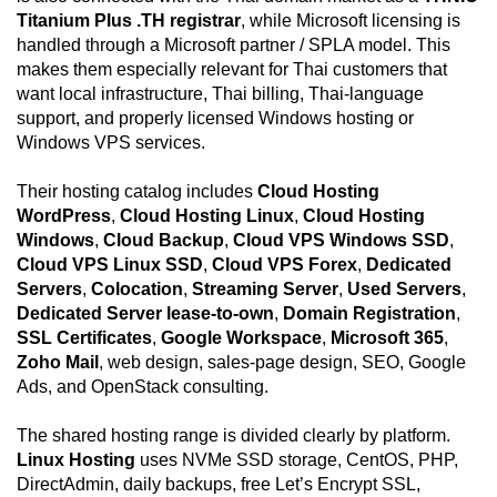
Titanium Plus .TH registrar
, while Microsoft licensing is
handled through a Microsoft partner / SPLA model. This
makes them especially relevant for Thai customers that
want local infrastructure, Thai billing, Thai-language
support, and properly licensed Windows hosting or
Windows VPS services.
Their hosting catalog includes
Cloud Hosting
WordPress
,
Cloud Hosting Linux
,
Cloud Hosting
Windows
,
Cloud Backup
,
Cloud VPS Windows SSD
,
Cloud VPS Linux SSD
,
Cloud VPS Forex
,
Dedicated
Servers
,
Colocation
,
Streaming Server
,
Used Servers
,
Dedicated Server lease-to-own
,
Domain Registration
,
SSL Certificates
,
Google Workspace
,
Microsoft 365
,
Zoho Mail
, web design, sales-page design, SEO, Google
Ads, and OpenStack consulting.
The shared hosting range is divided clearly by platform.
Linux Hosting
uses NVMe SSD storage, CentOS, PHP,
DirectAdmin, daily backups, free Let’s Encrypt SSL,