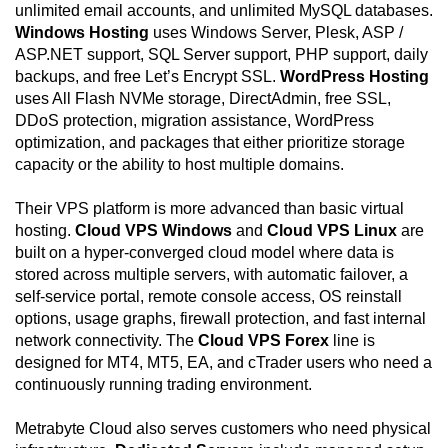
unlimited email accounts, and unlimited MySQL databases.
Windows Hosting
uses Windows Server, Plesk, ASP /
ASP.NET support, SQL Server support, PHP support, daily
backups, and free Let’s Encrypt SSL.
WordPress Hosting
uses All Flash NVMe storage, DirectAdmin, free SSL,
DDoS protection, migration assistance, WordPress
optimization, and packages that either prioritize storage
capacity or the ability to host multiple domains.
Their VPS platform is more advanced than basic virtual
hosting.
Cloud VPS Windows
and
Cloud VPS Linux
are
built on a hyper-converged cloud model where data is
stored across multiple servers, with automatic failover, a
self-service portal, remote console access, OS reinstall
options, usage graphs, firewall protection, and fast internal
network connectivity. The
Cloud VPS Forex
line is
designed for MT4, MT5, EA, and cTrader users who need a
continuously running trading environment.
Metrabyte Cloud also serves customers who need physical