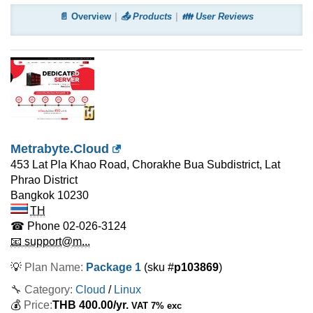
📄 Overview
📤 Products
👪 User Reviews
Metrabyte.Cloud
453 Lat Pla Khao Road, Chorakhe Bua Subdistrict, Lat
Phrao District
Bangkok
10230
TH
☎ Phone
02-026-3124
📧 support@m...
💡
Plan Name:
Package 1
(sku #
p103869
)
🔧 Category:
Cloud
/
Linux
💰
Price:
THB
400.00
/yr.
VAT 7% exc