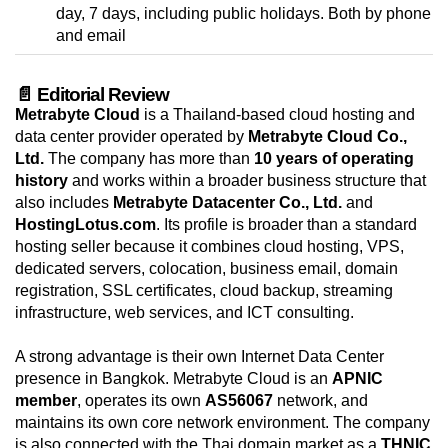
day, 7 days, including public holidays. Both by phone
and email
📄 Editorial Review
Metrabyte Cloud
is a Thailand-based cloud hosting and
data center provider operated by
Metrabyte Cloud Co.,
Ltd.
The company has more than
10 years of operating
history
and works within a broader business structure that
also includes
Metrabyte Datacenter Co., Ltd.
and
HostingLotus.com
. Its profile is broader than a standard
hosting seller because it combines cloud hosting, VPS,
dedicated servers, colocation, business email, domain
registration, SSL certificates, cloud backup, streaming
infrastructure, web services, and ICT consulting.
A strong advantage is their own Internet Data Center
presence in Bangkok. Metrabyte Cloud is an
APNIC
member
, operates its own
AS56067
network, and
maintains its own core network environment. The company
is also connected with the Thai domain market as a
THNIC