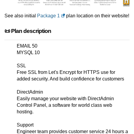
See also initial
Package 1
plan location on their website!
📜 Plan description
EMAIL 50
MYSQL 10
SSL
Free SSL from Let's Encrypt for HTTPS use for
added security. And build confidence for customers
DirectAdmin
Easily manage your website with DirectAdmin
Control Panel, a software for world class web
hosting.
Support
Engineer team provides customer service 24 hours a