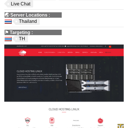
Live Chat
🌏
Server Locations
:
Thailand
⚑
Targeting
:
TH