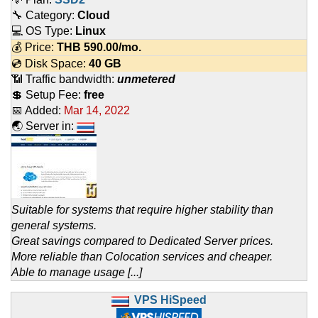
🔧 Category:
Cloud
💻 OS Type:
Linux
💰 Price:
THB
590.00
/mo.
💿 Disk Space:
40 GB
📶 Traffic bandwidth:
unmetered
💲 Setup Fee:
free
📅 Added:
Mar 14, 2022
🌏 Server in:
Suitable for systems that require higher stability than
general systems.
Great savings compared to Dedicated Server prices.
More reliable than Colocation services and cheaper.
Able to manage usage [...]
VPS HiSpeed