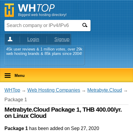
Biggest web hosting directory!
Login
Signup
45k user reviews & 1 million votes, over 29k
web hosting brands & 85k plans since 2004!
Menu
WHTop
→
Web Hosting Companies
→
Metrabyte.Cloud
→
Package 1
Metrabyte.Cloud Package 1, THB 400.00/yr.
on Linux Cloud
Package 1
has been added on Sep 27, 2020