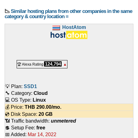
📉
Similar hosting plans from other companies in the same
category & country location ≡
HostAtom
124,794
🏆 Alexa Rating
▲
💡 Plan:
SSD1
🔧 Category:
Cloud
💻 OS Type:
Linux
💰 Price:
THB
290.00
/mo.
💿 Disk Space:
20 GB
📶 Traffic bandwidth:
unmetered
💲 Setup Fee:
free
📅 Added:
Mar 14, 2022