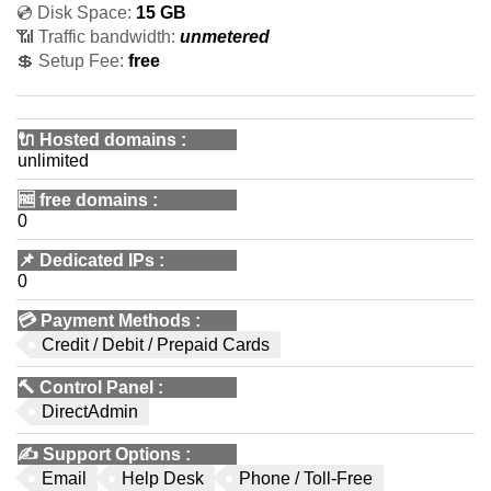
💿 Disk Space:
15 GB
📶 Traffic bandwidth:
unmetered
💲 Setup Fee:
free
🔌 Hosted domains
:
unlimited
🆓
free domains
:
0
📌
Dedicated IPs
:
0
💳
Payment Methods
:
Credit / Debit / Prepaid Cards
🔨
Control Panel
:
DirectAdmin
✍️
Support Options
:
Email
Help Desk
Phone / Toll-Free