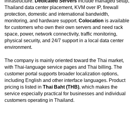
infrastructure.
Dedicated Servers
include managed setup,
Thailand data center placement, KVM over IP, firewall
protection, domestic and international bandwidth,
monitoring, and hardware support.
Colocation
is available
for customers who own their own servers and need rack
space, power, network connectivity, traffic monitoring,
physical security, and 24/7 support in a local data center
environment.
The company is mainly oriented toward the Thai market,
with Thai-language service pages and Thai billing. The
customer portal supports broader localization options,
including English and other interface languages. Product
pricing is listed in
Thai Baht (THB)
, which makes the
service especially practical for businesses and individual
customers operating in Thailand.