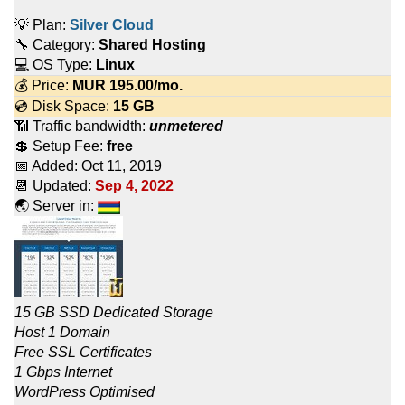
💡 Plan:
Silver Cloud
🔧 Category:
Shared Hosting
💻 OS Type:
Linux
💰 Price:
MUR
195.00
/mo.
💿 Disk Space:
15 GB
📶 Traffic bandwidth:
unmetered
💲 Setup Fee:
free
📅 Added:
Oct 11, 2019
📆 Updated:
Sep 4, 2022
🌏 Server in:
15 GB SSD Dedicated Storage
Host 1 Domain
Free SSL Certificates
1 Gbps Internet
WordPress Optimised