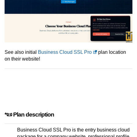
See also initial
Business Cloud SSL Pro
plan location
on their website!
*📜 Plan description
Business Cloud SSL Pro is the entry business cloud
package for a company website, professional profile,