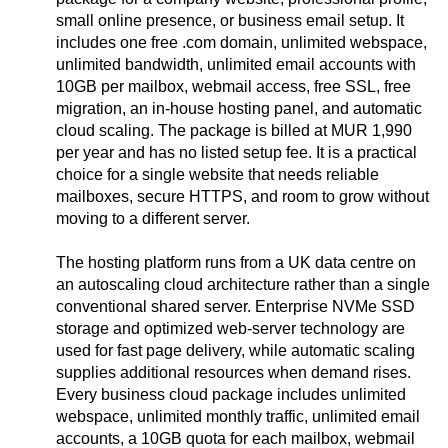
small online presence, or business email setup. It
includes one free .com domain, unlimited webspace,
unlimited bandwidth, unlimited email accounts with
10GB per mailbox, webmail access, free SSL, free
migration, an in-house hosting panel, and automatic
cloud scaling. The package is billed at MUR 1,990
per year and has no listed setup fee. It is a practical
choice for a single website that needs reliable
mailboxes, secure HTTPS, and room to grow without
moving to a different server.
The hosting platform runs from a UK data centre on
an autoscaling cloud architecture rather than a single
conventional shared server. Enterprise NVMe SSD
storage and optimized web-server technology are
used for fast page delivery, while automatic scaling
supplies additional resources when demand rises.
Every business cloud package includes unlimited
webspace, unlimited monthly traffic, unlimited email
accounts, a 10GB quota for each mailbox, webmail