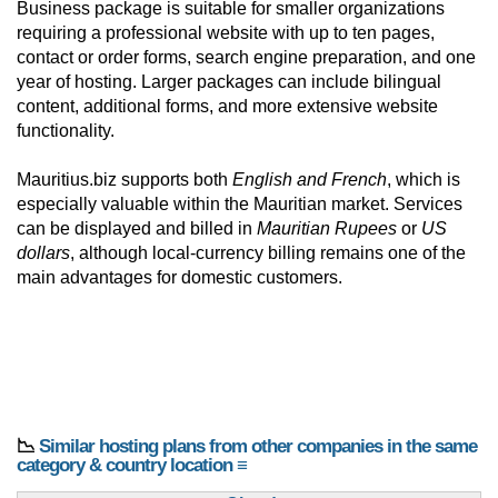
Business package is suitable for smaller organizations
requiring a professional website with up to ten pages,
contact or order forms, search engine preparation, and one
year of hosting. Larger packages can include bilingual
content, additional forms, and more extensive website
functionality.
Mauritius.biz supports both
English and French
, which is
especially valuable within the Mauritian market. Services
can be displayed and billed in
Mauritian Rupees
or
US
dollars
, although local-currency billing remains one of the
main advantages for domestic customers.
📉
Similar hosting plans from other companies in the same
category & country location ≡