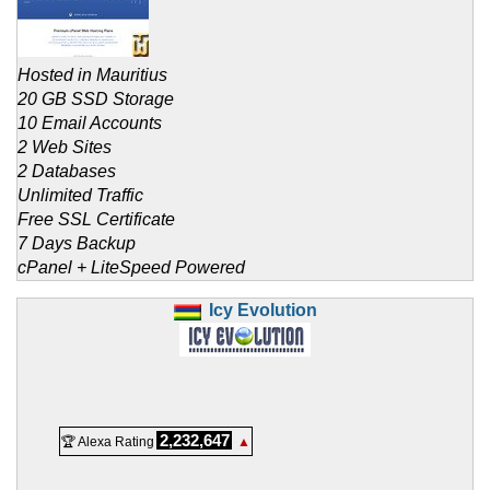
Hosted in Mauritius
20 GB SSD Storage
10 Email Accounts
2 Web Sites
2 Databases
Unlimited Traffic
Free SSL Certificate
7 Days Backup
cPanel + LiteSpeed Powered
Icy Evolution
2,232,647
🏆 Alexa Rating
▲