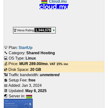
Cloud.mu
1,344,078
🏆 Alexa Rating
▼
💡 Plan:
StartUp
🔧 Category:
Shared Hosting
💻 OS Type:
Linux
💰 Price:
MUR
289.00
/mo.
VAT 15% inc
💿 Disk Space:
20 GB
📶 Traffic bandwidth:
unmetered
💲 Setup Fee:
free
📅 Added:
Jan 3, 2024
📆 Updated:
May 6, 2025
🌏 Server in: