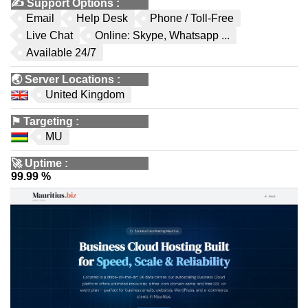
✍️
Support Options
:
Email
Help Desk
Phone / Toll-Free
Live Chat
Online: Skype, Whatsapp ...
Available 24/7
🌏
Server Locations
:
United Kingdom
⚑
Targeting
:
MU
🚀
Uptime
:
99.99 %