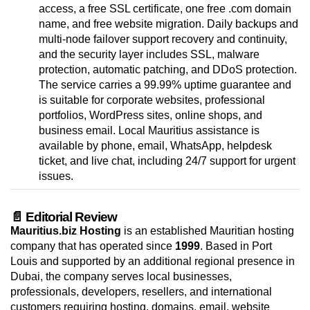
access, a free SSL certificate, one free .com domain
name, and free website migration. Daily backups and
multi-node failover support recovery and continuity,
and the security layer includes SSL, malware
protection, automatic patching, and DDoS protection.
The service carries a 99.99% uptime guarantee and
is suitable for corporate websites, professional
portfolios, WordPress sites, online shops, and
business email. Local Mauritius assistance is
available by phone, email, WhatsApp, helpdesk
ticket, and live chat, including 24/7 support for urgent
issues.
📄 Editorial Review
Mauritius.biz Hosting
is an established Mauritian hosting
company that has operated since
1999
. Based in Port
Louis and supported by an additional regional presence in
Dubai, the company serves local businesses,
professionals, developers, resellers, and international
customers requiring hosting, domains, email, website