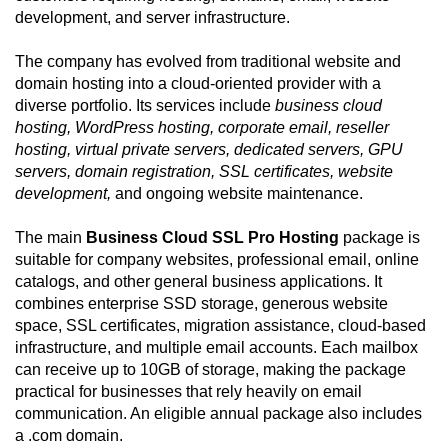
development, and server infrastructure.
The company has evolved from traditional website and
domain hosting into a cloud-oriented provider with a
diverse portfolio. Its services include
business cloud
hosting, WordPress hosting, corporate email, reseller
hosting, virtual private servers, dedicated servers, GPU
servers, domain registration, SSL certificates, website
development,
and ongoing website maintenance.
The main
Business Cloud SSL Pro Hosting
package is
suitable for company websites, professional email, online
catalogs, and other general business applications. It
combines enterprise SSD storage, generous website
space, SSL certificates, migration assistance, cloud-based
infrastructure, and multiple email accounts. Each mailbox
can receive up to 10GB of storage, making the package
practical for businesses that rely heavily on email
communication. An eligible annual package also includes
a .com domain.