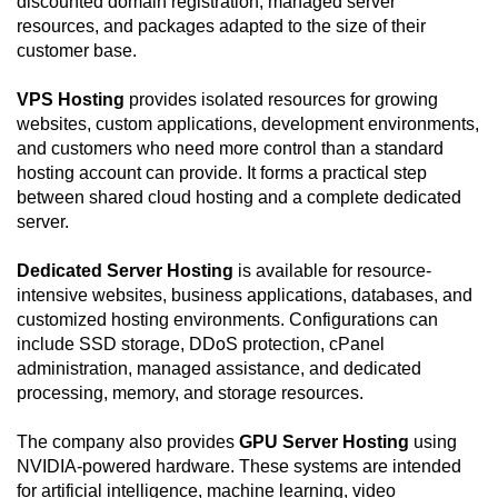
discounted domain registration, managed server
resources, and packages adapted to the size of their
customer base.
VPS Hosting
provides isolated resources for growing
websites, custom applications, development environments,
and customers who need more control than a standard
hosting account can provide. It forms a practical step
between shared cloud hosting and a complete dedicated
server.
Dedicated Server Hosting
is available for resource-
intensive websites, business applications, databases, and
customized hosting environments. Configurations can
include SSD storage, DDoS protection, cPanel
administration, managed assistance, and dedicated
processing, memory, and storage resources.
The company also provides
GPU Server Hosting
using
NVIDIA-powered hardware. These systems are intended
for artificial intelligence, machine learning, video