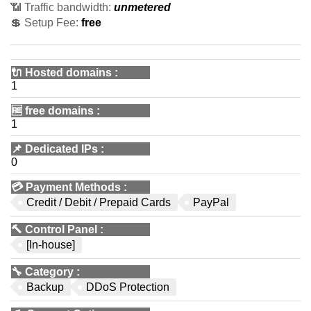
📶 Traffic bandwidth:
unmetered
💲 Setup Fee:
free
🔌 Hosted domains
:
1
🆓
free domains
:
1
📌
Dedicated IPs
:
0
💳
Payment Methods
:
Credit / Debit / Prepaid Cards
PayPal
🔨
Control Panel
:
[In-house]
🔧
Category
:
Backup
DDoS Protection