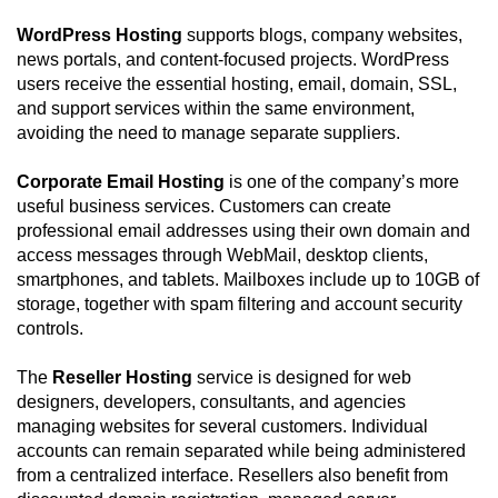
WordPress Hosting
supports blogs, company websites,
news portals, and content-focused projects. WordPress
users receive the essential hosting, email, domain, SSL,
and support services within the same environment,
avoiding the need to manage separate suppliers.
Corporate Email Hosting
is one of the company’s more
useful business services. Customers can create
professional email addresses using their own domain and
access messages through WebMail, desktop clients,
smartphones, and tablets. Mailboxes include up to 10GB of
storage, together with spam filtering and account security
controls.
The
Reseller Hosting
service is designed for web
designers, developers, consultants, and agencies
managing websites for several customers. Individual
accounts can remain separated while being administered
from a centralized interface. Resellers also benefit from