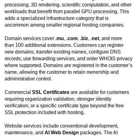
processing, 3D rendering, scientific computation, and other
workloads that benefit from parallel GPU processing. This
adds a specialized infrastructure category that is
uncommon among smaller regional hosting companies.
Domain services cover
.mu
,
.com
,
.biz
,
.net
, and more
than 100 additional extensions. Customers can register
new domains, transfer existing names, configure DNS
records, use forwarding services, and order WHOIS privacy
where supported. Domains are registered in the customer’s
name, allowing the customer to retain ownership and
administrative control.
Commercial
SSL Certificates
are available for customers
requiring organization validation, stronger identity
verification, or a specific certificate type beyond the free
SSL protection included with hosting.
Website services include conventional development,
maintenance, and
AI Web Design
packages. The AI