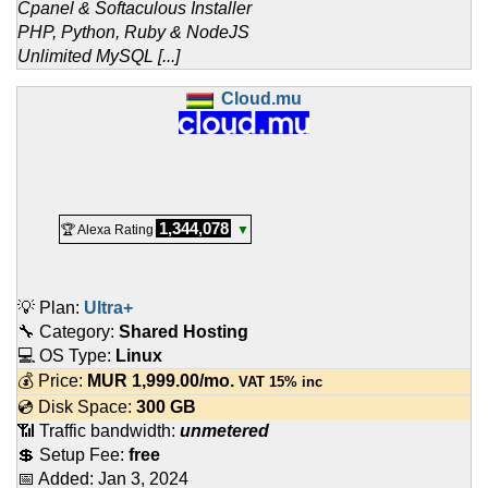
Cpanel & Softaculous Installer
PHP, Python, Ruby & NodeJS
Unlimited MySQL [...]
Cloud.mu
1,344,078
🏆 Alexa Rating
▼
💡 Plan:
Ultra+
🔧 Category:
Shared Hosting
💻 OS Type:
Linux
💰 Price:
MUR
1,999.00
/mo.
VAT 15% inc
💿 Disk Space:
300 GB
📶 Traffic bandwidth:
unmetered
💲 Setup Fee:
free
📅 Added:
Jan 3, 2024