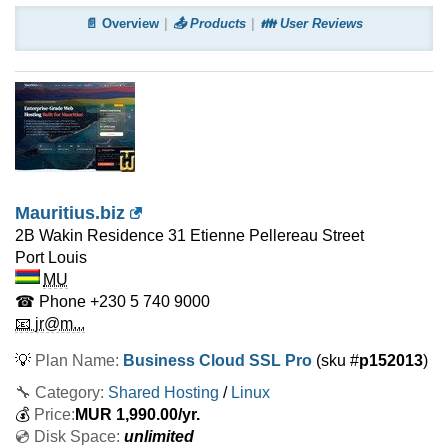
📄 Overview
📤 Products
👪 User Reviews
Mauritius.biz
2B Wakin Residence 31 Etienne Pellereau Street
Port Louis
MU
☎ Phone
+230 5 740 9000
📧 jr@m...
💡
Plan Name:
Business Cloud SSL Pro
(sku #
p152013
)
🔧 Category:
Shared Hosting
/
Linux
💰
Price:
MUR
1,990.00
/yr.
💿 Disk Space:
unlimited