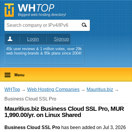
Biggest web hosting directory!
Login
Signup
45k user reviews & 1 million votes, over 29k
web hosting brands & 85k plans since 2004!
Menu
WHTop
→
Web Hosting Companies
→
Mauritius.biz
→
Business Cloud SSL Pro
Mauritius.biz Business Cloud SSL Pro, MUR
1,990.00/yr. on Linux Shared
Business Cloud SSL Pro
has been added on Jul 3, 2026