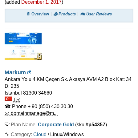
(added
December 1, 2017
)
📄 Overview
📤 Products
👪 User Reviews
Markum
Ankara Yolu 4.KM Çeçen Sk. Akasya AVM A2 Blok Kat: 34
D: 235
Istanbul 81300
34660
TR
☎ Phone
+ 90 (850) 430 30 30
📧 domainmanage@m...
💡
Plan Name:
Corporate Gold
(sku #
p54357
)
🔧 Category:
Cloud
/ Linux/Windows