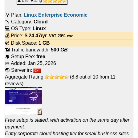
👤 User Rating
💡 Plan:
Linux Enterprise Economic
🔧 Category:
Cloud
💻 OS Type:
Linux
💰 Price:
$
24.47
/yr.
VAT 20% exc
💿 Disk Space:
1 GB
📶 Traffic bandwidth:
500
GB
💲 Setup Fee:
free
📅 Added:
Jan 25, 2026
🌏 Server in:
Aggregate Rating
(
8.8
out of
10
from
11
reviews)
Free setup is stated, with activation on the same day after
payment.
Entry corporate cloud hosting tier for small business sites