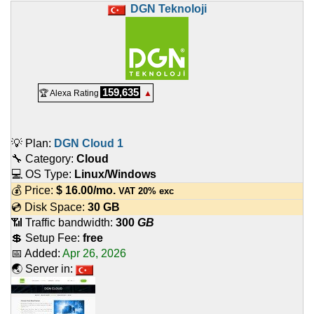
DGN Teknoloji
159,635
🏆 Alexa Rating
▲
💡 Plan:
DGN Cloud 1
🔧 Category:
Cloud
💻 OS Type:
Linux/Windows
💰 Price:
$
16.00
/mo.
VAT 20% exc
💿 Disk Space:
30 GB
📶 Traffic bandwidth:
300
GB
💲 Setup Fee:
free
📅 Added:
Apr 26, 2026
🌏 Server in: