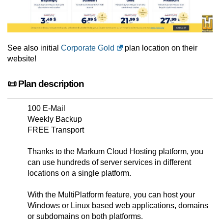
See also initial
Corporate Gold
plan location on their
website!
📜 Plan description
100 E-Mail
Weekly Backup
FREE Transport
Thanks to the Markum Cloud Hosting platform, you
can use hundreds of server services in different
locations on a single platform.
With the MultiPlatform feature, you can host your
Windows or Linux based web applications, domains
or subdomains on both platforms.