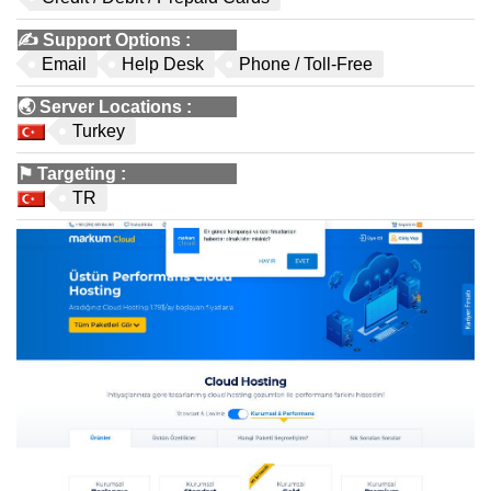
✍️
Support Options
:
Email
Help Desk
Phone / Toll-Free
🌏
Server Locations
:
Turkey
⚑
Targeting
:
TR