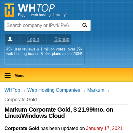
Biggest web hosting directory!
Login
Signup
45k user reviews & 1 million votes, over 29k
web hosting brands & 85k plans since 2004!
Menu
WHTop
→
Web Hosting Companies
→
Markum
→
Corporate Gold
Markum Corporate Gold, $ 21.99/mo. on
Linux/Windows Cloud
Corporate Gold
has been updated on
January 17, 2021