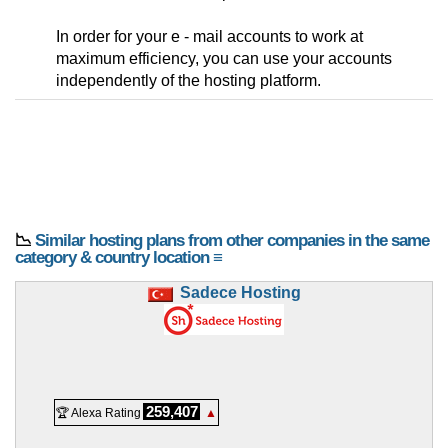
In order for your e - mail accounts to work at
maximum efficiency, you can use your accounts
independently of the hosting platform.
📉
Similar hosting plans from other companies in the same
category & country location ≡
Sadece Hosting
259,407
🏆 Alexa Rating
▲