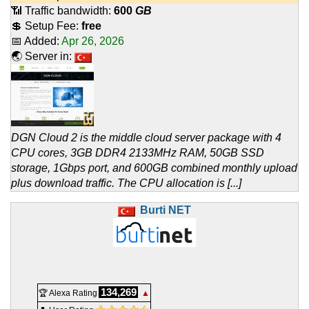
📶 Traffic bandwidth:
600
GB
💲 Setup Fee:
free
📅 Added:
Apr 26, 2026
🌏 Server in:
DGN Cloud 2 is the middle cloud server package with 4
CPU cores, 3GB DDR4 2133MHz RAM, 50GB SSD
storage, 1Gbps port, and 600GB combined monthly upload
plus download traffic. The CPU allocation is [...]
Burti NET
134,269
🏆 Alexa Rating
▲