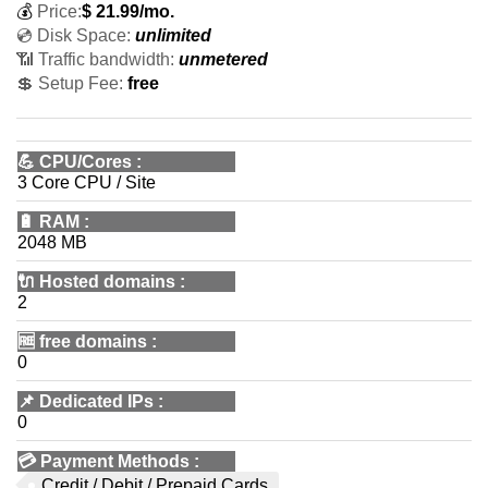
💰
Price:
$
21.99
/mo.
💿 Disk Space:
unlimited
📶 Traffic bandwidth:
unmetered
💲 Setup Fee:
free
💪
CPU/Cores
:
3 Core CPU / Site
🔋
RAM
:
2048 MB
🔌 Hosted domains
:
2
🆓
free domains
:
0
📌
Dedicated IPs
:
0
💳
Payment Methods
:
Credit / Debit / Prepaid Cards