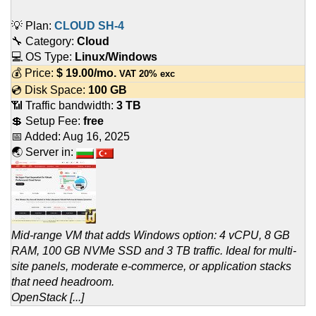
💡 Plan:
CLOUD SH-4
🔧 Category:
Cloud
💻 OS Type:
Linux/Windows
💰 Price:
$
19.00
/mo.
VAT 20% exc
💿 Disk Space:
100 GB
📶 Traffic bandwidth:
3 TB
💲 Setup Fee:
free
📅 Added:
Aug 16, 2025
🌏 Server in:
Mid-range VM that adds Windows option: 4 vCPU, 8 GB
RAM, 100 GB NVMe SSD and 3 TB traffic. Ideal for multi-
site panels, moderate e-commerce, or application stacks
that need headroom.
OpenStack [...]