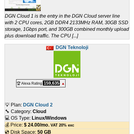
DGN Cloud 1 is the entry in the DGN Cloud server line
with 2 CPU cores, 2GB DDR4 2133MHz RAM, 30GB SSD
storage, 1Gbps port, and 300GB combined monthly upload
plus download traffic. The CPU [...]
DGN Teknoloji
159,635
🏆 Alexa Rating
▲
💡 Plan:
DGN Cloud 2
🔧 Category:
Cloud
💻 OS Type:
Linux/Windows
💰 Price:
$
24.00
/mo.
VAT 20% exc
💿 Disk Space:
50 GB