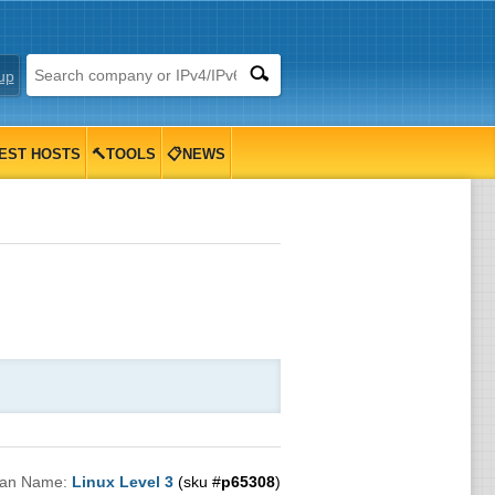
up
EST HOSTS
🔨TOOLS
📋NEWS
lan Name:
Linux Level 3
(sku #
p65308
)