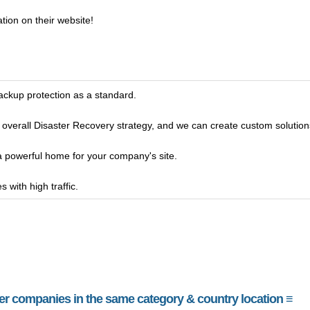
tion on their website!
ckup protection as a standard.
 overall Disaster Recovery strategy, and we can create custom solutions t
 a powerful home for your company's site.
 with high traffic.
her companies in the same category & country location ≡