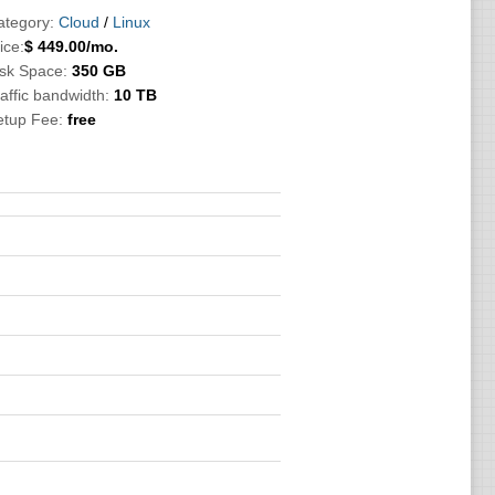
ategory:
Cloud
/
Linux
ice:
$
449.00
/mo.
isk Space:
350 GB
affic bandwidth:
10 TB
etup Fee:
free