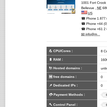
1001 Fort Crook 
Bellevue
,
NE
68
US
☎ Phone
1.877.
☎ Phone
+44 (0
☎ Phone
+61 2 
📧 info@m...
💪
CPU/Cores
:
8 C
🔋
RAM
:
160
🔌 Hosted domains
:
unli
🆓
free domains
:
0
📌
Dedicated IPs
:
0
💳
Payment Methods
:
🔨
Control Panel
: