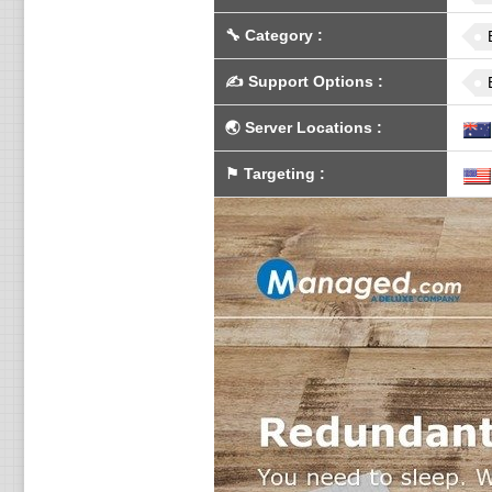
🔧
Category
:
✍️
Support Options
:
🌏
Server Locations
:
⚑
Targeting
: