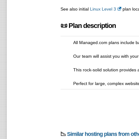
See also initial
Linux Level 3
plan loca
📜 Plan description
All Managed.com plans include ba
Our team will assist you with your
This rock-solid solution provides
Perfect for large, complex websites
📉
Similar hosting plans from ot