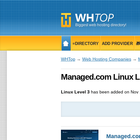
Biggest web hosting directory!
≡DIRECTORY
ADD PROVIDER

WHTop
→
Web Hosting Companies
→
Managed.com Linux Lev
Linux Level 3
has been added on Nov 
Managed.c