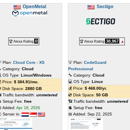
OpenMetal
Sectigo
0
38,967
🏆 Alexa Rating
🏆 Alexa Rating
▲
 Plan:
Cloud Core - XS
💡 Plan:
CodeGuard
 Category:
Cloud
Professional
 OS Type:
Linux/Windows
🔧 Category:
Cloud
💻 OS Type:
Linux
 Price:
$
384.91
/mo.
💰 Price:
$
468.00
/yr.
 Disk Space:
2880 GB
 Traffic bandwidth:
unmetered
💿 Disk Space:
50 GB
 Setup Fee:
free
📶 Traffic bandwidth:
unmetered
 Added:
Apr 18, 2026
💲 Setup Fee:
free
 Server in:
📅 Added:
Sep 22, 2025