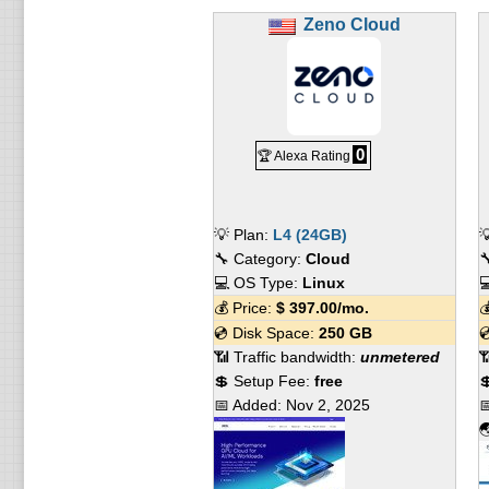
Zeno Cloud
0
🏆 Alexa Rating
💡 Plan:
L4 (24GB)

🔧 Category:
Cloud

💻 OS Type:
Linux

💰 Price:
$
397.00
/mo.

💿 Disk Space:
250 GB

📶 Traffic bandwidth:
unmetered

💲 Setup Fee:
free

📅 Added:
Nov 2, 2025

