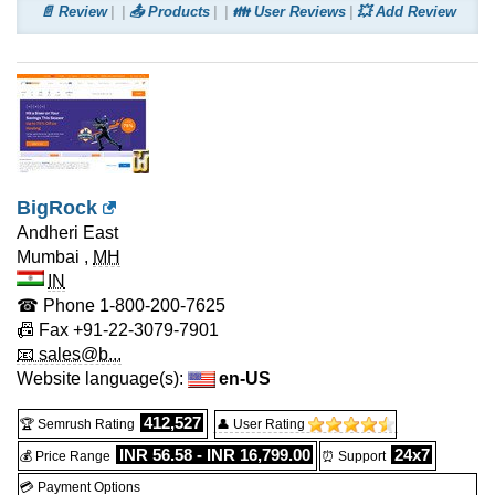
📄 Review
📤 Products
👪 User Reviews
💥 Add Review
BigRock
Andheri East
Mumbai
,
MH
IN
☎ Phone
1-800-200-7625
📠 Fax
+91-22-3079-7901
📧 sales@b...
Website language(s):
en-US
412,527
🏆 Semrush Rating
👤 User Rating
INR 56.58 - INR 16,799.00
24x7
💰 Price Range
⏰ Support
💳 Payment Options