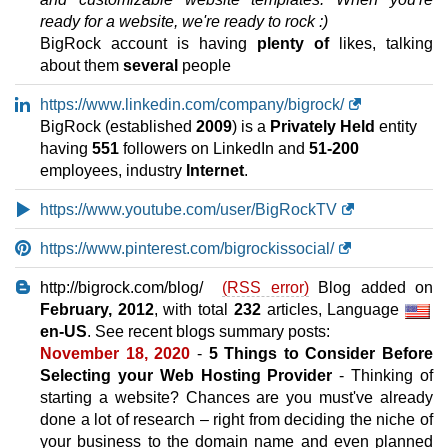
10 GB
SSD
ready for a website, we're ready to rock :)
200
GB
Sep 2025
BigRock account is having
plenty of
likes, talking
0 / unlimited
about them
several
people
Economy
https://www.linkedin.com/company/bigrock/
features
*
BigRock (established
2009
) is a
Privately Held
entity
INR
1,599.00
/mo.
having
551
followers on LinkedIn and
51-200
25 GB
SSD
employees, industry
Internet
.
500
GB
Sep 2025
https://www.youtube.com/user/BigRockTV
0 / unlimited
Deluxe
https://www.pinterest.com/bigrockissocial/
features
*
INR
1,929.00
/mo.
http://bigrock.com/blog/
(RSS error)
Blog added on
50 GB
SSD
February, 2012
, with total
232
articles, Language
1 TB
en-US
. See recent blogs summary posts:
Sep 2025
November 18, 2020
-
5 Things to Consider Before
0 / unlimited
Selecting your Web Hosting Provider
- Thinking of
Premium
starting a website? Chances are you must've already
features
*
done a lot of research – right from deciding the niche of
INR
2,599.00
/mo.
your business to the domain name and even planned