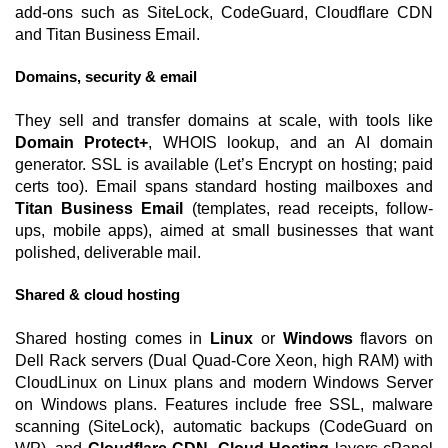
add-ons such as SiteLock, CodeGuard, Cloudflare CDN
and Titan Business Email.
Domains, security & email
They sell and transfer domains at scale, with tools like
Domain Protect+
, WHOIS lookup, and an AI domain
generator. SSL is available (Let’s Encrypt on hosting; paid
certs too). Email spans standard hosting mailboxes and
Titan Business Email
(templates, read receipts, follow-
ups, mobile apps), aimed at small businesses that want
polished, deliverable mail.
Shared & cloud hosting
Shared hosting comes in
Linux
or
Windows
flavors on
Dell Rack servers (Dual Quad-Core Xeon, high RAM) with
CloudLinux on Linux plans and modern Windows Server
on Windows plans. Features include free SSL, malware
scanning (SiteLock), automatic backups (CodeGuard on