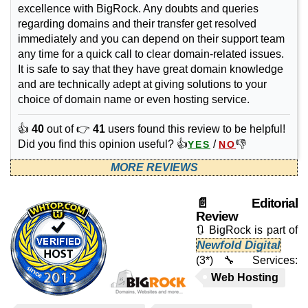
excellence with BigRock. Any doubts and queries
regarding domains and their transfer get resolved
immediately and you can depend on their support team
any time for a quick call to clear domain-related issues.
It is safe to say that they have great domain knowledge
and are technically adept at giving solutions to your
choice of domain name or even hosting service.
👍
40
out of 👉
41
users found this review to be helpful!
Did you find this opinion useful? 👍
/
👎
YES
NO
MORE REVIEWS
📄 Editorial
Review
🔃 BigRock is part of
Newfold Digital
(3*)
🔧 Services:
Web Hosting