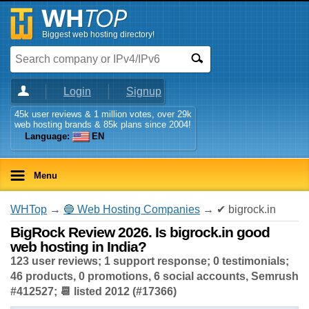
Biggest web hosting directory!
Login
Signup
45k user reviews & 1 million votes, over 29k
web hosting brands & 85k plans since 2004!
Language:
EN
Menu
WHTop
→
🔵 Web Hosting Companies
→ ✔ bigrock.in
BigRock Review 2026. Is bigrock.in good
web hosting in India?
123 user reviews; 1 support response; 0 testimonials;
46 products, 0 promotions, 6 social accounts, Semrush
#412527; 📆 listed 2012 (#17366)