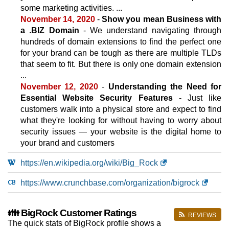
100 GB
SSD
some marketing activities. ...
2 TB
November 14, 2020
-
Show you mean Business with
Sep 2025
a .BIZ Domain
- We understand navigating through
0 / unlimited
hundreds of domain extensions to find the perfect one
🔧 VPS - 💻 Linux
for your brand can be tough as there are multiple TLDs
that seem to fit. But there is only one domain extension
Standard
...
features
*
November 12, 2020
-
Understanding the Need for
INR
699.00
/mo.
20 GB
SSD
Essential Website Security Features
- Just like
1 TB
customers walk into a physical store and expect to find
Sep 2025
what they're looking for without having to worry about
2 GB / 1
security issues — your website is the digital home to
your brand and customers
Enhanced
features
*
https://en.wikipedia.org/wiki/Big_Rock
INR
1,399.00
/mo.
40 GB
SSD
https://www.crunchbase.com/organization/bigrock
1 TB
Sep 2025
4 GB / 1
👪 BigRock Customer Ratings
REVIEWS
Premium
The quick stats of BigRock profile shows a