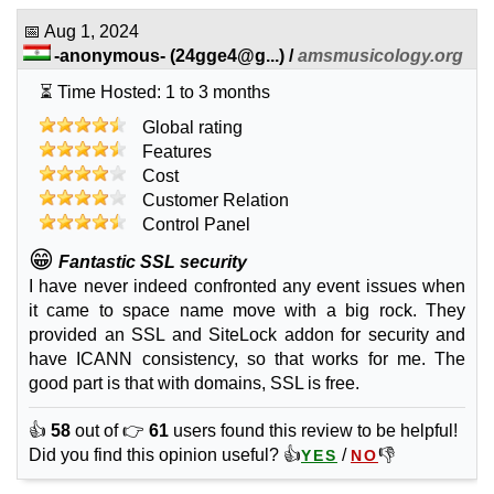
Sep 2025
📅
Aug 1, 2024
1
-anonymous-
(
24gge4@g...
) /
amsmusicology.org
Store
⏳ Time Hosted: 1 to 3 months
features
*
INR
449.00
/mo.
Global rating
unlimited
Features
unmetered
Cost
Sep 2025
Customer Relation
0
Control Panel
🔧 Web Design
😁
Fantastic SSL security
Standard Website Design
I have never indeed confronted any event issues when
features
*
it came to space name move with a big rock. They
on request
provided an SSL and SiteLock addon for security and
have ICANN consistency, so that works for me. The
good part is that with domains, SSL is free.
Sep 2025
👍
58
out of 👉
61
users found this review to be helpful!
Ecommerce Website Design
Did you find this opinion useful? 👍
/
👎
YES
NO
features
*
on request