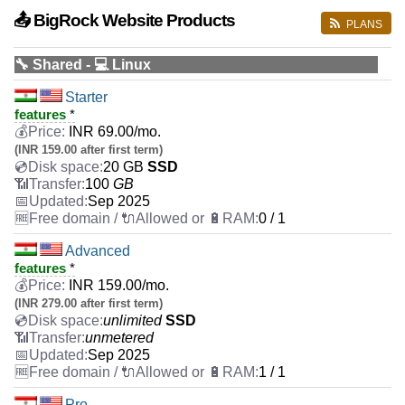
📤 BigRock Website Products
PLANS
🔧 Shared - 💻 Linux
Starter
features
*
INR
69.00
/mo.
(INR 159.00 after first term)
20 GB
SSD
100
GB
Sep 2025
0 / 1
Advanced
features
*
INR
159.00
/mo.
(INR 279.00 after first term)
unlimited
SSD
unmetered
Sep 2025
1 / 1
Pro