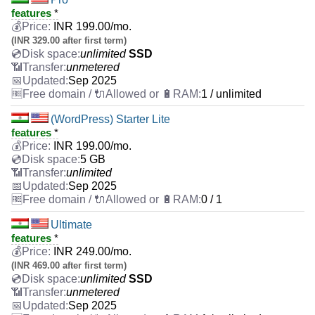
features
*
INR
199.00
/mo.
(INR 329.00 after first term)
unlimited
SSD
unmetered
Sep 2025
1 / unlimited
(WordPress) Starter Lite
features
*
INR
199.00
/mo.
5 GB
unlimited
Sep 2025
0 / 1
Ultimate
features
*
INR
249.00
/mo.
(INR 469.00 after first term)
unlimited
SSD
unmetered
Sep 2025