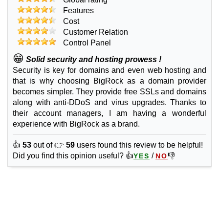
2 GB / 0
Features
Advanced SSD
Cost
features
*
Customer Relation
INR
599.00
/mo.
Control Panel
(INR 879.00 after first term)
😁
50 GB
SSD
Solid security and hosting prowess !
unmetered
Security is key for domains and even web hosting and
Sep 2025
that is why choosing BigRock as a domain provider
4 GB / 0
becomes simpler. They provide free SSLs and domains
along with anti-DDoS and virus upgrades. Thanks to
Business SSD
their account managers, I am having a wonderful
features
*
INR
839.00
/mo.
experience with BigRock as a brand.
(INR 1,019.00 after first term)
100 GB
SSD
👍
53
out of 👉
59
users found this review to be helpful!
unmetered
Did you find this opinion useful? 👍
/
👎
YES
NO
Sep 2025
6 GB / 0
🔧 Domains
.COM
features
*