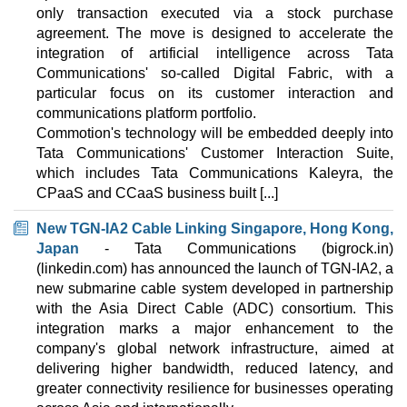
1 TB
only transaction executed via a stock purchase
Sep 2025
agreement. The move is designed to accelerate the
4 GB / 0
integration of artificial intelligence across Tata
Communications' so-called Digital Fabric, with a
Mach-2
particular focus on its customer interaction and
features
*
communications platform portfolio.
INR
11,099.00
/mo.
2000 GB
Commotion's technology will be embedded deeply into
1 TB
Tata Communications' Customer Interaction Suite,
Sep 2025
which includes Tata Communications Kaleyra, the
12 GB / 0
CPaaS and CCaaS business built [...]
Mach-3
New TGN-IA2 Cable Linking Singapore, Hong Kong,
features
*
Japan
- Tata Communications (bigrock.in)
INR
14,999.00
/mo.
4000 GB
(linkedin.com) has announced the launch of TGN-IA2, a
2 TB
new submarine cable system developed in partnership
Sep 2025
with the Asia Direct Cable (ADC) consortium. This
20 GB / 0
integration marks a major enhancement to the
company's global network infrastructure, aimed at
Mach-4
delivering higher bandwidth, reduced latency, and
features
*
INR
16,799.00
/mo.
greater connectivity resilience for businesses operating
4000 GB