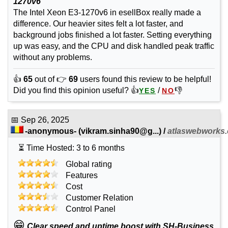
1270v6
The Intel Xeon E3-1270v6 in esellBox really made a
difference. Our heavier sites felt a lot faster, and
background jobs finished a lot faster. Setting everything
up was easy, and the CPU and disk handled peak traffic
without any problems.
👍
65
out of 👉
69
users found this review to be helpful!
Did you find this opinion useful? 👍
/
👎
YES
NO
📅
Sep 26, 2025
-anonymous-
(
vikram.sinha90@g...
) /
atlaswebworks
⏳ Time Hosted: 3 to 6 months
Global rating
Features
Cost
Customer Relation
Control Panel
😁
Clear speed and uptime boost with SH-Business