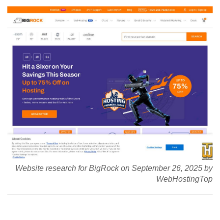
Website research for BigRock on September 26, 2025 by
WebHostingTop