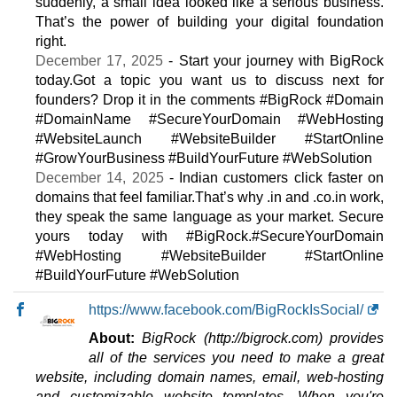
suddenly, a small idea looked like a serious business.
Deluxe
That’s the power of building your digital foundation
features
*
right.
INR
2,399.00
/mo.
December 17, 2025
- Start your journey with BigRock
(INR 2,969.00 after first term)
today.Got a topic you want us to discuss next for
150 GB
SSD
founders? Drop it in the comments #BigRock #Domain
2,900
GB
Sep 2025
#DomainName #SecureYourDomain #WebHosting
0 / unlimited
#WebsiteLaunch #WebsiteBuilder #StartOnline
#GrowYourBusiness #BuildYourFuture #WebSolution
Premium
December 14, 2025
- Indian customers click faster on
features
*
domains that feel familiar.That’s why .in and .co.in work,
INR
3,359.00
/mo.
they speak the same language as your market. Secure
(INR 4,159.00 after first term)
200 GB
SSD
yours today with #BigRock.#SecureYourDomain
4 TB
#WebHosting #WebsiteBuilder #StartOnline
Sep 2025
#BuildYourFuture #WebSolution
0 / unlimited
https://www.facebook.com/BigRockIsSocial/
🔧 Reseller - 💻 Windows
About:
BigRock (http://bigrock.com) provides
Essential
all of the services you need to make a great
features
*
website, including domain names, email, web-hosting
INR
1,299.00
/mo.
and customizable website templates. When you're