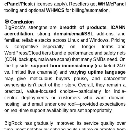
cPanel/Plesk
(licenses apply). Resellers get
WHM/cPanel
tooling and optional
WHMCS
for billing/automation.
🎯 Conclusion
BigRock’s strengths are
breadth of products
,
ICANN
accreditation
, strong
domain/email/SSL
add-ons, and
familiar, reliable stacks across Linux and Windows. Pricing
is competitive—especially on longer terms—and
WordPress/Cloud tiers bundle performance and safety nets
(CDN, backups, malware scans) that many SMBs need. On
the flip side,
support hour inconsistency
(marketed 24/7
vs. limited live channels) and
varying uptime language
may give meticulous buyers pause, and datacenter
ownership isn’t part of their story. Overall, they remain a
practical, value-focused choice—particularly for India-
centric deployments or customers who want domain,
hosting, and email under one roof—provided expectations
on real-time support availability are set appropriately.
BigRock has gradually improved its service quality over
time, most notably by enhancing its uptime guarantee from