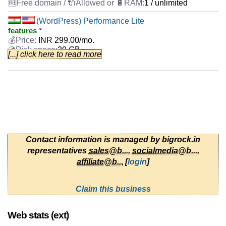
1 / unlimited
(WordPress) Performance Lite
features
*
INR
299.00
/mo.
20 GB
[...] click here to read more
unlimited
Sep 2025
0 / 2
(WordPress) Business Lite
features
*
INR
399.00
/mo.
40 GB
unlimited
Contact information is managed by bigrock.in
Sep 2025
representatives
sales@b...
,
socialmedia@b...
,
0 / 3
affiliate@b...
[
login
]
(WordPress) Professional Lite
features
*
Claim this business
INR
499.00
/mo.
40 GB
unlimited
Web stats (ext)
Sep 2025