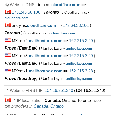
INR
449.00
/mo.
📥 Website DNS:
dora.ns.
cloudflare.com
=>
(INR 449.00 after first term)
173.245.58.108
(
Toronto
) /
-
unlimited
SSD
Cloudflare, Inc.
unmetered
cloudflare.com
Sep 2025
andy.ns.
cloudflare.com
=>
172.64.33.101
(
0 / 5
Toronto
) /
-
Cloudflare, Inc.
cloudflare.com
Pro
MX::mx2.
mailhostbox.com
=>
162.215.2.29
(
features
*
INR
599.00
/mo.
Provo (East Bay)
) /
-
Unified Layer
unifiedlayer.com
(INR 619.00 after first term)
MX::mx3.
mailhostbox.com
=>
162.215.3.29
(
unlimited
SSD
unmetered
Provo (East Bay)
) /
-
Unified Layer
unifiedlayer.com
Sep 2025
0 / 10
MX::mx1.
mailhostbox.com
=>
162.215.3.28
(
Provo (East Bay)
) /
-
Unified Layer
unifiedlayer.com
🔧 Dedicated - 💻 Linux
Mach-1 SSD
📌 Website FIRST IP:
104.16.251.240
(104.16.251.240)
features
*
INR
8,249.00
/mo.
📍
IP localization
:
Canada
, Ontario, Toronto -
see
500 GB
SSD
top providers in
Canada
,
Ontario
5 TB
Sep 2025