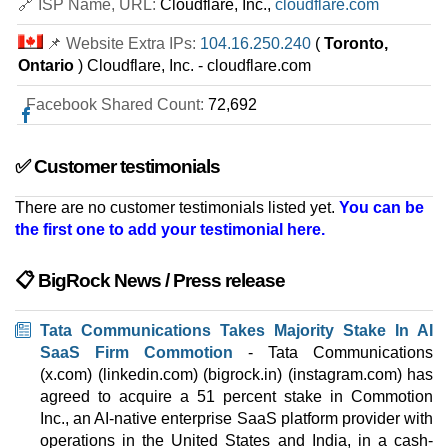
🔗 ISP Name, URL:
Cloudflare, Inc.,
cloudflare.com
16 GB / 2
📌 Website Extra IPs:
104.16.250.240
(
Toronto,
Mach-2 SSD
Ontario
) Cloudflare, Inc. - cloudflare.com
features
*
INR
8,999.00
/mo.
Facebook Shared Count:
72,692
1000 GB
SSD
10 TB
Sep 2025
28 GB / 2
✅ Customer testimonials
Mach-3 SSD
There are no customer testimonials listed yet.
You can be
features
*
the first one to add your testimonial here.
INR
11,999.00
/mo.
1790 GB
SSD
15 TB
📋 BigRock News / Press release
Sep 2025
60 GB / 2
Tata Communications Takes Majority Stake In AI
🔧 Dedicated - 💻 Windows
SaaS Firm Commotion
- Tata Communications
(x.com) (linkedin.com) (bigrock.in) (instagram.com) has
Mach-1
agreed to acquire a 51 percent stake in Commotion
features
*
Inc., an AI-native enterprise SaaS platform provider with
INR
9,399.00
/mo.
operations in the United States and India, in a cash-
2000 GB