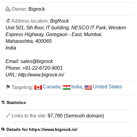
0 / 5
💁 Owner:
Bigrock
🔧 Shared - 💻 Windows
👒 Address location:
BigRock
Essential
Unit 501, 5th floor, IT building, NESCO IT Park, Western
features
*
Express Highway, Goregaon - East, Mumbai,
INR
109.00
/mo.
Maharashtra, 400065
(INR 189.00 after first term)
India
20 GB
SSD
100
GB
Sep 2025
Email: sales@bigrock
0 / 1
Phone: +91-22-6720-9001
URL: http://www.bigrock.in/
Premium
features
*
⚑
Canada
,
India
,
United States
Targeting:
INR
399.00
/mo.
(INR 429.00 after first term)
20 GB
SSD
📁 Statistics
unmetered
Sep 2025
🔗 Links to the site:
97,780 (Semrush domain)
0 / 1
Business
📂 Details for
https://www.bigrock.in/
features
*