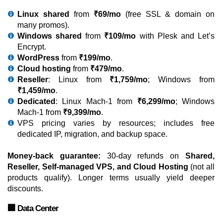
Linux shared
from
₹69/mo
(free SSL & domain on
many promos).
Windows shared
from
₹109/mo
with Plesk and Let’s
Encrypt.
WordPress
from
₹199/mo
.
Cloud hosting
from
₹479/mo
.
Reseller
: Linux from
₹1,759/mo
; Windows from
₹1,459/mo
.
Dedicated
: Linux Mach-1 from
₹6,299/mo
; Windows
Mach-1 from
₹9,399/mo
.
VPS pricing varies by resources; includes free
dedicated IP, migration, and backup space.
Money-back guarantee:
30-day refunds on
Shared,
Reseller, Self-managed VPS, and Cloud Hosting
(not all
products qualify). Longer terms usually yield deeper
discounts.
🏢 Data Center