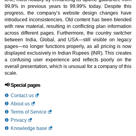
99.9% in previous years to 99.99% today. Despite this
progress, the company’s website design changes have
introduced inconsistencies. Old content has been blended
with new material, resulting in conflicting plan information
across different pages. Furthermore, the country switcher
between India, Global, and USA—still visible on legacy
pages—no longer functions properly, as all pricing is now
displayed exclusively in Indian Rupees (INR). This creates
a confusing user experience and reflects poorly on the
overall presentation, which is unusual for a company of this
scale.
📢 Special pages
Contact us
About us
Terms of Service
Privacy
Knowledge base