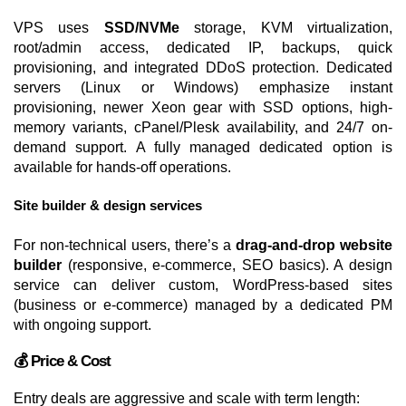
VPS uses
SSD/NVMe
storage, KVM virtualization,
root/admin access, dedicated IP, backups, quick
provisioning, and integrated DDoS protection. Dedicated
servers (Linux or Windows) emphasize instant
provisioning, newer Xeon gear with SSD options, high-
memory variants, cPanel/Plesk availability, and 24/7 on-
demand support. A fully managed dedicated option is
available for hands-off operations.
Site builder & design services
For non-technical users, there’s a
drag-and-drop website
builder
(responsive, e-commerce, SEO basics). A design
service can deliver custom, WordPress-based sites
(business or e-commerce) managed by a dedicated PM
with ongoing support.
💰 Price & Cost
Entry deals are aggressive and scale with term length: