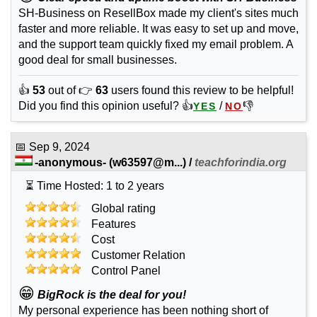
SH-Business on ResellBox made my client's sites much
faster and more reliable. It was easy to set up and move,
and the support team quickly fixed my email problem. A
good deal for small businesses.
👍
53
out of 👉
63
users found this review to be helpful!
Did you find this opinion useful? 👍
/
👎
YES
NO
📅
Sep 9, 2024
-anonymous-
(
w63597@m...
) /
teachforindia.org
⏳ Time Hosted: 1 to 2 years
Global rating
Features
Cost
Customer Relation
Control Panel
😁
BigRock is the deal for you!
My personal experience has been nothing short of