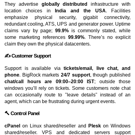
They advertise
globally distributed
infrastructure with
location choices in
India and the USA
. Facilities
emphasize physical security, gigabit connectivity,
redundant cooling, ATS, UPS and generator power. Uptime
claims vary by page;
99.9%
is commonly stated, while
some marketing references
99.99%
. There’s no explicit
claim they own the physical datacenters.
✍️ Customer Support
Support is available via
tickets/email, live chat, and
phone
. BigRock markets
24/7 support
, though published
chat/call hours are 09:00–20:00 IST
; outside those
windows you’ll rely on tickets. Some customers note chat
can occasionally route to "leave details" instead of an
agent, which can be frustrating during urgent events.
🔨 Control Panel
cPanel
on Linux shared/reseller and
Plesk
on Windows
shared/reseller. VPS and dedicated servers support