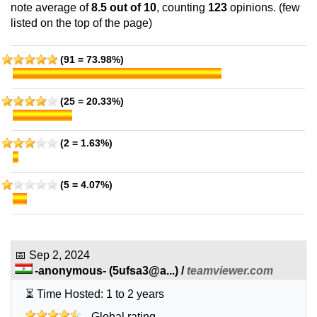
features
*
note average of
8.5
out of 10
, counting
123
opinions. (few
INR
1,849.00
/mo.
listed on the top of the page)
80 GB
SSD
2 TB
Sep 2025
(91 = 73.98%)
6 GB / 1
Ultimate
(25 = 20.33%)
features
*
INR
2,199.00
/mo.
120 GB
SSD
(2 = 1.63%)
2 TB
Sep 2025
8 GB / 1
(5 = 4.07%)
🔧 Cloud - 💻 Linux
Starter SSD
features
*
INR
479.00
/mo.
📅
Sep 2, 2024
(INR 619.00 after first term)
-anonymous-
(
5ufsa3@a...
) /
teamviewer.com
25 GB
SSD
⏳ Time Hosted: 1 to 2 years
unmetered
Sep 2025
Global rating