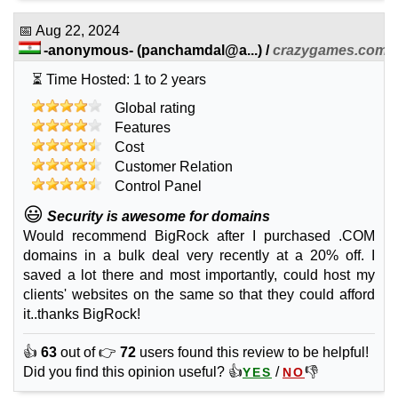
Wildcard SSL
📅
Aug 22, 2024
features
*
-anonymous-
(
panchamdal@a...
) /
crazygames.com
INR
4,188.00
/yr.
⏳ Time Hosted: 1 to 2 years
Global rating
Sep 2025
Features
all subdomains
Cost
🔧 Website Builder
Customer Relation
Control Panel
Starter
features
*
😃
Security is awesome for domains
INR
99.00
/mo.
Would recommend BigRock after I purchased .COM
unlimited
domains in a bulk deal very recently at a 20% off. I
unmetered
saved a lot there and most importantly, could host my
Sep 2025
0
clients' websites on the same so that they could afford
it..thanks BigRock!
Starter Plus
features
*
👍
63
out of 👉
72
users found this review to be helpful!
INR
159.00
/mo.
Did you find this opinion useful? 👍
/
👎
YES
NO
unlimited
unmetered