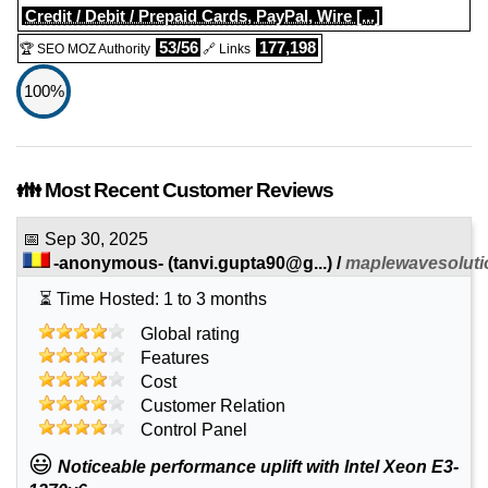
Credit / Debit / Prepaid Cards, PayPal, Wire [...]
53/56
177,198
🏆 SEO MOZ Authority
🔗 Links
100%
👪 Most Recent Customer Reviews
📅
Sep 30, 2025
-anonymous-
(
tanvi.gupta90@g...
) /
maplewavesolut
⏳ Time Hosted: 1 to 3 months
Global rating
Features
Cost
Customer Relation
Control Panel
😃
Noticeable performance uplift with Intel Xeon E3-