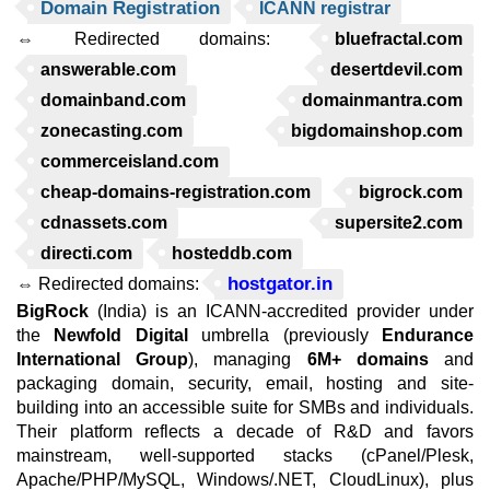
Domain Registration
ICANN registrar
⇔ Redirected domains:
bluefractal.com
answerable.com
desertdevil.com
domainband.com
domainmantra.com
zonecasting.com
bigdomainshop.com
commerceisland.com
cheap-domains-registration.com
bigrock.com
cdnassets.com
supersite2.com
directi.com
hosteddb.com
hostgator.in
⇔ Redirected domains:
BigRock
(India) is an ICANN-accredited provider under
the
Newfold Digital
umbrella (previously
Endurance
International Group
), managing
6M+ domains
and
packaging domain, security, email, hosting and site-
building into an accessible suite for SMBs and individuals.
Their platform reflects a decade of R&D and favors
mainstream, well-supported stacks (cPanel/Plesk,
Apache/PHP/MySQL, Windows/.NET, CloudLinux), plus