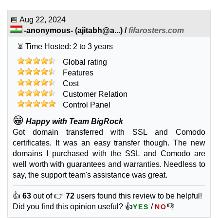
INR
919.00
/yr.
(INR 1,429.00 after first term)
📅
Aug 22, 2024
-anonymous-
(
ajitabh@a...
) /
fifarosters.com
Sep 2025
⏳ Time Hosted: 2 to 3 years
Global rating
🔧 SSL Certificates
Features
Cost
Positive SSL
Customer Relation
features
*
INR
1,356.00
Control Panel
/yr.
😁
Happy with Team BigRock
Got domain transferred with SSL and Comodo
Sep 2025
1
certificates. It was an easy transfer though. The new
domains I purchased with the SSL and Comodo are
Comodo SSL
well worth with guarantees and warranties. Needless to
features
*
say, the support team's assistance was great.
INR
2,748.00
/yr.
👍
63
out of 👉
72
users found this review to be helpful!
Sep 2025
Did you find this opinion useful? 👍
/
👎
YES
NO
1