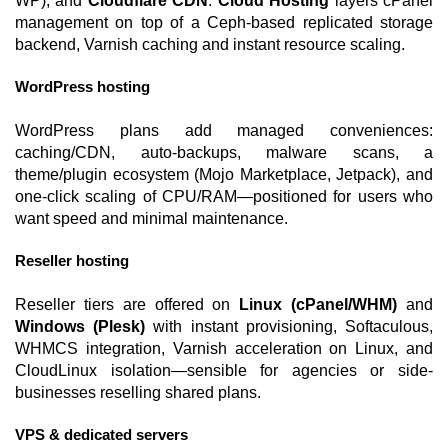
WP), and
Cloudflare CDN
.
Cloud Hosting
layers cPanel
management on top of a Ceph-based replicated storage
backend, Varnish caching and instant resource scaling.
WordPress hosting
WordPress plans add managed conveniences:
caching/CDN, auto-backups, malware scans, a
theme/plugin ecosystem (Mojo Marketplace, Jetpack), and
one-click scaling of CPU/RAM—positioned for users who
want speed and minimal maintenance.
Reseller hosting
Reseller tiers are offered on
Linux (cPanel/WHM)
and
Windows (Plesk)
with instant provisioning, Softaculous,
WHMCS integration, Varnish acceleration on Linux, and
CloudLinux isolation—sensible for agencies or side-
businesses reselling shared plans.
VPS & dedicated servers