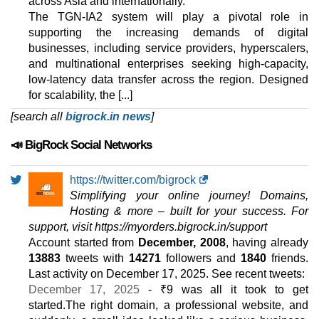
across Asia and internationally.
2 TB
The TGN-IA2 system will play a pivotal role in
Sep 2025
supporting the increasing demands of digital
28 GB / 0
businesses, including service providers, hyperscalers,
🔧 Reseller - 💻 Linux
and multinational enterprises seeking high-capacity,
low-latency data transfer across the region. Designed
Essential
for scalability, the [...]
features
*
[search all
INR
bigrock.in news
1,759.00
/mo.
]
(INR 1,979.00 after first term)
📣 BigRock Social Networks
50 GB
SSD
1 TB
Sep 2025
https://twitter.com/bigrock
0 / unlimited
Simplifying your online journey! Domains,
Economy
Hosting & more – built for your success. For
features
*
support, visit https://myorders.bigrock.in/support
INR
1,919.00
/mo.
Account started from
December, 2008
, having already
(INR 2,379.00 after first term)
13883
tweets with
14271
followers and
1840
friends.
100 GB
SSD
Last activity on
December 17, 2025
. See recent tweets:
2 TB
December 17, 2025
- ₹9 was all it took to get
Sep 2025
started.The right domain, a professional website, and
0 / unlimited