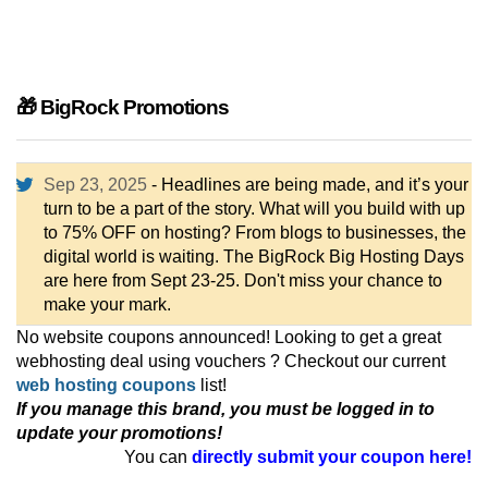
🎁 BigRock Promotions
Sep 23, 2025
- Headlines are being made, and it’s your
turn to be a part of the story. What will you build with up
to 75% OFF on hosting? From blogs to businesses, the
digital world is waiting. The BigRock Big Hosting Days
are here from Sept 23-25. Don't miss your chance to
make your mark.
No website coupons announced! Looking to get a great
webhosting deal using vouchers ? Checkout our current
web hosting coupons
list!
If you manage this brand, you must be logged in to
update your promotions!
You can
directly submit your coupon here!