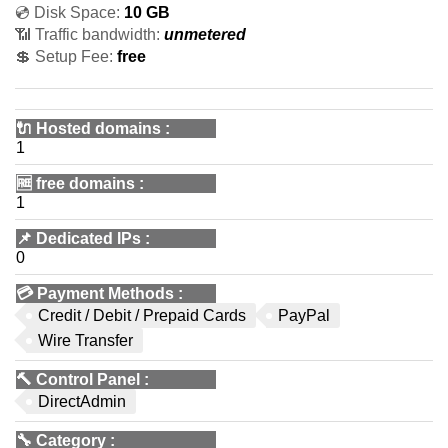
💿 Disk Space:
10 GB
📶 Traffic bandwidth:
unmetered
💲 Setup Fee:
free
🔌 Hosted domains
:
1
🆓
free domains
:
1
📌
Dedicated IPs
:
0
💳
Payment Methods
:
Credit / Debit / Prepaid Cards
PayPal
Wire Transfer
🔨
Control Panel
:
DirectAdmin
🔧
Category
: