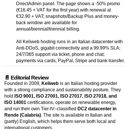
DirectAdmin panel. The page shows a -50% promo
(€16.45 + VAT for the first year) with renewal at
€32.90 + VAT; snapshots/Backup Plus and money-
back window are available for
annual/biennial/triennial billing.
All Keliweb hosting runs in an Italian datacenter with
Anti-DDoS, gigabit connectivity and a 99.99% SLA;
24/7/365 support via ticket, phone and chat;
payments via cards, PayPal, Stripe and bank transfer.
📄 Editorial Review
Founded in 2009,
Keliweb
is an Italian hosting provider
with a strong compliance and sustainability posture. They
hold
ISO 9001, ISO 27001, ISO 27017, ISO 27018, and
ISO 14001
certifications, operate on renewable energy,
and run their own Tier-IV–classified
DC2 datacenter in
Rende (Calabria)
. The site is available in Italian and
(partly) English, which helps them serve both local and
international customers.