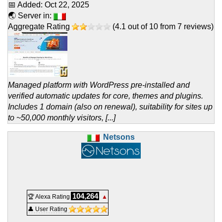
📅 Added:
Oct 22, 2025
🌏 Server in:
Aggregate Rating
(
4.1
out of
10
from
7
reviews)
Managed platform with WordPress pre-installed and
verified automatic updates for core, themes and plugins.
Includes 1 domain (also on renewal), suitability for sites up
to ~50,000 monthly visitors, [...]
Netsons
104,264
🏆 Alexa Rating
▲
👤 User Rating