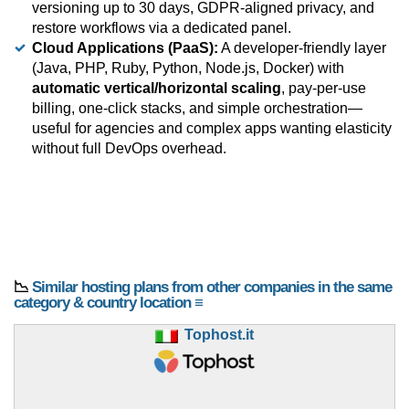
versioning up to 30 days, GDPR-aligned privacy, and
restore workflows via a dedicated panel.
Cloud Applications (PaaS):
A developer-friendly layer
(Java, PHP, Ruby, Python, Node.js, Docker) with
automatic vertical/horizontal scaling
, pay-per-use
billing, one-click stacks, and simple orchestration—
useful for agencies and complex apps wanting elasticity
without full DevOps overhead.
📉
Similar hosting plans from other companies in the same
category & country location ≡
Tophost.it