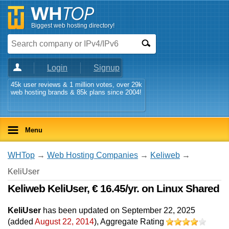
Biggest web hosting directory!
Login
Signup
45k user reviews & 1 million votes, over 29k
web hosting brands & 85k plans since 2004!
Menu
WHTop
→
Web Hosting Companies
→
Keliweb
→
KeliUser
Keliweb KeliUser, € 16.45/yr. on Linux Shared
KeliUser
has been updated on
September 22, 2025
(added
August 22, 2014
)
, Aggregate Rating