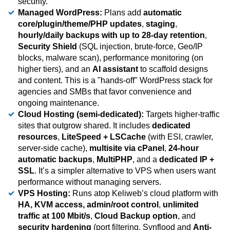
security.
Managed WordPress:
Plans add
automatic
core/plugin/theme/PHP updates
,
staging
,
hourly/daily backups with up to 28-day retention
,
Security Shield
(SQL injection, brute-force, Geo/IP
blocks, malware scan), performance monitoring (on
higher tiers), and an
AI assistant
to scaffold designs
and content. This is a "hands-off" WordPress stack for
agencies and SMBs that favor convenience and
ongoing maintenance.
Cloud Hosting (semi-dedicated):
Targets higher-traffic
sites that outgrow shared. It includes
dedicated
resources
,
LiteSpeed + LSCache
(with ESI, crawler,
server-side cache),
multisite via cPanel
,
24-hour
automatic backups
,
MultiPHP
, and a
dedicated IP +
SSL
. It’s a simpler alternative to VPS when users want
performance without managing servers.
VPS Hosting:
Runs atop Keliweb’s cloud platform with
HA, KVM access, admin/root control
,
unlimited
traffic at 100 Mbit/s
,
Cloud Backup option
, and
security hardening
(port filtering, Synflood and
Anti-