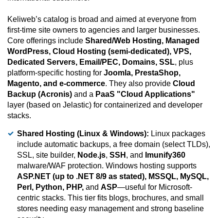
Keliweb’s catalog is broad and aimed at everyone from
first-time site owners to agencies and larger businesses.
Core offerings include
Shared/Web Hosting, Managed
WordPress, Cloud Hosting (semi-dedicated), VPS,
Dedicated Servers, Email/PEC, Domains, SSL
, plus
platform-specific hosting for
Joomla, PrestaShop,
Magento, and e-commerce
. They also provide
Cloud
Backup (Acronis)
and a
PaaS "Cloud Applications"
layer (based on Jelastic) for containerized and developer
stacks.
Shared Hosting (Linux & Windows):
Linux packages
include automatic backups, a free domain (select TLDs),
SSL, site builder,
Node.js
,
SSH
, and
Imunify360
malware/WAF protection. Windows hosting supports
ASP.NET (up to .NET 8/9 as stated), MSSQL, MySQL,
Perl, Python, PHP,
and
ASP
—useful for Microsoft-
centric stacks. This tier fits blogs, brochures, and small
stores needing easy management and strong baseline