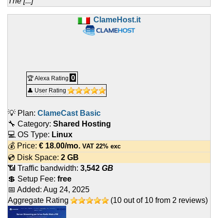
The [...]
ClameHost.it
0
🏆 Alexa Rating
👤 User Rating
💡 Plan:
ClameCast Basic
🔧 Category:
Shared Hosting
💻 OS Type:
Linux
💰 Price:
€
18.00
/mo.
VAT 22% exc
💿 Disk Space:
2 GB
📶 Traffic bandwidth:
3,542
GB
💲 Setup Fee:
free
📅 Added:
Aug 24, 2025
Aggregate Rating
(
10
out of
10
from
2
reviews)