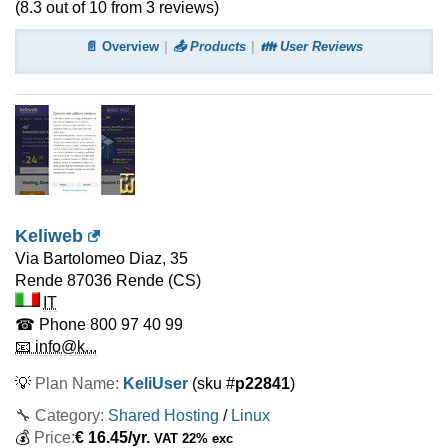
(
8.3
out of
10
from
3
reviews)
📄 Overview
📤 Products
👪 User Reviews
Keliweb
Via Bartolomeo Diaz, 35
Rende
87036 Rende (CS)
IT
☎ Phone
800 97 40 99
📧 info@k...
💡
Plan Name:
KeliUser
(sku #
p22841
)
🔧 Category:
Shared Hosting
/
Linux
💰
Price:
€
16.45
/yr.
VAT 22% exc