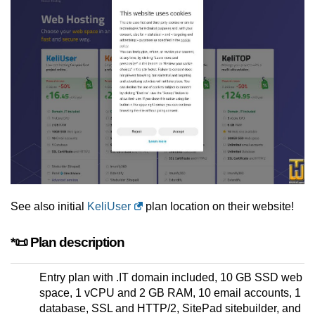
See also initial
KeliUser
plan location on their website!
*📜 Plan description
Entry plan with .IT domain included, 10 GB SSD web
space, 1 vCPU and 2 GB RAM, 10 email accounts, 1
database, SSL and HTTP/2, SitePad sitebuilder, and