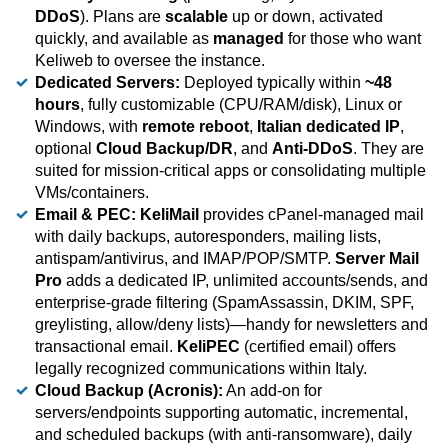
DDoS
). Plans are
scalable
up or down, activated
quickly, and available as
managed
for those who want
Keliweb to oversee the instance.
Dedicated Servers:
Deployed typically within
~48
hours
, fully customizable (CPU/RAM/disk), Linux or
Windows, with
remote reboot
,
Italian dedicated IP
,
optional
Cloud Backup/DR
, and
Anti-DDoS
. They are
suited for mission-critical apps or consolidating multiple
VMs/containers.
Email & PEC:
KeliMail
provides cPanel-managed mail
with daily backups, autoresponders, mailing lists,
antispam/antivirus, and IMAP/POP/SMTP.
Server Mail
Pro
adds a dedicated IP, unlimited accounts/sends, and
enterprise-grade filtering (SpamAssassin, DKIM, SPF,
greylisting, allow/deny lists)—handy for newsletters and
transactional email.
KeliPEC
(certified email) offers
legally recognized communications within Italy.
Cloud Backup (Acronis):
An add-on for
servers/endpoints supporting automatic, incremental,
and scheduled backups (with anti-ransomware), daily