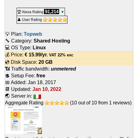
91,214
🏆 Alexa Rating
▼
👤 User Rating
💡 Plan:
Topweb
🔧 Category:
Shared Hosting
💻 OS Type:
Linux
💰 Price:
€
15.99
/yr.
VAT 22% exc
💿 Disk Space:
20 GB
📶 Traffic bandwidth:
unmetered
💲 Setup Fee:
free
📅 Added:
Jan 18, 2017
📆 Updated:
Jan 10, 2022
🌏 Server in:
Aggregate Rating
(
10
out of
10
from
1
reviews)