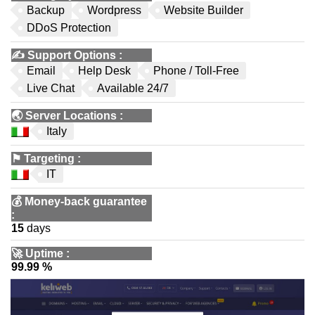
Backup
Wordpress
Website Builder
DDoS Protection
✍️
Support Options
:
Email
Help Desk
Phone / Toll-Free
Live Chat
Available 24/7
🌏
Server Locations
:
Italy
⚑
Targeting
:
IT
💰
Money-back guarantee
:
15
days
🚀
Uptime
:
99.99 %