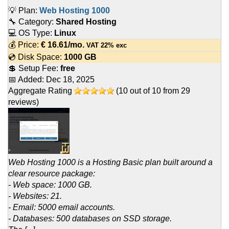
💡 Plan:
Web Hosting 1000
🔧 Category:
Shared Hosting
💻 OS Type:
Linux
💰 Price:
€
16.61
/mo.
VAT 22% exc
💿 Disk Space:
1000 GB
💲 Setup Fee:
free
📅 Added:
Dec 18, 2025
Aggregate Rating
(
10
out of
10
from
29
reviews)
Web Hosting 1000 is a Hosting Basic plan built around a
clear resource package:
- Web space: 1000 GB.
- Websites: 21.
- Email: 5000 email accounts.
- Databases: 500 databases on SSD storage.