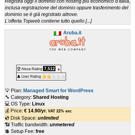
Registra oggi il dominio con hosting più economico d'Italia,
inclusa registrazione del dominio oppure trasferimento del
dominio se è già registrato altrove.
L'offerta Topweb contiene tutto quello [...]
Aruba.it
7,512
🏆 Alexa Rating
▲
👤 User Rating
💡 Plan:
Managed Smart for WordPress
🔧 Category:
Shared Hosting
💻 OS Type:
Linux
💰 Price:
€
14.90
/yr.
VAT 22% exc
💿 Disk Space:
unlimited
📶 Traffic bandwidth:
unmetered
💲 Setup Fee:
free