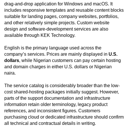
drag-and-drop application for Windows and macOS. It
includes responsive templates and reusable content blocks
suitable for landing pages, company websites, portfolios,
and other relatively simple projects. Custom website
design and software-development services are also
available through KEK Technology.
English is the primary language used across the
company’s services. Prices are mainly displayed in
U.S.
dollars
, while Nigerian customers can pay certain hosting
and domain charges in either U.S. dollars or Nigerian
naira.
The service catalog is considerably broader than the low-
cost shared-hosting packages initially suggest. However,
parts of the support documentation and infrastructure
information retain older terminology, legacy product
references, and inconsistent figures. Customers
purchasing cloud or dedicated infrastructure should confirm
all technical and contractual details in writing.