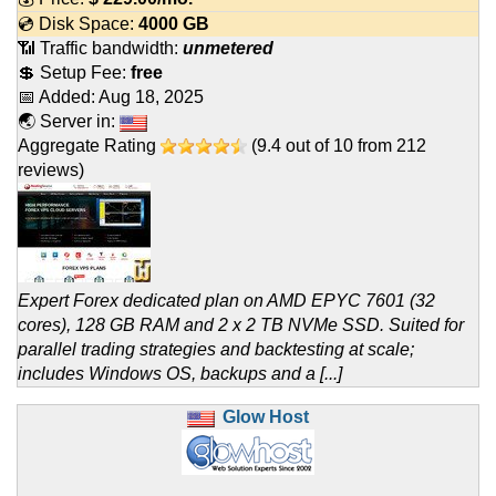
💿 Disk Space:
4000 GB
📶 Traffic bandwidth:
unmetered
💲 Setup Fee:
free
📅 Added:
Aug 18, 2025
🌏 Server in:
Aggregate Rating
(
9.4
out of
10
from
212
reviews)
Expert Forex dedicated plan on AMD EPYC 7601 (32
cores), 128 GB RAM and 2 x 2 TB NVMe SSD. Suited for
parallel trading strategies and backtesting at scale;
includes Windows OS, backups and a [...]
Glow Host