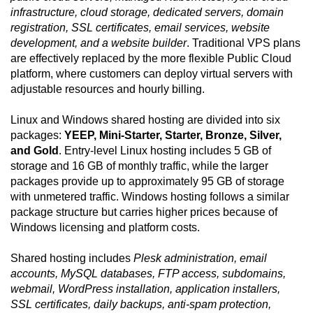
infrastructure, cloud storage, dedicated servers, domain
registration, SSL certificates, email services, website
development, and a website builder
. Traditional VPS plans
are effectively replaced by the more flexible Public Cloud
platform, where customers can deploy virtual servers with
adjustable resources and hourly billing.
Linux and Windows shared hosting are divided into six
packages:
YEEP, Mini-Starter, Starter, Bronze, Silver,
and Gold
. Entry-level Linux hosting includes 5 GB of
storage and 16 GB of monthly traffic, while the larger
packages provide up to approximately 95 GB of storage
with unmetered traffic. Windows hosting follows a similar
package structure but carries higher prices because of
Windows licensing and platform costs.
Shared hosting includes
Plesk administration, email
accounts, MySQL databases, FTP access, subdomains,
webmail, WordPress installation, application installers,
SSL certificates, daily backups, anti-spam protection,