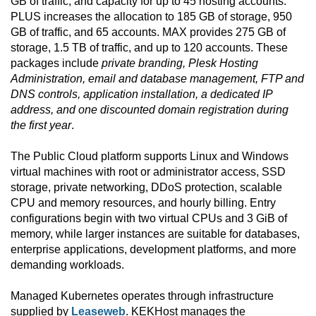
GB of traffic, and capacity for up to 45 hosting accounts.
PLUS increases the allocation to 185 GB of storage, 950
GB of traffic, and 65 accounts. MAX provides 275 GB of
storage, 1.5 TB of traffic, and up to 120 accounts. These
packages include
private branding, Plesk Hosting
Administration, email and database management, FTP and
DNS controls, application installation, a dedicated IP
address, and one discounted domain registration during
the first year
.
The Public Cloud platform supports Linux and Windows
virtual machines with root or administrator access, SSD
storage, private networking, DDoS protection, scalable
CPU and memory resources, and hourly billing. Entry
configurations begin with two virtual CPUs and 3 GiB of
memory, while larger instances are suitable for databases,
enterprise applications, development platforms, and more
demanding workloads.
Managed Kubernetes operates through infrastructure
supplied by
Leaseweb
. KEKHost manages the