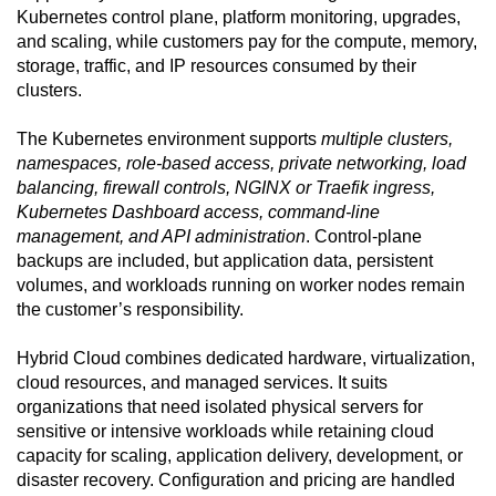
Kubernetes control plane, platform monitoring, upgrades,
and scaling, while customers pay for the compute, memory,
storage, traffic, and IP resources consumed by their
clusters.
The Kubernetes environment supports
multiple clusters,
namespaces, role-based access, private networking, load
balancing, firewall controls, NGINX or Traefik ingress,
Kubernetes Dashboard access, command-line
management, and API administration
. Control-plane
backups are included, but application data, persistent
volumes, and workloads running on worker nodes remain
the customer’s responsibility.
Hybrid Cloud combines dedicated hardware, virtualization,
cloud resources, and managed services. It suits
organizations that need isolated physical servers for
sensitive or intensive workloads while retaining cloud
capacity for scaling, application delivery, development, or
disaster recovery. Configuration and pricing are handled