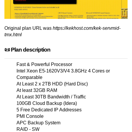
Original plan URL was
https://kekhost.com/kek-servmid-
tmx.html
📜 Plan description
Fast & Powerful Processor
Intel Xeon E5-1620V3/V4 3.8GHz 4 Cores or
Comparable
At Least 2 x 2TB HDD (Hard Disc)
At least 32GB RAM
At Least 30TB Bandwidth / Traffic
100GB Cloud Backup (Idera)
5 Free Dedicated IP Addresses
PMI Console
APC Backup System
RAID - SW