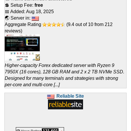
💲 Setup Fee:
free
📅 Added:
Aug 18, 2025
🌏 Server in:
Aggregate Rating
(
9.4
out of
10
from
212
reviews)
Higher-capacity Forex dedicated server with Ryzen 9
7950X (16 cores), 128 GB RAM and 2 x 2 TB NVMe SSD.
Designed for many terminals and strategies with strong
per-core and multi-core [...]
Reliable Site
121,601