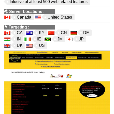
Inlusive of at least 500 web related features
🌏
Server Locations
:
Canada
United States
⚑
Targeting
:
CA
KY
CN
DE
IN
IE
JM
JP
UK
US