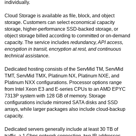
individually.
Cloud Storage is available as file, block, and object
storage. Customers can select economical capacity
storage, higher-performance SSD-backed storage, or
object storage billed according to committed or on-demand
capacity. The service includes
redundancy, API access,
encryption in transit, encryption at rest, and continuous
technical assistance
.
Dedicated hosting consists of the ServMid TM, ServMid
TMT, ServMid TMX, Platinum NX, Platinum NXE, and
Platinum NXX configurations. Processor options range
from Intel Xeon E3 and E-series CPUs to an AMD EPYC
7313P system with 128 GB of memory. Storage
configurations include mirrored SATA disks and SSD
arrays, while larger packages also include cloud-backup
capacity.
Dedicated servers generally include at least 30 TB of
traffic, a 1 Gbps network connection, two IP addresses,