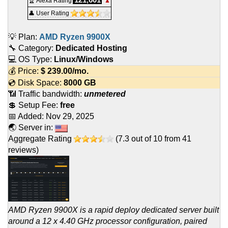
🏆 Alexa Rating
▲
👤 User Rating
💡 Plan:
AMD Ryzen 9900X
🔧 Category:
Dedicated Hosting
💻 OS Type:
Linux/Windows
💰 Price:
$
239.00
/mo.
💿 Disk Space:
8000 GB
📶 Traffic bandwidth:
unmetered
💲 Setup Fee:
free
📅 Added:
Nov 29, 2025
🌏 Server in:
Aggregate Rating
(
7.3
out of
10
from
41
reviews)
AMD Ryzen 9900X is a rapid deploy dedicated server built
around a 12 x 4.40 GHz processor configuration, paired