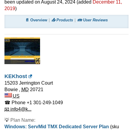
been updated on
August 24, 2024
(added
December 11,
2019
)
📄 Overview
📤 Products
👪 User Reviews
KEKhost
15203 Jerrington Court
Bowie
,
MD
20721
US
☎ Phone
+1 301-249-1049
📧 info4@k...
💡
Plan Name:
Windows: ServMid TMX Dedicated Server Plan
(sku