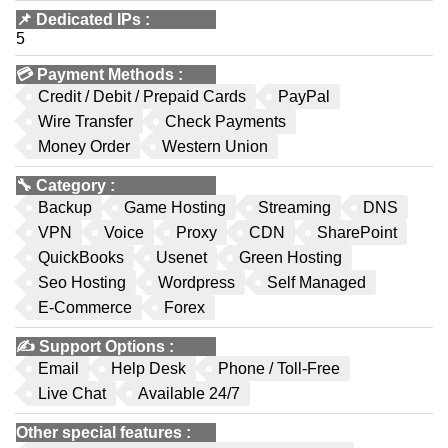
📌
Dedicated IPs
:
5
💳
Payment Methods
:
Credit / Debit / Prepaid Cards
PayPal
Wire Transfer
Check Payments
Money Order
Western Union
🔧
Category
:
Backup
Game Hosting
Streaming
DNS
VPN
Voice
Proxy
CDN
SharePoint
QuickBooks
Usenet
Green Hosting
Seo Hosting
Wordpress
Self Managed
E-Commerce
Forex
✍️
Support Options
:
Email
Help Desk
Phone / Toll-Free
Live Chat
Available 24/7
Other special features
: