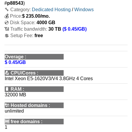
#
p88543
)
🔧 Category:
Dedicated Hosting
/
Windows
💰
Price:
$
235.00
/mo.
💿 Disk Space:
4000 GB
📶 Traffic bandwidth:
30 TB
($ 0.45/GB)
💲 Setup Fee:
free
Overage
:
$ 0.45/GB
💪
CPU/Cores
:
Intel Xeon E5-1620V3/V4 3.8GHz 4 Cores
🔋
RAM
:
32000 MB
🔌 Hosted domains
:
unlimited
🆓
free domains
:
1