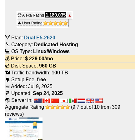
1,189,035
🏆 Alexa Rating
▲
👤 User Rating
💡 Plan:
Dual E5-2620
🔧 Category:
Dedicated Hosting
💻 OS Type:
Linux/Windows
💰 Price:
$
229.00
/mo.
💿 Disk Space:
960 GB
📶 Traffic bandwidth:
100 TB
💲 Setup Fee:
free
📅 Added:
Jul 9, 2025
📆 Updated:
Sep 24, 2025
🌏 Server in:
Aggregate Rating
(
9.7
out of
10
from
309
reviews)