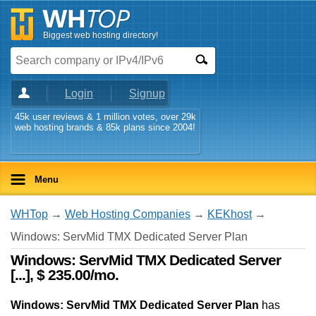
Biggest web hosting directory!
Login
Signup
45k user reviews & 1 million votes, over 29k
web hosting brands & 85k plans since 2004!
Menu
WHTop
→
Web Hosting Companies
→
KEKhost
→
Windows: ServMid TMX Dedicated Server Plan
Windows: ServMid TMX Dedicated Server
[...], $ 235.00/mo.
Windows: ServMid TMX Dedicated Server Plan
has