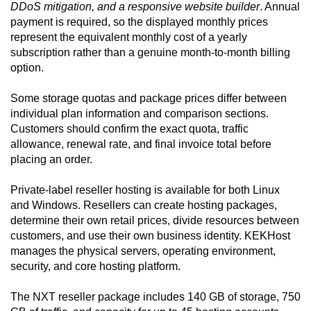
DDoS mitigation, and a responsive website builder
. Annual
payment is required, so the displayed monthly prices
represent the equivalent monthly cost of a yearly
subscription rather than a genuine month-to-month billing
option.
Some storage quotas and package prices differ between
individual plan information and comparison sections.
Customers should confirm the exact quota, traffic
allowance, renewal rate, and final invoice total before
placing an order.
Private-label reseller hosting is available for both Linux
and Windows. Resellers can create hosting packages,
determine their own retail prices, divide resources between
customers, and use their own business identity. KEKHost
manages the physical servers, operating environment,
security, and core hosting platform.
The NXT reseller package includes 140 GB of storage, 750