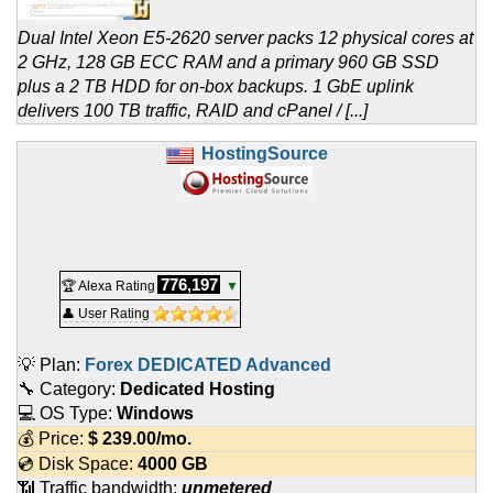
Dual Intel Xeon E5-2620 server packs 12 physical cores at
2 GHz, 128 GB ECC RAM and a primary 960 GB SSD
plus a 2 TB HDD for on-box backups. 1 GbE uplink
delivers 100 TB traffic, RAID and cPanel / [...]
HostingSource
776,197
🏆 Alexa Rating
▼
👤 User Rating
💡 Plan:
Forex DEDICATED Advanced
🔧 Category:
Dedicated Hosting
💻 OS Type:
Windows
💰 Price:
$
239.00
/mo.
💿 Disk Space:
4000 GB
📶 Traffic bandwidth:
unmetered