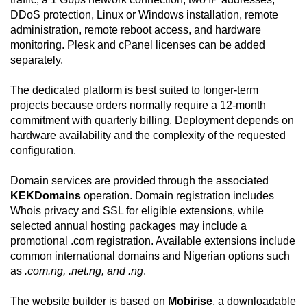
DDoS protection, Linux or Windows installation, remote
administration, remote reboot access, and hardware
monitoring. Plesk and cPanel licenses can be added
separately.
The dedicated platform is best suited to longer-term
projects because orders normally require a 12-month
commitment with quarterly billing. Deployment depends on
hardware availability and the complexity of the requested
configuration.
Domain services are provided through the associated
KEKDomains
operation. Domain registration includes
Whois privacy and SSL for eligible extensions, while
selected annual hosting packages may include a
promotional .com registration. Available extensions include
common international domains and Nigerian options such
as
.com.ng, .net.ng, and .ng
.
The website builder is based on
Mobirise
, a downloadable