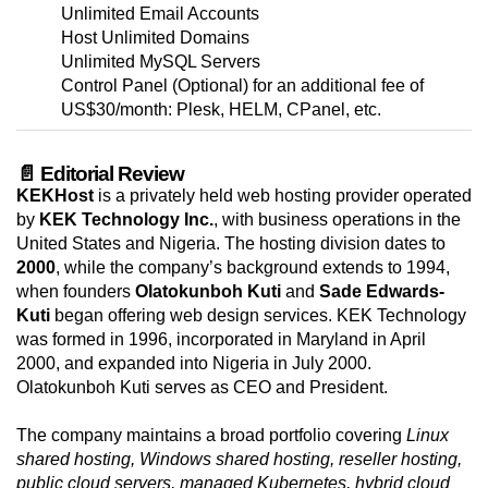
Unlimited Email Accounts
Host Unlimited Domains
Unlimited MySQL Servers
Control Panel (Optional) for an additional fee of
US$30/month: Plesk, HELM, CPanel, etc.
📄 Editorial Review
KEKHost
is a privately held web hosting provider operated
by
KEK Technology Inc.
, with business operations in the
United States and Nigeria. The hosting division dates to
2000
, while the company’s background extends to 1994,
when founders
Olatokunboh Kuti
and
Sade Edwards-
Kuti
began offering web design services. KEK Technology
was formed in 1996, incorporated in Maryland in April
2000, and expanded into Nigeria in July 2000.
Olatokunboh Kuti serves as CEO and President.
The company maintains a broad portfolio covering
Linux
shared hosting, Windows shared hosting, reseller hosting,
public cloud servers, managed Kubernetes, hybrid cloud