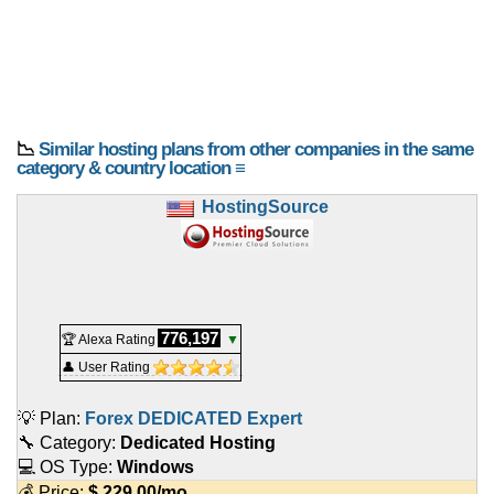
📉
Similar hosting plans from other companies in the same
category & country location ≡
HostingSource
776,197
🏆 Alexa Rating
▼
👤 User Rating
💡 Plan:
Forex DEDICATED Expert
🔧 Category:
Dedicated Hosting
💻 OS Type:
Windows
💰 Price:
$
229.00
/mo.