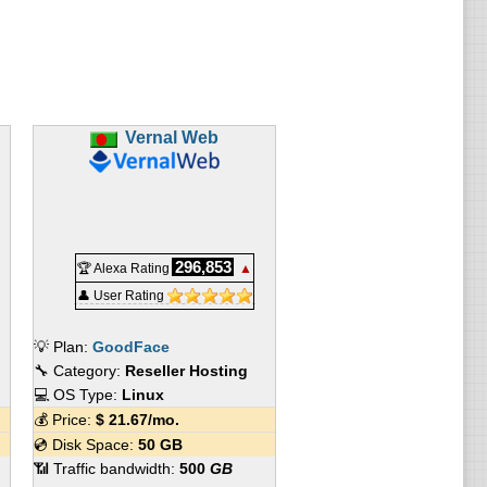
Vernal Web
296,853
🏆 Alexa Rating
▲
👤 User Rating
💡 Plan:
GoodFace
🔧 Category:
Reseller Hosting
💻 OS Type:
Linux
💰 Price:
$
21.67
/mo.
💿 Disk Space:
50 GB
📶 Traffic bandwidth:
500
GB