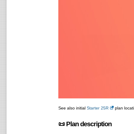
See also initial
Starter 25R
plan locati
📜 Plan description