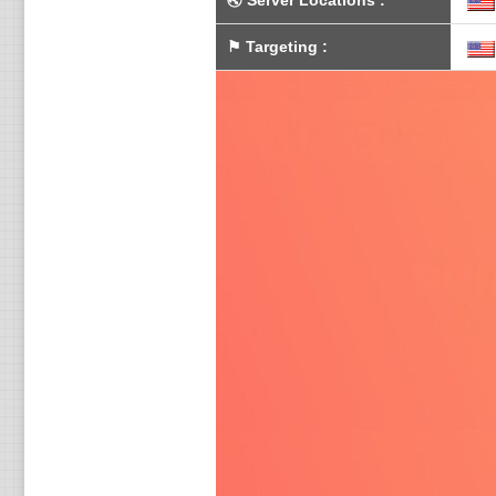
🌏
Server Locations
:
⚑
Targeting
: