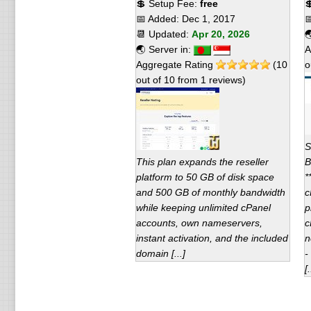
💲 Setup Fee:
free

📅 Added:
Dec 1, 2017

📆 Updated:
Apr 20, 2026

🌏 Server in:
A
Aggregate Rating
(
10
o
out of
10
from
1
reviews)
S
This plan expands the reseller
B
platform to 50 GB of disk space
*
and 500 GB of monthly bandwidth
c
while keeping unlimited cPanel
p
accounts, own nameservers,
c
instant activation, and the included
n
domain [...]
-
[.