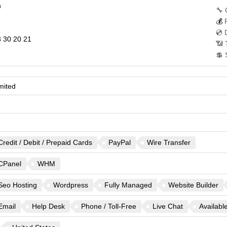
n
🔧 
💰
💿 
 30 20 21
📶 
💲 
mited
Credit / Debit / Prepaid Cards
PayPal
Wire Transfer
CPanel
WHM
Seo Hosting
Wordpress
Fully Managed
Website Builder
Email
Help Desk
Phone / Toll-Free
Live Chat
Availabl