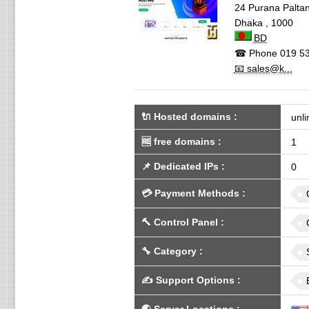
24 Purana Palta
Dhaka
,
1000
BD
☎ Phone
019 53
📧 sales@k...
🔌 Hosted domains
:
unli
🆓
free domains
:
1
📌
Dedicated IPs
:
0
💳
Payment Methods
:
🔨
Control Panel
:
🔧
Category
:
✍️
Support Options
: