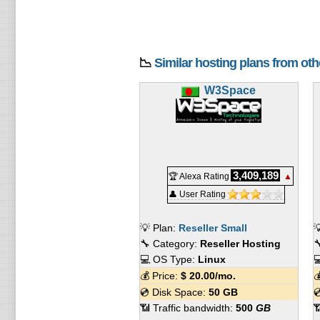
📉
Similar hosting plans from ot
W3Space
3,409,189
🏆 Alexa Rating
▲
👤 User Rating
💡 Plan:
Reseller Small

🔧 Category:
Reseller Hosting

💻 OS Type:
Linux

💰 Price:
$
20.00
/mo.

💿 Disk Space:
50 GB

📶 Traffic bandwidth:
500
GB
