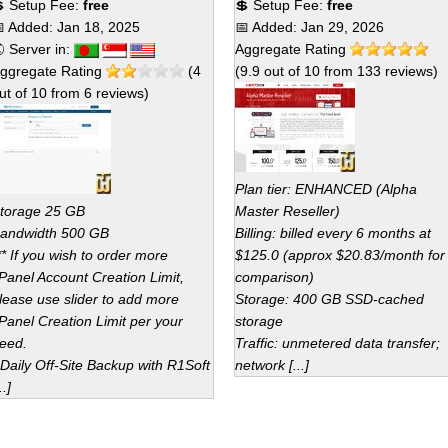
 Setup Fee:
free
💲 Setup Fee:
free
 Added:
Jan 18, 2025
📅 Added:
Jan 29, 2026
 Server in:
Aggregate Rating
ggregate Rating
(
4
(
9.9
out of
10
from
133
reviews)
ut of
10
from
6
reviews)
Plan tier: ENHANCED (Alpha
torage 25 GB
Master Reseller)
andwidth 500 GB
Billing: billed every 6 months at
** If you wish to order more
$125.0 (approx $20.83/month for
Panel Account Creation Limit,
comparison)
lease use slider to add more
Storage: 400 GB SSD-cached
Panel Creation Limit per your
storage
eed.
Traffic: unmetered data transfer;
 Daily Off-Site Backup with R1Soft
network [...]
..]