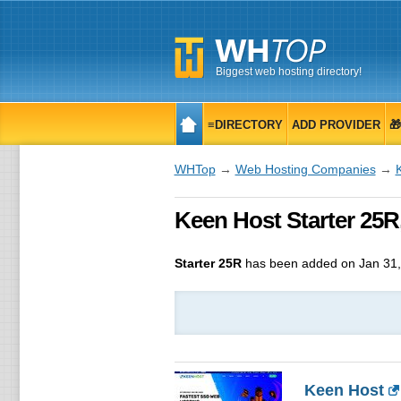
Biggest web hosting directory!
≡DIRECTORY
ADD PROVIDER

WHTop
→
Web Hosting Companies
→
Keen Host Starter 25R,
Starter 25R
has been added on Jan 31,
Keen Host