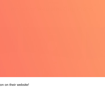
on on their website!