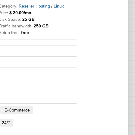
Category:
Reseller Hosting
/
Linux
Price:
$
20.00
/mo.
Disk Space:
25 GB
Traffic bandwidth:
250
GB
Setup Fee:
free
E-Commerce
e 24/7