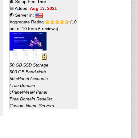
💲 Setup Fee:
free
📅 Added:
Aug 13, 2021
🌏 Server in:
Aggregate Rating
(
10
out of
10
from
6
reviews)
50 GB SSD Storage
500 GB Bandwidth
50 cPanel Accounts
Free Domain
cPanel/WHM Panel
Free Domain Reseller
Custom Name Servers