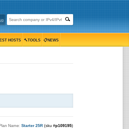
up
EST HOSTS
🔨TOOLS
📋NEWS
Plan Name:
Starter 25R
(sku #
p109195
)