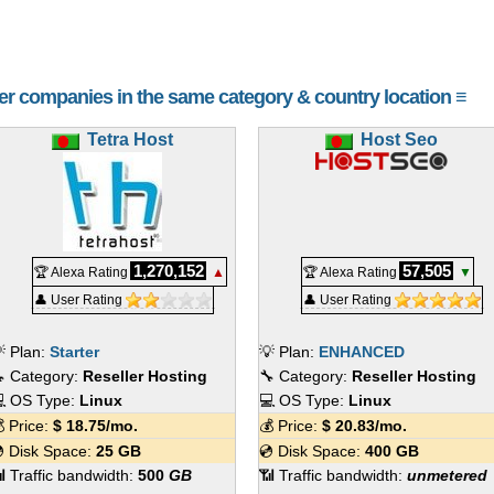
her companies in the same category & country location ≡
Tetra Host
Host Seo
1,270,152
57,505
🏆 Alexa Rating
▲
🏆 Alexa Rating
▼
👤 User Rating
👤 User Rating
 Plan:
Starter
💡 Plan:
ENHANCED
 Category:
Reseller Hosting
🔧 Category:
Reseller Hosting
 OS Type:
Linux
💻 OS Type:
Linux
 Price:
$
18.75
/mo.
💰 Price:
$
20.83
/mo.
 Disk Space:
25 GB
💿 Disk Space:
400 GB
 Traffic bandwidth:
500
GB
📶 Traffic bandwidth:
unmetered