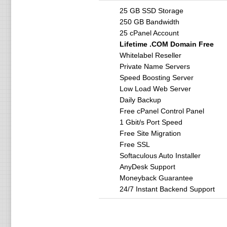
25 GB SSD Storage
250 GB Bandwidth
25 cPanel Account
Lifetime .COM Domain Free
Whitelabel Reseller
Private Name Servers
Speed Boosting Server
Low Load Web Server
Daily Backup
Free cPanel Control Panel
1 Gbit/s Port Speed
Free Site Migration
Free SSL
Softaculous Auto Installer
AnyDesk Support
Moneyback Guarantee
24/7 Instant Backend Support