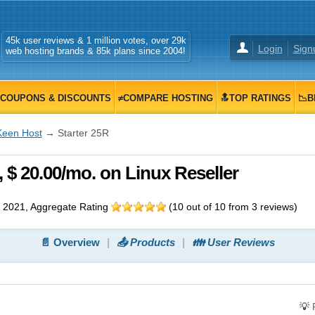
45k user reviews & 1 million votes, over 29k
Login
Sign
web hosting brands & 85k plans since 2004!
COUPONS & DISCOUNTS
≠COMPARE HOSTING
🔝TOP RATINGS
📉B
Keen Host
→ Starter 25R
 $ 20.00/mo. on Linux Reseller
 2021
, Aggregate Rating
(
10
out of
10
from
3
reviews)
📄 Overview
📤 Products
👪 User Reviews
💡