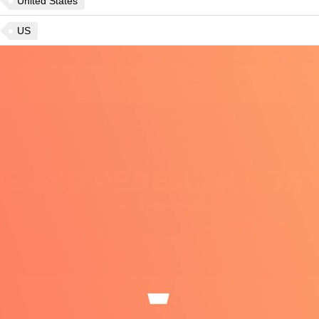
United States
US