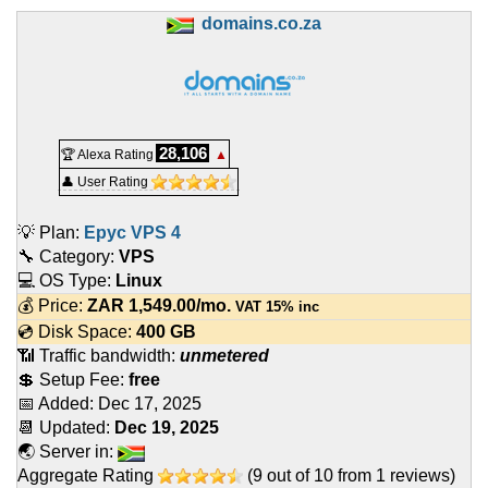
domains.co.za
28,106
🏆 Alexa Rating
▲
👤 User Rating
💡 Plan:
Epyc VPS 4
🔧 Category:
VPS
💻 OS Type:
Linux
💰 Price:
ZAR
1,549.00
/mo.
VAT 15% inc
💿 Disk Space:
400 GB
📶 Traffic bandwidth:
unmetered
💲 Setup Fee:
free
📅 Added:
Dec 17, 2025
📆 Updated:
Dec 19, 2025
🌏 Server in:
Aggregate Rating
(
9
out of
10
from
1
reviews)