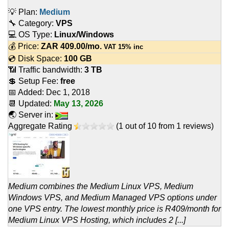
💡 Plan:
Medium
🔧 Category:
VPS
💻 OS Type:
Linux/Windows
💰 Price:
ZAR
409.00
/mo.
VAT 15% inc
💿 Disk Space:
100 GB
📶 Traffic bandwidth:
3 TB
💲 Setup Fee:
free
📅 Added:
Dec 1, 2018
📆 Updated:
May 13, 2026
🌏 Server in:
Aggregate Rating
(
1
out of
10
from
1
reviews)
Medium combines the Medium Linux VPS, Medium
Windows VPS, and Medium Managed VPS options under
one VPS entry. The lowest monthly price is R409/month for
Medium Linux VPS Hosting, which includes 2 [...]