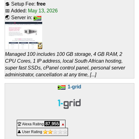
💲 Setup Fee:
free
📅 Added:
May 13, 2026
🌏 Server in:
Managed 100 includes 100 GB storage, 4 GB RAM, 2
CPU Cores, 1 IP address, local South African hosting,
super fast SSDs, cPanel control panel, personal server
administrator, cancellation at any time, [...]
1-grid
87,955
🏆 Alexa Rating
▲
👤 User Rating