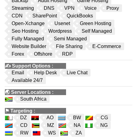
Backup
Adult Hosting
Game Hosting
Streaming
DNS
VPN
Voice
Proxy
CDN
SharePoint
QuickBooks
Open-Xchange
Usenet
Green Hosting
Seo Hosting
Wordpress
Self Managed
Fully Managed
Semi Managed
Website Builder
File Sharing
E-Commerce
Forex
Offshore
RDP
✍️
Support Options
:
Email
Help Desk
Live Chat
Available 24/7
🌏
Server Locations
:
South Africa
⚑
Targeting
:
DZ
AO
BW
CG
CD
MZ
NA
NG
RW
WS
ZA