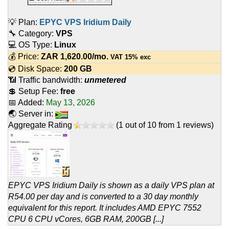
💡 Plan:
EPYC VPS Iridium Daily
🔧 Category:
VPS
💻 OS Type:
Linux
💰 Price:
ZAR
1,620.00
/mo.
VAT 15% exc
💿 Disk Space:
200 GB
📶 Traffic bandwidth:
unmetered
💲 Setup Fee:
free
📅 Added:
May 13, 2026
🌏 Server in:
Aggregate Rating
(
1
out of
10
from
1
reviews)
EPYC VPS Iridium Daily is shown as a daily VPS plan at
R54.00 per day and is converted to a 30 day monthly
equivalent for this report. It includes AMD EPYC 7552
CPU 6 CPU vCores, 6GB RAM, 200GB [...]