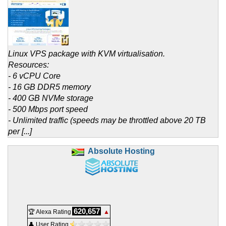
Linux VPS package with KVM virtualisation.
Resources:
- 6 vCPU Core
- 16 GB DDR5 memory
- 400 GB NVMe storage
- 500 Mbps port speed
- Unlimited traffic (speeds may be throttled above 20 TB
per [...]
Absolute Hosting
620,657
🏆 Alexa Rating
▲
👤 User Rating