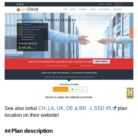
See also initial
CH, LA, UK, DE & BR - L SSD #5
plan
location on their website!
📜 Plan description