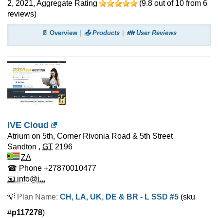
2, 2021
, Aggregate Rating
(
9.8
out of
10
from
6
reviews)
📄 Overview
📤 Products
👪 User Reviews
IVE Cloud
Atrium on 5th, Corner Rivonia Road & 5th Street
Sandton
,
GT
2196
ZA
☎ Phone
+27870010477
📧 info@i...
💡
Plan Name:
CH, LA, UK, DE & BR - L SSD #5
(sku
#
p117278
)