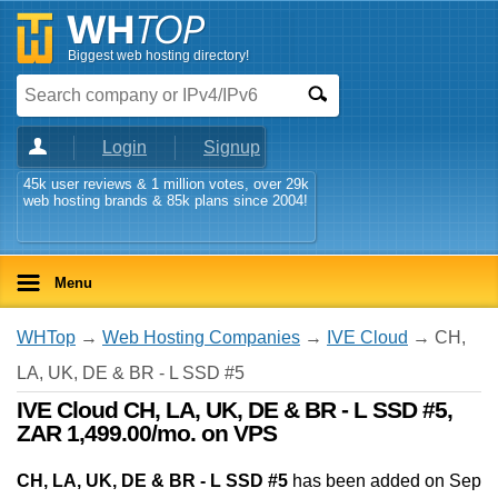
Biggest web hosting directory!
Login
Signup
45k user reviews & 1 million votes, over 29k
web hosting brands & 85k plans since 2004!
Menu
WHTop
→
Web Hosting Companies
→
IVE Cloud
→ CH,
LA, UK, DE & BR - L SSD #5
IVE Cloud CH, LA, UK, DE & BR - L SSD #5,
ZAR 1,499.00/mo. on VPS
CH, LA, UK, DE & BR - L SSD #5
has been added on Sep