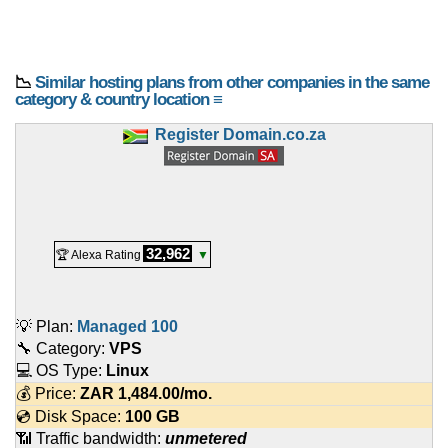
📉
Similar hosting plans from other companies in the same
category & country location ≡
Register Domain.co.za
32,962
🏆 Alexa Rating
▼
💡 Plan:
Managed 100
🔧 Category:
VPS
💻 OS Type:
Linux
💰 Price:
ZAR
1,484.00
/mo.
💿 Disk Space:
100 GB
📶 Traffic bandwidth:
unmetered