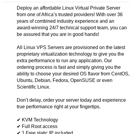
Deploy an affordable Linux Virtual Private Server
from one of Africa’s trusted providers! With over 36
years of combined industry experience and an
award-winning 24/7 technical support team, you can
be assured that you are in good hands!
All Linux VPS Servers are provisioned on the latest
proprietary virtualization technology to give you the
extra performance to run any application. Our
ordering process is fast and simply giving you the
ability to choose your desired OS flavor from CentOS,
Ubuntu, Debian, Fedora, OpenSUSE or even
Scientific Linux.
Don’t delay, order your server today and experience
true performance right at your fingertips.
✔ KVM Technology
✔ Full Root access
✔ 1 Free static IP included