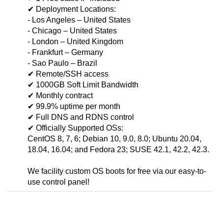
✔ Deployment Locations:
- Los Angeles – United States
- Chicago – United States
- London – United Kingdom
- Frankfurt – Germany
- Sao Paulo – Brazil
✔ Remote/SSH access
✔ 1000GB Soft Limit Bandwidth
✔ Monthly contract
✔ 99.9% uptime per month
✔ Full DNS and RDNS control
✔ Officially Supported OSs:
CentOS 8, 7, 6; Debian 10, 9.0, 8.0; Ubuntu 20.04,
18.04, 16.04; and Fedora 23; SUSE 42.1, 42.2, 42.3.
We facility custom OS boots for free via our easy-to-
use control panel!