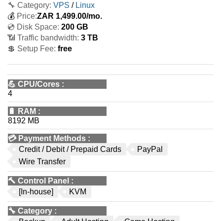
🔧 Category:
VPS
/
Linux
💰
Price:
ZAR
1,499.00
/mo.
💿 Disk Space:
200 GB
📶 Traffic bandwidth:
3 TB
💲 Setup Fee:
free
💪
CPU/Cores
:
4
🔋
RAM
:
8192 MB
💳
Payment Methods
:
Credit / Debit / Prepaid Cards
PayPal
Wire Transfer
🔨
Control Panel
:
[In-house]
KVM
🔧
Category
: