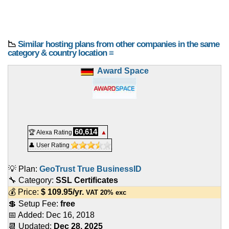
📉
Similar hosting plans from other companies in the same
category & country location ≡
Award Space
60,614
🏆 Alexa Rating
▲
👤 User Rating
💡 Plan:
GeoTrust True BusinessID
🔧 Category:
SSL Certificates
💰 Price:
$
109.95
/yr.
VAT 20% exc
💲 Setup Fee:
free
📅 Added:
Dec 16, 2018
📆 Updated:
Dec 28, 2025