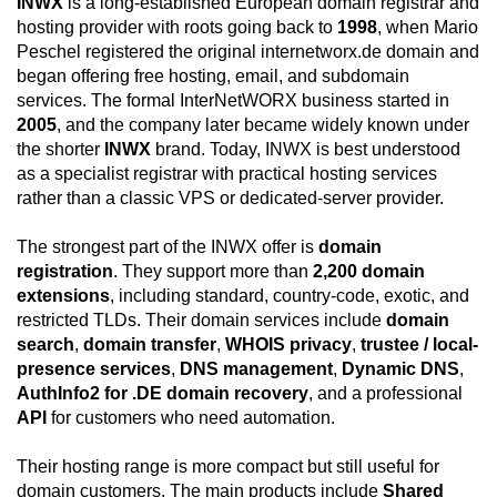
INWX
is a long-established European domain registrar and
hosting provider with roots going back to
1998
, when Mario
Peschel registered the original internetworx.de domain and
began offering free hosting, email, and subdomain
services. The formal InterNetWORX business started in
2005
, and the company later became widely known under
the shorter
INWX
brand. Today, INWX is best understood
as a specialist registrar with practical hosting services
rather than a classic VPS or dedicated-server provider.
The strongest part of the INWX offer is
domain
registration
. They support more than
2,200 domain
extensions
, including standard, country-code, exotic, and
restricted TLDs. Their domain services include
domain
search
,
domain transfer
,
WHOIS privacy
,
trustee / local-
presence services
,
DNS management
,
Dynamic DNS
,
AuthInfo2 for .DE domain recovery
, and a professional
API
for customers who need automation.
Their hosting range is more compact but still useful for
domain customers. The main products include
Shared