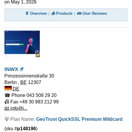
on May 1, 2026
📄 Overview
📤 Products
👪 User Reviews
INWX
Prinzessinnenstraße 30
Berlin
,
BE
12307
DE
☎ Phone
043 508 29 20
📠 Fax
+49 30 983 212 99
📧 info@i...
💡
Plan Name:
GeoTrust QuickSSL Premium Wildcard
(sku #
p148196
)