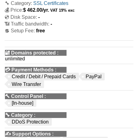
🔧 Category:
SSL Certificates
💰
Price:
$
462.00
/yr.
VAT 19% exc
💿 Disk Space:
-
📶 Traffic bandwidth:
-
💲 Setup Fee:
free
🔐 Domains protected
:
unlimited
💳
Payment Methods
:
Credit / Debit / Prepaid Cards
PayPal
Wire Transfer
🔨
Control Panel
:
[In-house]
🔧
Category
:
DDoS Protection
✍️
Support Options
: