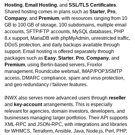
Hosting
,
Email Hosting
, and
SSL/TLS Certificates
.
Shared hosting comes in plans such as
Starter
,
Pro
,
Company
, and
Premium
, with resources ranging from 10
GB to 100 GB of storage, 100 subdomains, multiple email
accounts, SFTP/FTP accounts, MySQL databases, PHP
8.x support, MariaDB with phpMyAdmin, unrestricted traffic,
DDoS protection, and daily backups available through
support. Email hosting is offered separately through
packages such as
Easy
,
Starter
,
Pro
,
Company
, and
Premium
, using Berlin-based servers, Froxlor
management, Roundcube webmail, IMAP/POP3/SMTP
access, DMARC compliance, spam and virus protection,
and geo-redundancy / failover features.
INWX also serves more advanced users through
reseller
and
key-account
arrangements. This is especially
relevant for agencies, domain investors, developers, and
businesses managing larger portfolios. Their API supports
XML-RPC and JSON-RPC, with integrations and libraries
for WHMCS, Terraform, Ansible, Java, Node.js, Perl, PHP,