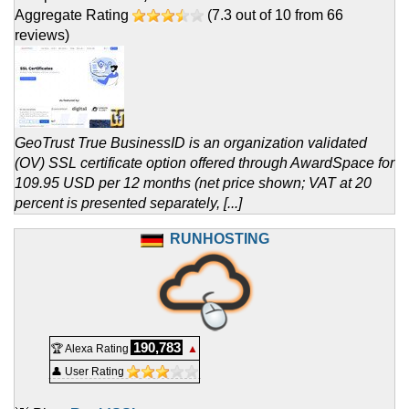
Aggregate Rating
(
7.3
out of
10
from
66
reviews)
GeoTrust True BusinessID is an organization validated
(OV) SSL certificate option offered through AwardSpace for
109.95 USD per 12 months (net price shown; VAT at 20
percent is presented separately, [...]
RUNHOSTING
190,783
🏆 Alexa Rating
▲
👤 User Rating