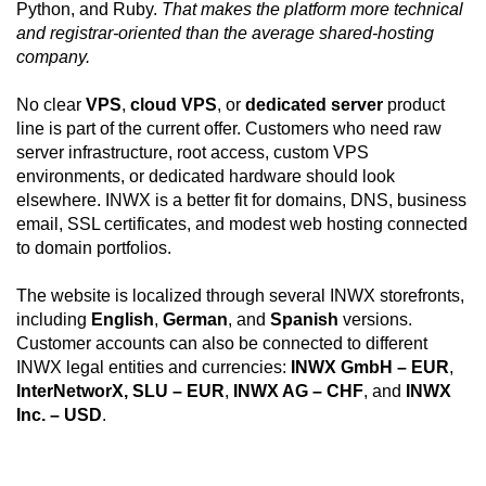
Python, and Ruby.
That makes the platform more technical
and registrar-oriented than the average shared-hosting
company.
No clear
VPS
,
cloud VPS
, or
dedicated server
product
line is part of the current offer. Customers who need raw
server infrastructure, root access, custom VPS
environments, or dedicated hardware should look
elsewhere. INWX is a better fit for domains, DNS, business
email, SSL certificates, and modest web hosting connected
to domain portfolios.
The website is localized through several INWX storefronts,
including
English
,
German
, and
Spanish
versions.
Customer accounts can also be connected to different
INWX legal entities and currencies:
INWX GmbH – EUR
,
InterNetworX, SLU – EUR
,
INWX AG – CHF
, and
INWX
Inc. – USD
.