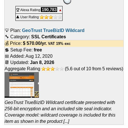
190,783
🏆 Alexa Rating
▲
👤 User Rating
💡 Plan:
GeoTrust TrueBizID Wildcard
🔧 Category:
SSL Certificates
💰 Price:
$
570.00
/yr.
VAT 19% exc
💲 Setup Fee:
free
📅 Added:
Aug 12, 2020
📆 Updated:
Jan 8, 2026
Aggregate Rating
(
5.6
out of
10
from
5
reviews)
GeoTrust TrueBizID Wildcard certificate presented with
256-bit encryption and an included site seal indicator.
Coverage model: wildcard coverage is included for this
item as shown in the product [...]