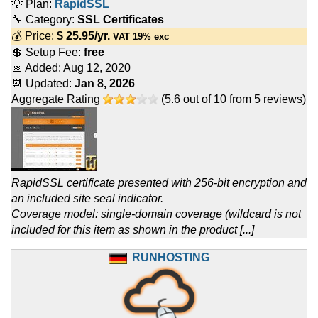
💡 Plan:
RapidSSL
🔧 Category:
SSL Certificates
💰 Price:
$
25.95
/yr.
VAT 19% exc
💲 Setup Fee:
free
📅 Added:
Aug 12, 2020
📆 Updated:
Jan 8, 2026
Aggregate Rating
(
5.6
out of
10
from
5
reviews)
RapidSSL certificate presented with 256-bit encryption and
an included site seal indicator.
Coverage model: single-domain coverage (wildcard is not
included for this item as shown in the product [...]
RUNHOSTING