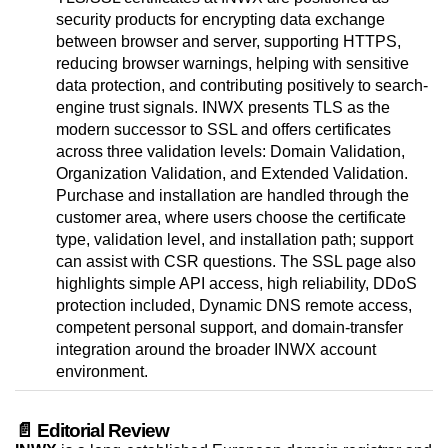
security products for encrypting data exchange
between browser and server, supporting HTTPS,
reducing browser warnings, helping with sensitive
data protection, and contributing positively to search-
engine trust signals. INWX presents TLS as the
modern successor to SSL and offers certificates
across three validation levels: Domain Validation,
Organization Validation, and Extended Validation.
Purchase and installation are handled through the
customer area, where users choose the certificate
type, validation level, and installation path; support
can assist with CSR questions. The SSL page also
highlights simple API access, high reliability, DDoS
protection included, Dynamic DNS remote access,
competent personal support, and domain-transfer
integration around the broader INWX account
environment.
📄 Editorial Review