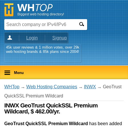
Biggest web hosting directory!
Login
Signup
45k user reviews & 1 million votes, over 29k
web hosting brands & 85k plans since 2004!
Menu
WHTop
→
Web Hosting Companies
→
INWX
→ GeoTrust
QuickSSL Premium Wildcard
INWX GeoTrust QuickSSL Premium
Wildcard, $ 462.00/yr.
GeoTrust QuickSSL Premium Wildcard
has been added