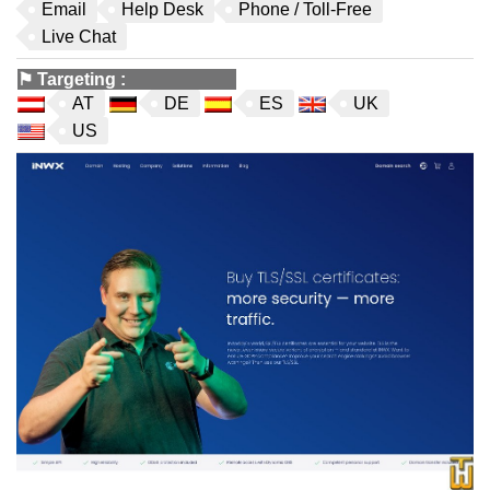
Email
Help Desk
Phone / Toll-Free
Live Chat
⚑
Targeting
:
AT
DE
ES
UK
US