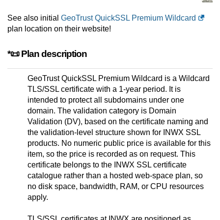
See also initial
GeoTrust QuickSSL Premium Wildcard
plan location on their website!
*📜 Plan description
GeoTrust QuickSSL Premium Wildcard is a Wildcard
TLS/SSL certificate with a 1-year period. It is
intended to protect all subdomains under one
domain. The validation category is Domain
Validation (DV), based on the certificate naming and
the validation-level structure shown for INWX SSL
products. No numeric public price is available for this
item, so the price is recorded as on request. This
certificate belongs to the INWX SSL certificate
catalogue rather than a hosted web-space plan, so
no disk space, bandwidth, RAM, or CPU resources
apply.
TLS/SSL certificates at INWX are positioned as