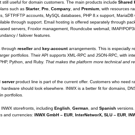
 still useful for domain customers. The main products include
Shared 
plans such as
Starter
,
Pro
,
Company
, and
Premium
, with resources r
ts, SFTP/FTP accounts, MySQL databases, PHP 8.x support, MariaDB wi
lable through support. Email hosting is offered separately through pa
n-based servers, Froxlor management, Roundcube webmail, IMAP/PO
ndancy / failover features.
s through
reseller
and
key-account
arrangements. This is especially re
rger portfolios. Their API supports XML-RPC and JSON-RPC, with inte
, PHP, Python, and Ruby.
That makes the platform more technical and re
 server
product line is part of the current offer. Customers who need ra
ardware should look elsewhere. INWX is a better fit for domains, DNS,
 portfolios.
l INWX storefronts, including
English
,
German
, and
Spanish
versions.
es and currencies:
INWX GmbH – EUR
,
InterNetworX, SLU – EUR
,
IN