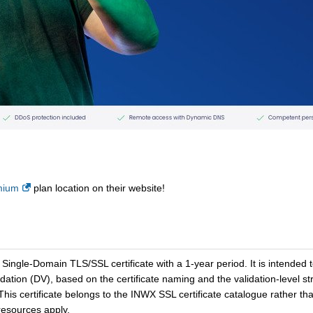
mium
plan location on their website!
ingle-Domain TLS/SSL certificate with a 1-year period. It is intended
idation (DV), based on the certificate naming and the validation-level 
 This certificate belongs to the INWX SSL certificate catalogue rather 
esources apply.