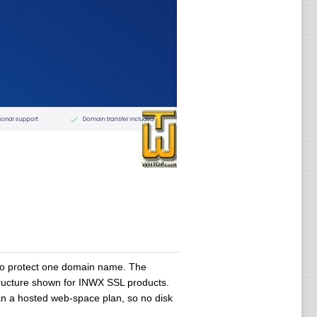
 to protect one domain name. The
structure shown for INWX SSL products.
than a hosted web-space plan, so no disk