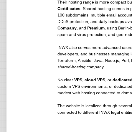
Their hosting range is more compact but
Certificates
. Shared hosting comes in 
100 subdomains, multiple email accoun
DDoS protection, and daily backups avai
Company
, and
Premium
, using Berli
spam and virus protection, and geo-redu
INWX also serves more advanced user
developers, and businesses managing la
Terraform, Ansible, Java, Node.js, Perl
shared-hosting company.
No clear
VPS
,
cloud VPS
, or
dedicated
custom VPS environments, or dedicated h
modest web hosting connected to domain
The website is localized through severa
connected to different INWX legal entiti