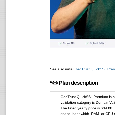
See also initial
GeoTrust QuickSSL Pre
*📜 Plan description
GeoTrust QuickSSL Premium is a S
validation category is Domain Val
The listed yearly price is $94.80.
space, bandwidth, RAM, or CPU r