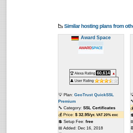
📉
Similar hosting plans from ot
Award Space
60,614
🏆 Alexa Rating
▲
👤 User Rating
💡 Plan:
GeoTrust QuickSSL

Premium

🔧 Category:
SSL Certificates

💰 Price:
$
32.95
/yr.

VAT 20% exc
💲 Setup Fee:
free

📅 Added:
Dec 16, 2018
