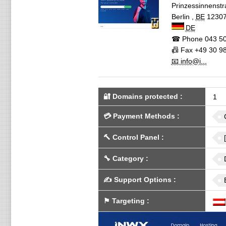
Prinzessinnenst
Berlin
,
BE
1230
DE
☎ Phone
043 50
📠 Fax
+49 30 98
📧 info@i...
🔐 Domains protected
:
1
💳
Payment Methods
:
🔨
Control Panel
:
🔧
Category
:
✍️
Support Options
:
⚑
Targeting
: