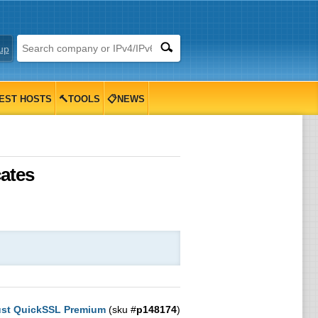
up
EST HOSTS
🔨TOOLS
📋NEWS
ates
st QuickSSL Premium
(sku #
p148174
)