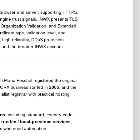
n browser and server, supporting HTTPS,
-engine trust signals. INWX presents TLS
, Organization Validation, and Extended
ficate type, validation level, and
high reliability, DDoS protection
round the broader INWX account
n Mario Peschel registered the original
WORX business started in
2005
, and the
ist registrar with practical hosting
ons
, including standard, country-code,
,
trustee / local-presence services
,
s who need automation.