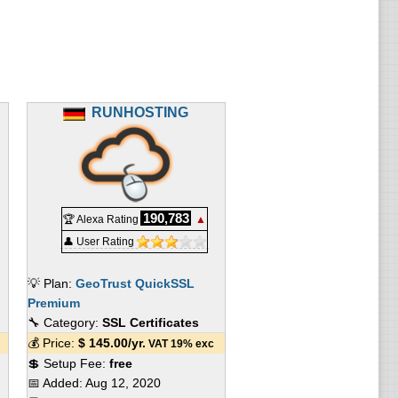
RUNHOSTING
190,783
🏆 Alexa Rating
▲
👤 User Rating
💡 Plan:
GeoTrust QuickSSL
Premium
🔧 Category:
SSL Certificates
💰 Price:
$
145.00
/yr.
VAT 19% exc
💲 Setup Fee:
free
📅 Added:
Aug 12, 2020