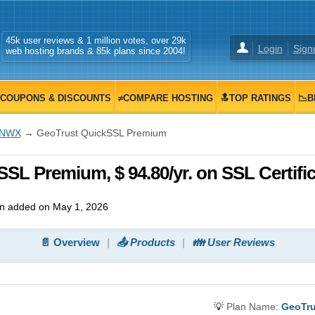
45k user reviews & 1 million votes, over 29k
Login
Sign
web hosting brands & 85k plans since 2004!
COUPONS & DISCOUNTS
≠COMPARE HOSTING
🔝TOP RATINGS
📉B
INWX
→ GeoTrust QuickSSL Premium
L Premium, $ 94.80/yr. on SSL Certific
n added on May 1, 2026
📄 Overview
📤 Products
👪 User Reviews
💡
Plan Name:
GeoTru