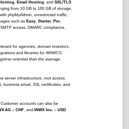
Hosting
,
Email Hosting
, and
SSL/TLS
anging from 10 GB to 100 GB of storage,
th phpMyAdmin, unrestricted traffic,
ckages such as
Easy
,
Starter
,
Pro
,
P3/SMTP access, DMARC compliance,
levant for agencies, domain investors,
grations and libraries for WHMCS,
gistrar-oriented than the average
w server infrastructure, root access,
 business email, SSL certificates, and
 Customer accounts can also be
WX AG – CHF
, and
INWX Inc. – USD
.