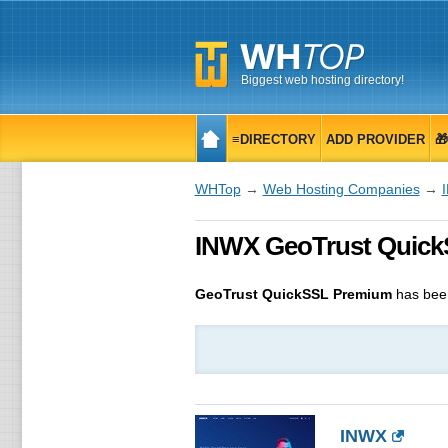
Biggest web hosting directory!
≡DIRECTORY
ADD PROVIDER

WHTop
→
Web Hosting Companies
→
INWX GeoTrust QuickSS
GeoTrust QuickSSL Premium
has bee
INWX