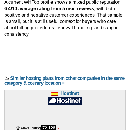
A current WHTop profile shows a mixed public reputation:
6.4/10 average rating from 5 user reviews
, with both
positive and negative customer experiences. That sample
is small, but it is still useful context for buyers who care
about billing procedures, renewal handling, and support
consistency.
📉
Similar hosting plans from other companies in the same
category & country location ≡
Hostinet
72,126
🏆 Alexa Rating
▲