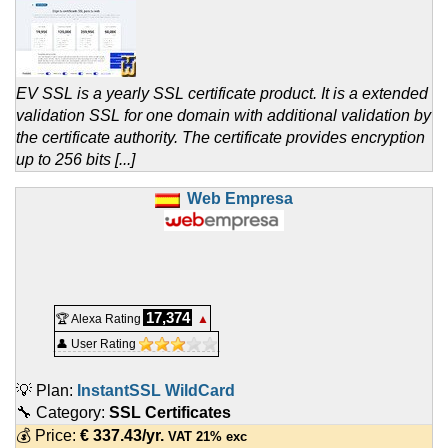
EV SSL is a yearly SSL certificate product. It is a extended
validation SSL for one domain with additional validation by
the certificate authority. The certificate provides encryption
up to 256 bits [...]
Web Empresa
17,374
🏆 Alexa Rating
▲
👤 User Rating
💡 Plan:
InstantSSL WildCard
🔧 Category:
SSL Certificates
💰 Price:
€
337.43
/yr.
VAT 21% exc