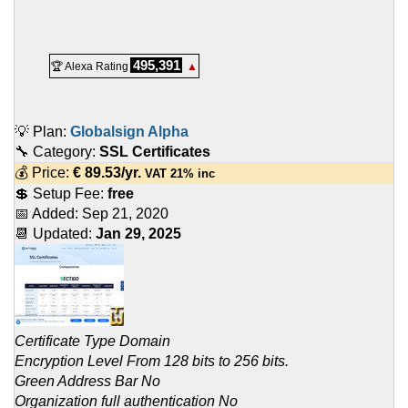
495,391
🏆 Alexa Rating
▲
💡 Plan:
Globalsign Alpha
🔧 Category:
SSL Certificates
💰 Price:
€
89.53
/yr.
VAT 21% inc
💲 Setup Fee:
free
📅 Added:
Sep 21, 2020
📆 Updated:
Jan 29, 2025
Certificate Type Domain
Encryption Level From 128 bits to 256 bits.
Green Address Bar No
Organization full authentication No