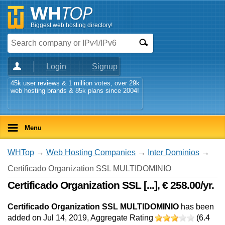
Biggest web hosting directory!
Login
Signup
45k user reviews & 1 million votes, over 29k
web hosting brands & 85k plans since 2004!
Menu
WHTop
→
Web Hosting Companies
→
Inter Dominios
→
Certificado Organization SSL MULTIDOMINIO
Certificado Organization SSL [...], € 258.00/yr.
Certificado Organization SSL MULTIDOMINIO
has been
added on Jul 14, 2019
, Aggregate Rating
(
6.4