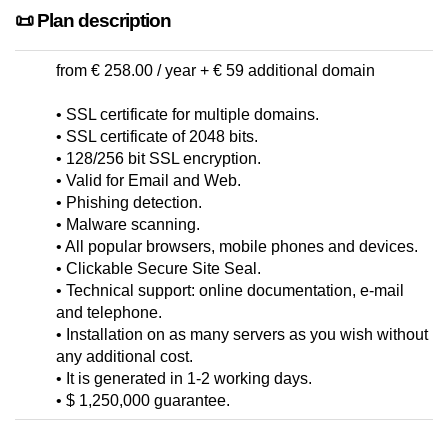
📜 Plan description
from € 258.00 / year + € 59 additional domain
• SSL certificate for multiple domains.
• SSL certificate of 2048 bits.
• 128/256 bit SSL encryption.
• Valid for Email and Web.
• Phishing detection.
• Malware scanning.
• All popular browsers, mobile phones and devices.
• Clickable Secure Site Seal.
• Technical support: online documentation, e-mail
and telephone.
• Installation on as many servers as you wish without
any additional cost.
• It is generated in 1-2 working days.
• $ 1,250,000 guarantee.