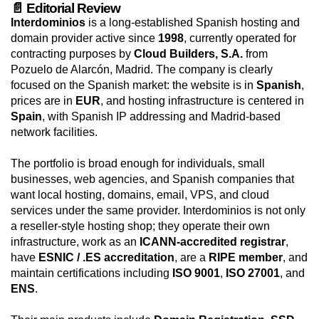
📄 Editorial Review
Interdominios
is a long-established Spanish hosting and
domain provider active since
1998
, currently operated for
contracting purposes by
Cloud Builders, S.A.
from
Pozuelo de Alarcón, Madrid. The company is clearly
focused on the Spanish market: the website is in
Spanish
,
prices are in
EUR
, and hosting infrastructure is centered in
Spain
, with Spanish IP addressing and Madrid-based
network facilities.
The portfolio is broad enough for individuals, small
businesses, web agencies, and Spanish companies that
want local hosting, domains, email, VPS, and cloud
services under the same provider. Interdominios is not only
a reseller-style hosting shop; they operate their own
infrastructure, work as an
ICANN-accredited registrar
,
have
ESNIC / .ES accreditation
, are a
RIPE member
, and
maintain certifications including
ISO 9001
,
ISO 27001
, and
ENS
.