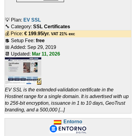
💡 Plan:
EV SSL
🔧 Category:
SSL Certificates
💰 Price:
€
199.95
/yr.
VAT 21% exc
💲 Setup Fee:
free
📅 Added:
Sep 29, 2019
📆 Updated:
Mar 11, 2026
EV SSL is the extended-validation certificate in the
Hostinet range for a single domain. It is advertised with up
to 256-bit encryption, issuance in 1 to 10 days, GeoTrust
branding, and a 500,000 [...]
Entorno