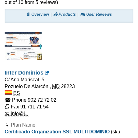
out of
10
from
5
reviews)
📄 Overview
📤 Products
👪 User Reviews
Inter Dominios
C/ Ana Mariscal, 5
Pozuelo De Alarcón
,
MD
28223
ES
☎ Phone
902 72 72 02
📠 Fax
91 711 71 54
📧 info@i...
💡
Plan Name:
Certificado Organization SSL MULTIDOMINIO
(sku