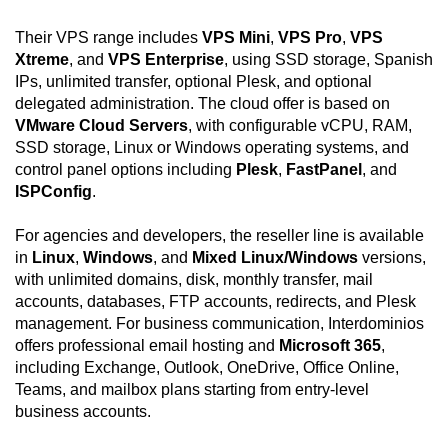
Their VPS range includes
VPS Mini
,
VPS Pro
,
VPS
Xtreme
, and
VPS Enterprise
, using SSD storage, Spanish
IPs, unlimited transfer, optional Plesk, and optional
delegated administration. The cloud offer is based on
VMware Cloud Servers
, with configurable vCPU, RAM,
SSD storage, Linux or Windows operating systems, and
control panel options including
Plesk
,
FastPanel
, and
ISPConfig
.
For agencies and developers, the reseller line is available
in
Linux
,
Windows
, and
Mixed Linux/Windows
versions,
with unlimited domains, disk, monthly transfer, mail
accounts, databases, FTP accounts, redirects, and Plesk
management. For business communication, Interdominios
offers professional email hosting and
Microsoft 365
,
including Exchange, Outlook, OneDrive, Office Online,
Teams, and mailbox plans starting from entry-level
business accounts.