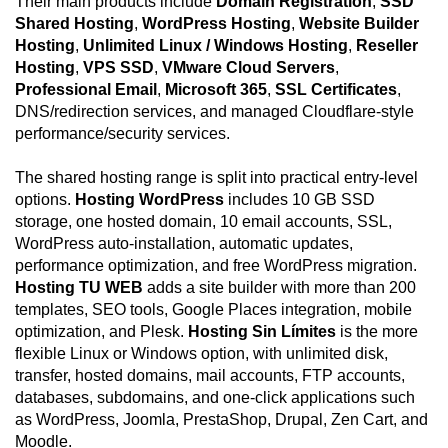
Their main products include
Domain Registration
,
SSD
Shared Hosting
,
WordPress Hosting
,
Website Builder
Hosting
,
Unlimited Linux / Windows Hosting
,
Reseller
Hosting
,
VPS SSD
,
VMware Cloud Servers
,
Professional Email
,
Microsoft 365
,
SSL Certificates
,
DNS/redirection services, and managed Cloudflare-style
performance/security services.
The shared hosting range is split into practical entry-level
options.
Hosting WordPress
includes 10 GB SSD
storage, one hosted domain, 10 email accounts, SSL,
WordPress auto-installation, automatic updates,
performance optimization, and free WordPress migration.
Hosting TU WEB
adds a site builder with more than 200
templates, SEO tools, Google Places integration, mobile
optimization, and Plesk.
Hosting Sin Límites
is the more
flexible Linux or Windows option, with unlimited disk,
transfer, hosted domains, mail accounts, FTP accounts,
databases, subdomains, and one-click applications such
as WordPress, Joomla, PrestaShop, Drupal, Zen Cart, and
Moodle.