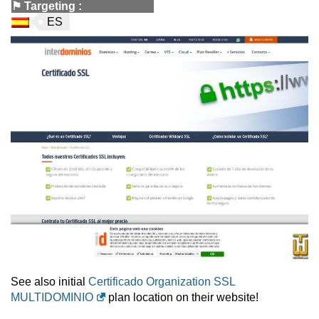
⚑
Targeting
:
ES
See also initial
Certificado Organization SSL
MULTIDOMINIO
plan location on their website!