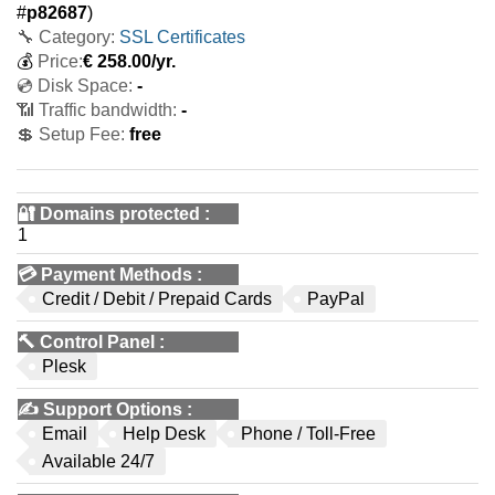
#
p82687
)
🔧 Category:
SSL Certificates
💰
Price:
€
258.00
/yr.
💿 Disk Space:
-
📶 Traffic bandwidth:
-
💲 Setup Fee:
free
🔐 Domains protected
:
1
💳
Payment Methods
:
Credit / Debit / Prepaid Cards
PayPal
🔨
Control Panel
:
Plesk
✍️
Support Options
:
Email
Help Desk
Phone / Toll-Free
Available 24/7