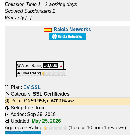
Emission Time 1 - 2 working days
Secured Subdomains 1
Warranty [...]
Raiola Networks
38,609
🏆 Alexa Rating
▲
👤 User Rating
💡 Plan:
EV SSL
🔧 Category:
SSL Certificates
💰 Price:
€
259.95
/yr.
VAT 21% exc
💲 Setup Fee:
free
📅 Added:
Sep 29, 2019
📆 Updated:
May 25, 2026
Aggregate Rating
(
1
out of
10
from
1
reviews)