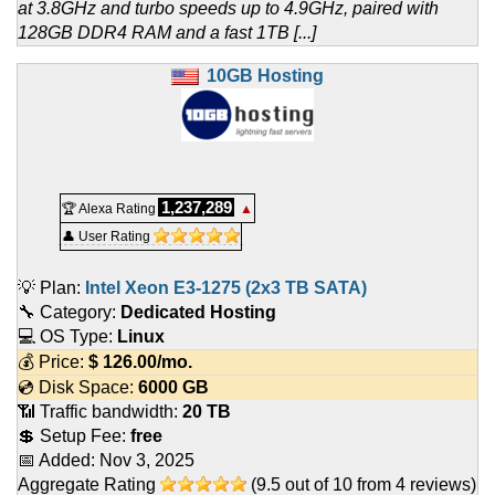
at 3.8GHz and turbo speeds up to 4.9GHz, paired with
128GB DDR4 RAM and a fast 1TB [...]
10GB Hosting
1,237,289
🏆 Alexa Rating
▲
👤 User Rating
💡 Plan:
Intel Xeon E3-1275 (2x3 TB SATA)
🔧 Category:
Dedicated Hosting
💻 OS Type:
Linux
💰 Price:
$
126.00
/mo.
💿 Disk Space:
6000 GB
📶 Traffic bandwidth:
20 TB
💲 Setup Fee:
free
📅 Added:
Nov 3, 2025
Aggregate Rating
(
9.5
out of
10
from
4
reviews)