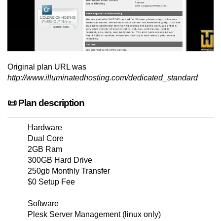
Original plan URL was
http://www.illuminatedhosting.com/dedicated_standard
📜 Plan description
Hardware
Dual Core
2GB Ram
300GB Hard Drive
250gb Monthly Transfer
$0 Setup Fee
Software
Plesk Server Management (linux only)