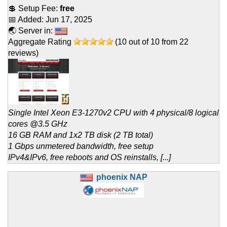
💲 Setup Fee:
free
📅 Added:
Jun 17, 2025
🌏 Server in:
Aggregate Rating
(
10
out of
10
from
22
reviews)
Single Intel Xeon E3-1270v2 CPU with 4 physical/8 logical
cores @3.5 GHz
16 GB RAM and 1x2 TB disk (2 TB total)
1 Gbps unmetered bandwidth, free setup
IPv4&IPv6, free reboots and OS reinstalls, [...]
phoenix NAP