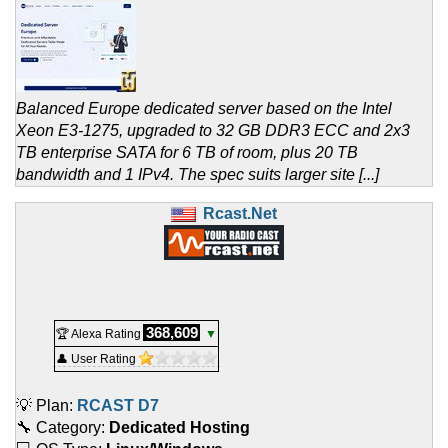
Balanced Europe dedicated server based on the Intel
Xeon E3-1275, upgraded to 32 GB DDR3 ECC and 2x3
TB enterprise SATA for 6 TB of room, plus 20 TB
bandwidth and 1 IPv4. The spec suits larger site [...]
Rcast.Net
368,609
🏆 Alexa Rating
▼
👤 User Rating
💡 Plan:
RCAST D7
🔧 Category:
Dedicated Hosting