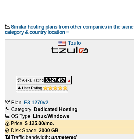
📉
Similar hosting plans from other companies in the same
category & country location ≡
Tzulo
3,327,457
🏆 Alexa Rating
▲
👤 User Rating
💡 Plan:
E3-1270v2
🔧 Category:
Dedicated Hosting
💻 OS Type:
Linux/Windows
💰 Price:
$
125.00
/mo.
💿 Disk Space:
2000 GB
📶 Traffic bandwidth:
unmetered