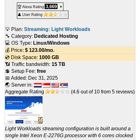
3,669
🏆 Alexa Rating
▼
👤 User Rating
💡 Plan:
Streaming: Light Workloads
🔧 Category:
Dedicated Hosting
💻 OS Type:
Linux/Windows
💰 Price:
$
123.00
/mo.
💿 Disk Space:
1000 GB
📶 Traffic bandwidth:
15 TB
💲 Setup Fee:
free
📅 Added:
Dec 31, 2025
🌏 Server in:
Aggregate Rating
(
4.6
out of
10
from
5
reviews)
Light Workloads streaming configuration is built around a
single Intel Xeon E-2276G processor with 6 cores clocked