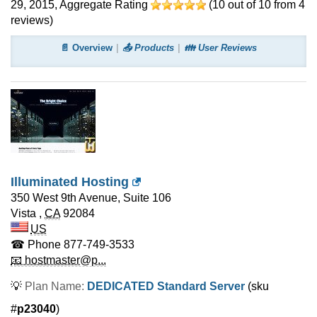
29, 2015
, Aggregate Rating
(
10
out of
10
from
4
reviews)
📄 Overview
📤 Products
👪 User Reviews
Illuminated Hosting
350 West 9th Avenue, Suite 106
Vista
,
CA
92084
US
☎ Phone
877-749-3533
📧 hostmaster@p...
💡
Plan Name:
DEDICATED Standard Server
(sku
#
p23040
)