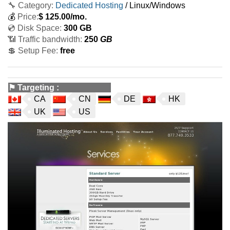
🔧 Category:
Dedicated Hosting
/ Linux/Windows
💰
Price:
$
125.00
/mo.
💿 Disk Space:
300 GB
📶 Traffic bandwidth:
250
GB
💲 Setup Fee:
free
⚑
Targeting
:
CA
CN
DE
HK
UK
US