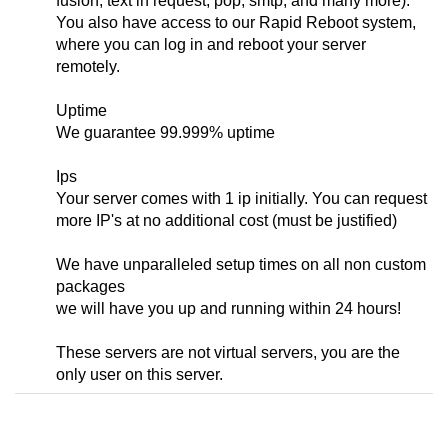
fusion, text in request, pop, smtp, and many more).
You also have access to our Rapid Reboot system,
where you can log in and reboot your server
remotely.
Uptime
We guarantee 99.999% uptime
Ips
Your server comes with 1 ip initially. You can request
more IP's at no additional cost (must be justified)
We have unparalleled setup times on all non custom
packages
we will have you up and running within 24 hours!
These servers are not virtual servers, you are the
only user on this server.