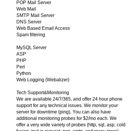
POP Mail Server
Web Mail
SMTP Mail Server
DNS Server
Web Based Email Access
Spam filtering
MySQL Server
ASP
PHP
Perl
Python
Web Logging (Webalizer)
Tech Support&Monitoring
We are available 24/7/365, and offer 24 hour phone
support for any technical issues. We monitor your
server for downtime (ping). You can also have
additional monitoring probes for $2/mo each. We
offer a very wide variety of probes (http, sql, asp, cold