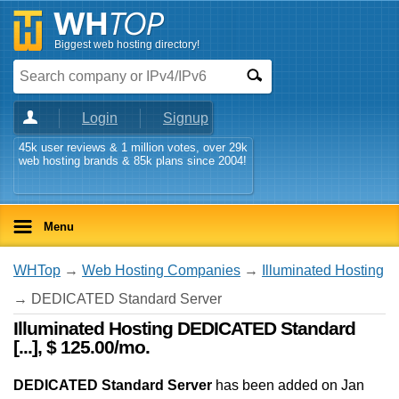
Biggest web hosting directory!
Login
Signup
45k user reviews & 1 million votes, over 29k
web hosting brands & 85k plans since 2004!
Menu
WHTop
→
Web Hosting Companies
→
Illuminated Hosting
→ DEDICATED Standard Server
Illuminated Hosting DEDICATED Standard
[...], $ 125.00/mo.
DEDICATED Standard Server
has been added on Jan