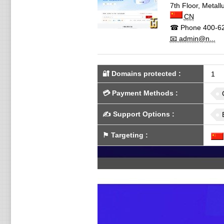
7th Floor, Metall
CN
☎ Phone
400-6
📧 admin@n...
🔐 Domains protected
:
1
💳
Payment Methods
:
✍️
Support Options
:
⚑
Targeting
: