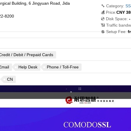
urgical Building, 6 Jingyuan Road, Jida
🔧 Category:
SSL
💰
Price:
CNY
38
22-8200
💿 Disk Space:
-
📶 Traffic bandw
💲 Setup Fee:
f
Credit / Debit / Prepaid Cards
Email
Help Desk
Phone / Toll-Free
CN