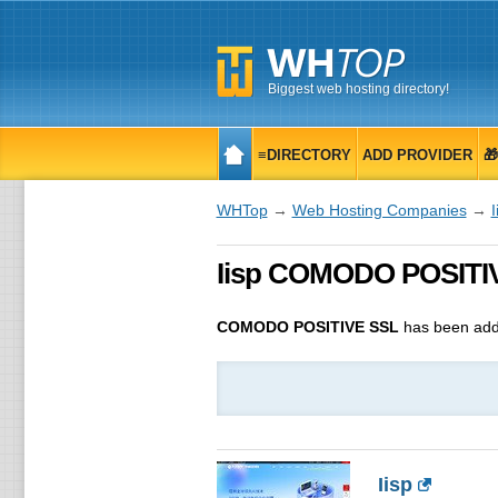
Biggest web hosting directory!
≡DIRECTORY
ADD PROVIDER

WHTop
→
Web Hosting Companies
→
I
Iisp COMODO POSITIVE
COMODO POSITIVE SSL
has been add
Iisp