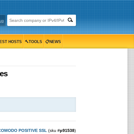
up
EST HOSTS
🔨TOOLS
📋NEWS
tes
COMODO POSITIVE SSL
(sku #
p91538
)