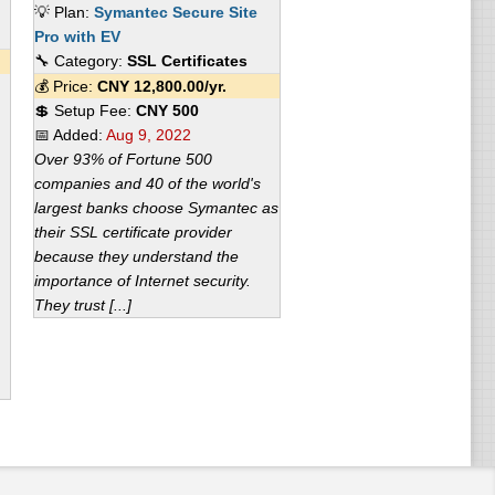
💡 Plan:
Symantec Secure Site
Pro with EV
🔧 Category:
SSL Certificates
💰 Price:
CNY
12,800.00
/yr.
💲 Setup Fee:
CNY 500
📅 Added:
Aug 9, 2022
Over 93% of Fortune 500
companies and 40 of the world's
largest banks choose Symantec as
their SSL certificate provider
because they understand the
importance of Internet security.
They trust [...]