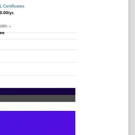
 Certificates
0.00
/yr.
idth:
-
ree