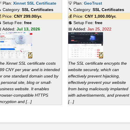
 Plan:
Xinnet SSL Certificate
💡 Plan:
GeoTrust
 Category:
SSL Certificates
🔧 Category:
SSL Certificates
 Price:
CNY
299.00
/yr.
💰 Price:
CNY
1,000.00
/yr.
 Setup Fee:
free
💲 Setup Fee:
free
 Added:
Jul 13, 2026
📅 Added:
Jan 25, 2022
he Xinnet SSL certificate costs
The SSL certificate encrypts the
99 CNY per year and is intended
website securely, which can
or one standard domain used by
effectively prevent hijacking,
 personal site, blog or small-
effectively prevent your website
usiness website. It enables
from being maliciously implanted
rowser-compatible HTTPS
with advertisements, and prevent
ncryption and [...]
[...]