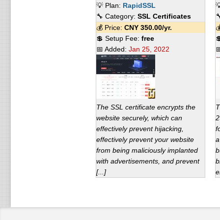
💡 Plan:
RapidSSL

🔧 Category:
SSL Certificates

💰 Price:
CNY
350.00
/yr.

💲 Setup Fee:
free

📅 Added:
Jan 25, 2022

The SSL certificate encrypts the
T
website securely, which can
2
effectively prevent hijacking,
f
effectively prevent your website
a
from being maliciously implanted
b
with advertisements, and prevent
b
[...]
e