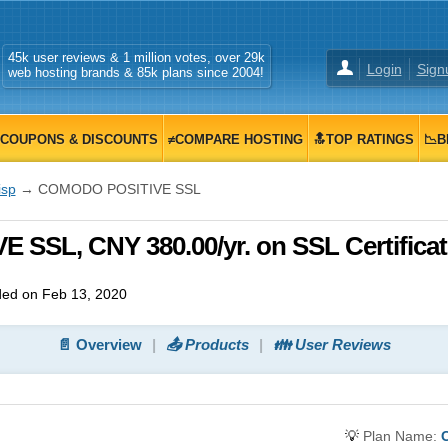
45k user reviews & 1 million votes, over 29k
Login
Sign
web hosting brands & 85k plans since 2004!
COUPONS & DISCOUNTS
≠COMPARE HOSTING
🔝TOP RATINGS
📉B
isp
→ COMODO POSITIVE SSL
 SSL, CNY 380.00/yr. on SSL Certifica
ed on Feb 13, 2020
📄 Overview
📤 Products
👪 User Reviews
💡
Plan Name: