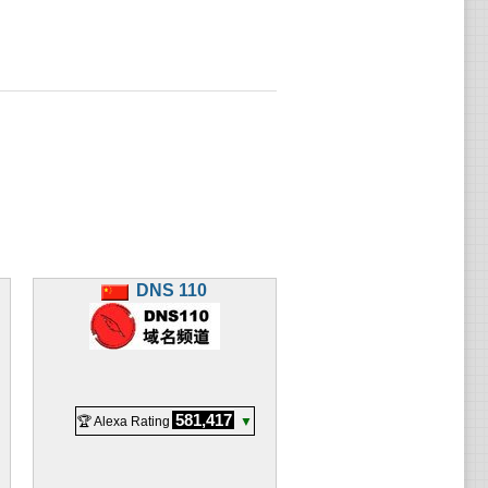
DNS 110
581,417
🏆 Alexa Rating
▼