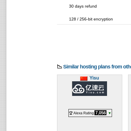
30 days refund
128 / 256-bit encryption
📉
Similar hosting plans from ot
Yisu
7,056
🏆 Alexa Rating
▼