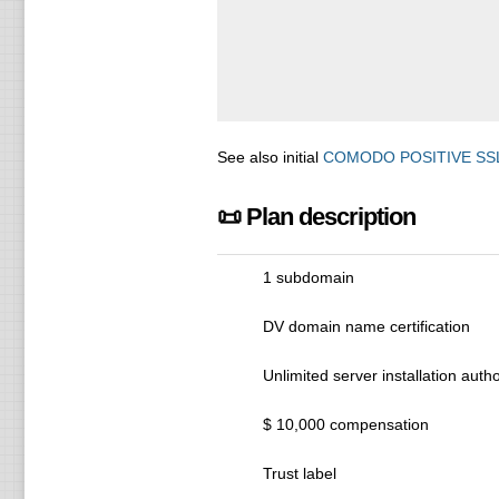
See also initial
COMODO POSITIVE SS
📜 Plan description
1 subdomain
DV domain name certification
Unlimited server installation autho
$ 10,000 compensation
Trust label