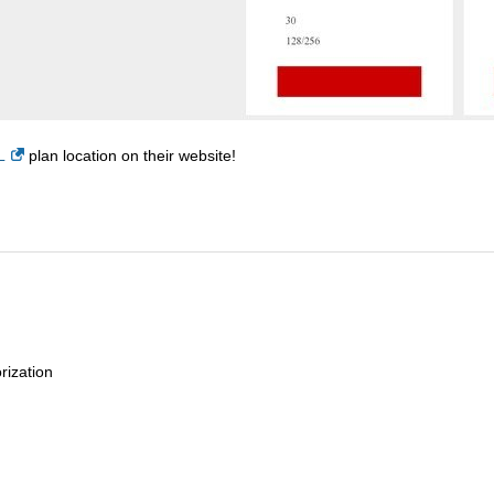
L
plan location on their website!
rization