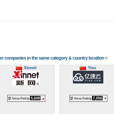
her companies in the same category & country location ≡
Xinnet
Yisu
5,608
7,056
🏆 Alexa Rating
▲
🏆 Alexa Rating
▼