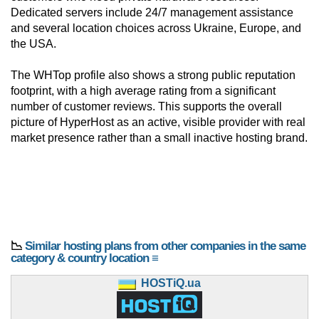
Dedicated servers include 24/7 management assistance
and several location choices across Ukraine, Europe, and
the USA.
The WHTop profile also shows a strong public reputation
footprint, with a high average rating from a significant
number of customer reviews. This supports the overall
picture of HyperHost as an active, visible provider with real
market presence rather than a small inactive hosting brand.
📉
Similar hosting plans from other companies in the same
category & country location ≡
HOSTiQ.ua