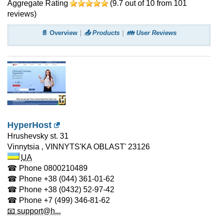
Aggregate Rating
(
9.7
out of
10
from
101
reviews)
📄 Overview
📤 Products
👪 User Reviews
HyperHost
Hrushevsky st. 31
Vinnytsia
,
VINNYTS'KA OBLAST'
23126
UA
☎ Phone
0800210489
☎ Phone
+38 (044) 361-01-62
☎ Phone
+38 (0432) 52-97-42
☎ Phone
+7 (499) 346-81-62
📧 support@h...