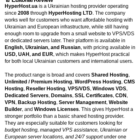
HyperHost.ua
is a Ukrainian hosting provider operating
since
2008
through
HyperHosting LTD
. The company
works well for customers who want affordable hosting with
Ukrainian and European infrastructure, while still having
enough room to upgrade from a small website to VPS/VDS
or dedicated servers later. Their platform is available in
English, Ukrainian, and Russian
, with pricing available in
USD, UAH, and EUR
, which makes HyperHost practical
for both local Ukrainian customers and international users.
The product range is broad and covers
Shared Hosting
,
Unlimited / Premium Hosting
,
WordPress Hosting
,
CMS
Hosting
,
Reseller Hosting
,
VPS/VDS
,
Windows VDS
,
Dedicated Servers
,
Domains
,
SSL Certificates
,
CDN
,
VPN
,
Backup Hosting
,
Server Management
,
Website
Builder
, and
Windows Licenses
. This gives HyperHost a
stronger portfolio than a basic shared hosting provider.
They are especially suitable for customers looking for
budget hosting, managed VPS assistance, Ukrainian or
European server locations, and 24/7 support
under one