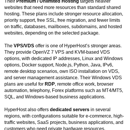
Their
Premium / Unlimited Hosting
targets heavier
websites that need more resources than standard shared
hosting. These plans include stronger resource allocation,
priority support, free SSL, free migration, and fewer limits
on traffic, databases, mailboxes, subdomains, and hosted
websites, depending on the selected package.
The
VPS/VDS
offer is one of HyperHost’s stronger areas.
They provide OpenVZ 7 VPS and KVM-based VDS
options, with dedicated IP addresses, Linux and Windows
options, Docker support, Node.js, Python, Java, IPv6,
remote desktop scenarios, own ISO installation on VDS,
and server management assistance. Their Windows VDS
plans are useful for
RDP
, remote office work, browser
automation, telephony, Forex platforms such as MT4/MT5,
SQL, and Windows-based business applications.
HyperHost also offers
dedicated servers
in several
regions, with configurations suitable for e-commerce, high-
traffic websites, SaaS projects, business applications, and
customers who need private hardware resources.