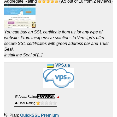
Aggregate Rating
(
9.5
out of
10
from
2
reviews)
You can buy an SSL certificate from us for any type of
website. From inexpensive solutions to Verisign's ultra-
secure SSL certificates with green address bar and Trust
Seal.
Install the Seal of [...]
VPS.ua
1,098,648
🏆 Alexa Rating
▲
👤 User Rating
💡 Plan:
QuickSSL Premium