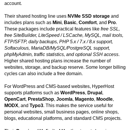
account.
Their shared hosting line uses
NVMe SSD storage
and
includes plans such as
Mini
,
Basic
,
Comfort
, and
Pro
.
These packages include practical features like
free SSL,
free SiteBuilder, LiteSpeed / LSCache, MySQL, mail tools,
FTP/SFTP, daily backups, PHP 5.x / 7.x / 8.x support,
Softaculous, MariaDB/MySQL/PostgreSQL support,
phpMyAdmin, traffic statistics, and optional SSH access
.
Higher shared hosting plans increase the number of
websites, storage, and backup reserve. Some longer billing
cycles can also include a free domain.
For WordPress and CMS-based websites, HyperHost
supports platforms such as
WordPress
,
Drupal
,
OpenCart
,
PrestaShop
,
Joomla
,
Magento
,
Moodle
,
MODX
, and
Typo3
. This makes the service useful for
personal websites, small business pages, online shops,
blogs, educational platforms, and standard CMS projects.