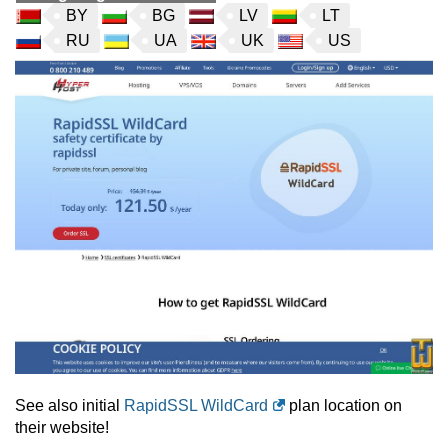
BY
BG
LV
LT
RU
UA
UK
US
See also initial
RapidSSL WildCard
plan location on
their website!