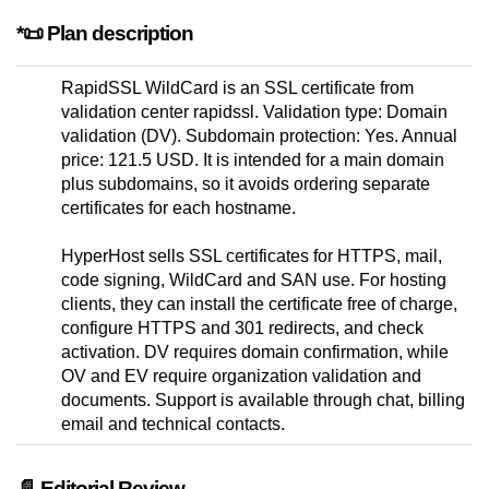
*📜 Plan description
RapidSSL WildCard is an SSL certificate from
validation center rapidssl. Validation type: Domain
validation (DV). Subdomain protection: Yes. Annual
price: 121.5 USD. It is intended for a main domain
plus subdomains, so it avoids ordering separate
certificates for each hostname.
HyperHost sells SSL certificates for HTTPS, mail,
code signing, WildCard and SAN use. For hosting
clients, they can install the certificate free of charge,
configure HTTPS and 301 redirects, and check
activation. DV requires domain confirmation, while
OV and EV require organization validation and
documents. Support is available through chat, billing
email and technical contacts.
📄 Editorial Review