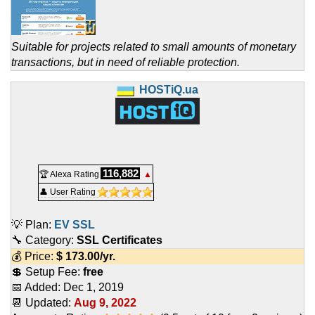
Suitable for projects related to small amounts of monetary
transactions, but in need of reliable protection.
HOSTiQ.ua
116,882
🏆 Alexa Rating
▲
👤 User Rating
💡 Plan:
EV SSL
🔧 Category:
SSL Certificates
💰 Price:
$
173.00
/yr.
💲 Setup Fee:
free
📅 Added:
Dec 1, 2019
📆 Updated:
Aug 9, 2022