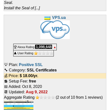
Seal.
Install the Seal of [...]
VPS.ua
1,098,648
🏆 Alexa Rating
▲
👤 User Rating
💡 Plan:
Positive SSL
🔧 Category:
SSL Certificates
💰 Price:
$
18.00
/yr.
💲 Setup Fee:
free
📅 Added:
Oct 8, 2020
📆 Updated:
Aug 9, 2022
Aggregate Rating
(
2
out of
10
from
1
reviews)