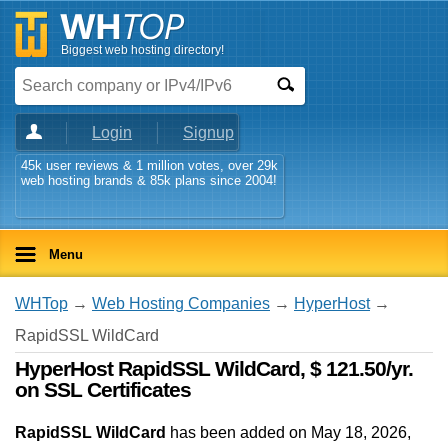
Biggest web hosting directory!
Login
Signup
45k user reviews & 1 million votes, over 29k
web hosting brands & 85k plans since 2004!
Menu
WHTop
→
Web Hosting Companies
→
HyperHost
→
RapidSSL WildCard
HyperHost RapidSSL WildCard, $ 121.50/yr.
on SSL Certificates
RapidSSL WildCard
has been added on May 18, 2026
,