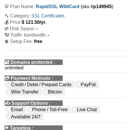
💡
Plan Name:
RapidSSL WildCard
(sku #
p149945
)
🔧 Category:
SSL Certificates
💰
Price:
$
121.50
/yr.
💿 Disk Space:
-
📶 Traffic bandwidth:
-
💲 Setup Fee:
free
🔐 Domains protected
:
unlimited
💳
Payment Methods
:
Credit / Debit / Prepaid Cards
PayPal
Wire Transfer
Bitcoin
✍️
Support Options
:
Email
Phone / Toll-Free
Live Chat
Available 24/7
⚑
Targeting
: