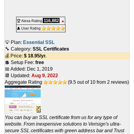
116,882
🏆 Alexa Rating
▲
👤 User Rating
💡 Plan:
Essential SSL
🔧 Category:
SSL Certificates
💰 Price:
$
18.95
/yr.
💲 Setup Fee:
free
📅 Added:
Dec 1, 2019
📆 Updated:
Aug 9, 2022
Aggregate Rating
(
9.5
out of
10
from
2
reviews)
You can buy an SSL certificate from us for any type of
website. From inexpensive solutions to Verisign's ultra-
secure SSL certificates with green address bar and Trust