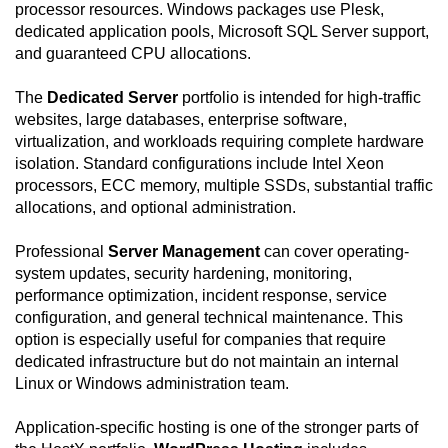
processor resources. Windows packages use Plesk,
dedicated application pools, Microsoft SQL Server support,
and guaranteed CPU allocations.
The
Dedicated Server
portfolio is intended for high-traffic
websites, large databases, enterprise software,
virtualization, and workloads requiring complete hardware
isolation. Standard configurations include Intel Xeon
processors, ECC memory, multiple SSDs, substantial traffic
allocations, and optional administration.
Professional
Server Management
can cover operating-
system updates, security hardening, monitoring,
performance optimization, incident response, service
configuration, and general technical maintenance. This
option is especially useful for companies that require
dedicated infrastructure but do not maintain an internal
Linux or Windows administration team.
Application-specific hosting is one of the stronger parts of