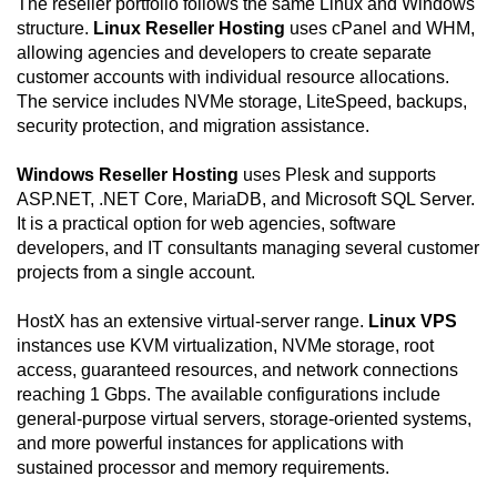
The reseller portfolio follows the same Linux and Windows
structure.
Linux Reseller Hosting
uses cPanel and WHM,
allowing agencies and developers to create separate
customer accounts with individual resource allocations.
The service includes NVMe storage, LiteSpeed, backups,
security protection, and migration assistance.
Windows Reseller Hosting
uses Plesk and supports
ASP.NET, .NET Core, MariaDB, and Microsoft SQL Server.
It is a practical option for web agencies, software
developers, and IT consultants managing several customer
projects from a single account.
HostX has an extensive virtual-server range.
Linux VPS
instances use KVM virtualization, NVMe storage, root
access, guaranteed resources, and network connections
reaching 1 Gbps. The available configurations include
general-purpose virtual servers, storage-oriented systems,
and more powerful instances for applications with
sustained processor and memory requirements.