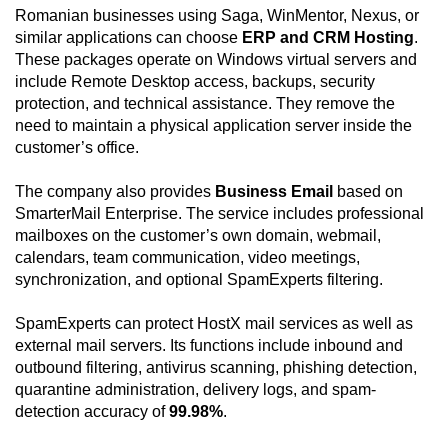
Romanian businesses using Saga, WinMentor, Nexus, or
similar applications can choose
ERP and CRM Hosting
.
These packages operate on Windows virtual servers and
include Remote Desktop access, backups, security
protection, and technical assistance. They remove the
need to maintain a physical application server inside the
customer’s office.
The company also provides
Business Email
based on
SmarterMail Enterprise. The service includes professional
mailboxes on the customer’s own domain, webmail,
calendars, team communication, video meetings,
synchronization, and optional SpamExperts filtering.
SpamExperts can protect HostX mail services as well as
external mail servers. Its functions include inbound and
outbound filtering, antivirus scanning, phishing detection,
quarantine administration, delivery logs, and spam-
detection accuracy of
99.98%
.