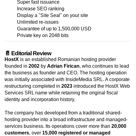
Super fast issuance
Increase SEO ranking
Display a "Site Seal" on your site
Unlimited re-issues
Guarantee of up to 1,500,000 USD
Private key on 2048 bits
📄 Editorial Review
HostX
is an established Romanian hosting provider
founded in
2002
by
Adrian Firican
, who continues to lead
the business as founder and CEO. The hosting operation
was initially associated with InsideMedia SRL. A corporate
restructuring completed in
2023
introduced the HostX Web
Services SRL name while retaining the original fiscal
identity and incorporation history.
The company has developed from a traditional shared-
hosting provider into a broad infrastructure and managed-
services business. Its operations cover more than
20,000
customers
, over
15,000 registered or managed