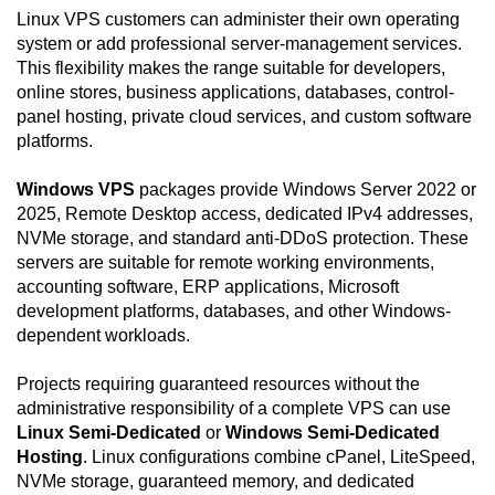
Linux VPS customers can administer their own operating
system or add professional server-management services.
This flexibility makes the range suitable for developers,
online stores, business applications, databases, control-
panel hosting, private cloud services, and custom software
platforms.
Windows VPS
packages provide Windows Server 2022 or
2025, Remote Desktop access, dedicated IPv4 addresses,
NVMe storage, and standard anti-DDoS protection. These
servers are suitable for remote working environments,
accounting software, ERP applications, Microsoft
development platforms, databases, and other Windows-
dependent workloads.
Projects requiring guaranteed resources without the
administrative responsibility of a complete VPS can use
Linux Semi-Dedicated
or
Windows Semi-Dedicated
Hosting
. Linux configurations combine cPanel, LiteSpeed,
NVMe storage, guaranteed memory, and dedicated