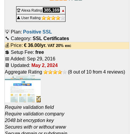
385,169
🏆 Alexa Rating
▲
👤 User Rating
💡 Plan:
Positive SSL
🔧 Category:
SSL Certificates
💰 Price:
€
36.00
/yr.
VAT 20% exc
💲 Setup Fee:
free
📅 Added:
Sep 29, 2016
📆 Updated:
May 2, 2024
Aggregate Rating
(
8
out of
10
from
4
reviews)
Require validation field
Require validation company
2048 bit encryption key
Secures with or without www
Secure domain or subdomain