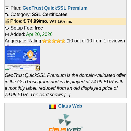
💡 Plan:
GeoTrust QuickSSL Premium
🔧 Category:
SSL Certificates
💰 Price:
€
74.99
/mo.
VAT 19% inc
💲 Setup Fee:
free
📅 Added:
Apr 20, 2026
Aggregate Rating
(
10
out of
10
from
1
reviews)
GeoTrust QuickSSL Premium is the domain-validated offer
in the GeoTrust group and is displayed at 74.99 EUR with
a monthly label, reduced from an old displayed price of
79.99 EUR. The card shows [...]
Claus Web