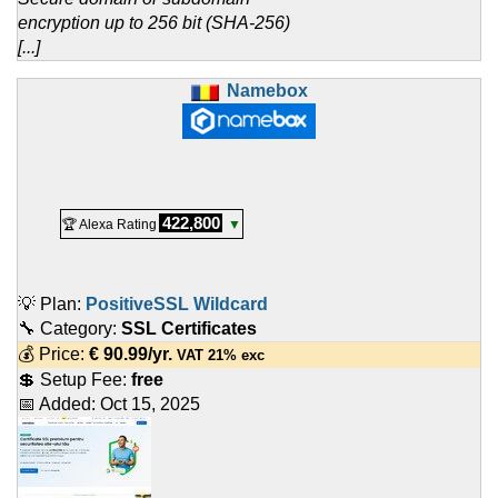
encryption up to 256 bit (SHA-256)
[...]
Namebox
422,800
🏆 Alexa Rating
▼
💡 Plan:
PositiveSSL Wildcard
🔧 Category:
SSL Certificates
💰 Price:
€
90.99
/yr.
VAT 21% exc
💲 Setup Fee:
free
📅 Added:
Oct 15, 2025