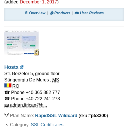
(added
December 1, 2017
)
📄 Overview
📤 Products
👪 User Reviews
Hostx
Str. Berzelor 5, ground floor
Sângeorgiu De Mureș
,
MS
RO
☎ Phone
+40 365 882 777
☎ Phone
+40 722 241 273
📧 adrian.firican@h...
💡
Plan Name:
RapidSSL Wildcard
(sku #
p53300
)
🔧 Category:
SSL Certificates