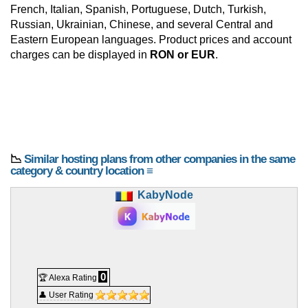
French, Italian, Spanish, Portuguese, Dutch, Turkish,
Russian, Ukrainian, Chinese, and several Central and
Eastern European languages. Product prices and account
charges can be displayed in
RON or EUR
.
📉
Similar hosting plans from other companies in the same
category & country location ≡
KabyNode
0
🏆 Alexa Rating
👤 User Rating