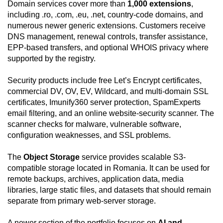
Domain services cover more than
1,000 extensions
,
including .ro, .com, .eu, .net, country-code domains, and
numerous newer generic extensions. Customers receive
DNS management, renewal controls, transfer assistance,
EPP-based transfers, and optional WHOIS privacy where
supported by the registry.
Security products include free Let’s Encrypt certificates,
commercial DV, OV, EV, Wildcard, and multi-domain SSL
certificates, Imunify360 server protection, SpamExperts
email filtering, and an online website-security scanner. The
scanner checks for malware, vulnerable software,
configuration weaknesses, and SSL problems.
The
Object Storage
service provides scalable S3-
compatible storage located in Romania. It can be used for
remote backups, archives, application data, media
libraries, large static files, and datasets that should remain
separate from primary web-server storage.
A newer section of the portfolio focuses on
AI and