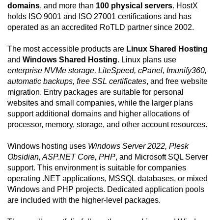
domains
, and more than
100 physical servers
. HostX
holds ISO 9001 and ISO 27001 certifications and has
operated as an accredited RoTLD partner since 2002.
The most accessible products are
Linux Shared Hosting
and
Windows Shared Hosting
. Linux plans use
enterprise NVMe storage, LiteSpeed, cPanel, Imunify360,
automatic backups, free SSL certificates
, and free website
migration. Entry packages are suitable for personal
websites and small companies, while the larger plans
support additional domains and higher allocations of
processor, memory, storage, and other account resources.
Windows hosting uses
Windows Server 2022, Plesk
Obsidian, ASP.NET Core, PHP
, and Microsoft SQL Server
support. This environment is suitable for companies
operating .NET applications, MSSQL databases, or mixed
Windows and PHP projects. Dedicated application pools
are included with the higher-level packages.