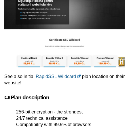
See also initial
RapidSSL Wildcard
plan location on their
website!
📜 Plan description
256-bit encryption - the strongest
24/7 technical assistance
Compatibility with 99.9% of browsers