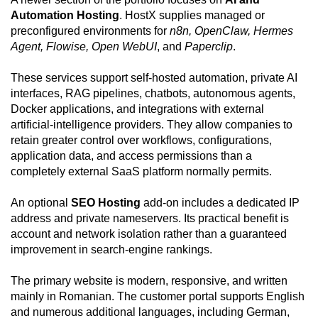
Automation Hosting
. HostX supplies managed or
preconfigured environments for
n8n, OpenClaw, Hermes
Agent, Flowise, Open WebUI
, and
Paperclip
.
These services support self-hosted automation, private AI
interfaces, RAG pipelines, chatbots, autonomous agents,
Docker applications, and integrations with external
artificial-intelligence providers. They allow companies to
retain greater control over workflows, configurations,
application data, and access permissions than a
completely external SaaS platform normally permits.
An optional
SEO Hosting
add-on includes a dedicated IP
address and private nameservers. Its practical benefit is
account and network isolation rather than a guaranteed
improvement in search-engine rankings.
The primary website is modern, responsive, and written
mainly in Romanian. The customer portal supports English
and numerous additional languages, including German,