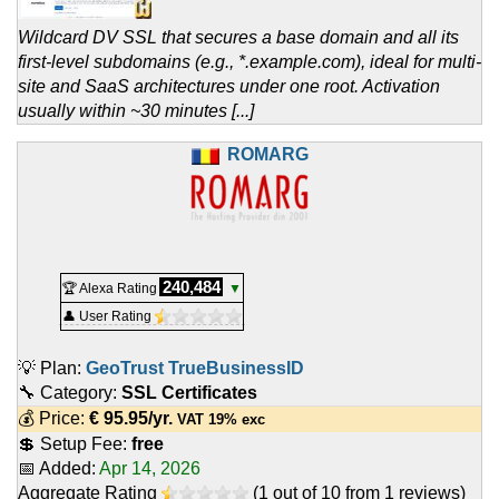
Wildcard DV SSL that secures a base domain and all its
first-level subdomains (e.g., *.example.com), ideal for multi-
site and SaaS architectures under one root. Activation
usually within ~30 minutes [...]
ROMARG
240,484
🏆 Alexa Rating
▼
👤 User Rating
💡 Plan:
GeoTrust TrueBusinessID
🔧 Category:
SSL Certificates
💰 Price:
€
95.95
/yr.
VAT 19% exc
💲 Setup Fee:
free
📅 Added:
Apr 14, 2026
Aggregate Rating
(
1
out of
10
from
1
reviews)