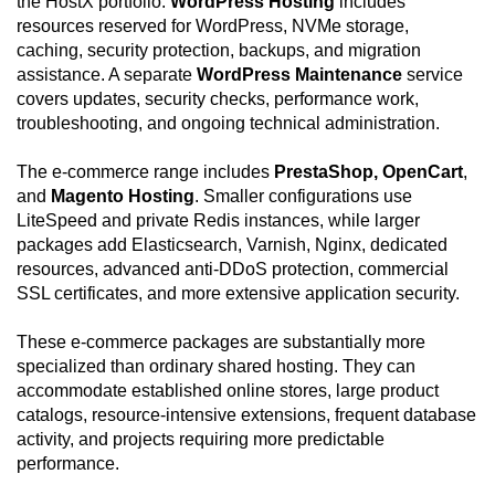
the HostX portfolio.
WordPress Hosting
includes
resources reserved for WordPress, NVMe storage,
caching, security protection, backups, and migration
assistance. A separate
WordPress Maintenance
service
covers updates, security checks, performance work,
troubleshooting, and ongoing technical administration.
The e-commerce range includes
PrestaShop, OpenCart
,
and
Magento Hosting
. Smaller configurations use
LiteSpeed and private Redis instances, while larger
packages add Elasticsearch, Varnish, Nginx, dedicated
resources, advanced anti-DDoS protection, commercial
SSL certificates, and more extensive application security.
These e-commerce packages are substantially more
specialized than ordinary shared hosting. They can
accommodate established online stores, large product
catalogs, resource-intensive extensions, frequent database
activity, and projects requiring more predictable
performance.