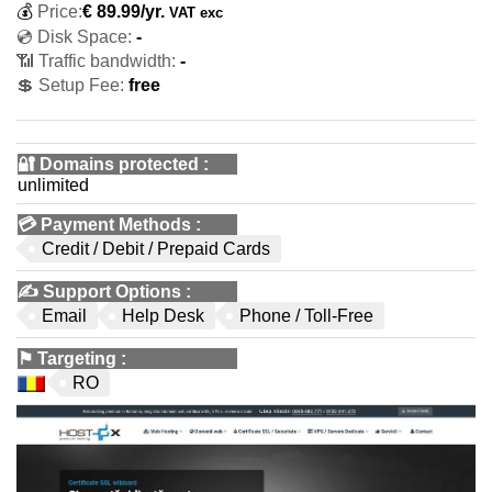
💰
Price:
€
89.99
/yr.
VAT exc
💿 Disk Space:
-
📶 Traffic bandwidth:
-
💲 Setup Fee:
free
🔐 Domains protected
:
unlimited
💳
Payment Methods
:
Credit / Debit / Prepaid Cards
✍️
Support Options
:
Email
Help Desk
Phone / Toll-Free
⚑
Targeting
:
RO