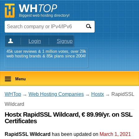
Biggest web hosting directory!
Login
Signup
45k user reviews & 1 million votes, over 29k
web hosting brands & 85k plans since 2004!
Menu
WHTop
→
Web Hosting Companies
→
Hostx
→ RapidSSL
Wildcard
Hostx RapidSSL Wildcard, € 89.99/yr. on SSL
Certificates
RapidSSL Wildcard
has been updated on
March 1, 2021