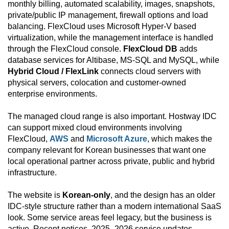
monthly billing, automated scalability, images, snapshots,
private/public IP management, firewall options and load
balancing. FlexCloud uses Microsoft Hyper-V based
virtualization, while the management interface is handled
through the FlexCloud console.
FlexCloud DB
adds
database services for Altibase, MS-SQL and MySQL, while
Hybrid Cloud / FlexLink
connects cloud servers with
physical servers, colocation and customer-owned
enterprise environments.
The managed cloud range is also important. Hostway IDC
can support mixed cloud environments involving
FlexCloud,
AWS
and
Microsoft Azure
, which makes the
company relevant for Korean businesses that want one
local operational partner across private, public and hybrid
infrastructure.
The website is
Korean-only
, and the design has an older
IDC-style structure rather than a modern international SaaS
look. Some service areas feel legacy, but the business is
active. Recent notices, 2025–2026 service updates,