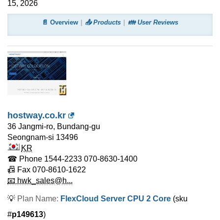
15, 2026
📄 Overview
📤 Products
👪 User Reviews
hostway.co.kr
36 Jangmi-ro, Bundang-gu
Seongnam-si
13496
KR
☎ Phone
1544-2233 070-8630-1400
📠 Fax
070-8610-1622
📧 hwk_sales@h...
💡
Plan Name:
FlexCloud Server CPU 2 Core
(sku
#
p149613
)