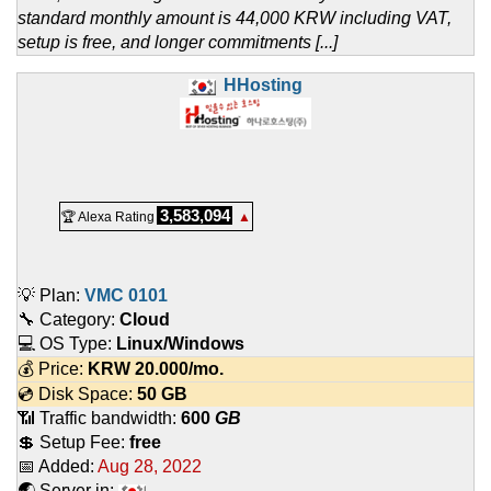
standard monthly amount is 44,000 KRW including VAT,
setup is free, and longer commitments [...]
HHosting
3,583,094
🏆 Alexa Rating
▲
💡 Plan:
VMC 0101
🔧 Category:
Cloud
💻 OS Type:
Linux/Windows
💰 Price:
KRW
20.000
/mo.
💿 Disk Space:
50 GB
📶 Traffic bandwidth:
600
GB
💲 Setup Fee:
free
📅 Added:
Aug 28, 2022
🌏 Server in: