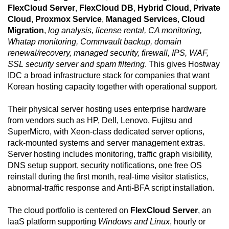
FlexCloud Server
,
FlexCloud DB
,
Hybrid Cloud
,
Private
Cloud
,
Proxmox Service
,
Managed Services
,
Cloud
Migration
,
log analysis, license rental, CA monitoring,
Whatap monitoring, Commvault backup, domain
renewal/recovery, managed security, firewall, IPS, WAF,
SSL security server and spam filtering
. This gives Hostway
IDC a broad infrastructure stack for companies that want
Korean hosting capacity together with operational support.
Their physical server hosting uses enterprise hardware
from vendors such as HP, Dell, Lenovo, Fujitsu and
SuperMicro, with Xeon-class dedicated server options,
rack-mounted systems and server management extras.
Server hosting includes monitoring, traffic graph visibility,
DNS setup support, security notifications, one free OS
reinstall during the first month, real-time visitor statistics,
abnormal-traffic response and Anti-BFA script installation.
The cloud portfolio is centered on
FlexCloud Server
, an
IaaS platform supporting
Windows and Linux
, hourly or