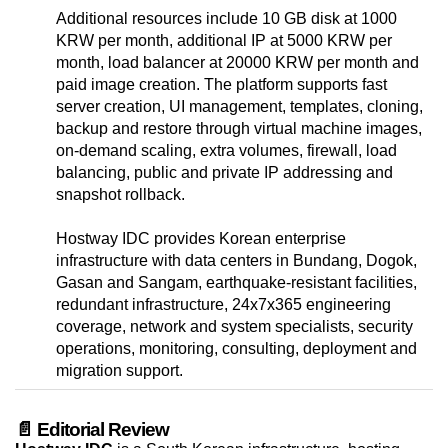
Additional resources include 10 GB disk at 1000
KRW per month, additional IP at 5000 KRW per
month, load balancer at 20000 KRW per month and
paid image creation. The platform supports fast
server creation, UI management, templates, cloning,
backup and restore through virtual machine images,
on-demand scaling, extra volumes, firewall, load
balancing, public and private IP addressing and
snapshot rollback.
Hostway IDC provides Korean enterprise
infrastructure with data centers in Bundang, Dogok,
Gasan and Sangam, earthquake-resistant facilities,
redundant infrastructure, 24x7x365 engineering
coverage, network and system specialists, security
operations, monitoring, consulting, deployment and
migration support.
📄 Editorial Review