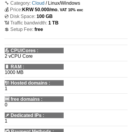
🔧 Category:
Cloud
/ Linux/Windows
💰
Price:
KRW
50.000
/mo.
VAT 10% exc
💿 Disk Space:
100 GB
📶 Traffic bandwidth:
1 TB
💲 Setup Fee:
free
💪
CPU/Cores
:
2 vCPU Core
🔋
RAM
:
1000 MB
🔌 Hosted domains
:
1
🆓
free domains
:
0
📌
Dedicated IPs
:
1
💳
Payment Methods
: