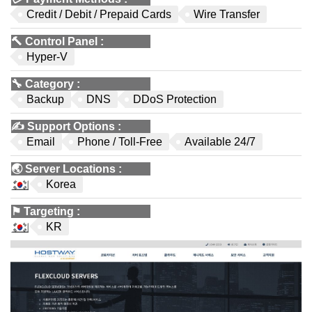
Credit / Debit / Prepaid Cards
Wire Transfer
🔨
Control Panel
:
Hyper-V
🔧
Category
:
Backup
DNS
DDoS Protection
✍️
Support Options
:
Email
Phone / Toll-Free
Available 24/7
🌏
Server Locations
:
Korea
⚑
Targeting
:
KR