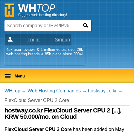
Biggest web hosting directory!
Login
Signup
45k user reviews & 1 million votes, over 29k
web hosting brands & 85k plans since 2004!
Menu
WHTop
→
Web Hosting Companies
→
hostway.co.kr
→
FlexCloud Server CPU 2 Core
hostway.co.kr FlexCloud Server CPU 2 [...],
KRW 50.000/mo. on Cloud
FlexCloud Server CPU 2 Core
has been added on May