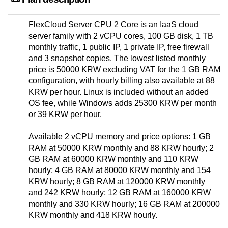
FlexCloud Server CPU 2 Core is an IaaS cloud
server family with 2 vCPU cores, 100 GB disk, 1 TB
monthly traffic, 1 public IP, 1 private IP, free firewall
and 3 snapshot copies. The lowest listed monthly
price is 50000 KRW excluding VAT for the 1 GB RAM
configuration, with hourly billing also available at 88
KRW per hour. Linux is included without an added
OS fee, while Windows adds 25300 KRW per month
or 39 KRW per hour.
Available 2 vCPU memory and price options: 1 GB
RAM at 50000 KRW monthly and 88 KRW hourly; 2
GB RAM at 60000 KRW monthly and 110 KRW
hourly; 4 GB RAM at 80000 KRW monthly and 154
KRW hourly; 8 GB RAM at 120000 KRW monthly
and 242 KRW hourly; 12 GB RAM at 160000 KRW
monthly and 330 KRW hourly; 16 GB RAM at 200000
KRW monthly and 418 KRW hourly.