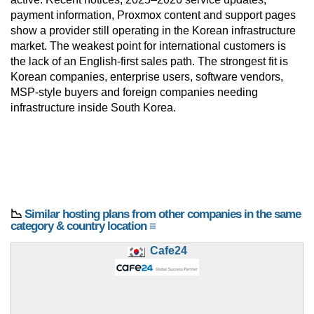
payment information, Proxmox content and support pages
show a provider still operating in the Korean infrastructure
market. The weakest point for international customers is
the lack of an English-first sales path. The strongest fit is
Korean companies, enterprise users, software vendors,
MSP-style buyers and foreign companies needing
infrastructure inside South Korea.
📉
Similar hosting plans from other companies in the same
category & country location ≡
Cafe24