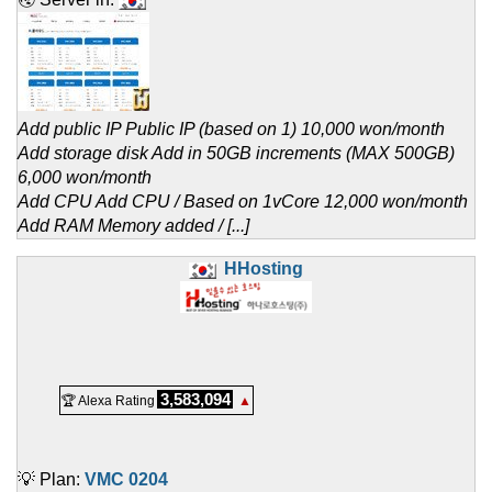
Add public IP Public IP (based on 1) 10,000 won/month
Add storage disk Add in 50GB increments (MAX 500GB)
6,000 won/month
Add CPU Add CPU / Based on 1vCore 12,000 won/month
Add RAM Memory added / [...]
HHosting
3,583,094
🏆 Alexa Rating
▲
💡 Plan:
VMC 0204