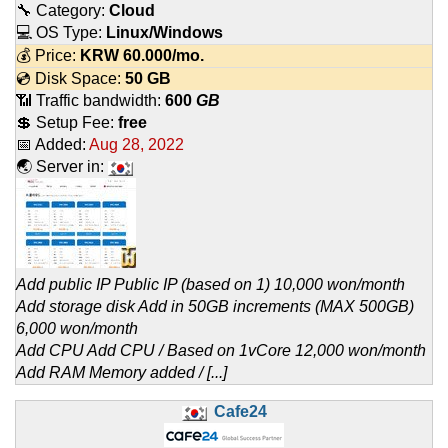
🔧 Category:
Cloud
💻 OS Type:
Linux/Windows
💰 Price:
KRW
60.000
/mo.
💿 Disk Space:
50 GB
📶 Traffic bandwidth:
600
GB
💲 Setup Fee:
free
📅 Added:
Aug 28, 2022
🌏 Server in:
Add public IP Public IP (based on 1) 10,000 won/month
Add storage disk Add in 50GB increments (MAX 500GB)
6,000 won/month
Add CPU Add CPU / Based on 1vCore 12,000 won/month
Add RAM Memory added / [...]
Cafe24