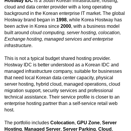
Hostway IDC
is a South Korean infrastructure, hosting,
cloud and data center provider with a long operating
background in the Korean enterprise IT market. The global
Hostway brand began in
1998
, while Korea Hostway has
been active in Korea since
2000
, with a business model
built around
cloud computing, server hosting, colocation,
Exchange hosting, managed services and enterprise
infrastructure
.
This is not a typical budget shared hosting provider.
Hostway IDC is better understood as a Korean IDC and
managed infrastructure company, suitable for businesses
that need local Korean data center capacity, physical
server hosting, hybrid cloud, managed operations, cloud
migration support, security services and professional
technical assistance. Their service profile is closer to an
enterprise hosting partner than a self-service retail web
host.
The portfolio includes
Colocation
,
GPU Zone
,
Server
Hosting
,
Managed Server
,
Server Parking
,
Cloud
,