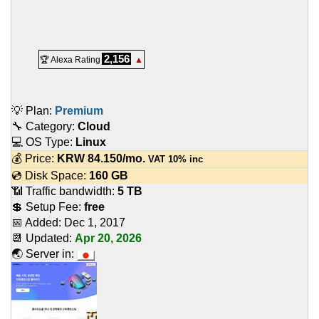
2,156
🏆 Alexa Rating
▲
💡 Plan:
Premium
🔧 Category:
Cloud
💻 OS Type:
Linux
💰 Price:
KRW
84.150
/mo.
VAT 10% inc
💿 Disk Space:
160 GB
📶 Traffic bandwidth:
5 TB
💲 Setup Fee:
free
📅 Added:
Dec 1, 2017
📆 Updated:
Apr 20, 2026
🌏 Server in: