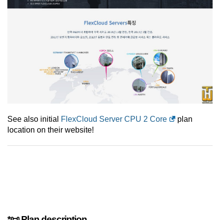
See also initial
FlexCloud Server CPU 2 Core
plan
location on their website!
*📜 Plan description