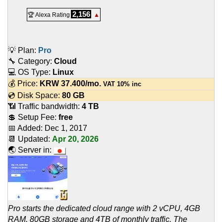
2,156
🏆 Alexa Rating
▲
💡 Plan:
Pro
🔧 Category:
Cloud
💻 OS Type:
Linux
💰 Price:
KRW
37.400
/mo.
VAT 10% inc
💿 Disk Space:
80 GB
📶 Traffic bandwidth:
4 TB
💲 Setup Fee:
free
📅 Added:
Dec 1, 2017
📆 Updated:
Apr 20, 2026
🌏 Server in:
Pro starts the dedicated cloud range with 2 vCPU, 4GB
RAM, 80GB storage and 4TB of monthly traffic. The