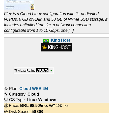
Flex is a Cloud Linux configuration with 2+ dedicated
vCPUs, 6 GB of RAM and 50 GB of NVMe SSD storage. It
includes unlimited transfer, a network connection
configurable from 1 to 10 Gbps, one [...]
King Host
79,675
🏆 Alexa Rating
▼
💡 Plan:
Cloud WEB 4/4
🔧 Category:
Cloud
💻 OS Type:
Linux/Windows
💰 Price:
BRL
98.50
/mo.
VAT 10% inc
💿 Disk Space:
50 GB