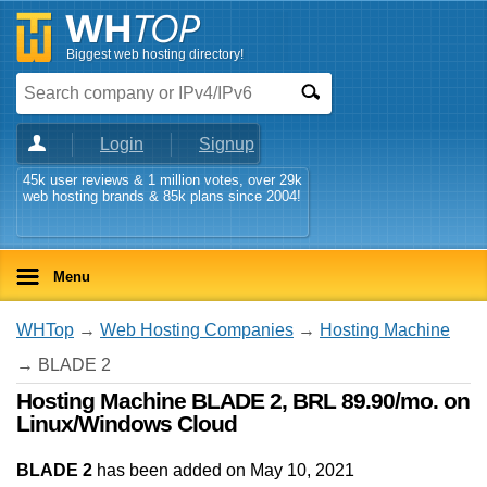
Biggest web hosting directory!
Login
Signup
45k user reviews & 1 million votes, over 29k
web hosting brands & 85k plans since 2004!
Menu
WHTop
→
Web Hosting Companies
→
Hosting Machine
→ BLADE 2
Hosting Machine BLADE 2, BRL 89.90/mo. on
Linux/Windows Cloud
BLADE 2
has been added on May 10, 2021