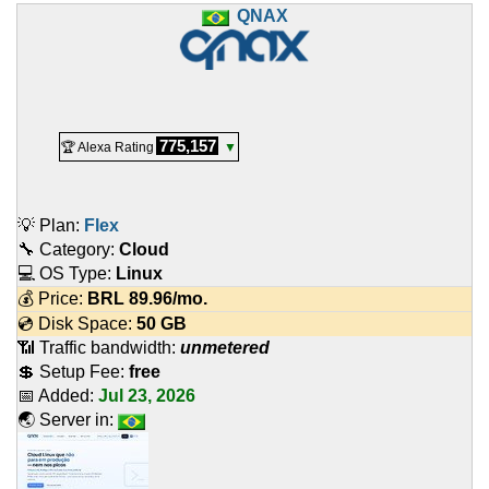
QNAX
775,157
🏆 Alexa Rating
▼
💡 Plan:
Flex
🔧 Category:
Cloud
💻 OS Type:
Linux
💰 Price:
BRL
89.96
/mo.
💿 Disk Space:
50 GB
📶 Traffic bandwidth:
unmetered
💲 Setup Fee:
free
📅 Added:
Jul 23, 2026
🌏 Server in: