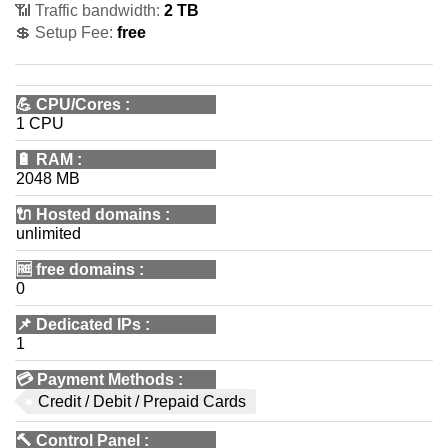
📶 Traffic bandwidth:
2 TB
💲 Setup Fee:
free
💪
CPU/Cores
:
1 CPU
🔋
RAM
:
2048 MB
🔌 Hosted domains
:
unlimited
🆓
free domains
:
0
📌
Dedicated IPs
:
1
💳
Payment Methods
:
Credit / Debit / Prepaid Cards
🔨
Control Panel
: