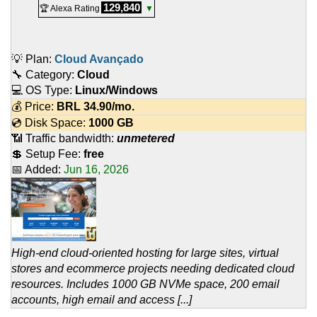
129,840
🏆 Alexa Rating
▼
💡 Plan:
Cloud Avançado
🔧 Category:
Cloud
💻 OS Type:
Linux/Windows
💰 Price:
BRL
34.90
/mo.
💿 Disk Space:
1000 GB
📶 Traffic bandwidth:
unmetered
💲 Setup Fee:
free
📅 Added:
Jun 16, 2026
High-end cloud-oriented hosting for large sites, virtual
stores and ecommerce projects needing dedicated cloud
resources. Includes 1000 GB NVMe space, 200 email
accounts, high email and access [...]