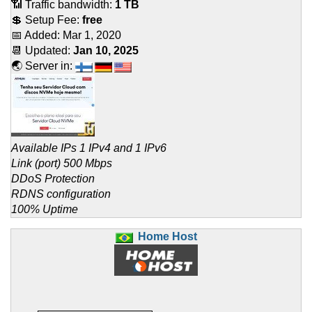
📶 Traffic bandwidth:
1 TB
💲 Setup Fee:
free
📅 Added:
Mar 1, 2020
📆 Updated:
Jan 10, 2025
🌏 Server in:
Available IPs 1 IPv4 and 1 IPv6
Link (port) 500 Mbps
DDoS Protection
RDNS configuration
100% Uptime
Home Host