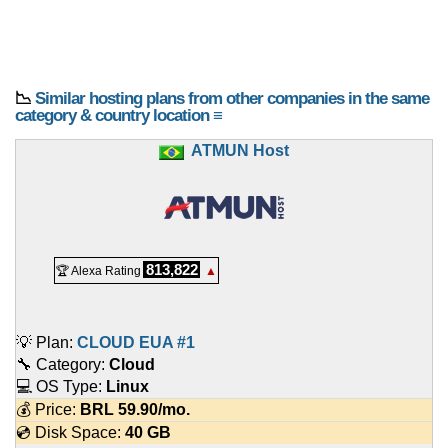
📉
Similar hosting plans from other companies in the same
category & country location ≡
ATMUN Host
813,822
🏆 Alexa Rating
▲
💡 Plan:
CLOUD EUA #1
🔧 Category:
Cloud
💻 OS Type:
Linux
💰 Price:
BRL
59.90
/mo.
💿 Disk Space:
40 GB