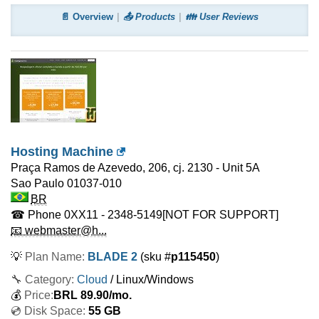
📄 Overview
📤 Products
👪 User Reviews
Hosting Machine
Praça Ramos de Azevedo, 206, cj. 2130 - Unit 5A
Sao Paulo
01037-010
BR
☎ Phone
0XX11 - 2348-5149
[NOT FOR SUPPORT]
📧 webmaster@h...
💡
Plan Name:
BLADE 2
(sku #
p115450
)
🔧 Category:
Cloud
/ Linux/Windows
💰
Price:
BRL
89.90
/mo.
💿 Disk Space:
55 GB