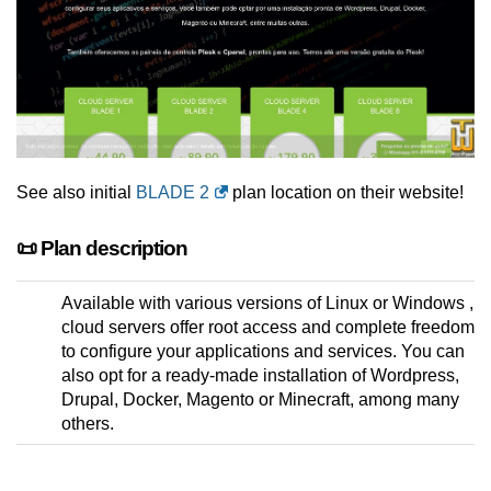
See also initial
BLADE 2
plan location on their website!
📜 Plan description
Available with various versions of Linux or Windows ,
cloud servers offer root access and complete freedom
to configure your applications and services. You can
also opt for a ready-made installation of Wordpress,
Drupal, Docker, Magento or Minecraft, among many
others.