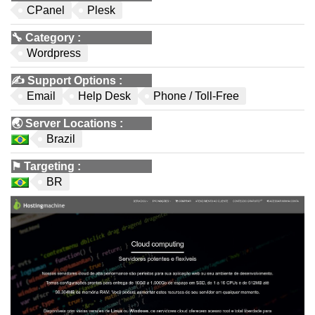
CPanel
Plesk
🔧
Category
:
Wordpress
✍️
Support Options
:
Email
Help Desk
Phone / Toll-Free
🌏
Server Locations
:
Brazil
⚑
Targeting
:
BR