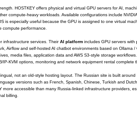
strength. HOSTKEY offers physical and virtual GPU servers for AI, mach
 other compute-heavy workloads. Available configurations include NVID
 especially useful because the GPU is assigned to one virtual machi
le compute performance.
infrastructure services. Their
AI platform
includes GPU servers with p
rk, Airflow and self-hosted AI chatbot environments based on Ollama
ives, media files, application data and AWS S3-style storage workflows
SB/IP-KVM options, monitoring and network equipment rental complete th
gual, not an old-style hosting layout. The Russian site is built around R
 language versions such as French, Spanish, Chinese, Turkish and Dutc
 more accessible than many Russia-linked infrastructure providers, es
l billing.