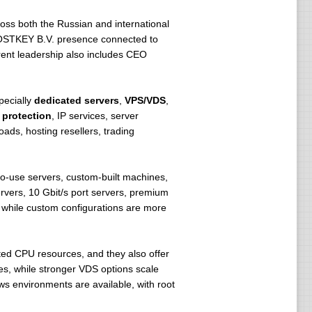
ss both the Russian and international
OSTKEY B.V. presence connected to
rent leadership also includes CEO
pecially
dedicated servers
,
VPS/VDS
,
protection
, IP services, server
oads, hosting resellers, trading
-use servers, custom-built machines,
ers, 10 Gbit/s port servers, premium
 while custom configurations are more
ed CPU resources, and they also offer
es, while stronger VDS options scale
s environments are available, with root