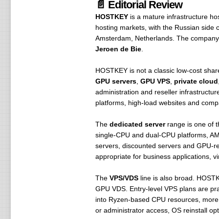
📄 Editorial Review
HOSTKEY
is a mature infrastructure hos
hosting markets, with the Russian side
Amsterdam, Netherlands. The company 
Jeroen de Bie
.
HOSTKEY is not a classic low-cost shared
GPU servers
,
GPU VPS
,
private cloud
administration and reseller infrastructu
platforms, high-load websites and compa
The
dedicated server
range is one of 
single-CPU and dual-CPU platforms, AM
servers, discounted servers and GPU-rea
appropriate for business applications, v
The
VPS/VDS
line is also broad. HOST
GPU VDS. Entry-level VPS plans are pract
into Ryzen-based CPU resources, more R
or administrator access, OS reinstall op