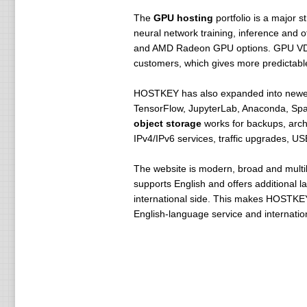
The
GPU hosting
portfolio is a major 
neural network training, inference and
and AMD Radeon GPU options. GPU VDS is
customers, which gives more predictab
HOSTKEY has also expanded into newer 
TensorFlow, JupyterLab, Anaconda, Spa
object storage
works for backups, arch
IPv4/IPv6 services, traffic upgrades, U
The website is modern, broad and multilin
supports English and offers additional
international side. This makes HOSTKEY
English-language service and internationa