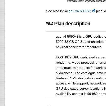
See also initial
gpu.v4-5090x2
plan lo
*📜 Plan description
gpu.v4-5090x2 is a GPU dedicat
5090 32 GB GPUs and unlimited tra
physical accelerator resources.
HOSTKEY GPU dedicated servers a
rendering, video processing, sci
infrastructure products for work
allowances. The catalogue cover
Radeon Pro/Instinct-style confi
access, while support, network s
GPU dedicated server locations i
availability context is 99.982 per