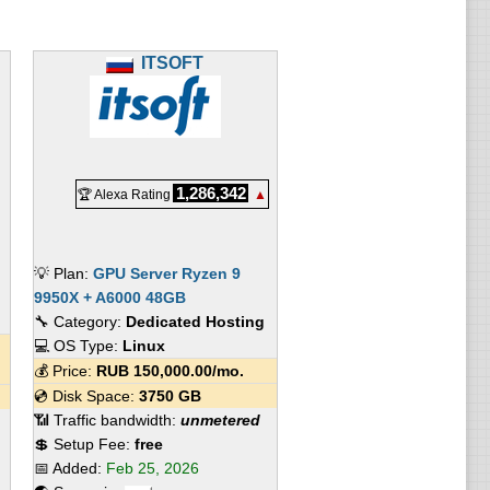
ITSOFT
1,286,342
🏆 Alexa Rating
▲
💡 Plan:
GPU Server Ryzen 9
9950X + A6000 48GB
🔧 Category:
Dedicated Hosting
💻 OS Type:
Linux
💰 Price:
RUB
150,000.00
/mo.
💿 Disk Space:
3750 GB
📶 Traffic bandwidth:
unmetered
💲 Setup Fee:
free
📅 Added:
Feb 25, 2026