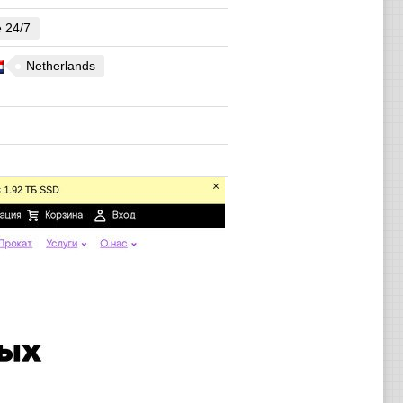
e 24/7
Netherlands