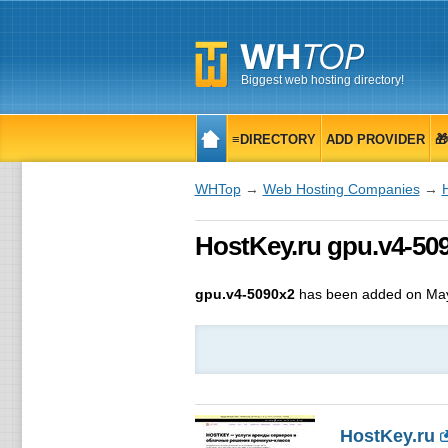
Biggest web hosting directory!
≡DIRECTORY
ADD PROVIDER

WHTop
→
Web Hosting Companies
→
HostKey.ru gpu.v4-509
gpu.v4-5090x2
has been added on May
HostKey.ru