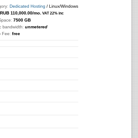
ory:
Dedicated Hosting
/ Linux/Windows
RUB
110,000.00
/mo.
VAT 22% inc
Space:
7500 GB
ic bandwidth:
unmetered
p Fee:
free