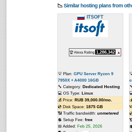
📉
Similar hosting plans from ot
ITSOFT
1,286,342
🏆 Alexa Rating
▲
💡 Plan:
GPU Server Ryzen 9

7950X + A4000 16GB
с
🔧 Category:
Dedicated Hosting

💻 OS Type:
Linux

💰 Price:
RUB
39,000.00
/mo.

💿 Disk Space:
1875 GB
V
📶 Traffic bandwidth:
unmetered

💲 Setup Fee:
free

📅 Added:
Feb 25, 2026
