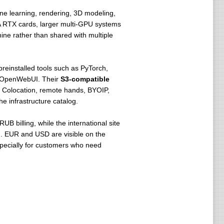
ine learning, rendering, 3D modeling,
IA RTX cards, larger multi-GPU systems
ne rather than shared with multiple
reinstalled tools such as PyTorch,
 / OpenWebUI. Their
S3-compatible
. Colocation, remote hands, BYOIP,
e infrastructure catalog.
UB billing, while the international site
h. EUR and USD are visible on the
pecially for customers who need