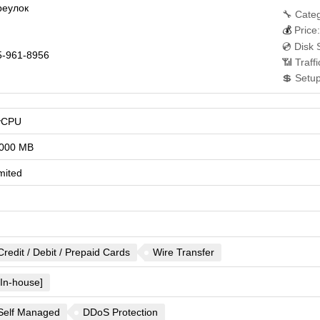
реулок
🔧 Categ
💰
Price:
💿 Disk 
-961-8956
📶 Traff
💲 Setu
vCPU
000 MB
mited
Credit / Debit / Prepaid Cards
Wire Transfer
[In-house]
Self Managed
DDoS Protection