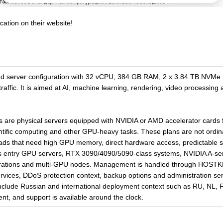
cation on their website!
ed server configuration with 32 vCPU, 384 GB RAM, 2 x 3.84 TB NVMe
ffic. It is aimed at AI, machine learning, rendering, video processing
re physical servers equipped with NVIDIA or AMD accelerator cards f
entific computing and other GPU-heavy tasks. These plans are not ordi
loads that need high GPU memory, direct hardware access, predictable 
s entry GPU servers, RTX 3090/4090/5090-class systems, NVIDIA A-ser
gurations and multi-GPU nodes. Management is handled through HOSTK
ervices, DDoS protection context, backup options and administration 
nclude Russian and international deployment context such as RU, NL, F
cent, and support is available around the clock.