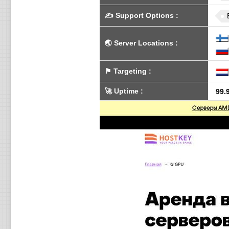
✍️
Support Options
:
🌏
Server Locations
:
⚑
Targeting
:
🚀
Uptime
:
99.