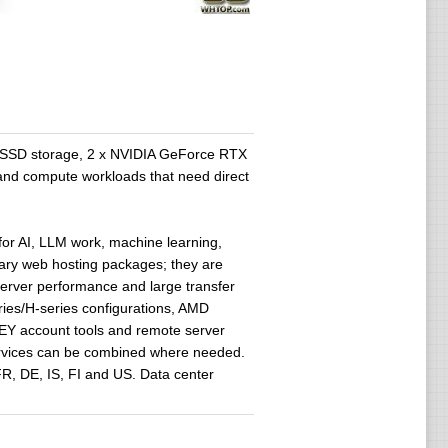
 SSD storage, 2 x NVIDIA GeForce RTX
 and compute workloads that need direct
or AI, LLM work, machine learning,
nary web hosting packages; they are
server performance and large transfer
ies/H-series configurations, AMD
EY account tools and remote server
services can be combined where needed.
R, DE, IS, FI and US. Data center