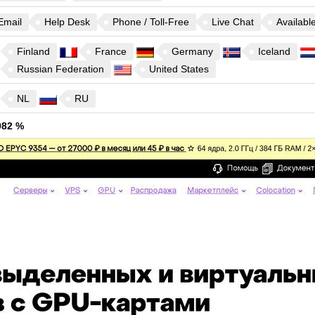
Email
Help Desk
Phone / Toll-Free
Live Chat
Availabl
Finland
France
Germany
Iceland
Russian Federation
United States
NL
RU
982 %