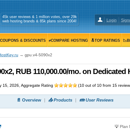
45k user reviews & 1 million votes, over 29k
Login
Sign
web hosting brands & 85k plans since 2004!
COUPONS & DISCOUNTS
≠COMPARE HOSTING
🔝TOP RATINGS
📉B
HostKey.ru
→ gpu.v4-5090x2
0x2, RUB 110,000.00/mo. on Dedicated 
 15, 2026
, Aggregate Rating
(
10
out of
10
from
15
review
📄 Overview
📤 Products
👪 User Reviews
💡
Plan