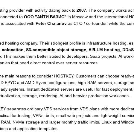
ting provider with activity dating back to
2007
. The company works acro
 connected to
ООО "АЙТИ БАЗИС"
in Moscow and the international H
is associated with
Peter Chaianov
as CTO / co-founder, while the cur
 hosting company. Their strongest profile is infrastructure hosting, es
,
colocation
,
S3-compatible object storage
,
AI/LLM hosting
,
DDoS 
re. This makes them better suited to developers, SaaS projects, AI workl
nies that need direct control over server resources.
the main reasons to consider HOSTKEY. Customers can choose ready-to
D EPYC and AMD Ryzen configurations, high-RAM servers, storage serv
dy systems. Instant dedicated servers are useful for fast deployment,
irtualization, storage, rendering, AI and heavier production workloads.
KEY separates ordinary VPS services from VDS plans with more dedicat
ical for testing, VPNs, bots, small web projects and lightweight servic
AM, NVMe storage and larger monthly traffic limits. Linux and Window
tions and application templates.