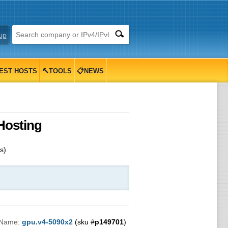
up
EST HOSTS
🔨TOOLS
📋NEWS
Hosting
s)
 Name:
gpu.v4-5090x2
(sku #
p149701
)