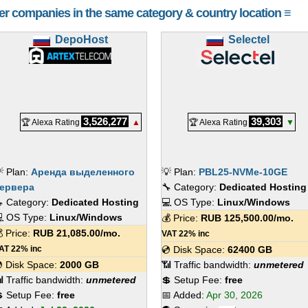
her companies in the same category & country location ≡
DepoHost
Selectel
3,526,277
39,303
🏆 Alexa Rating
▲
🏆 Alexa Rating
▼
 Plan:
Аренда выделенного
💡 Plan:
PBL25-NVMe-10GE
ервера
🔧 Category:
Dedicated Hosting
 Category:
Dedicated Hosting
💻 OS Type:
Linux/Windows
 OS Type:
Linux/Windows
💰 Price:
RUB
125,500.00
/mo.
 Price:
RUB
21,085.00
/mo.
VAT 22% inc
AT 22% inc
💿 Disk Space:
62400 GB
 Disk Space:
2000 GB
📶 Traffic bandwidth:
unmetered
 Traffic bandwidth:
unmetered
💲 Setup Fee:
free
 Setup Fee:
free
📅 Added:
Apr 30, 2026