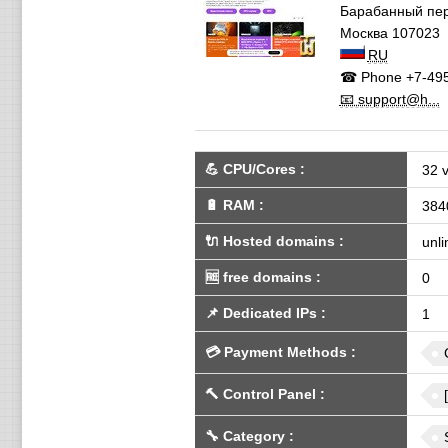
Барабанный пе
Москва
107023
RU
☎ Phone
+7-495
📧 support@h...
💪
CPU/Cores
:
32 
🔋
RAM
:
384
🔌 Hosted domains
:
unli
🆓
free domains
:
0
📌
Dedicated IPs
:
1
💳
Payment Methods
:
🔨
Control Panel
:
🔧
Category
: