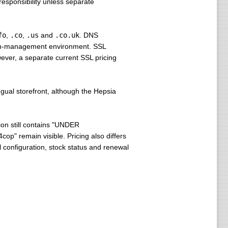
esponsibility unless separate
fo
,
.co
,
.us
and
.co.uk
. DNS
main-management environment. SSL
wever, a separate current SSL pricing
ngual storefront, although the Hepsia
on still contains "UNDER
p" remain visible. Pricing also differs
l configuration, stock status and renewal