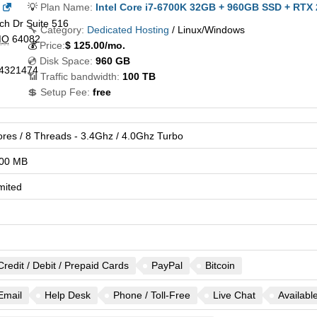
💡
Plan Name:
Intel Core i7-6700K 32GB + 960GB SSD + RTX
h Dr Suite 516
🔧 Category:
Dedicated Hosting
/ Linux/Windows
MO
64082
💰
Price:
$
125.00
/mo.
💿 Disk Space:
960 GB
4321474
📶 Traffic bandwidth:
100 TB
💲 Setup Fee:
free
ores / 8 Threads - 3.4Ghz / 4.0Ghz Turbo
00 MB
mited
Credit / Debit / Prepaid Cards
PayPal
Bitcoin
Email
Help Desk
Phone / Toll-Free
Live Chat
Availabl