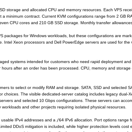
SSD storage and allocated CPU and memory resources. Each VPS recei
out a minimum contract. Current KVM configurations range from 2 GB
even CPU cores and 210 GB SSD storage. Monthly transfer allowances
PS packages for Windows workloads, but these configurations are mark
ce. Intel Xeon processors and Dell PowerEdge servers are used for the vi
ged systems intended for customers who need rapid deployment and 
our hours after an order has been processed. CPU, memory and storage
mers to select or modify RAM and storage. SATA, SSD and selected SAS
or choices. The visible dedicated-server catalog includes legacy dua
servers and selected 10 Gbps configurations. These servers can acco
workloads and other projects requiring isolated physical resources.
e usable IPv4 addresses and a
/64
IPv6 allocation. Port options range
mited DDoS mitigation is included, while higher protection levels cost e