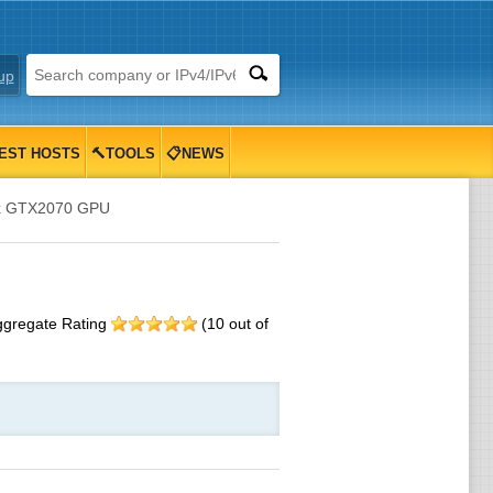
up
EST HOSTS
🔨TOOLS
📋NEWS
1x GTX2070 GPU
ggregate Rating
(
10
out of