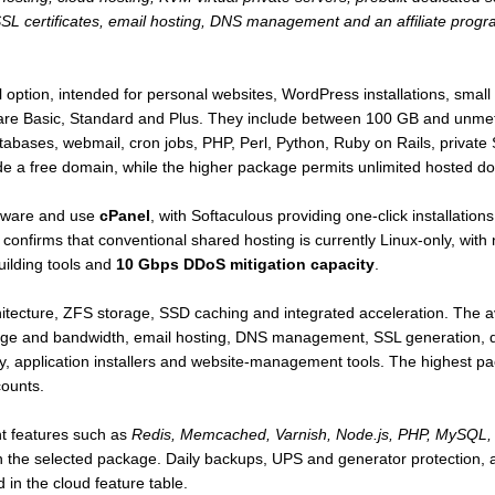
SSL certificates, email hosting, DNS management and an affiliate prog
el option, intended for personal websites, WordPress installations, smal
 are Basic, Standard and Plus. They include between 100 GB and unme
ases, webmail, cron jobs, PHP, Perl, Python, Ruby on Rails, private SS
ude a free domain, while the higher package permits unlimited hosted d
rdware and use
cPanel
, with Softaculous providing one-click installati
confirms that conventional shared hosting is currently Linux-only, wit
uilding tools and
10 Gbps DDoS mitigation capacity
.
itecture, ZFS storage, SSD caching and integrated acceleration. The a
age and bandwidth, email hosting, DNS management, SSL generation, 
y, application installers and website-management tools. The highest p
ounts.
t features such as
Redis, Memcached, Varnish, Node.js, PHP, MySQL, 
 the selected package. Daily backups, UPS and generator protection,
 in the cloud feature table.