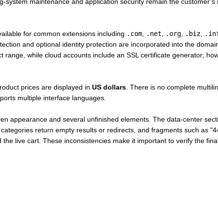
g-system maintenance and application security remain the customer’s r
vailable for common extensions including
.com
,
.net
,
.org
,
.biz
,
.in
tection and optional identity protection are incorporated into the do
duct range, while cloud accounts include an SSL certificate generator; ho
roduct prices are displayed in
US dollars
. There is no complete multili
ports multiple interface languages.
ven appearance and several unfinished elements. The data-center secti
ories return empty results or redirects, and fragments such as "44co
he live cart. These inconsistencies make it important to verify the fina