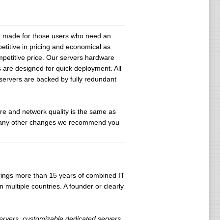
re made for those users who need an
etitive in pricing and economical as
petitive price. Our servers hardware
 are designed for quick deployment. All
 servers are backed by fully redundant
are and network quality is the same as
and any other changes we recommend you
brings more than 15 years of combined IT
 multiple countries. A founder or clearly
servers, customizable dedicated servers,