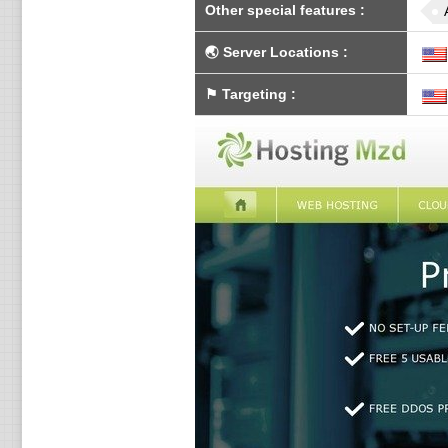
Other special features
:
🌏
Server Locations
:
⚑
Targeting
: