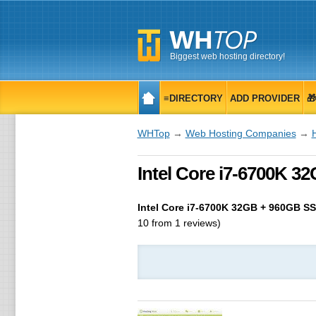
Biggest web hosting directory!
≡DIRECTORY
ADD PROVIDER

WHTop
→
Web Hosting Companies
→
Intel Core i7-6700K 32
Intel Core i7-6700K 32GB + 960GB S
10
from
1
reviews)