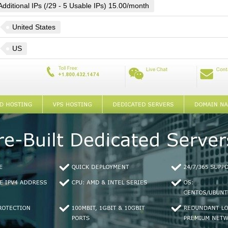
Additional IPs (/29 - 5 Usable IPs) 15.00/month
United States
US