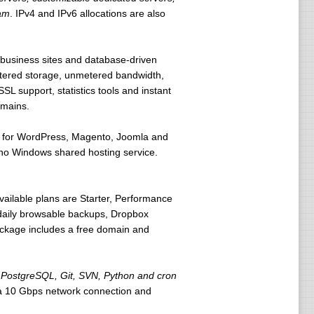
ram
. IPv4 and IPv6 allocations are also
l business sites and database-driven
tered storage, unmetered bandwidth,
L support, statistics tools and instant
omains.
ons for WordPress, Magento, Joomla and
h no Windows shared hosting service.
vailable plans are Starter, Performance
daily browsable backups, Dropbox
ackage includes a free domain and
PostgreSQL, Git, SVN, Python and cron
 a 10 Gbps network connection and