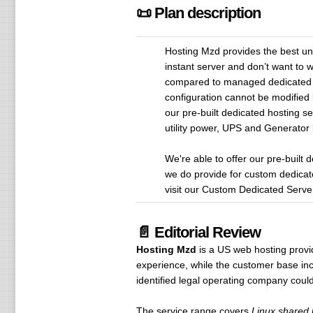
📜 Plan description
Hosting Mzd provides the best un
instant server and don’t want to 
compared to managed dedicated se
configuration cannot be modified 
our pre-built dedicated hosting se
utility power, UPS and Generator
We're able to offer our pre-built
we do provide for custom dedicat
visit our Custom Dedicated Serve
📄 Editorial Review
Hosting Mzd
is a US web hosting provi
experience, while the customer base incl
identified legal operating company coul
The service range covers
Linux shared h