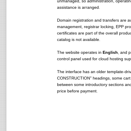
unmanaged, so administration, operatin
assistance is arranged.
Domain registration and transfers are a
management, registrar locking, EPP pro
certificates are part of the overall pro
catalog is not available.
The website operates in
English
, and p
control panel used for cloud hosting sup
The interface has an older template-dri
CONSTRUCTION" headings, some cart categ
between some introductory sections and t
price before payment.