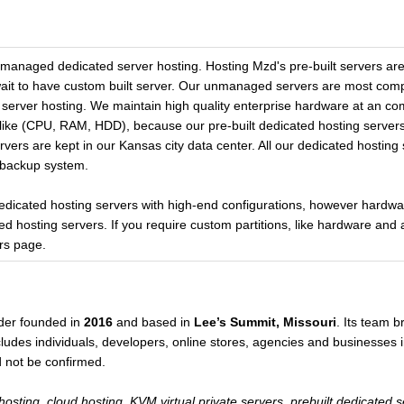
managed dedicated server hosting. Hosting Mzd's pre-built servers a
wait to have custom built server. Our unmanaged servers are most comp
rver hosting. We maintain high quality enterprise hardware at an com
like (CPU, RAM, HDD), because our pre-built dedicated hosting servers
rvers are kept in our Kansas city data center. All our dedicated hosting
 backup system.
 dedicated hosting servers with high-end configurations, however hardw
ed hosting servers. If you require custom partitions, like hardware 
rs page.
der founded in
2016
and based in
Lee’s Summit, Missouri
. Its team 
udes individuals, developers, online stores, agencies and businesses in
d not be confirmed.
osting, cloud hosting, KVM virtual private servers, prebuilt dedicated 