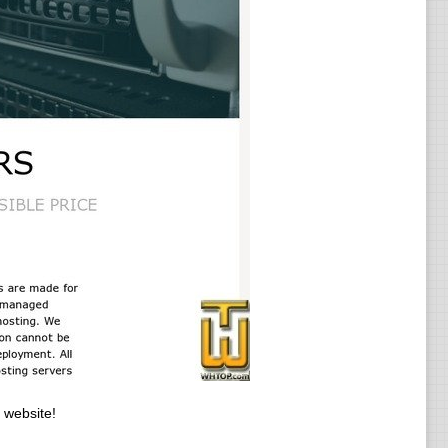
 website!