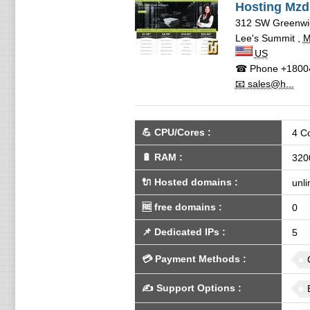
Hosting Mzd
312 SW Greenwic
Lee's Summit
,
US
☎ Phone
+1800
📧 sales@h...
💪
CPU/Cores
:
4 C
🔋
RAM
:
320
🔌 Hosted domains
:
unli
🆓
free domains
:
0
📌
Dedicated IPs
:
5
💳
Payment Methods
:
✍️
Support Options
: