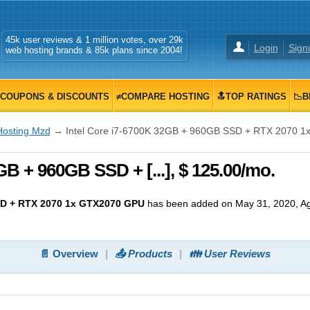
45k user reviews & 1 million votes, over 29k
Login
Sign
web hosting brands & 85k plans since 2004!
COUPONS & DISCOUNTS
≠COMPARE HOSTING
🔝TOP RATINGS
📉B
Hosting Mzd
→ Intel Core i7-6700K 32GB + 960GB SSD + RTX 2070 
GB + 960GB SSD + [...], $ 125.00/mo.
SD + RTX 2070 1x GTX2070 GPU
has been added on May 31, 2020
, A
📄 Overview
📤 Products
👪 User Reviews