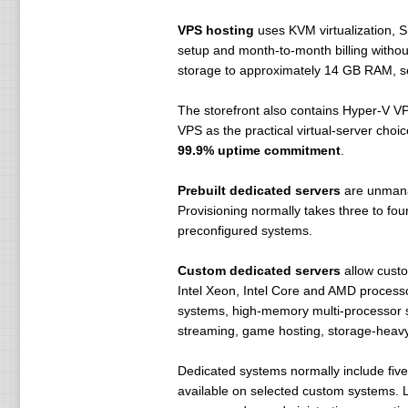
VPS hosting
uses KVM virtualization, 
setup and month-to-month billing with
storage to approximately 14 GB RAM, s
The storefront also contains Hyper-V V
VPS as the practical virtual-server choi
99.9% uptime commitment
.
Prebuilt dedicated servers
are unmana
Provisioning normally takes three to f
preconfigured systems.
Custom dedicated servers
allow custo
Intel Xeon, Intel Core and AMD process
systems, high-memory multi-processor 
streaming, game hosting, storage-heavy 
Dedicated systems normally include fiv
available on selected custom systems. Li