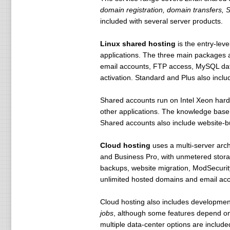
domain registration, domain transfers, 
included with several server products.
Linux shared hosting
is the entry-lev
applications. The three main packages
email accounts, FTP access, MySQL datab
activation. Standard and Plus also incl
Shared accounts run on Intel Xeon ha
other applications. The knowledge base 
Shared accounts also include website-b
Cloud hosting
uses a multi-server arch
and Business Pro, with unmetered stor
backups, website migration, ModSecurit
unlimited hosted domains and email acc
Cloud hosting also includes developmen
jobs
, although some features depend on
multiple data-center options are included