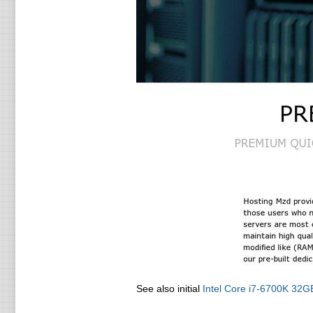
See also initial
Intel Core i7-6700K 3