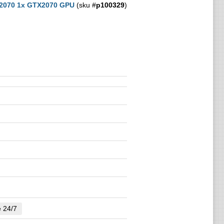
 2070 1x GTX2070 GPU
(sku #
p100329
)
e 24/7