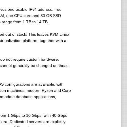
ves one usable IPv4 address, free
 RAM, one CPU core and 30 GB SSD
 range from 1 TB to 14 TB.
ed out of stock. This leaves KVM Linux
rtualization platform, together with a
do not require custom hardware.
 cannot generally be changed on these
 configurations are available, with
l-Xeon machines, modern Ryzen and Core
mmodate database applications,
 from 1 Gbps to 10 Gbps, with 40 Gbps
xtra. Dedicated servers are explicitly