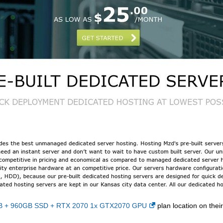
2GB + 960GB SSD + RTX 2070 1x GTX2070 GPU
plan location on their