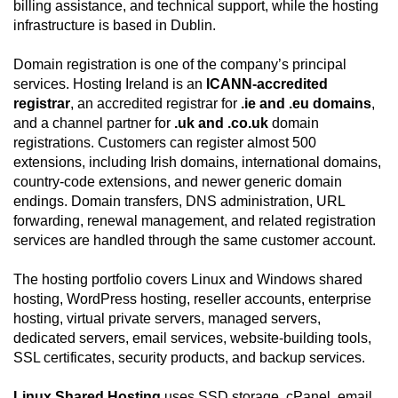
billing assistance, and technical support, while the hosting
infrastructure is based in Dublin.
Domain registration is one of the company’s principal
services. Hosting Ireland is an
ICANN-accredited
registrar
, an accredited registrar for
.ie and .eu domains
,
and a channel partner for
.uk and .co.uk
domain
registrations. Customers can register almost 500
extensions, including Irish domains, international domains,
country-code extensions, and newer generic domain
endings. Domain transfers, DNS administration, URL
forwarding, renewal management, and related registration
services are handled through the same customer account.
The hosting portfolio covers Linux and Windows shared
hosting, WordPress hosting, reseller accounts, enterprise
hosting, virtual private servers, managed servers,
dedicated servers, email services, website-building tools,
SSL certificates, security products, and backup services.
Linux Shared Hosting
uses SSD storage, cPanel, email