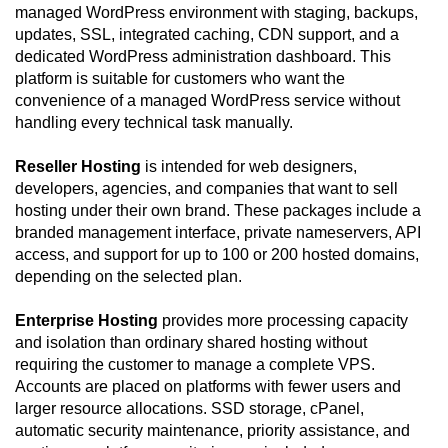
managed WordPress environment with staging, backups,
updates, SSL, integrated caching, CDN support, and a
dedicated WordPress administration dashboard. This
platform is suitable for customers who want the
convenience of a managed WordPress service without
handling every technical task manually.
Reseller Hosting
is intended for web designers,
developers, agencies, and companies that want to sell
hosting under their own brand. These packages include a
branded management interface, private nameservers, API
access, and support for up to 100 or 200 hosted domains,
depending on the selected plan.
Enterprise Hosting
provides more processing capacity
and isolation than ordinary shared hosting without
requiring the customer to manage a complete VPS.
Accounts are placed on platforms with fewer users and
larger resource allocations. SSD storage, cPanel,
automatic security maintenance, priority assistance, and