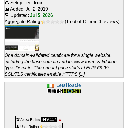
💲 Setup Fee:
free
📅 Added:
Jul 2, 2019
📆 Updated:
Jul 5, 2026
Aggregate Rating
(
1
out of
10
from
4
reviews)
One domain-validated certificate for a single website,
including the base domain and its www form. Validation
type: Domain. The annual price starts at EUR 69.99.
SSL/TLS certificates enable HTTPS [...]
LetsHost.ie
449,117
🏆 Alexa Rating
▲
👤 User Rating