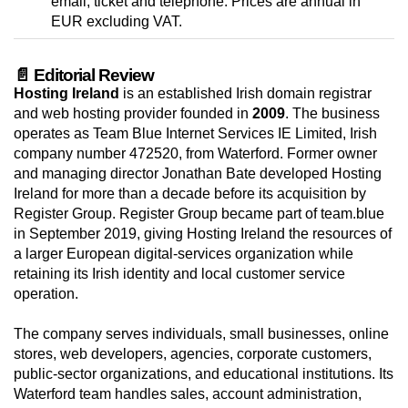
email, ticket and telephone. Prices are annual in
EUR excluding VAT.
📄 Editorial Review
Hosting Ireland
is an established Irish domain registrar
and web hosting provider founded in
2009
. The business
operates as Team Blue Internet Services IE Limited, Irish
company number 472520, from Waterford. Former owner
and managing director Jonathan Bate developed Hosting
Ireland for more than a decade before its acquisition by
Register Group. Register Group became part of team.blue
in September 2019, giving Hosting Ireland the resources of
a larger European digital-services organization while
retaining its Irish identity and local customer service
operation.
The company serves individuals, small businesses, online
stores, web developers, agencies, corporate customers,
public-sector organizations, and educational institutions. Its
Waterford team handles sales, account administration,