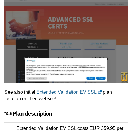
See also initial
Extended Validation EV SSL
plan
location on their website!
*📜 Plan description
Extended Validation EV SSL costs EUR 359.95 per