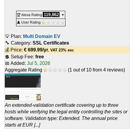
119,862
🏆 Alexa Rating
▼
👤 User Rating
💡 Plan:
Multi Domain EV
🔧 Category:
SSL Certificates
💰 Price:
€
699.99
/yr.
VAT 23% exc
💲 Setup Fee:
free
📅 Added:
Jul 5, 2026
Aggregate Rating
(
1
out of
10
from
4
reviews)
An extended-validation certificate covering up to three
hosts while verifying the legal entity controlling the sites or
software. Validation type: Extended. The annual price
starts at EUR [...]