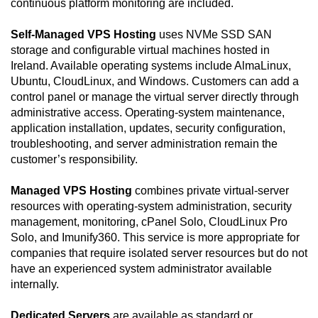
continuous platform monitoring are included.
Self-Managed VPS Hosting
uses NVMe SSD SAN
storage and configurable virtual machines hosted in
Ireland. Available operating systems include AlmaLinux,
Ubuntu, CloudLinux, and Windows. Customers can add a
control panel or manage the virtual server directly through
administrative access. Operating-system maintenance,
application installation, updates, security configuration,
troubleshooting, and server administration remain the
customer’s responsibility.
Managed VPS Hosting
combines private virtual-server
resources with operating-system administration, security
management, monitoring, cPanel Solo, CloudLinux Pro
Solo, and Imunify360. This service is more appropriate for
companies that require isolated server resources but do not
have an experienced system administrator available
internally.
Dedicated Servers
are available as standard or