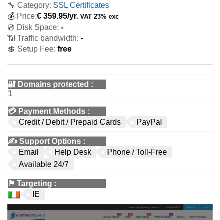
🔧 Category:
SSL Certificates
💰
Price:
€
359.95
/yr.
VAT 23% exc
💿 Disk Space:
-
📶 Traffic bandwidth:
-
💲 Setup Fee:
free
🔐 Domains protected
:
1
💳
Payment Methods
:
Credit / Debit / Prepaid Cards
PayPal
✍️
Support Options
:
Email
Help Desk
Phone / Toll-Free
Available 24/7
⚑
Targeting
:
IE