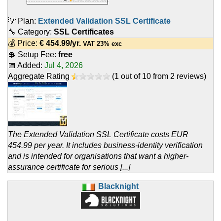
💡 Plan:
Extended Validation SSL Certificate
🔧 Category:
SSL Certificates
💰 Price:
€
454.99
/yr.
VAT 23% exc
💲 Setup Fee:
free
📅 Added:
Jul 4, 2026
Aggregate Rating
(
1
out of
10
from
2
reviews)
The Extended Validation SSL Certificate costs EUR
454.99 per year. It includes business-identity verification
and is intended for organisations that want a higher-
assurance certificate for serious [...]
Blacknight