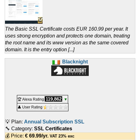
The Basic SSL Certificate costs EUR 160.99 per year. It
uses strong encryption and protects one domain, treating
the root name and its www version as the same covered
domain. It is the entry option [...]
Blacknight
119,862
🏆 Alexa Rating
▼
👤 User Rating
💡 Plan:
Annual Subscription SSL
🔧 Category:
SSL Certificates
💰 Price:
€
69.99
/yr.
VAT 23% exc