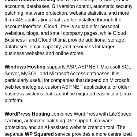
accounts, databases, Git version control, automatic security
patching, malware protection, website statistics, and more
than 445 applications that can be installed through the
account interface. Cloud Lite+ is suitable for personal
websites, blogs, and small company pages, while Cloud
Business+ and Cloud Ultima provide additional storage,
databases, email capacity, and resources for larger
business websites and online stores.
Windows Hosting
supports ASP, ASP.NET, Microsoft SQL
Server, MySQL, and Microsoft Access databases. It is
particularly useful for companies that depend on Microsoft
web technologies, custom ASP.NET applications, or older
business systems that cannot be migrated easily to a Linux
platform.
WordPress Hosting
combines WordPress with LiteSpeed
caching, automatic patching, Git support, malware
protection, and an AI-assisted website creation tool. The
separate
WP Squared
service provides a more centralized