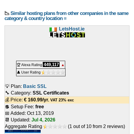
📉
Similar hosting plans from other companies in the same
category & country location ≡
LetsHost.ie
449,117
🏆 Alexa Rating
▲
👤 User Rating
💡 Plan:
Basic SSL
🔧 Category:
SSL Certificates
💰 Price:
€
160.99
/yr.
VAT 23% exc
💲 Setup Fee:
free
📅 Added:
Oct 13, 2019
📆 Updated:
Jul 4, 2026
Aggregate Rating
(
1
out of
10
from
2
reviews)