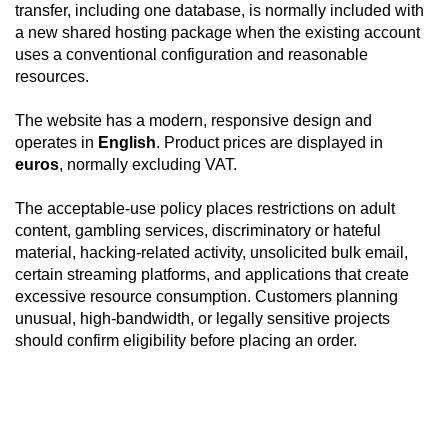
transfer, including one database, is normally included with
a new shared hosting package when the existing account
uses a conventional configuration and reasonable
resources.
The website has a modern, responsive design and
operates in
English
. Product prices are displayed in
euros
, normally excluding VAT.
The acceptable-use policy places restrictions on adult
content, gambling services, discriminatory or hateful
material, hacking-related activity, unsolicited bulk email,
certain streaming platforms, and applications that create
excessive resource consumption. Customers planning
unusual, high-bandwidth, or legally sensitive projects
should confirm eligibility before placing an order.