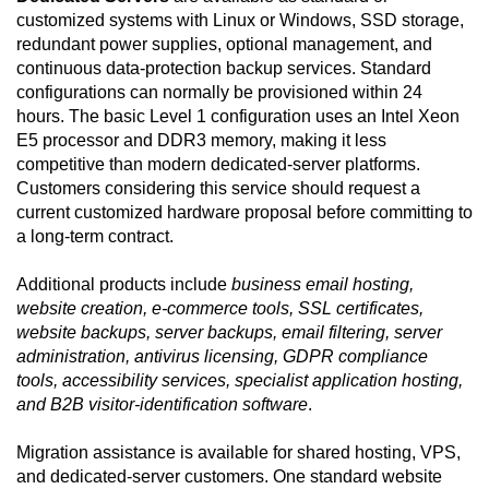
customized systems with Linux or Windows, SSD storage,
redundant power supplies, optional management, and
continuous data-protection backup services. Standard
configurations can normally be provisioned within 24
hours. The basic Level 1 configuration uses an Intel Xeon
E5 processor and DDR3 memory, making it less
competitive than modern dedicated-server platforms.
Customers considering this service should request a
current customized hardware proposal before committing to
a long-term contract.
Additional products include
business email hosting,
website creation, e-commerce tools, SSL certificates,
website backups, server backups, email filtering, server
administration, antivirus licensing, GDPR compliance
tools, accessibility services, specialist application hosting,
and B2B visitor-identification software
.
Migration assistance is available for shared hosting, VPS,
and dedicated-server customers. One standard website