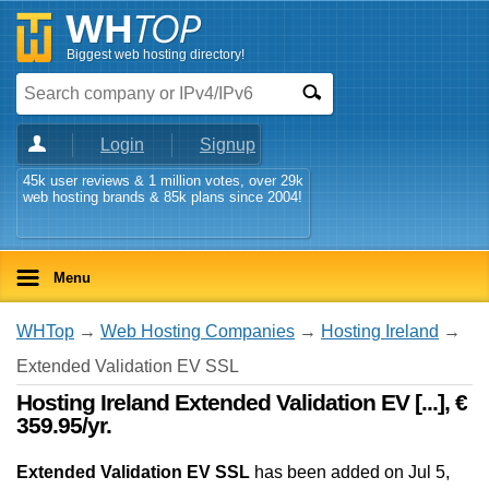
Biggest web hosting directory!
Login
Signup
45k user reviews & 1 million votes, over 29k
web hosting brands & 85k plans since 2004!
Menu
WHTop
→
Web Hosting Companies
→
Hosting Ireland
→
Extended Validation EV SSL
Hosting Ireland Extended Validation EV [...], €
359.95/yr.
Extended Validation EV SSL
has been added on Jul 5,