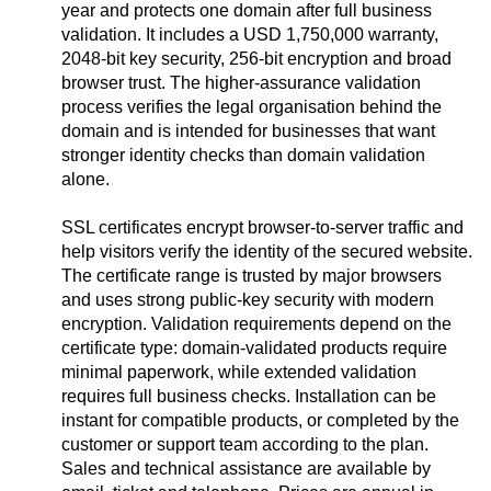
year and protects one domain after full business
validation. It includes a USD 1,750,000 warranty,
2048-bit key security, 256-bit encryption and broad
browser trust. The higher-assurance validation
process verifies the legal organisation behind the
domain and is intended for businesses that want
stronger identity checks than domain validation
alone.
SSL certificates encrypt browser-to-server traffic and
help visitors verify the identity of the secured website.
The certificate range is trusted by major browsers
and uses strong public-key security with modern
encryption. Validation requirements depend on the
certificate type: domain-validated products require
minimal paperwork, while extended validation
requires full business checks. Installation can be
instant for compatible products, or completed by the
customer or support team according to the plan.
Sales and technical assistance are available by