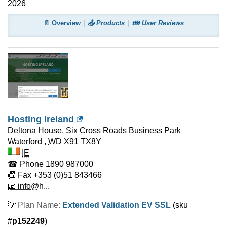
2026
📄 Overview
📤 Products
👪 User Reviews
Hosting Ireland
Deltona House, Six Cross Roads Business Park
Waterford
,
WD
X91 TX8Y
IE
☎ Phone
1890 987000
📠 Fax
+353 (0)51 843466
📧 info@h...
💡
Plan Name:
Extended Validation EV SSL
(sku
#
p152249
)