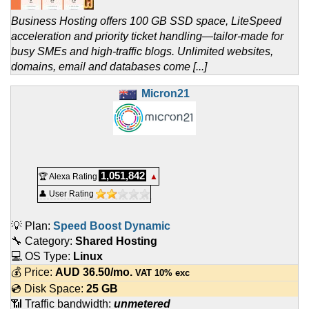
Business Hosting offers 100 GB SSD space, LiteSpeed
acceleration and priority ticket handling—tailor-made for
busy SMEs and high-traffic blogs. Unlimited websites,
domains, email and databases come [...]
Micron21
1,051,842
🏆 Alexa Rating
▲
👤 User Rating
💡 Plan:
Speed Boost Dynamic
🔧 Category:
Shared Hosting
💻 OS Type:
Linux
💰 Price:
AUD
36.50
/mo.
VAT 10% exc
💿 Disk Space:
25 GB
📶 Traffic bandwidth:
unmetered