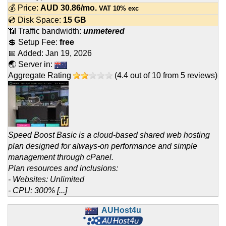
💰 Price:
AUD
30.86
/mo.
VAT 10% exc
💿 Disk Space:
15 GB
📶 Traffic bandwidth:
unmetered
💲 Setup Fee:
free
📅 Added:
Jan 19, 2026
🌏 Server in:
Aggregate Rating
(
4.4
out of
10
from
5
reviews)
Speed Boost Basic is a cloud-based shared web hosting
plan designed for always-on performance and simple
management through cPanel.
Plan resources and inclusions:
- Websites: Unlimited
- CPU: 300% [...]
AUHost4u