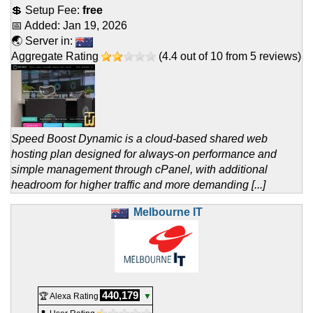
💲 Setup Fee:
free
📅 Added:
Jan 19, 2026
🌏 Server in:
Aggregate Rating
(
4.4
out of
10
from
5
reviews)
Speed Boost Dynamic is a cloud-based shared web
hosting plan designed for always-on performance and
simple management through cPanel, with additional
headroom for higher traffic and more demanding [...]
Melbourne IT
440,179
🏆 Alexa Rating
▼