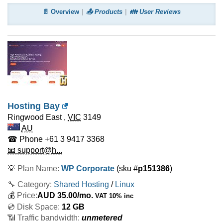
📄 Overview
📤 Products
👪 User Reviews
Hosting Bay
Ringwood East
,
VIC
3149
AU
☎ Phone
+61 3 9417 3368
📧 support@h...
💡
Plan Name:
WP Corporate
(sku #
p151386
)
🔧 Category:
Shared Hosting
/
Linux
💰
Price:
AUD
35.00
/mo.
VAT 10% inc
💿 Disk Space:
12 GB
📶 Traffic bandwidth:
unmetered