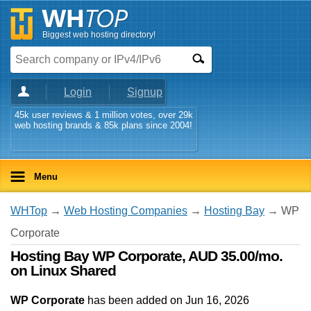
Biggest web hosting directory!
Login
Signup
45k user reviews & 1 million votes, over 29k
web hosting brands & 85k plans since 2004!
Menu
WHTop
→
Web Hosting Companies
→
Hosting Bay
→ WP
Corporate
Hosting Bay WP Corporate, AUD 35.00/mo.
on Linux Shared
WP Corporate
has been added on Jun 16, 2026