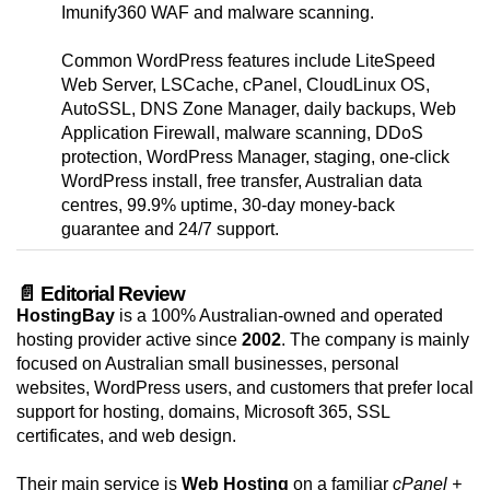
Imunify360 WAF and malware scanning.
Common WordPress features include LiteSpeed
Web Server, LSCache, cPanel, CloudLinux OS,
AutoSSL, DNS Zone Manager, daily backups, Web
Application Firewall, malware scanning, DDoS
protection, WordPress Manager, staging, one-click
WordPress install, free transfer, Australian data
centres, 99.9% uptime, 30-day money-back
guarantee and 24/7 support.
📄 Editorial Review
HostingBay
is a 100% Australian-owned and operated
hosting provider active since
2002
. The company is mainly
focused on Australian small businesses, personal
websites, WordPress users, and customers that prefer local
support for hosting, domains, Microsoft 365, SSL
certificates, and web design.
Their main service is
Web Hosting
on a familiar
cPanel +