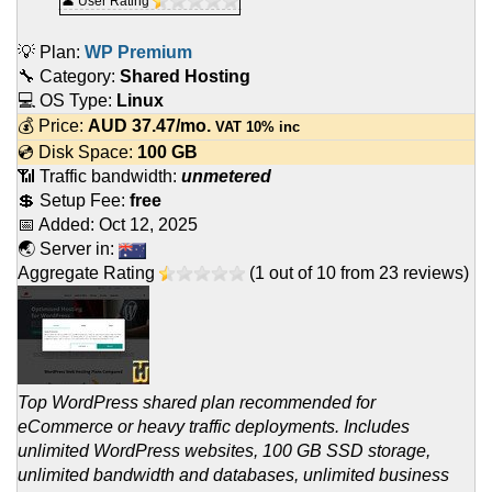
👤 User Rating
💡 Plan:
WP Premium
🔧 Category:
Shared Hosting
💻 OS Type:
Linux
💰 Price:
AUD
37.47
/mo.
VAT 10% inc
💿 Disk Space:
100 GB
📶 Traffic bandwidth:
unmetered
💲 Setup Fee:
free
📅 Added:
Oct 12, 2025
🌏 Server in:
Aggregate Rating
(
1
out of
10
from
23
reviews)
Top WordPress shared plan recommended for
eCommerce or heavy traffic deployments. Includes
unlimited WordPress websites, 100 GB SSD storage,
unlimited bandwidth and databases, unlimited business