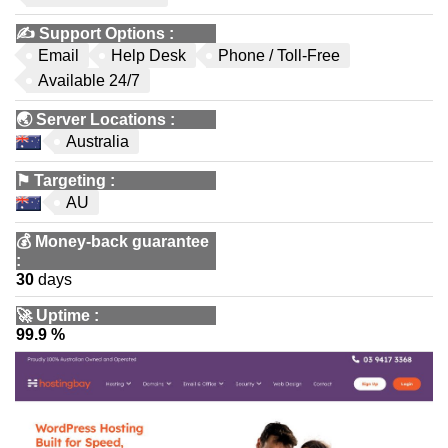
✍️
Support Options
:
Email
Help Desk
Phone / Toll-Free
Available 24/7
🌏
Server Locations
:
Australia
⚑
Targeting
:
AU
💰
Money-back guarantee
:
30
days
🚀
Uptime
:
99.9 %