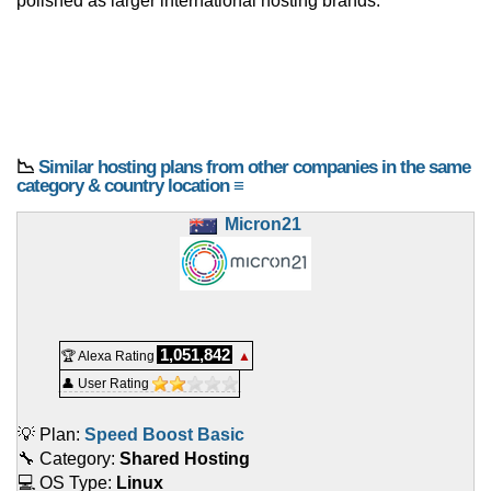
polished as larger international hosting brands.
📉
Similar hosting plans from other companies in the same
category & country location ≡
Micron21
1,051,842
🏆 Alexa Rating
▲
👤 User Rating
💡 Plan:
Speed Boost Basic
🔧 Category:
Shared Hosting
💻 OS Type:
Linux