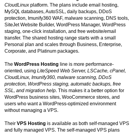
CloudLinux
platform. The plans include email hosting,
MySQL databases, AutoSSL, daily backups, DDoS
protection, Imunify360 WAF, malware scanning, DNS tools,
SiteJet Website Builder, WordPress Manager, WordPress
staging, one-click installation, and free website/email
transfer. The shared hosting range starts with a small
Personal plan and scales through Business, Enterprise,
Corporate, and Platinum packages.
The
WordPress Hosting
line is more performance-
oriented, using
LiteSpeed Web Server, LSCache, cPanel,
CloudLinux, Imunify360, malware scanning, DDoS
protection, WordPress staging, automatic backups, free
SSL, and migration help
. This makes it a better option for
WordPress business sites, WooCommerce stores, and
users who want a WordPress-optimized environment
without managing a VPS.
Their
VPS Hosting
is available as both self-managed VPS
and fully managed VPS. The self-managed VPS plans