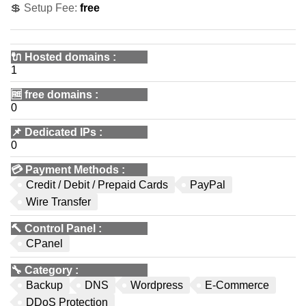
💲 Setup Fee:
free
🔌 Hosted domains
:
1
🆓
free domains
:
0
📌
Dedicated IPs
:
0
💳
Payment Methods
:
Credit / Debit / Prepaid Cards
PayPal
Wire Transfer
🔨
Control Panel
:
CPanel
🔧
Category
:
Backup
DNS
Wordpress
E-Commerce
DDoS Protection