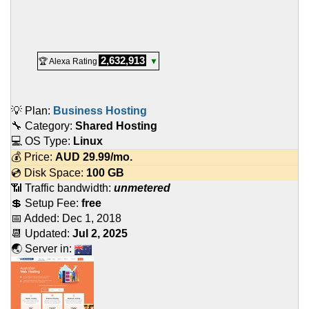
2,632,913
🏆 Alexa Rating
▼
💡 Plan:
Business Hosting
🔧 Category:
Shared Hosting
💻 OS Type:
Linux
💰 Price:
AUD
29.99
/mo.
💿 Disk Space:
100 GB
📶 Traffic bandwidth:
unmetered
💲 Setup Fee:
free
📅 Added:
Dec 1, 2018
📆 Updated:
Jul 2, 2025
🌏 Server in: