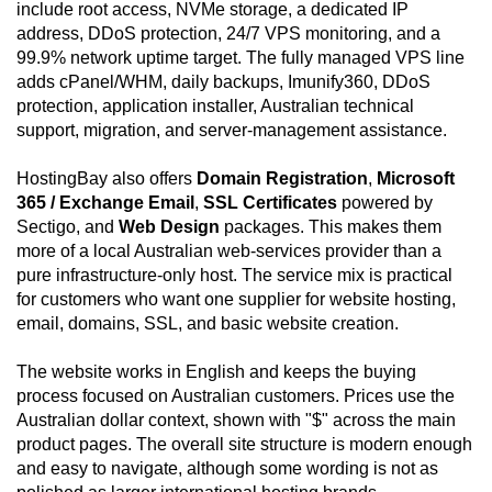
include root access, NVMe storage, a dedicated IP
address, DDoS protection, 24/7 VPS monitoring, and a
99.9% network uptime target. The fully managed VPS line
adds cPanel/WHM, daily backups, Imunify360, DDoS
protection, application installer, Australian technical
support, migration, and server-management assistance.
HostingBay also offers
Domain Registration
,
Microsoft
365 / Exchange Email
,
SSL Certificates
powered by
Sectigo, and
Web Design
packages. This makes them
more of a local Australian web-services provider than a
pure infrastructure-only host. The service mix is practical
for customers who want one supplier for website hosting,
email, domains, SSL, and basic website creation.
The website works in English and keeps the buying
process focused on Australian customers. Prices use the
Australian dollar context, shown with "$" across the main
product pages. The overall site structure is modern enough
and easy to navigate, although some wording is not as