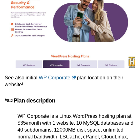
See also initial
WP Corporate
plan location on their
website!
*📜 Plan description
WP Corporate is a Linux WordPress hosting plan at
$35/month with 1 website, 10 MySQL databases and
40 subdomains, 12000MB disk space, unlimited
normal bandwidth, LSCache, cPanel, CloudLinux,