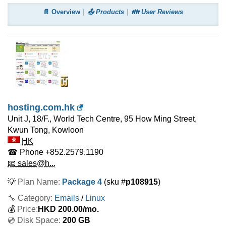
📄 Overview
📤 Products
👪 User Reviews
hosting.com.hk
Unit J, 18/F., World Tech Centre, 95 How Ming Street,
Kwun Tong, Kowloon
HK
☎ Phone
+852.2579.1190
📧 sales@h...
💡
Plan Name:
Package 4
(sku #
p108915
)
🔧 Category:
Emails
/
Linux
💰
Price:
HKD
200.00
/mo.
💿 Disk Space:
200 GB