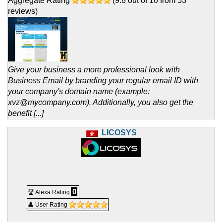
Aggregate Rating
(
9.8
out of
10
from
53
reviews)
Give your business a more professional look with
Business Email by branding your regular email ID with
your company's domain name (example:
xvz@mycompany.com). Additionally, you also get the
benefit [...]
LICOSYS
0
🏆 Alexa Rating
👤 User Rating