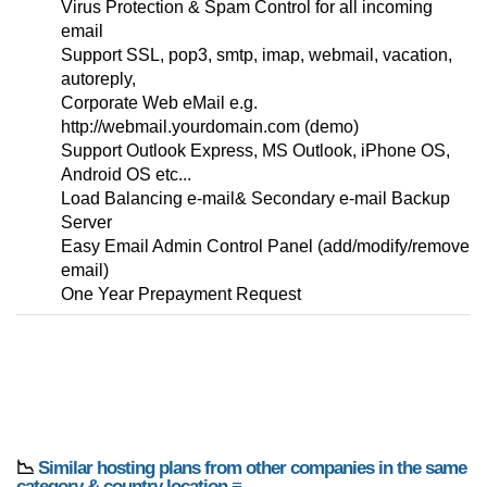
Virus Protection & Spam Control for all incoming
email
Support SSL, pop3, smtp, imap, webmail, vacation,
autoreply,
Corporate Web eMail e.g.
http://webmail.yourdomain.com (demo)
Support Outlook Express, MS Outlook, iPhone OS,
Android OS etc...
Load Balancing e-mail& Secondary e-mail Backup
Server
Easy Email Admin Control Panel (add/modify/remove
email)
One Year Prepayment Request
📉
Similar hosting plans from other companies in the same
category & country location ≡