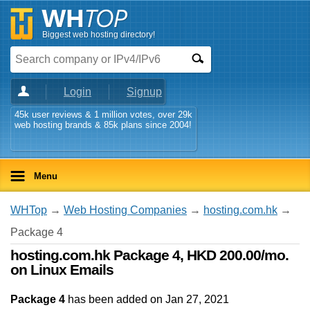
Biggest web hosting directory!
Login
Signup
45k user reviews & 1 million votes, over 29k
web hosting brands & 85k plans since 2004!
Menu
WHTop
→
Web Hosting Companies
→
hosting.com.hk
→
Package 4
hosting.com.hk Package 4, HKD 200.00/mo.
on Linux Emails
Package 4
has been added on Jan 27, 2021