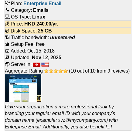
💡 Plan:
Enterprise Email
🔧 Category:
Emails
💻 OS Type:
Linux
💰 Price:
HKD
240.00
/yr.
💿 Disk Space:
25 GB
📶 Traffic bandwidth:
unmetered
💲 Setup Fee:
free
📅 Added:
Oct 15, 2018
📆 Updated:
Nov 12, 2025
🌏 Server in:
Aggregate Rating
(
10
out of
10
from
9
reviews)
Give your organization a more professional look by
branding your regular email ID with your company's
domain name (example: xvz@mycompany.com) with
Enterprise Email. Additionally, you also benefit [...]