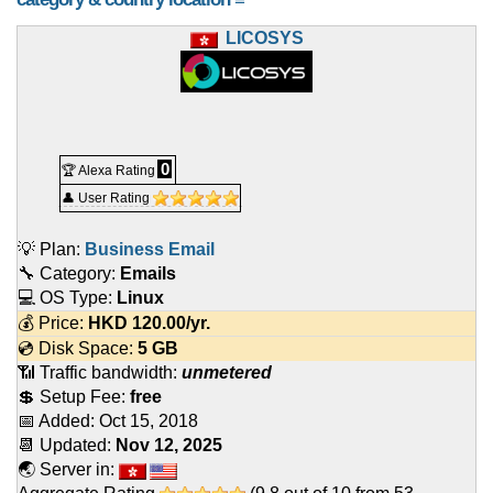
LICOSYS
0
🏆 Alexa Rating
👤 User Rating
💡 Plan:
Business Email
🔧 Category:
Emails
💻 OS Type:
Linux
💰 Price:
HKD
120.00
/yr.
💿 Disk Space:
5 GB
📶 Traffic bandwidth:
unmetered
💲 Setup Fee:
free
📅 Added:
Oct 15, 2018
📆 Updated:
Nov 12, 2025
🌏 Server in: