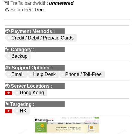
📶 Traffic bandwidth:
unmetered
💲 Setup Fee:
free
💳
Payment Methods
:
Credit / Debit / Prepaid Cards
🔧
Category
:
Backup
✍️
Support Options
:
Email
Help Desk
Phone / Toll-Free
🌏
Server Locations
:
Hong Kong
⚑
Targeting
:
HK