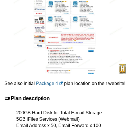
See also initial
Package 4
plan location on their website!
📜 Plan description
200GB Hard Disk for Total E-mail Storage
5GB iFiles Services (Webmail)
Email Address x 50, Email Forward x 100