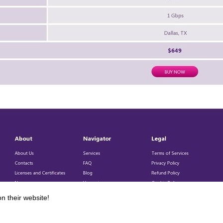
n their website!