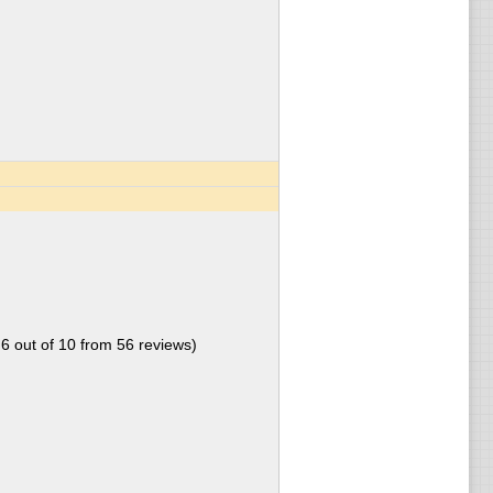
.6
out of
10
from
56
reviews)