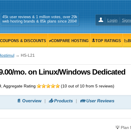
45k user reviews & 1 million votes, over 29k
Login
Sign
web hosting brands & 85k plans since 2004!
COUPONS & DISCOUNTS
≠COMPARE HOSTING
🔝TOP RATINGS
📉B
Hostimul
→ HS-L21
49.00/mo. on Linux/Windows Dedicated
9
, Aggregate Rating
(
10
out of
10
from
5
reviews)
📄 Overview
📤 Products
👪 User Reviews
💡
Plan