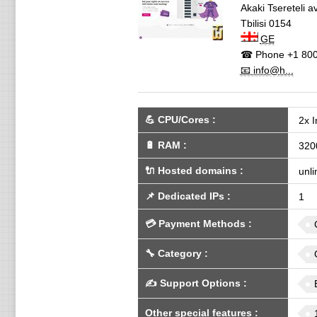
Akaki Tsereteli 
Tbilisi
0154
GE
☎ Phone
+1 800
📧 info@h...
💪
CPU/Cores
:
2x 
🔋
RAM
:
320
🔌 Hosted domains
:
unli
📌
Dedicated IPs
:
1
💳
Payment Methods
:
🔧
Category
:
✍️
Support Options
:
Other special features
: