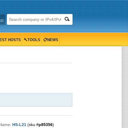
up
EST HOSTS
🔨TOOLS
📋NEWS
 Name:
HS-L21
(sku #
p85356
)