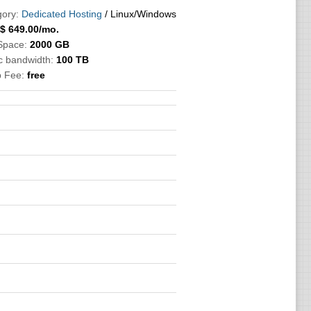
ory:
Dedicated Hosting
/ Linux/Windows
$
649.00
/mo.
Space:
2000 GB
ic bandwidth:
100 TB
p Fee:
free