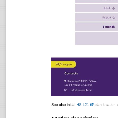
See also initial
HS-L21
plan location o