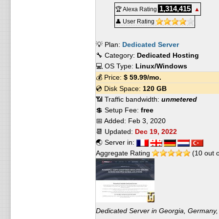
1,314,415
🏆 Alexa Rating
▲
👤 User Rating
💡 Plan:
Dedicated Server
🔧 Category:
Dedicated Hosting
💻 OS Type:
Linux/Windows
💰 Price:
$
59.99
/mo.
💿 Disk Space:
120 GB
📶 Traffic bandwidth:
unmetered
💲 Setup Fee:
free
📅 Added:
Feb 3, 2020
📆 Updated:
Dec 19, 2022
🌏 Server in:
Aggregate Rating
(
10
out 
Dedicated Server in Georgia, Germany,