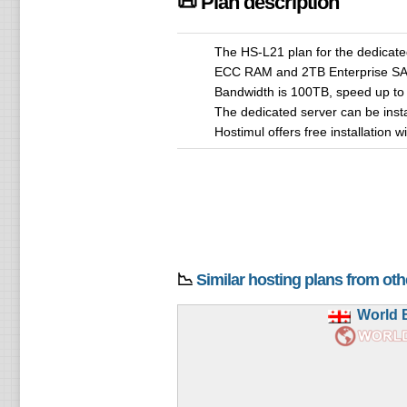
📜 Plan description
The HS-L21 plan for the dedicate
ECC RAM and 2TB Enterprise SAT
Bandwidth is 100TB, speed up to
The dedicated server can be ins
Hostimul offers free installation 
📉
Similar hosting plans from ot
World 