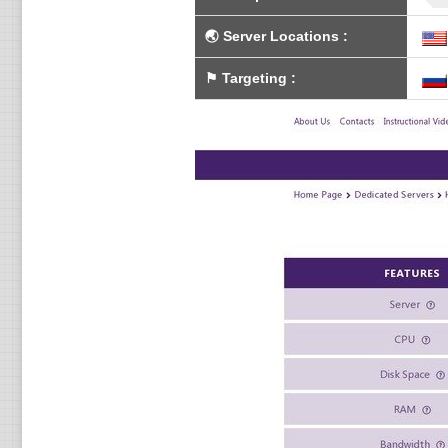
🌏
Server Locations
:
⚑
Targeting
: