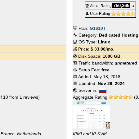
750,365
🏆 Alexa Rating
▲
👤 User Rating
💡 Plan:
G1610T
🔧 Category:
Dedicated Hosting
💻 OS Type:
Linux
💰 Price:
$
33.00
/mo.
💿 Disk Space:
1000 GB
📶 Traffic bandwidth:
unmetered
💲 Setup Fee:
free
📅 Added:
May 18, 2018
📆 Updated:
Nov 26, 2024
🌏 Server in:
of
10
from
1
reviews)
Aggregate Rating
(
8
 France, Netherlands
IPMI and IP-KVM