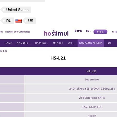
United States
RU
US