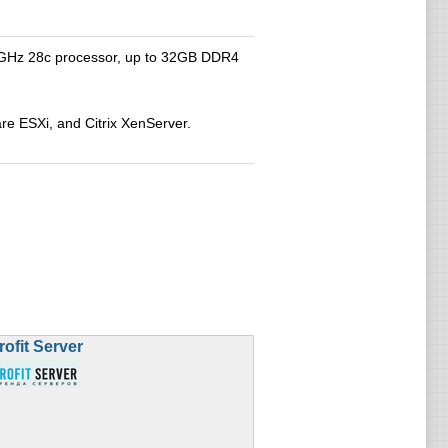
2.6GHz 28c processor, up to 32GB DDR4
e ESXi, and Citrix XenServer.
rofit Server