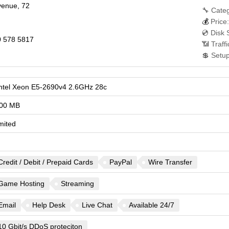
avenue, 72
🔧 Categ
💰
Price:
💿 Disk 
 578 5817
📶 Traff
💲 Setu
Intel Xeon E5-2690v4 2.6GHz 28c
00 MB
mited
Credit / Debit / Prepaid Cards
PayPal
Wire Transfer
Game Hosting
Streaming
Email
Help Desk
Live Chat
Available 24/7
10 Gbit/s DDoS proteciton