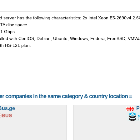
d server has the following characteristics: 2x Intel Xeon E5-2690v4 
A disc space.
 1 Gbps.
talled with CentOS, Debian, Ubuntu, Windows, Fedora, FreeBSD, VMWar
with HS-L21 plan.
her companies in the same category & country location ≡
Bus.ge
P