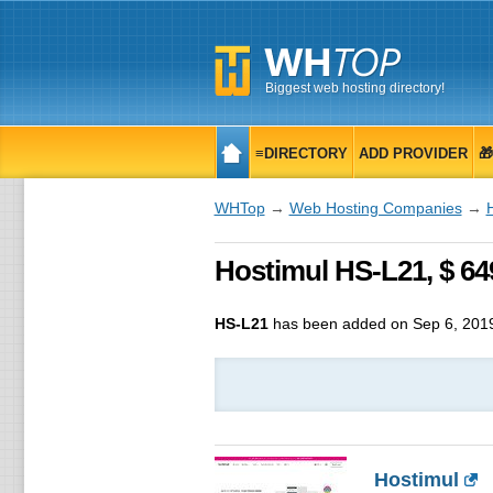
Biggest web hosting directory!
≡DIRECTORY
ADD PROVIDER

WHTop
→
Web Hosting Companies
→
Hostimul HS-L21, $ 6
HS-L21
has been added on Sep 6, 201
Hostimul