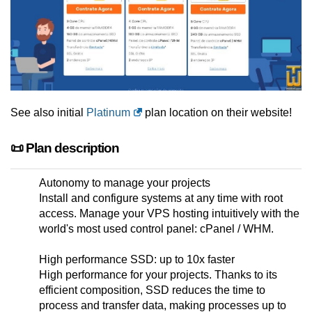
See also initial
Platinum
plan location on their website!
📜 Plan description
Autonomy to manage your projects
Install and configure systems at any time with root
access. Manage your VPS hosting intuitively with the
world's most used control panel: cPanel / WHM.
High performance SSD: up to 10x faster
High performance for your projects. Thanks to its
efficient composition, SSD reduces the time to
process and transfer data, making processes up to