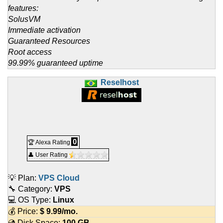
features:
SolusVM
Immediate activation
Guaranteed Resources
Root access
99.99% guaranteed uptime
Reselhost
0
🏆 Alexa Rating
👤 User Rating
💡 Plan:
VPS Cloud
🔧 Category:
VPS
💻 OS Type:
Linux
💰 Price:
$
9.99
/mo.
💿 Disk Space:
100 GB