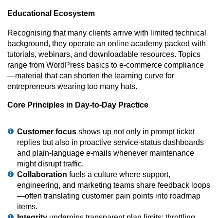
Educational Ecosystem
Recognising that many clients arrive with limited technical
background, they operate an online academy packed with
tutorials, webinars, and downloadable resources. Topics
range from WordPress basics to e-commerce compliance
—material that can shorten the learning curve for
entrepreneurs wearing too many hats.
Core Principles in Day-to-Day Practice
Customer focus
shows up not only in prompt ticket
replies but also in proactive service-status dashboards
and plain-language e-mails whenever maintenance
might disrupt traffic.
Collaboration
fuels a culture where support,
engineering, and marketing teams share feedback loops
—often translating customer pain points into roadmap
items.
Integrity
underpins transparent plan limits; throttling