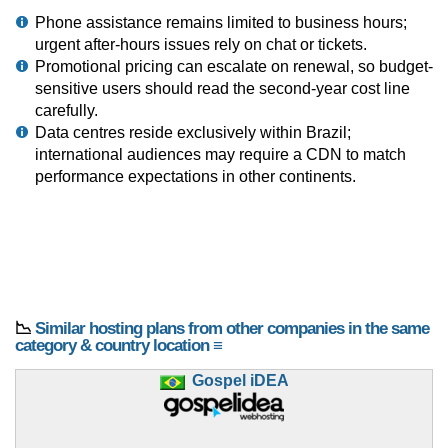
Phone assistance remains limited to business hours;
urgent after-hours issues rely on chat or tickets.
Promotional pricing can escalate on renewal, so budget-
sensitive users should read the second-year cost line
carefully.
Data centres reside exclusively within Brazil;
international audiences may require a CDN to match
performance expectations in other continents.
📉
Similar hosting plans from other companies in the same
category & country location ≡
Gospel iDEA