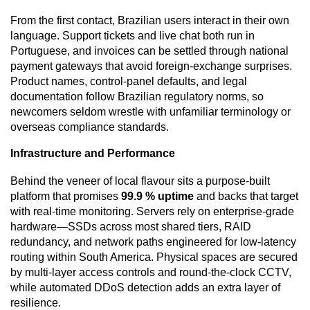
From the first contact, Brazilian users interact in their own
language. Support tickets and live chat both run in
Portuguese, and invoices can be settled through national
payment gateways that avoid foreign-exchange surprises.
Product names, control-panel defaults, and legal
documentation follow Brazilian regulatory norms, so
newcomers seldom wrestle with unfamiliar terminology or
overseas compliance standards.
Infrastructure and Performance
Behind the veneer of local flavour sits a purpose-built
platform that promises
99.9 % uptime
and backs that target
with real-time monitoring. Servers rely on enterprise-grade
hardware—SSDs across most shared tiers, RAID
redundancy, and network paths engineered for low-latency
routing within South America. Physical spaces are secured
by multi-layer access controls and round-the-clock CCTV,
while automated DDoS detection adds an extra layer of
resilience.