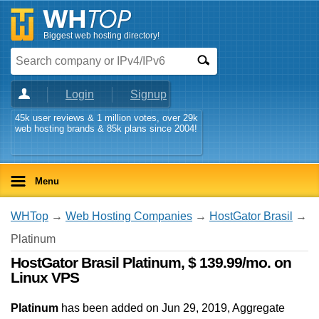
Biggest web hosting directory!
Login
Signup
45k user reviews & 1 million votes, over 29k
web hosting brands & 85k plans since 2004!
Menu
WHTop
→
Web Hosting Companies
→
HostGator Brasil
→
Platinum
HostGator Brasil Platinum, $ 139.99/mo. on
Linux VPS
Platinum
has been added on Jun 29, 2019
, Aggregate