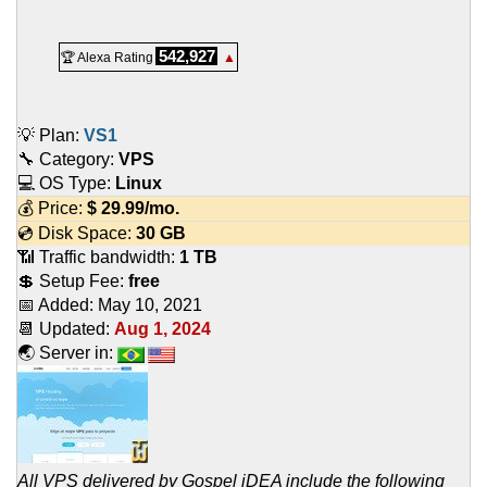
542,927
🏆 Alexa Rating
▲
💡 Plan:
VS1
🔧 Category:
VPS
💻 OS Type:
Linux
💰 Price:
$
29.99
/mo.
💿 Disk Space:
30 GB
📶 Traffic bandwidth:
1 TB
💲 Setup Fee:
free
📅 Added:
May 10, 2021
📆 Updated:
Aug 1, 2024
🌏 Server in:
All VPS delivered by Gospel iDEA include the following