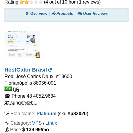
Rating
(
4
out of
10
from
1
reviews)
📄 Overview
📤 Products
👪 User Reviews
HostGator Brasil
Rod. José Carlos Daux, nº 8600
Florianópolis
88036-001
BR
☎ Phone
48 4052.9634
📧 suporte@h...
💡
Plan Name:
Platinum
(sku #
p82020
)
🔧 Category:
VPS
/
Linux
💰
Price:
$
139.99
/mo.