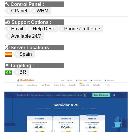
🔨
Control Panel
:
CPanel
WHM
✍️
Support Options
:
Email
Help Desk
Phone / Toll-Free
Available 24/7
🌏
Server Locations
:
Spain
⚑
Targeting
:
BR