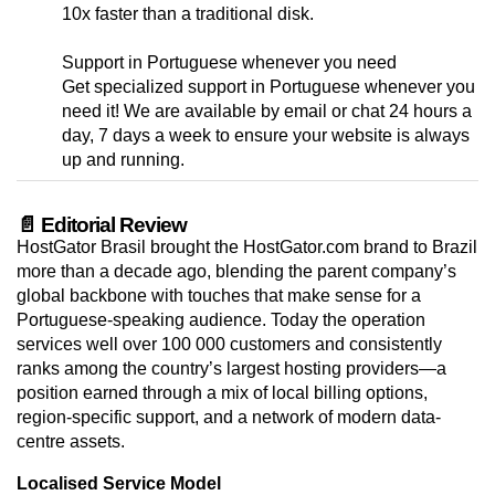
10x faster than a traditional disk.
Support in Portuguese whenever you need
Get specialized support in Portuguese whenever you
need it! We are available by email or chat 24 hours a
day, 7 days a week to ensure your website is always
up and running.
📄 Editorial Review
HostGator Brasil brought the HostGator.com brand to Brazil
more than a decade ago, blending the parent company’s
global backbone with touches that make sense for a
Portuguese-speaking audience. Today the operation
services well over 100 000 customers and consistently
ranks among the country’s largest hosting providers—a
position earned through a mix of local billing options,
region-specific support, and a network of modern data-
centre assets.
Localised Service Model