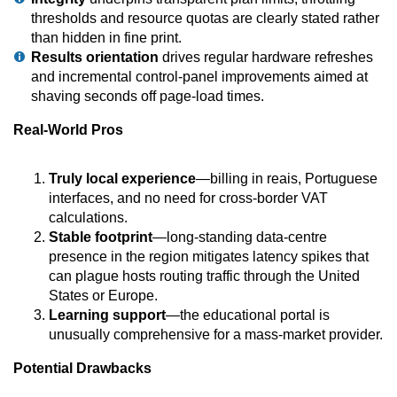
thresholds and resource quotas are clearly stated rather
than hidden in fine print.
Results orientation
drives regular hardware refreshes
and incremental control-panel improvements aimed at
shaving seconds off page-load times.
Real-World Pros
Truly local experience
—billing in reais, Portuguese
interfaces, and no need for cross-border VAT
calculations.
Stable footprint
—long-standing data-centre
presence in the region mitigates latency spikes that
can plague hosts routing traffic through the United
States or Europe.
Learning support
—the educational portal is
unusually comprehensive for a mass-market provider.
Potential Drawbacks