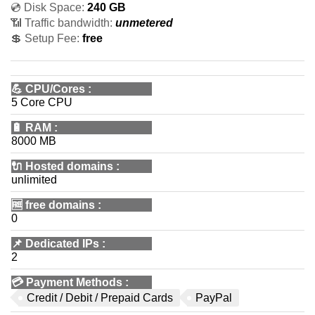
💿 Disk Space:
240 GB
📶 Traffic bandwidth:
unmetered
💲 Setup Fee:
free
💪
CPU/Cores
:
5 Core CPU
🔋
RAM
:
8000 MB
🔌 Hosted domains
:
unlimited
🆓
free domains
:
0
📌
Dedicated IPs
:
2
💳
Payment Methods
:
Credit / Debit / Prepaid Cards
PayPal