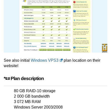
See also initial
Windows VPS3
plan location on their
website!
*📜 Plan description
80 GB RAID-10 storage
2 000 GB bandwidth
3 072 MB RAM
Windows Server 2003/2008