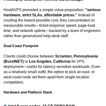
HostAVPS promoted a simple value proposition:
"serious
hardware, strict SLAs, affordable prices."
Instead of
courting the lowest possible cost, they concentrated on
measurable results—ticket-response speed, page-load
time, and network uptime—backed by a team of engineers
rather than generalized help-desk staff.
Dual-Coast Footprint
Clients could choose between
Scranton, Pennsylvania
(BurstNET)
or
Los Angeles, California
for VPS
deployment—useful for latency-sensitive workloads. Even
as a relatively small outfit, the option to pick an east- or
west-coast node set them apart from single-location
competitors.
Hardware and Platform Stack