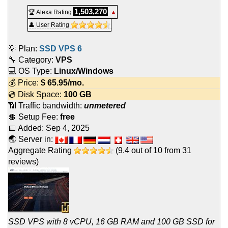
1,503,270
🏆 Alexa Rating
▲
👤 User Rating
💡 Plan:
SSD VPS 6
🔧 Category:
VPS
💻 OS Type:
Linux/Windows
💰 Price:
$
65.95
/mo.
💿 Disk Space:
100 GB
📶 Traffic bandwidth:
unmetered
💲 Setup Fee:
free
📅 Added:
Sep 4, 2025
🌏 Server in:
Aggregate Rating
(
9.4
out of
10
from
31
reviews)
SSD VPS with 8 vCPU, 16 GB RAM and 100 GB SSD for