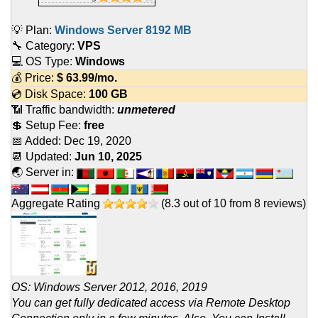
💡 Plan:
Windows Server 8192 MB
🔧 Category:
VPS
💻 OS Type:
Windows
💰 Price:
$
63.99
/mo.
💿 Disk Space:
100 GB
📶 Traffic bandwidth:
unmetered
💲 Setup Fee:
free
📅 Added:
Dec 19, 2020
📆 Updated:
Jun 10, 2025
🌏 Server in:
Aggregate Rating
(
8.3
out of
10
from
8
reviews)
OS: Windows Server 2012, 2016, 2019
You can get fully dedicated access via Remote Desktop