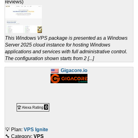
reviews)
This Windows VPS package is presented as a Windows
Server 2025 cloud instance for hosting Windows
applications and services with full administrative control.
The configuration shown starts from 2 [...]
Gigacore.io
0
🏆 Alexa Rating
💡 Plan:
VPS Ignite
🔧 Category:
VPS