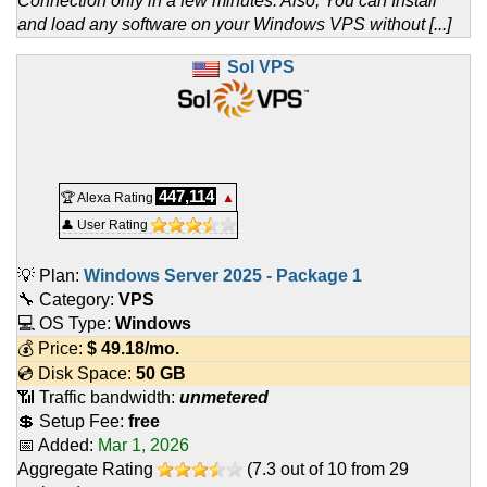
Connection only in a few minutes. Also, You can Install
and load any software on your Windows VPS without [...]
Sol VPS
447,114
🏆 Alexa Rating
▲
👤 User Rating
💡 Plan:
Windows Server 2025 - Package 1
🔧 Category:
VPS
💻 OS Type:
Windows
💰 Price:
$
49.18
/mo.
💿 Disk Space:
50 GB
📶 Traffic bandwidth:
unmetered
💲 Setup Fee:
free
📅 Added:
Mar 1, 2026
Aggregate Rating
(
7.3
out of
10
from
29