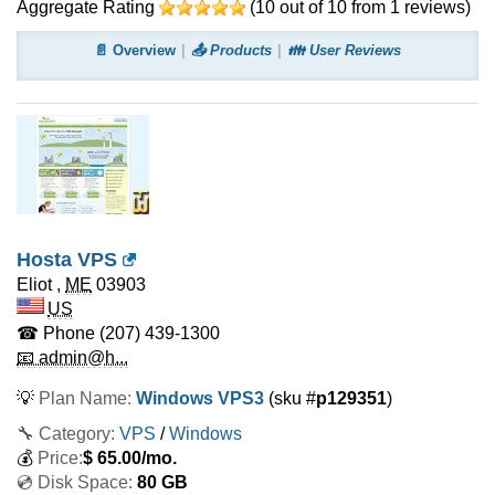
Aggregate Rating
(
10
out of
10
from
1
reviews)
📄 Overview
📤 Products
👪 User Reviews
Hosta VPS
Eliot
,
ME
03903
US
☎ Phone
(207) 439-1300
📧 admin@h...
💡
Plan Name:
Windows VPS3
(sku #
p129351
)
🔧 Category:
VPS
/
Windows
💰
Price:
$
65.00
/mo.
💿 Disk Space:
80 GB