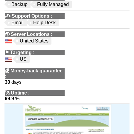
Backup
Fully Managed
✍️
Support Options
:
Email
Help Desk
🌏
Server Locations
:
United States
⚑
Targeting
:
US
💰
Money-back guarantee
:
30
days
🚀
Uptime
:
99.9 %