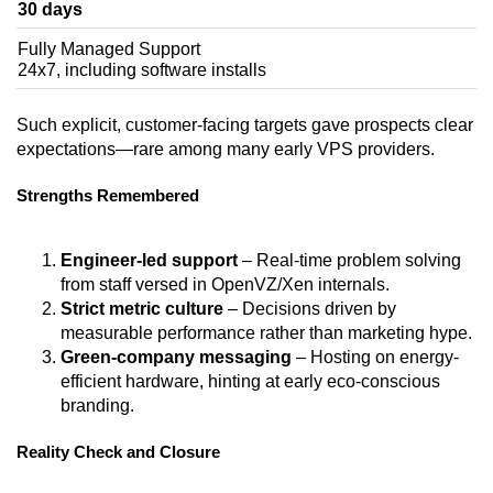
30 days
Fully Managed Support
24x7, including software installs
Such explicit, customer-facing targets gave prospects clear
expectations—rare among many early VPS providers.
Strengths Remembered
Engineer-led support
– Real-time problem solving
from staff versed in OpenVZ/Xen internals.
Strict metric culture
– Decisions driven by
measurable performance rather than marketing hype.
Green-company messaging
– Hosting on energy-
efficient hardware, hinting at early eco-conscious
branding.
Reality Check and Closure