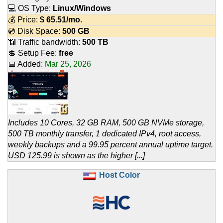
💻 OS Type:
Linux/Windows
💰 Price:
$
65.51
/mo.
💿 Disk Space:
500 GB
📶 Traffic bandwidth:
500 TB
💲 Setup Fee:
free
📅 Added:
Mar 25, 2026
Includes 10 Cores, 32 GB RAM, 500 GB NVMe storage,
500 TB monthly transfer, 1 dedicated IPv4, root access,
weekly backups and a 99.95 percent annual uptime target.
USD 125.99 is shown as the higher [...]
Host Color