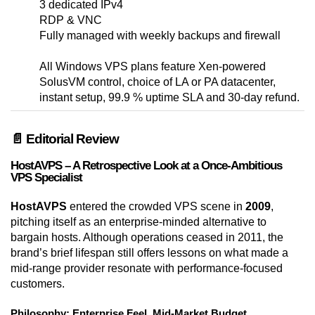
3 dedicated IPv4
RDP & VNC
Fully managed with weekly backups and firewall
All Windows VPS plans feature Xen-powered
SolusVM control, choice of LA or PA datacenter,
instant setup, 99.9 % uptime SLA and 30-day refund.
📄 Editorial Review
HostAVPS – A Retrospective Look at a Once-Ambitious
VPS Specialist
HostAVPS
entered the crowded VPS scene in
2009
,
pitching itself as an enterprise-minded alternative to
bargain hosts. Although operations ceased in 2011, the
brand’s brief lifespan still offers lessons on what made a
mid-range provider resonate with performance-focused
customers.
Philosophy: Enterprise Feel, Mid-Market Budget