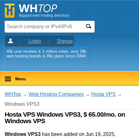
Biggest web hosting directory!
Login
Signup
45k user reviews & 1 million votes, over 29k
web hosting brands & 85k plans since 2004!
Menu
WHTop
→
Web Hosting Companies
→
Hosta VPS
→
Windows VPS3
Hosta VPS Windows VPS3, $ 65.00/mo. on
Windows VPS
Windows VPS3
has been added on Jun 19, 2025
,