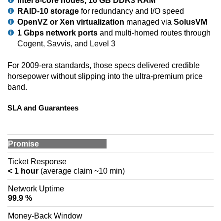
Intel 8-core nodes, 16 GB DDR3 RAM
RAID-10 storage
for redundancy and I/O speed
OpenVZ or Xen virtualization
managed via
SolusVM
1 Gbps network ports
and multi-homed routes through
Cogent, Savvis, and Level 3
For 2009-era standards, those specs delivered credible
horsepower without slipping into the ultra-premium price
band.
SLA and Guarantees
Promise
Ticket Response
< 1 hour
(average claim ~10 min)
Network Uptime
99.9 %
Money-Back Window