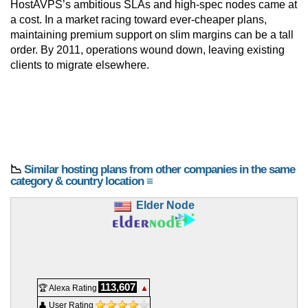
HostAVPS’s ambitious SLAs and high-spec nodes came at
a cost. In a market racing toward ever-cheaper plans,
maintaining premium support on slim margins can be a tall
order. By 2011, operations wound down, leaving existing
clients to migrate elsewhere.
📉
Similar hosting plans from other companies in the same
category & country location ≡
Elder Node
113,607
🏆 Alexa Rating
▲
👤 User Rating