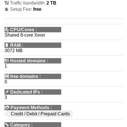
📶 Traffic bandwidth:
2 TB
💲 Setup Fee:
free
💪
CPU/Cores
:
Shared 8-core Xeon
🔋
RAM
:
3072 MB
🔌 Hosted domains
:
1
🆓
free domains
:
0
📌
Dedicated IPs
:
3
💳
Payment Methods
:
Credit / Debit / Prepaid Cards
🔧
Category
: